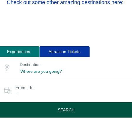
Check out some other amazing destinations here:
Experiences
Attraction Tickets
Search
Destination
Destination
for
or
location
tours
Select
From - To
date
-
or
travel
period
SEARCH