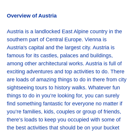
Overview of Austria
Austria is a landlocked East Alpine country in the
southern part of Central Europe. Vienna is
Austria's capital and the largest city. Austria is
famous for its castles, palaces and buildings,
among other architectural works. Austria is full of
exciting adventures and top activities to do. There
are loads of amazing things to do in there from city
sightseeing tours to history walks. Whatever fun
things to do in you’re looking for, you can surely
find something fantastic for everyone no matter if
you’re families, kids, couples or group of friends,
there’s loads to keep you occupied with some of
the best activities that should be on your bucket