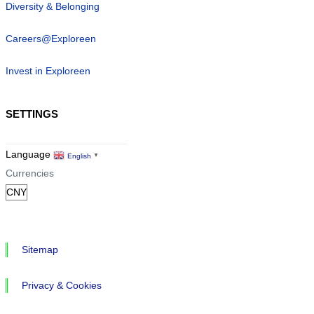
Diversity & Belonging
Careers@Exploreen
Invest in Exploreen
SETTINGS
Language
English
▼
Currencies
Sitemap
Privacy & Cookies