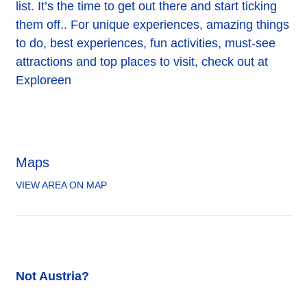
list. It’s the time to get out there and start ticking
them off.. For unique experiences, amazing things
to do, best experiences, fun activities, must-see
attractions and top places to visit, check out at
Exploreen
Maps
VIEW AREA ON MAP
Not Austria?