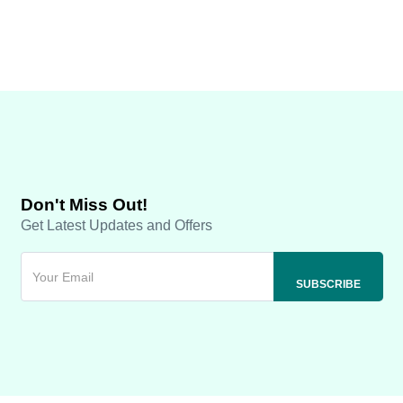
Don't Miss Out!
Get Latest Updates and Offers