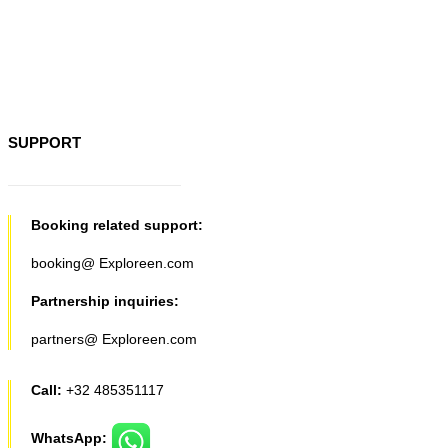
SUPPORT
Booking related support:
booking@ Exploreen.com
Partnership inquiries:
partners@ Exploreen.com
Call:
+32 485351117
WhatsApp: