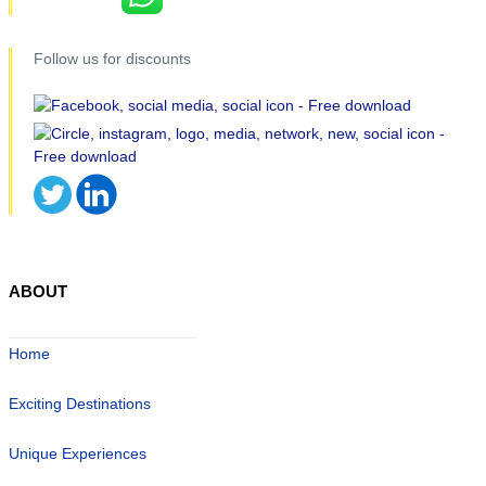
Follow us for discounts
ABOUT
Home
Exciting Destinations
Unique Experiences