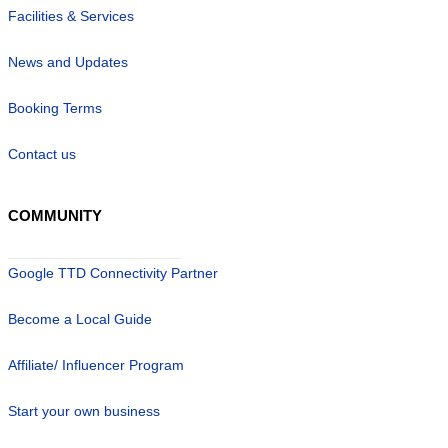
Facilities & Services
News and Updates
Booking Terms
Contact us
COMMUNITY
Google TTD Connectivity Partner
Become a Local Guide
Affiliate/ Influencer Program
Start your own business