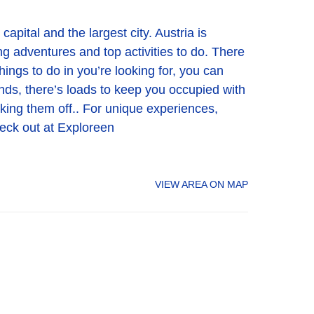
apital and the largest city. Austria is
ing adventures and top activities to do. There
hings to do in you’re looking for, you can
iends, there’s loads to keep you occupied with
ticking them off.. For unique experiences,
heck out at Exploreen
VIEW AREA ON MAP