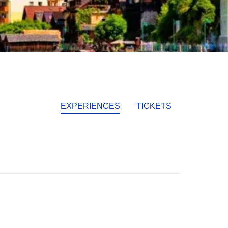
EXPERIENCES
TICKETS