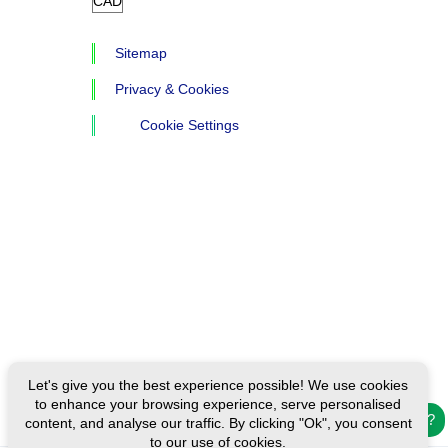
Sitemap
Privacy & Cookies
Cookie Settings
Let's give you the best experience possible! We use cookies
to enhance your browsing experience, serve personalised
Need help?
content, and analyse our traffic. By clicking "Ok", you consent
to our use of cookies.