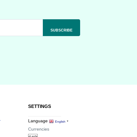
SETTINGS
r
Language
English
▼
Currencies