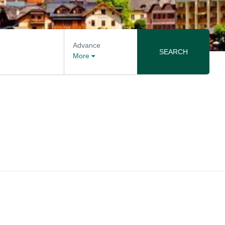
Advance
SEARCH
More