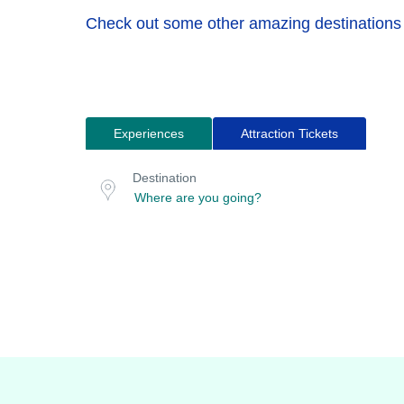
Check out some other amazing destinations
Experiences
Attraction Tickets
Search
Destination
for
or
Destination
location
tours