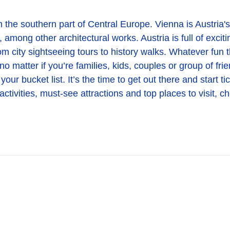
 the southern part of Central Europe. Vienna is Austria's c
 among other architectural works. Austria is full of excit
om city sightseeing tours to history walks. Whatever fun t
no matter if you’re families, kids, couples or group of fr
your bucket list. It’s the time to get out there and start 
ctivities, must-see attractions and top places to visit, c