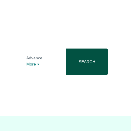
Advance
SEARCH
More