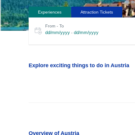
Experiences
Attraction Tickets
Search
Select
From - To
for
date
dd/mm/yyyy
dd/mm/yyyy
-
or
tours
travel
period
Explore exciting things to do in Austria
Overview of Austria