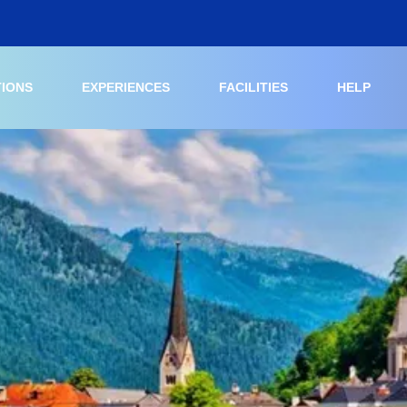
TIONS
EXPERIENCES
FACILITIES
HELP