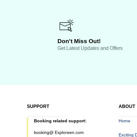
Don't Miss Out!
Get Latest Updates and Offers
SUPPORT
ABOUT
Booking related support:
Home
booking@ Exploreen.com
Exciting 