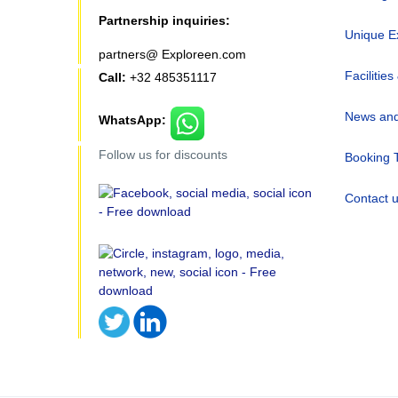
Partnership inquiries:
Unique E
partners@ Exploreen.com
Facilities
Call:
+32 485351117
News and
WhatsApp:
Follow us for discounts
Booking 
Contact 