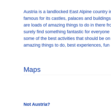
Austria is a landlocked East Alpine country in
famous for its castles, palaces and buildings,
are loads of amazing things to do in there fr
surely find something fantastic for everyone 
some of the best activities that should be on 
amazing things to do, best experiences, fun a
Maps
Not Austria?