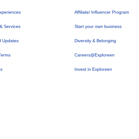
xperiences
Affiliate/ Influencer Program
 & Services
Start your own business
 Updates
Diversity & Belonging
Terms
Careers@Exploreen
us
Invest in Exploreen