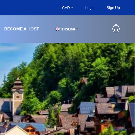
CAD
Login
Sign Up
BECOME A HOST
ENGLISH
▼