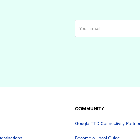
COMMUNITY
Google TTD Connectivity Partne
Destinations
Become a Local Guide