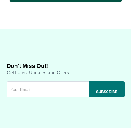
Don't Miss Out!
Get Latest Updates and Offers