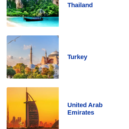
Thailand
Turkey
United Arab
Emirates