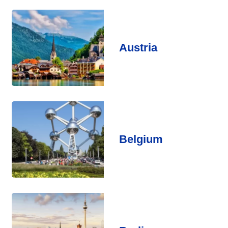
Austria
Belgium