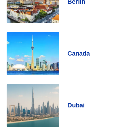
Berlin
Canada
Dubai