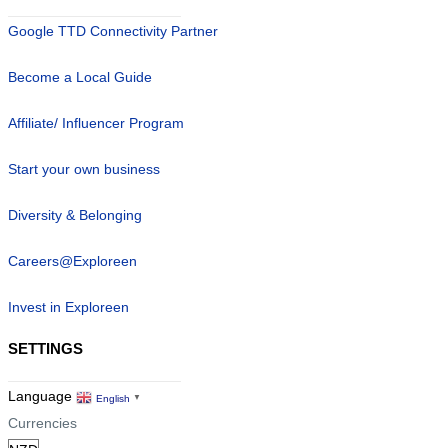
Google TTD Connectivity Partner
Become a Local Guide
Affiliate/ Influencer Program
Start your own business
Diversity & Belonging
Careers@Exploreen
Invest in Exploreen
SETTINGS
Language
English
▼
Currencies