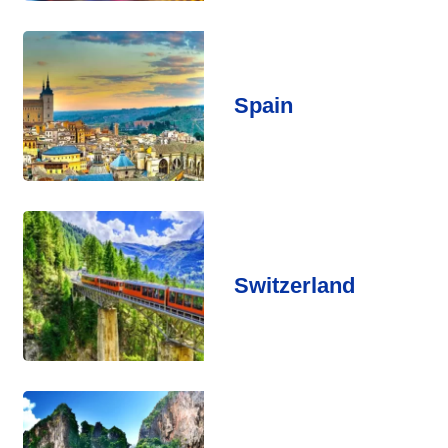
Spain
Switzerland