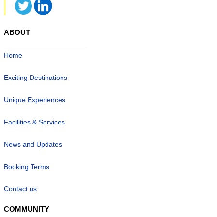
ABOUT
Home
Exciting Destinations
Unique Experiences
Facilities & Services
News and Updates
Booking Terms
Contact us
COMMUNITY