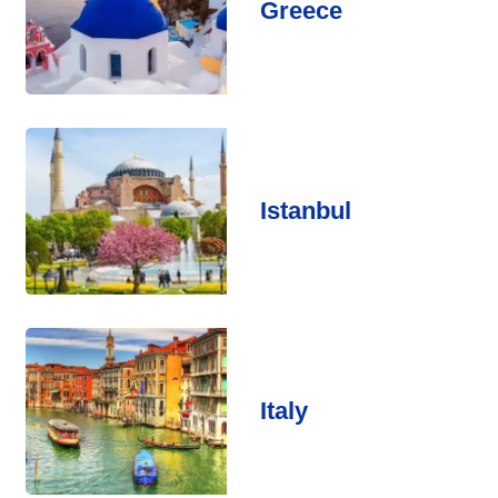
Greece
Istanbul
Italy