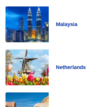
Malaysia
Netherlands