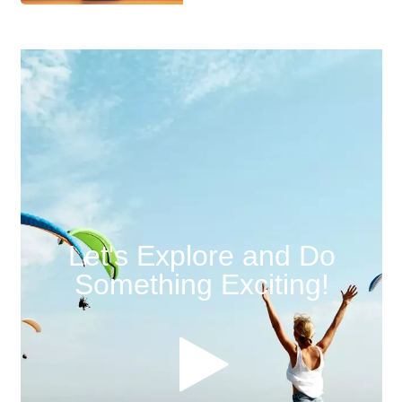
Let's Explore and Do
Something Exciting!