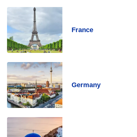
France
Germany