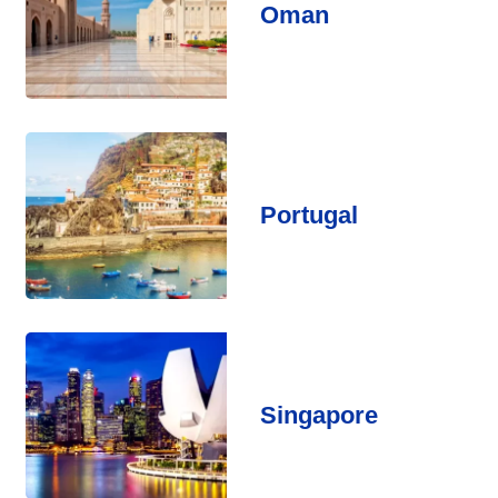
Oman
Portugal
Singapore