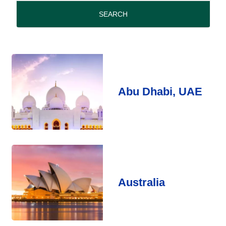
period
SEARCH
Abu Dhabi, UAE
Australia