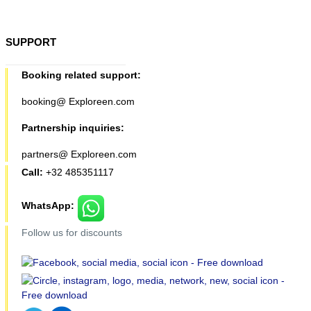
SUPPORT
Booking related support:
booking@ Exploreen.com
Partnership inquiries:
partners@ Exploreen.com
Call:
+32 485351117
WhatsApp:
Follow us for discounts