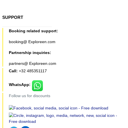
SUPPORT
Booking related support:
booking@ Exploreen.com
Partnership inquiries:
partners@ Exploreen.com
Call:
+32 485351117
WhatsApp:
Follow us for discounts