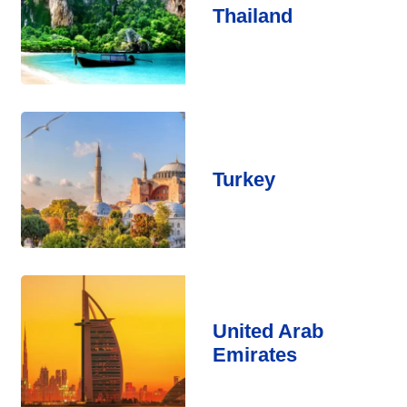
Thailand
Turkey
United Arab
Emirates