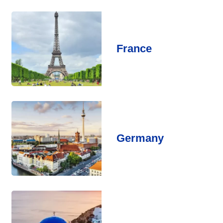
France
Germany