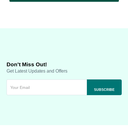
Don't Miss Out!
Get Latest Updates and Offers