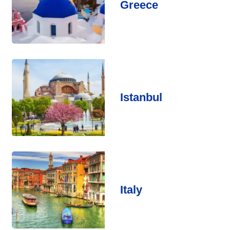
Greece
Istanbul
Italy