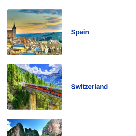
Spain
Switzerland