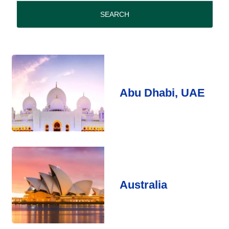
period
SEARCH
Abu Dhabi, UAE
Australia