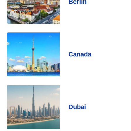
Berlin
Canada
Dubai