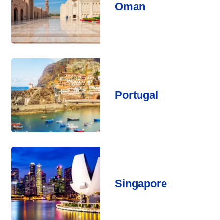
Oman
Portugal
Singapore