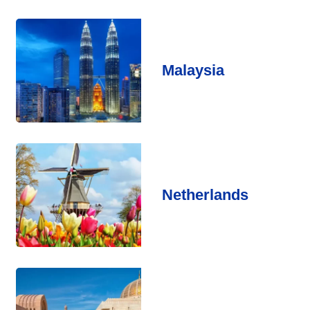
Malaysia
Netherlands