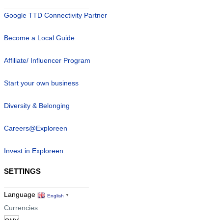
Google TTD Connectivity Partner
Become a Local Guide
Affiliate/ Influencer Program
Start your own business
Diversity & Belonging
Careers@Exploreen
Invest in Exploreen
SETTINGS
Language
English
▼
Currencies