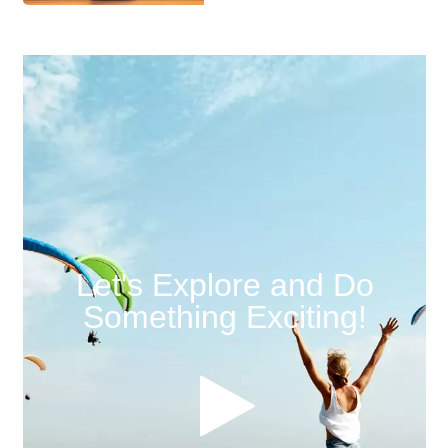
Let's Explore and Do
Something Exciting!