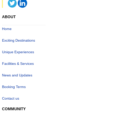
ABOUT
Home
Exciting Destinations
Unique Experiences
Facilities & Services
News and Updates
Booking Terms
Contact us
COMMUNITY