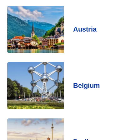
Austria
Belgium