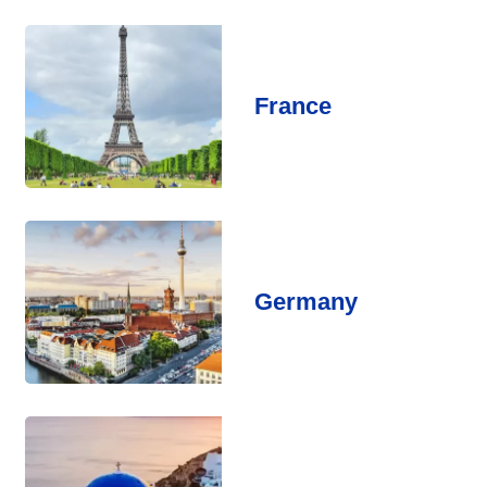
France
Germany