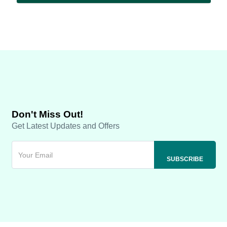
Don't Miss Out!
Get Latest Updates and Offers