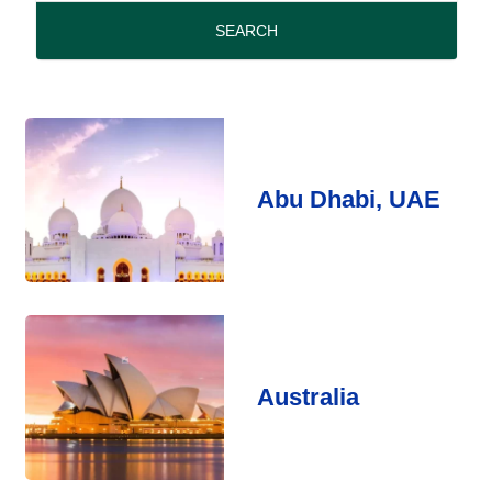
period
SEARCH
Abu Dhabi, UAE
Australia