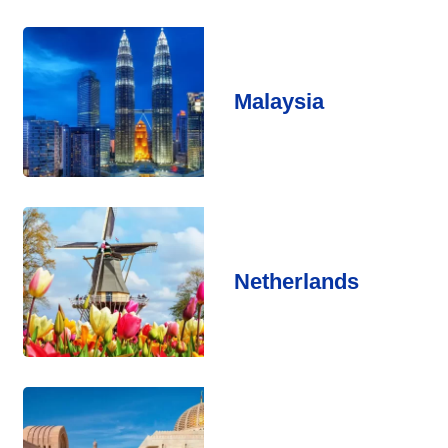
Malaysia
Netherlands