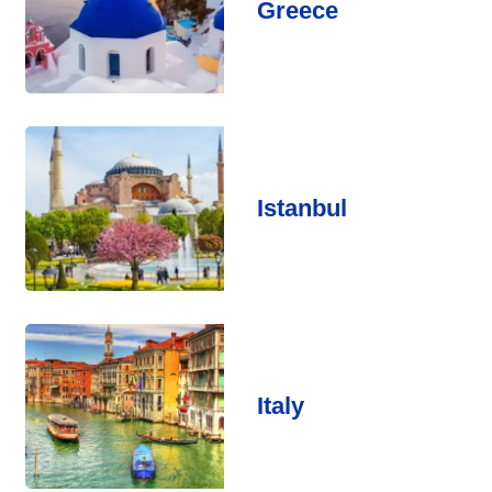
Greece
Istanbul
Italy