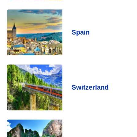
Spain
Switzerland