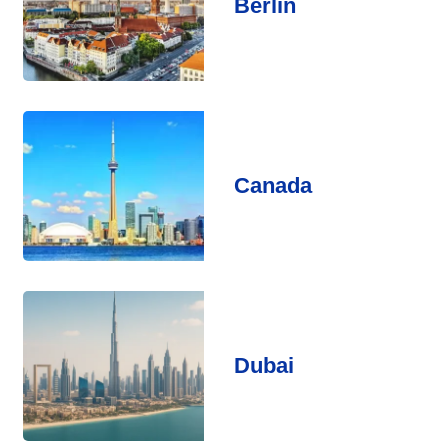
Berlin
Canada
Dubai