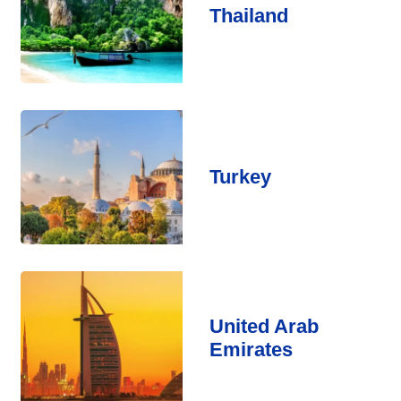
Thailand
Turkey
United Arab
Emirates