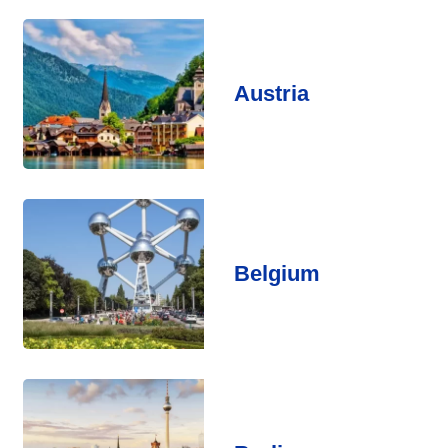
Austria
Belgium