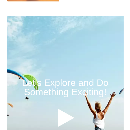
Let's Explore and Do
Something Exciting!