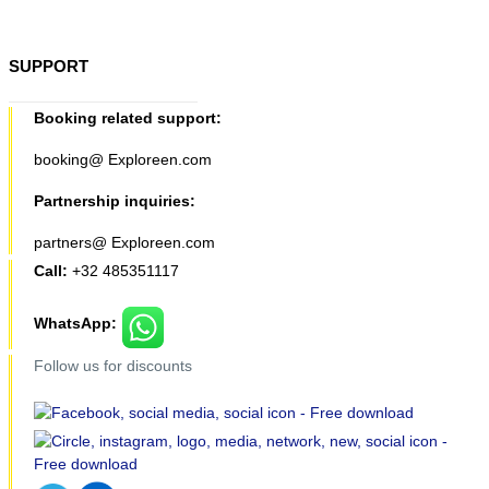
SUPPORT
Booking related support:
booking@ Exploreen.com
Partnership inquiries:
partners@ Exploreen.com
Call:
+32 485351117
WhatsApp:
Follow us for discounts