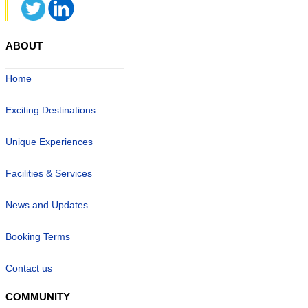
ABOUT
Home
Exciting Destinations
Unique Experiences
Facilities & Services
News and Updates
Booking Terms
Contact us
COMMUNITY