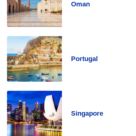
Oman
Portugal
Singapore