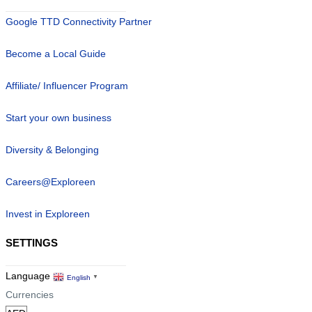
Google TTD Connectivity Partner
Become a Local Guide
Affiliate/ Influencer Program
Start your own business
Diversity & Belonging
Careers@Exploreen
Invest in Exploreen
SETTINGS
Language
English
▼
Currencies