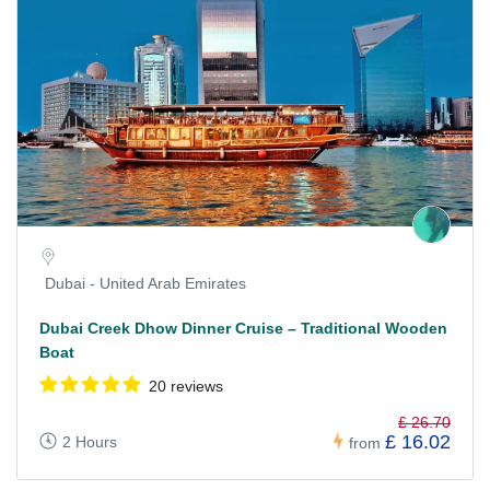
Dubai - United Arab Emirates
Dubai Creek Dhow Dinner Cruise – Traditional Wooden
Boat
20 reviews
£ 26.70
£ 16.02
2 Hours
from