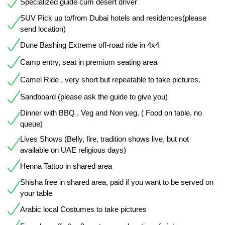
Specialized guide cum desert driver
SUV Pick up to/from Dubai hotels and residences(please
send location)
Dune Bashing Extreme off-road ride in 4x4
Camp entry, seat in premium seating area
Camel Ride , very short but repeatable to take pictures.
Sandboard (please ask the guide to give you)
Dinner with BBQ , Veg and Non veg. ( Food on table, no
queue)
Lives Shows (Belly, fire, tradition shows live, but not
available on UAE religious days)
Henna Tattoo in shared area
Shisha free in shared area, paid if you want to be served on
your table
Arabic local Costumes to take pictures