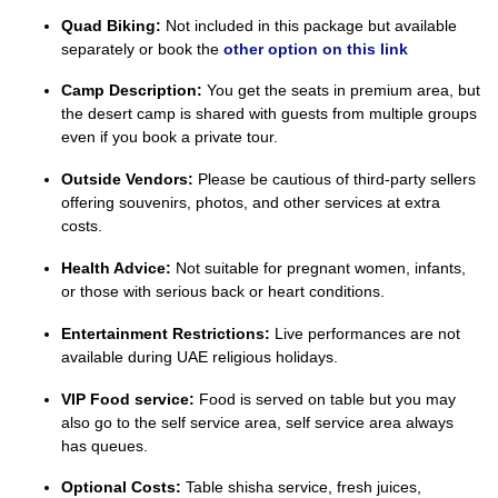
Quad Biking:
Not included in this package but available
separately or book the
other option on this link
Camp Description:
You get the seats in premium area, but
the desert camp is shared with guests from multiple groups
even if you book a private tour.
Outside Vendors:
Please be cautious of third-party sellers
offering souvenirs, photos, and other services at extra
costs.
Health Advice:
Not suitable for pregnant women, infants,
or those with serious back or heart conditions.
Entertainment Restrictions:
Live performances are not
available during UAE religious holidays.
VIP Food service:
Food is served on table but you may
also go to the self service area, self service area always
has queues.
Optional Costs:
Table shisha service, fresh juices,