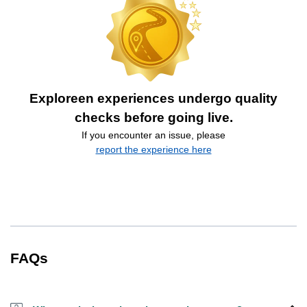
Exploreen experiences undergo quality
checks before going live.
If you encounter an issue, please
report the experience here
FAQs