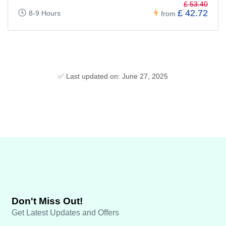
£ 53.40
£ 42.72
8-9 Hours
from
✅ Last updated on: June 27, 2025
Don't Miss Out!
Get Latest Updates and Offers