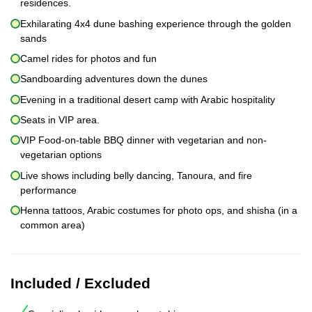
residences.
Exhilarating 4x4 dune bashing experience through the golden
sands
Camel rides for photos and fun
Sandboarding adventures down the dunes
Evening in a traditional desert camp with Arabic hospitality
Seats in VIP area.
VIP Food-on-table BBQ dinner with vegetarian and non-
vegetarian options
Live shows including belly dancing, Tanoura, and fire
performance
Henna tattoos, Arabic costumes for photo ops, and shisha (in a
common area)
Included / Excluded