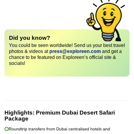
Did you know?
You could be seen worldwide! Send us your best travel
photos & videos at
press@exploreen.com
and get a
chance to be featured on Exploreen’s official site &
socials!
Highlights:
Premium Dubai Desert Safari
Package
Roundtrip transfers from Dubai centralised hotels and