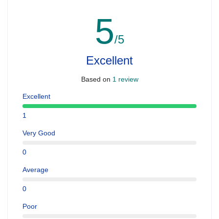
5
/5
Excellent
Based on
1 review
Excellent
1
Very Good
0
Average
0
Poor