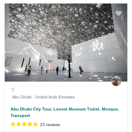
Abu Dhabi - United Arab Emirates
Abu Dhabi City Tour, Louvre Museum Ticket, Mosque,
Transport
23 reviews