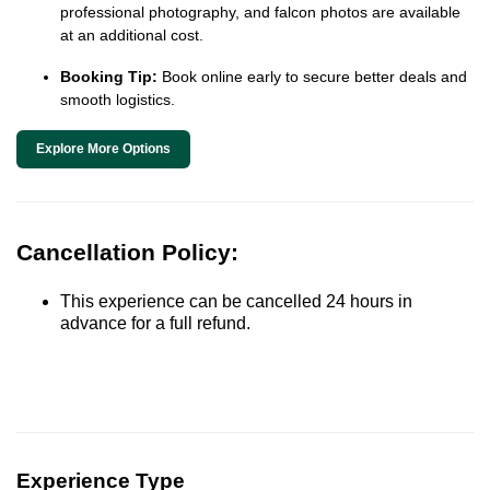
professional photography, and falcon photos are available
at an additional cost.
Booking Tip:
Book online early to secure better deals and
smooth logistics.
Explore More Options
Cancellation Policy:
This experience can be cancelled 24 hours in
advance for a full refund.
Experience Type