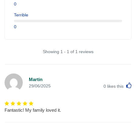
0
Terrible
0
Showing 1 - 1 of 1 reviews
Martin
L
29/06/2025
0
likes this
Fantastic! My family loved it.