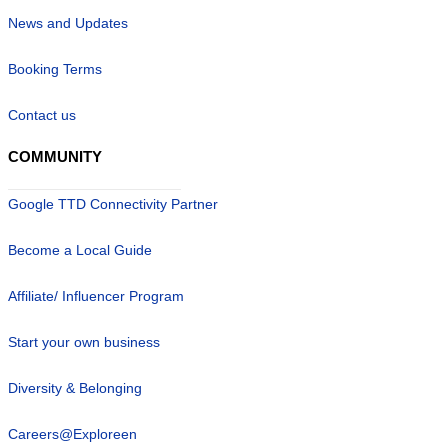
News and Updates
Booking Terms
Contact us
COMMUNITY
Google TTD Connectivity Partner
Become a Local Guide
Affiliate/ Influencer Program
Start your own business
Diversity & Belonging
Careers@Exploreen