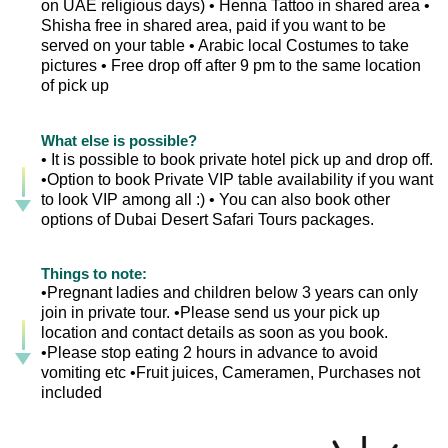
on UAE religious days) • Henna Tattoo in shared area •
Shisha free in shared area, paid if you want to be
served on your table • Arabic local Costumes to take
pictures • Free drop off after 9 pm to the same location
of pick up
What else is possible?
• It is possible to book private hotel pick up and drop off.
•Option to book Private VIP table availability if you want
to look VIP among all :) • You can also book other
options of Dubai Desert Safari Tours packages.
Things to note:
•Pregnant ladies and children below 3 years can only
join in private tour. •Please send us your pick up
location and contact details as soon as you book.
•Please stop eating 2 hours in advance to avoid
vomiting etc •Fruit juices, Cameramen, Purchases not
included