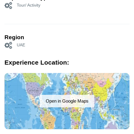
Tour/ Activity
Region
UAE
Experience Location:
Open in Google Maps