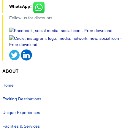
WhatsApp:
Follow us for discounts
ABOUT
Home
Exciting Destinations
Unique Experiences
Facilities & Services