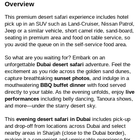
Overview
This premium desert safari experience includes hotel
pick up in an SUV such as Land-Cruiser, Nissan Patrol,
Jeep or a similar vehicle, short camel ride, sand-board,
seating in premium area and food on table service, so
you avoid the queue on in the self-service food area.
So what are you waiting for? Embark on an
unforgettable
Dubai desert safari
adventure. Feel the
excitement as you ride across the golden sand dunes,
capture breathtaking
sunset photos
, and indulge in a
mouthwatering
BBQ buffet dinner
with food served
directly to your table. As the evening unfolds, enjoy
live
performances
including belly dancing, Tanoura shows,
and more—under the starry desert sky.
This
evening desert safari in Dubai
includes pick-up
and drop-off from locations across Dubai and select
nearby areas in Sharjah (close to the Dubai border),
making it a convenient and unmissable experience for