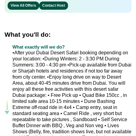
View All Offers
Contact Host
What you'll do:
What exactly will we do?
•After your Dubai Desert Safari booking depending on
your location: •During Winters: 2 - 3:30 PM During
Summers: 3:00 - 4:30 pm •Pick-up available from Dubai
or Sharjah hotels and residences if not too far away
from city center. •Enjoy long drive on way to Desert
Area, about 40-45 minutes drive from Dubai. You will
enjoy all these free activities with this desert safar
Dubai package: • Free Pick up • Quad Bike 150cc , in
limited safe area 10-15 minutes • Dune Bashing
Extreme off-road ride in 4x4 • Camp entry, seat in
standard seating area • Camel Ride , very short but
repeatable to take pictures , Sandboard • Self Service
Buffet Dinner with BBQ , Veg and Non veg • Lives
Shows (Belly, fire, tradition shows live, but not available