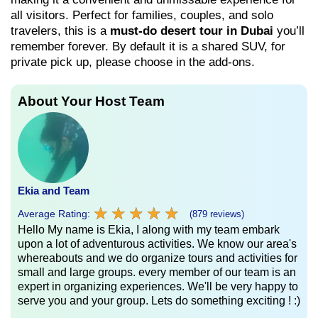
all visitors. Perfect for families, couples, and solo
travelers, this is a
must-do desert tour in Dubai
you’ll
remember forever. By default it is a shared SUV, for
private pick up, please choose in the add-ons.
About Your Host Team
Ekia and Team
★
★
★
★
★
★
★
★
★
★
Average Rating:
(879 reviews)
Hello My name is Ekia, I along with my team embark
upon a lot of adventurous activities. We know our area's
whereabouts and we do organize tours and activities for
small and large groups. every member of our team is an
expert in organizing experiences. We'll be very happy to
serve you and your group. Lets do something exciting ! :)