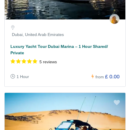
Dubai, United Arab Emirates
Luxury Yacht Tour Dubai Marina – 1 Hour Shared/
Private
5 reviews
£ 0.00
1 Hour
from