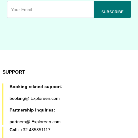
SUPPORT
Booking related support:
booking@ Exploreen.com
Partnership inquiries:
partners@ Exploreen.com
Call:
+32 485351117