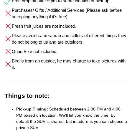
Free drop off after 9 pm to same location of pick up
Purchases/ Gifts / Additional Services (Please ask before
accepting anything if it's free)
Fresh fruit juices are not included.
Please avoid cameraman and sellers of different things they
do not belong to us and are outsiders.
Quad Bike not included.
Bird is from an outside, he may charge to take pictures with
it.
Things to note:
Pick-up Timing:
Scheduled between 2:00 PM and 4:00
PM based on location. We’ll let you know the time. By
default the SUV is shared, but in add-ons you can choose a
private SUV.