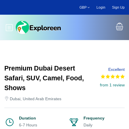
Skip
GBP
Login
Sign Up
to
main
content
Toggle main menu
Premium Dubai Desert
Excellent
Safari, SUV, Camel, Food,
from 1 review
Shows
Dubai, United Arab Emirates
Duration
Frequency
6-7 Hours
Daily