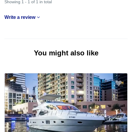
Showing 1 - 1 of 1 in total
Write a review
You might also like