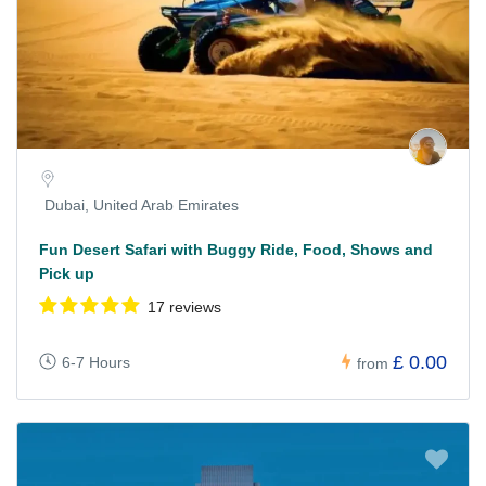
Dubai, United Arab Emirates
Fun Desert Safari with Buggy Ride, Food, Shows and
Pick up
17 reviews
£ 0.00
6-7 Hours
from