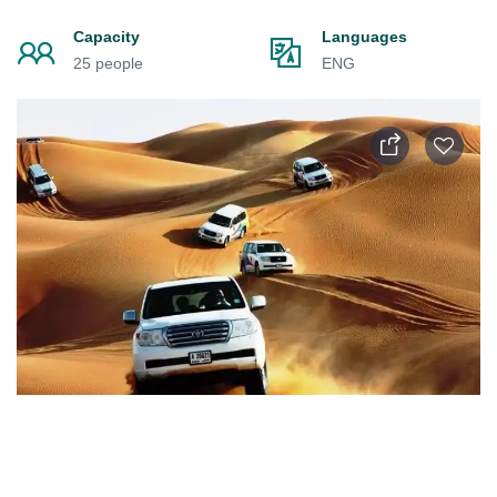
Capacity
Languages
25 people
ENG