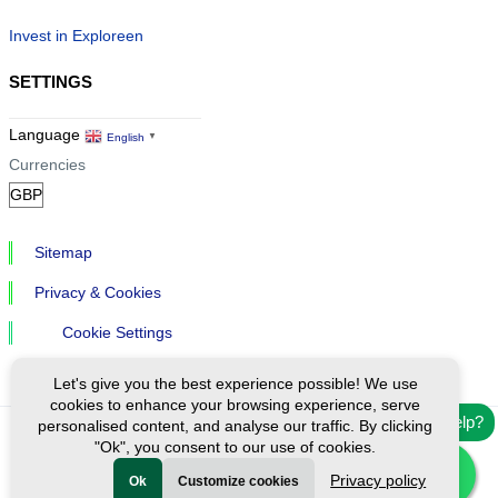
Invest in Exploreen
SETTINGS
Language
English
▼
Currencies
Sitemap
Privacy & Cookies
Cookie Settings
Let's give you the best experience possible! We use
cookies to enhance your browsing experience, serve
Need help?
personalised content, and analyse our traffic. By clicking
"Ok", you consent to our use of cookies.
Ⓒ Exploreen Global. All rights reserved.
Privacy policy
Ok
Customize cookies