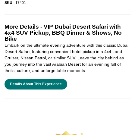
SKU:
17401
More Details -
VIP Dubai Desert Safari with
4x4 SUV Pickup, BBQ Dinner & Shows, No
Bike
Embark on the ultimate evening adventure with this classic Dubai
Desert Safari, featuring convenient hotel pickup in a 4x4 Land
Cruiser, Nissan Patrol, or similar SUV. Leave the city behind as
you journey into the vast Arabian Desert for an evening full of
thrills, culture, and unforgettable moments....
Details About This Experience