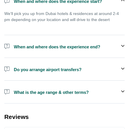
When and where does the experience start?
We'll pick you up from Dubai hotels & residences at around 2-4
pm depending on your location and will drive to the desert
When and where does the experience end?
Experience ends after approximately 9 pm, you'll reach home
between 9-11 pm depending on your location in Dubai
Do you arrange airport transfers?
We arrange pick up and drop off from hotels and residences only.
You can meet us in the hotel lobby near the airport if you're in
What is the age range & other terms?
transit and not staying in any hotel
If you are pregnant or have kids less than 4 years old we
recommend you to book a private SUV, this is not good for
Reviews
people with serious health issues. For Quad bike the age should
be above 15 years preferably