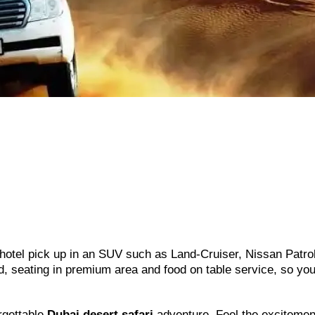
hotel pick up in an SUV such as Land-Cruiser, Nissan Patro
rd, seating in premium area and food on table service, so yo
rgettable
Dubai desert safari
adventure. Feel the excitemen