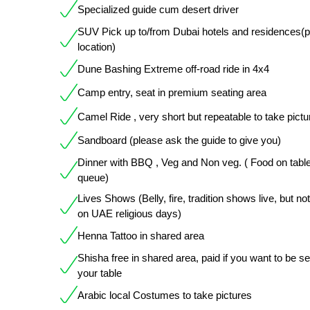
Specialized guide cum desert driver
SUV Pick up to/from Dubai hotels and residences(
location)
Dune Bashing Extreme off-road ride in 4x4
Camp entry, seat in premium seating area
Camel Ride , very short but repeatable to take pictu
Sandboard (please ask the guide to give you)
Dinner with BBQ , Veg and Non veg. ( Food on table
queue)
Lives Shows (Belly, fire, tradition shows live, but not
on UAE religious days)
Henna Tattoo in shared area
Shisha free in shared area, paid if you want to be s
your table
Arabic local Costumes to take pictures