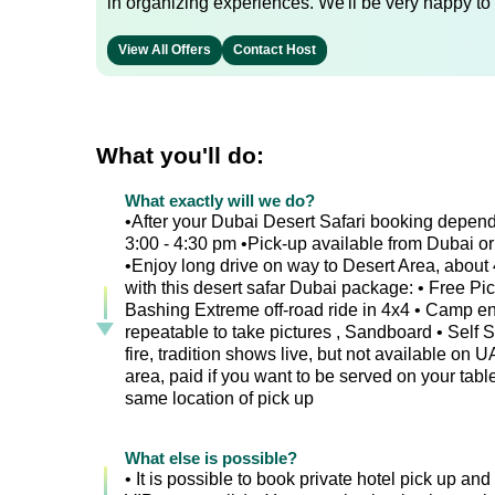
in organizing experiences. We'll be very happy to 
View All Offers
Contact Host
What you'll do:
What exactly will we do?
•After your Dubai Desert Safari booking depend
3:00 - 4:30 pm •Pick-up available from Dubai or 
•Enjoy long drive on way to Desert Area, about 4
with this desert safar Dubai package: • Free Pi
Bashing Extreme off-road ride in 4x4 • Camp ent
repeatable to take pictures , Sandboard • Self
fire, tradition shows live, but not available on
area, paid if you want to be served on your table
same location of pick up
What else is possible?
• It is possible to book private hotel pick up and