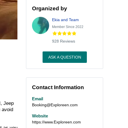
Organized by
Ekia and Team
Member Since 2022
928 Reviews
ASK A QUESTION
Contact Information
Email
l, Jeep
Booking@Exploreen.com
u avoid
Website
https://www.Exploreen.com
t as you