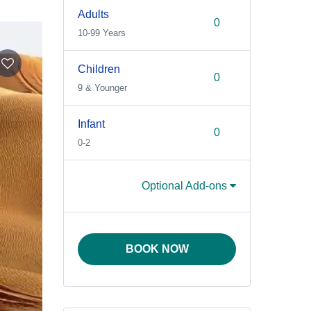
Adults
10-99 Years
Children
9 & Younger
Infant
0-2
Optional Add-ons
BOOK NOW