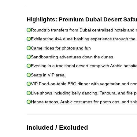
Highlights:
Premium Dubai Desert Safa
Roundtrip transfers from Dubai centralised hotels and 
Exhilarating 4x4 dune bashing experience through the
Camel rides for photos and fun
Sandboarding adventures down the dunes
Evening in a traditional desert camp with Arabic hospita
Seats in VIP area.
VIP Food-on-table BBQ dinner with vegetarian and non
Live shows including belly dancing, Tanoura, and fire
Henna tattoos, Arabic costumes for photo ops, and sh
Included / Excluded