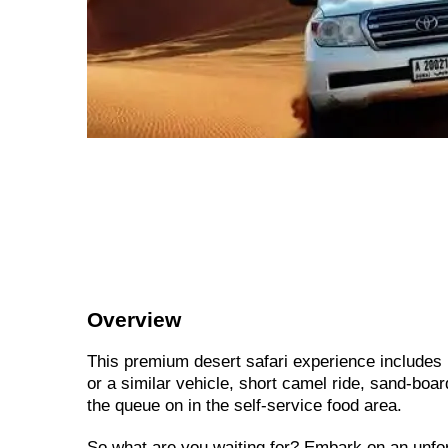
Overview
This premium desert safari experience includes 
or a similar vehicle, short camel ride, sand-boa
the queue on in the self-service food area.
So what are you waiting for? Embark on an unfo