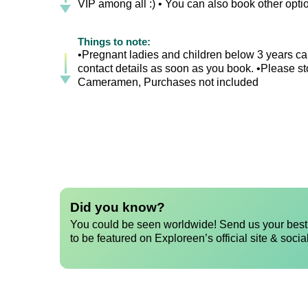
VIP among all :) • You can also book other opt
Things to note:
•Pregnant ladies and children below 3 years can
contact details as soon as you book. •Please sto
Cameramen, Purchases not included
Did you know?
You could be seen worldwide! Send us your best 
to be featured on Exploreen’s official site & socia