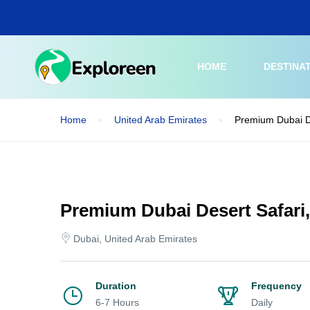
Skip
to
main
content
HOME
DESTINA
Home
United Arab Emirates
Premium Dubai D
Premium Dubai Desert Safari
Dubai, United Arab Emirates
Duration
Frequency
6-7 Hours
Daily