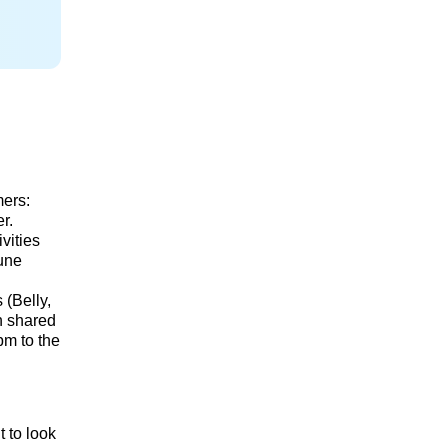
mers:
r.
vities
Dune
 (Belly,
in shared
pm to the
t to look