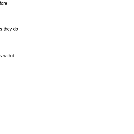
fore
gs they do
 with it.