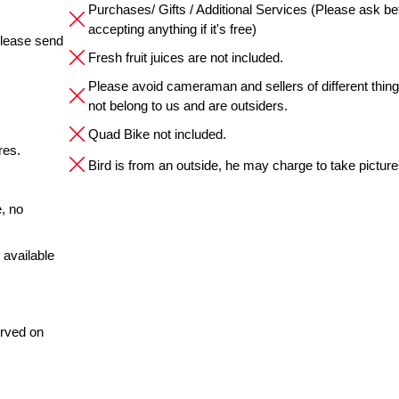
Purchases/ Gifts / Additional Services (Please ask be
accepting anything if it's free)
please send
Fresh fruit juices are not included.
Please avoid cameraman and sellers of different thin
not belong to us and are outsiders.
Quad Bike not included.
res.
Bird is from an outside, he may charge to take pictures
, no
 available
erved on