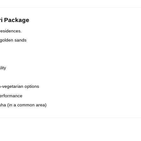
ri Package
residences.
 golden sands
lity
-vegetarian options
 performance
isha (in a common area)