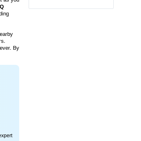
Q
ding
nearby
rs.
ever. By
expert