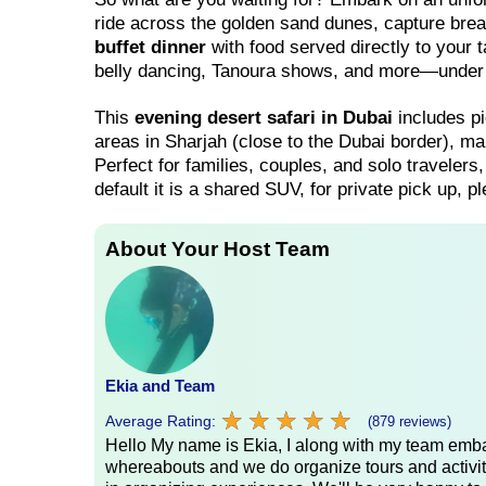
ride across the golden sand dunes, capture bre
buffet dinner
with food served directly to your 
belly dancing, Tanoura shows, and more—under t
This
evening desert safari in Dubai
includes pi
areas in Sharjah (close to the Dubai border), ma
Perfect for families, couples, and solo travelers,
default it is a shared SUV, for private pick up, 
About Your Host Team
Ekia and Team
★
★
★
★
★
★
★
★
★
★
Average Rating:
(879 reviews)
Hello My name is Ekia, I along with my team embar
whereabouts and we do organize tours and activiti