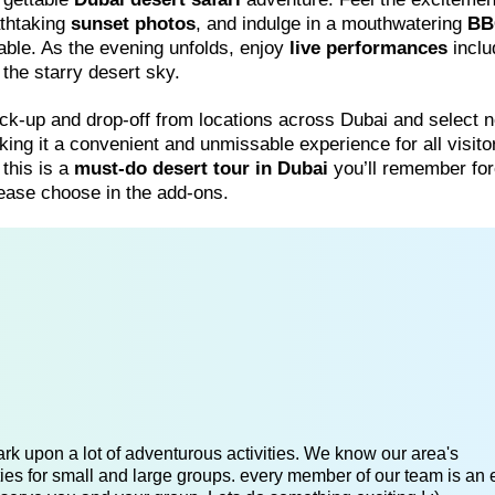
athtaking
sunset photos
, and indulge in a mouthwatering
BB
table. As the evening unfolds, enjoy
live performances
inclu
he starry desert sky.
ck-up and drop-off from locations across Dubai and select 
king it a convenient and unmissable experience for all visito
 this is a
must-do desert tour in Dubai
you’ll remember for
please choose in the add-ons.
k upon a lot of adventurous activities. We know our area's
es for small and large groups. every member of our team is an 