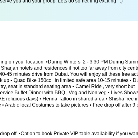
serve you and your group. Lets do something exciting ! :)
ing on your location: •During Winters: 2 - 3:30 PM During Sum
Sharjah hotels and residences if not too far away from city cente
0-45 minutes drive from Dubai. You will enjoy all these free acti
ck up • Quad Bike 150cc , in limited safe area 10-15 minutes • 
ry, seat in standard seating area • Camel Ride , very short but
 Service Buffet Dinner with BBQ , Veg and Non veg • Lives Shows
 UAE religious days) • Henna Tattoo in shared area • Shisha free 
 • Arabic local Costumes to take pictures • Free drop off after 9 
 drop off. •Option to book Private VIP table availability if you wan