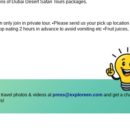
ions of Dubai Desert Safari Tours packages.
 only join in private tour. •Please send us your pick up locatio
p eating 2 hours in advance to avoid vomiting etc •Fruit juices,
travel photos & videos at
press@exploreen.com
and get a ch
ls!