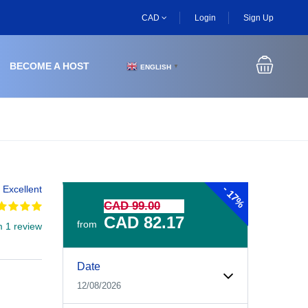
CAD
Login
Sign Up
BECOME A HOST
ENGLISH
▼
-
Excellent
17%
CAD 99.00
CAD 82.17
from
m 1 review
Experiences Booking Form
Use this form to select your tour date, start time, guest
Date
12/08/2026