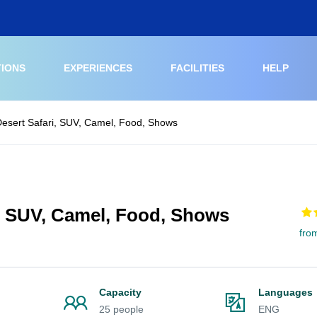
TIONS
EXPERIENCES
FACILITIES
HELP
esert Safari, SUV, Camel, Food, Shows
, SUV, Camel, Food, Shows
fro
Capacity
Languages
25 people
ENG