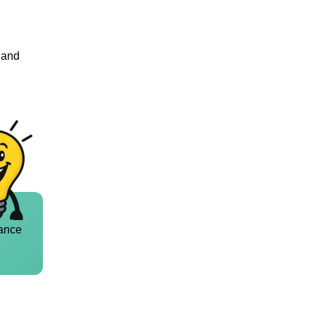
n and
ance