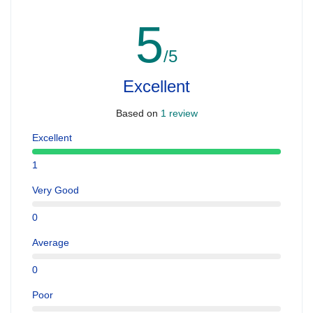
5
/5
Excellent
Based on
1 review
Excellent
1
Very Good
0
Average
0
Poor