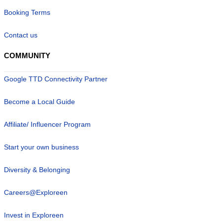
Booking Terms
Contact us
COMMUNITY
Google TTD Connectivity Partner
Become a Local Guide
Affiliate/ Influencer Program
Start your own business
Diversity & Belonging
Careers@Exploreen
Invest in Exploreen