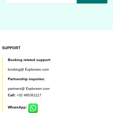
SUPPORT
Booking related support:
booking@ Exploreen.com
Partnership inquiries:
partners@ Exploreen.com
Call:
+32 485351117
WhatsApp: