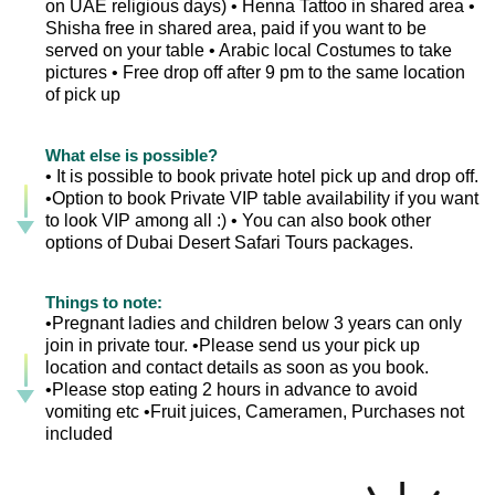
on UAE religious days) • Henna Tattoo in shared area •
Shisha free in shared area, paid if you want to be
served on your table • Arabic local Costumes to take
pictures • Free drop off after 9 pm to the same location
of pick up
What else is possible?
• It is possible to book private hotel pick up and drop off.
•Option to book Private VIP table availability if you want
to look VIP among all :) • You can also book other
options of Dubai Desert Safari Tours packages.
Things to note:
•Pregnant ladies and children below 3 years can only
join in private tour. •Please send us your pick up
location and contact details as soon as you book.
•Please stop eating 2 hours in advance to avoid
vomiting etc •Fruit juices, Cameramen, Purchases not
included