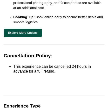
professional photography, and falcon photos are available
at an additional cost.
Booking Tip:
Book online early to secure better deals and
smooth logistics.
Explore More Options
Cancellation Policy:
This experience can be cancelled 24 hours in
advance for a full refund.
Experience Type