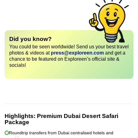
Did you know?
You could be seen worldwide! Send us your best travel
photos & videos at
press@exploreen.com
and get a
chance to be featured on Exploreen’s official site &
socials!
Highlights:
Premium Dubai Desert Safari
Package
Roundtrip transfers from Dubai centralised hotels and