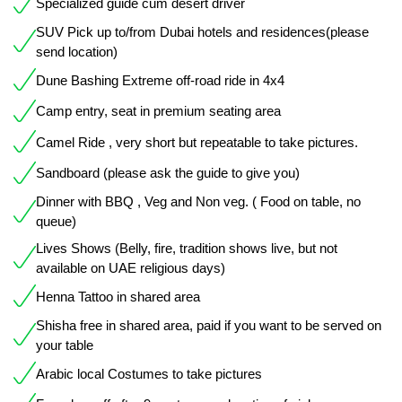
Specialized guide cum desert driver
SUV Pick up to/from Dubai hotels and residences(please
send location)
Dune Bashing Extreme off-road ride in 4x4
Camp entry, seat in premium seating area
Camel Ride , very short but repeatable to take pictures.
Sandboard (please ask the guide to give you)
Dinner with BBQ , Veg and Non veg. ( Food on table, no
queue)
Lives Shows (Belly, fire, tradition shows live, but not
available on UAE religious days)
Henna Tattoo in shared area
Shisha free in shared area, paid if you want to be served on
your table
Arabic local Costumes to take pictures