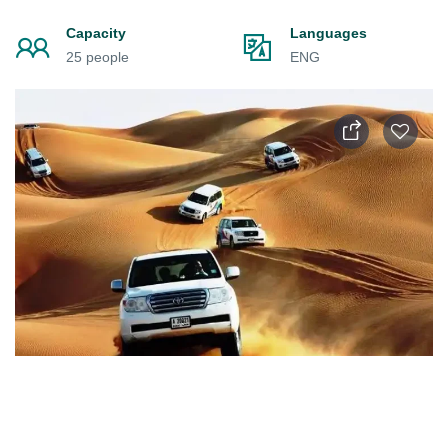
Capacity
Languages
25 people
ENG