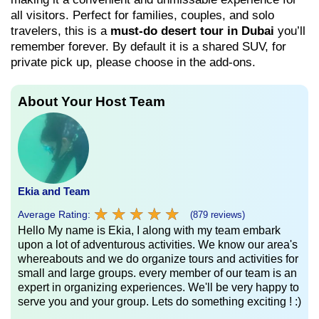
all visitors. Perfect for families, couples, and solo
travelers, this is a
must-do desert tour in Dubai
you’ll
remember forever. By default it is a shared SUV, for
private pick up, please choose in the add-ons.
About Your Host Team
Ekia and Team
★
★
★
★
★
★
★
★
★
★
Average Rating:
(879 reviews)
Hello My name is Ekia, I along with my team embark
upon a lot of adventurous activities. We know our area's
whereabouts and we do organize tours and activities for
small and large groups. every member of our team is an
expert in organizing experiences. We'll be very happy to
serve you and your group. Lets do something exciting ! :)