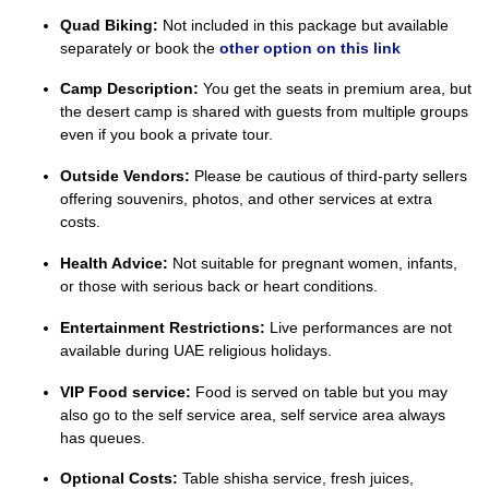
Quad Biking:
Not included in this package but available
separately or book the
other option on this link
Camp Description:
You get the seats in premium area, but
the desert camp is shared with guests from multiple groups
even if you book a private tour.
Outside Vendors:
Please be cautious of third-party sellers
offering souvenirs, photos, and other services at extra
costs.
Health Advice:
Not suitable for pregnant women, infants,
or those with serious back or heart conditions.
Entertainment Restrictions:
Live performances are not
available during UAE religious holidays.
VIP Food service:
Food is served on table but you may
also go to the self service area, self service area always
has queues.
Optional Costs:
Table shisha service, fresh juices,