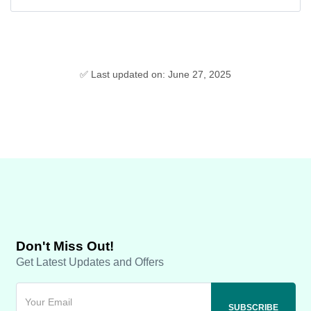
✅ Last updated on: June 27, 2025
Don't Miss Out!
Get Latest Updates and Offers