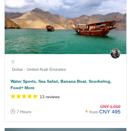
Dubai - United Arab Emirates
Water Sports, Sea Safari, Banana Boat, Snorkeling,
Food+ More
13 reviews
CNY 1,010
CNY 495
7 Hours
from