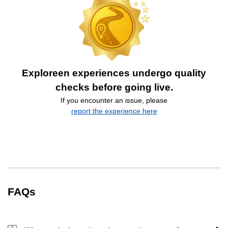
Exploreen experiences undergo quality
checks before going live.
If you encounter an issue, please
report the experience here
FAQs