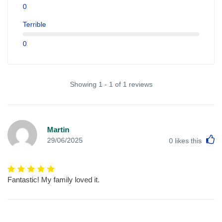
0
Terrible
0
Showing 1 - 1 of 1 reviews
Martin
L
29/06/2025
0
likes this
Fantastic! My family loved it.