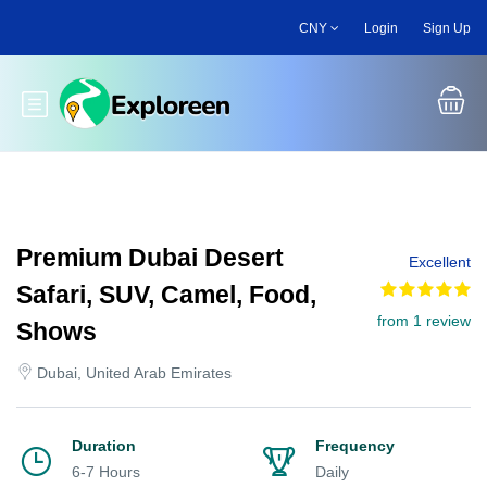
Skip
CNY
Login
Sign Up
to
main
content
Toggle main menu
Premium Dubai Desert
Excellent
Safari, SUV, Camel, Food,
from 1 review
Shows
Dubai, United Arab Emirates
Duration
Frequency
6-7 Hours
Daily