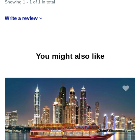
Showing 1 - 1 of 1 in total
Write a review
You might also like