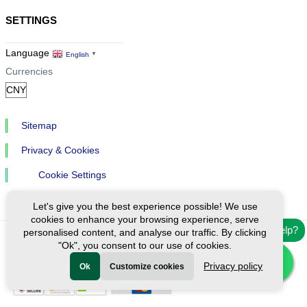
SETTINGS
Language
English
▼
Currencies
Sitemap
Privacy & Cookies
Cookie Settings
Let's give you the best experience possible! We use
cookies to enhance your browsing experience, serve
Need help?
personalised content, and analyse our traffic. By clicking
"Ok", you consent to our use of cookies.
Ⓒ Exploreen Global. All rights reserved.
Privacy policy
Ok
Customize cookies