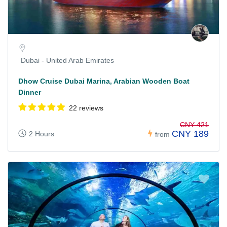
Dubai - United Arab Emirates
Dhow Cruise Dubai Marina, Arabian Wooden Boat
Dinner
22 reviews
CNY 421
CNY 189
2 Hours
from