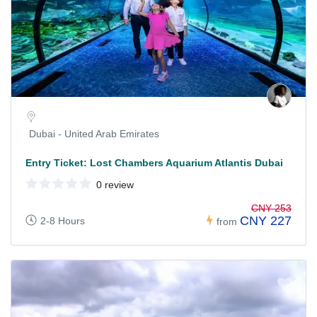
Dubai - United Arab Emirates
Entry Ticket: Lost Chambers Aquarium Atlantis Dubai
0 review
CNY 253
CNY 227
2-8 Hours
from