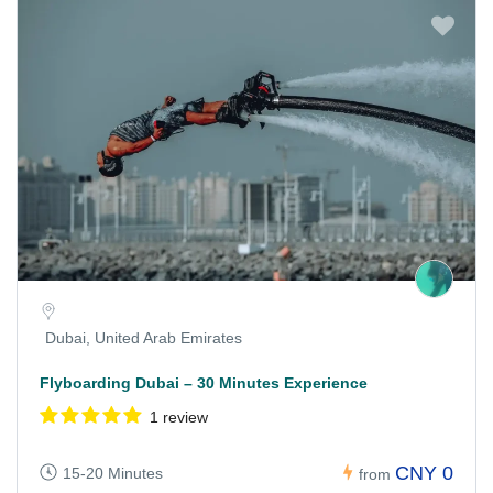
Dubai, United Arab Emirates
Flyboarding Dubai – 30 Minutes Experience
1 review
CNY 0
15-20 Minutes
from