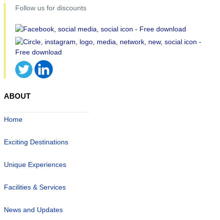
Follow us for discounts
ABOUT
Home
Exciting Destinations
Unique Experiences
Facilities & Services
News and Updates