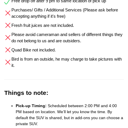
Free drop off after 9 pm to same location of pick up
Purchases/ Gifts / Additional Services (Please ask before
accepting anything if it's free)
Fresh fruit juices are not included.
Please avoid cameraman and sellers of different things they
do not belong to us and are outsiders.
Quad Bike not included.
Bird is from an outside, he may charge to take pictures with
it.
Things to note:
Pick-up Timing:
Scheduled between 2:00 PM and 4:00
PM based on location. We’ll let you know the time. By
default the SUV is shared, but in add-ons you can choose a
private SUV.