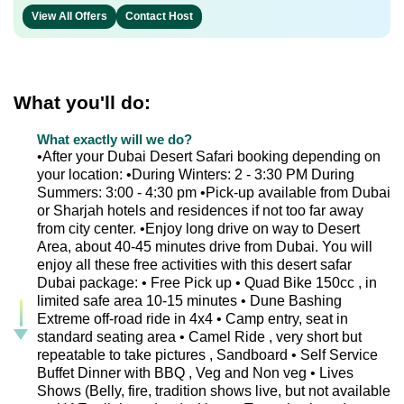
View All Offers
Contact Host
What you'll do:
What exactly will we do?
•After your Dubai Desert Safari booking depending on
your location: •During Winters: 2 - 3:30 PM During
Summers: 3:00 - 4:30 pm •Pick-up available from Dubai
or Sharjah hotels and residences if not too far away
from city center. •Enjoy long drive on way to Desert
Area, about 40-45 minutes drive from Dubai. You will
enjoy all these free activities with this desert safar
Dubai package: • Free Pick up • Quad Bike 150cc , in
limited safe area 10-15 minutes • Dune Bashing
Extreme off-road ride in 4x4 • Camp entry, seat in
standard seating area • Camel Ride , very short but
repeatable to take pictures , Sandboard • Self Service
Buffet Dinner with BBQ , Veg and Non veg • Lives
Shows (Belly, fire, tradition shows live, but not available