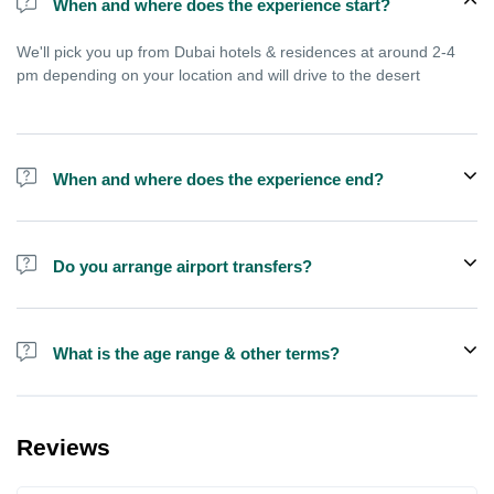
When and where does the experience start?
We'll pick you up from Dubai hotels & residences at around 2-4
pm depending on your location and will drive to the desert
When and where does the experience end?
Experience ends after approximately 9 pm, you'll reach home
between 9-11 pm depending on your location in Dubai
Do you arrange airport transfers?
We arrange pick up and drop off from hotels and residences only.
You can meet us in the hotel lobby near the airport if you're in
What is the age range & other terms?
transit and not staying in any hotel
If you are pregnant or have kids less than 4 years old we
recommend you to book a private SUV, this is not good for
Reviews
people with serious health issues. For Quad bike the age should
be above 15 years preferably