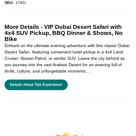
SKU:
17401
More Details -
VIP Dubai Desert Safari with
4x4 SUV Pickup, BBQ Dinner & Shows, No
Bike
Embark on the ultimate evening adventure with this classic Dubai
Desert Safari, featuring convenient hotel pickup in a 4x4 Land
Cruiser, Nissan Patrol, or similar SUV. Leave the city behind as
you journey into the vast Arabian Desert for an evening full of
thrills, culture, and unforgettable moments....
Details About This Experience