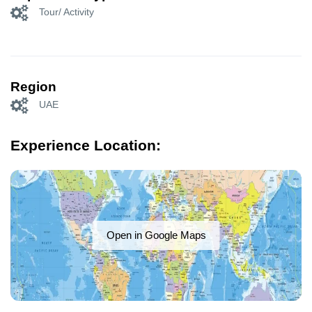
Tour/ Activity
Region
UAE
Experience Location:
Open in Google Maps