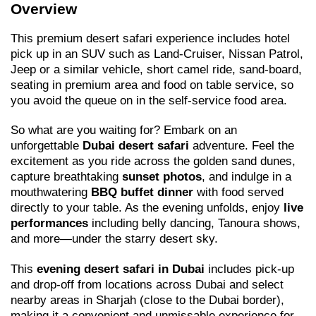
Overview
This premium desert safari experience includes hotel
pick up in an SUV such as Land-Cruiser, Nissan Patrol,
Jeep or a similar vehicle, short camel ride, sand-board,
seating in premium area and food on table service, so
you avoid the queue on in the self-service food area.
So what are you waiting for? Embark on an
unforgettable
Dubai desert safari
adventure. Feel the
excitement as you ride across the golden sand dunes,
capture breathtaking
sunset photos
, and indulge in a
mouthwatering
BBQ buffet dinner
with food served
directly to your table. As the evening unfolds, enjoy
live
performances
including belly dancing, Tanoura shows,
and more—under the starry desert sky.
This
evening desert safari in Dubai
includes pick-up
and drop-off from locations across Dubai and select
nearby areas in Sharjah (close to the Dubai border),
making it a convenient and unmissable experience for