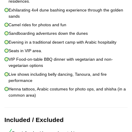
residences.
Exhilarating 4x4 dune bashing experience through the golden
sands
Camel rides for photos and fun
Sandboarding adventures down the dunes
Evening in a traditional desert camp with Arabic hospitality
Seats in VIP area.
VIP Food-on-table BBQ dinner with vegetarian and non-
vegetarian options
Live shows including belly dancing, Tanoura, and fire
performance
Henna tattoos, Arabic costumes for photo ops, and shisha (in a
common area)
Included / Excluded