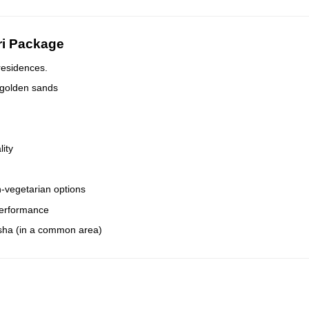
ri Package
residences.
 golden sands
lity
-vegetarian options
 performance
isha (in a common area)