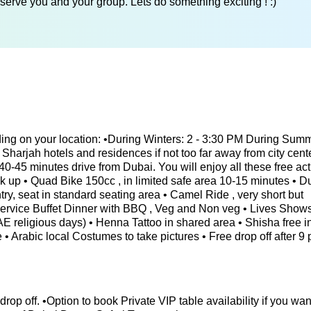
serve you and your group. Lets do something exciting ! :)
ing on your location: •During Winters: 2 - 3:30 PM During Sum
Sharjah hotels and residences if not too far away from city cente
0-45 minutes drive from Dubai. You will enjoy all these free acti
ck up • Quad Bike 150cc , in limited safe area 10-15 minutes • 
ry, seat in standard seating area • Camel Ride , very short but
 Service Buffet Dinner with BBQ , Veg and Non veg • Lives Shows
 UAE religious days) • Henna Tattoo in shared area • Shisha free 
 • Arabic local Costumes to take pictures • Free drop off after 9 
 drop off. •Option to book Private VIP table availability if you wan