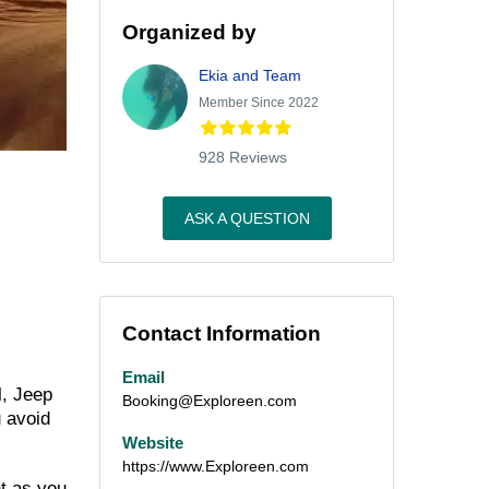
Organized by
Ekia and Team
Member Since 2022
928 Reviews
ASK A QUESTION
Contact Information
Email
l, Jeep
Booking@Exploreen.com
u avoid
Website
https://www.Exploreen.com
t as you