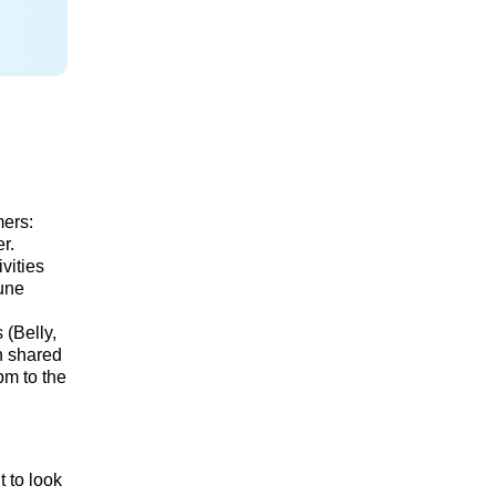
mers:
r.
vities
Dune
 (Belly,
in shared
pm to the
t to look