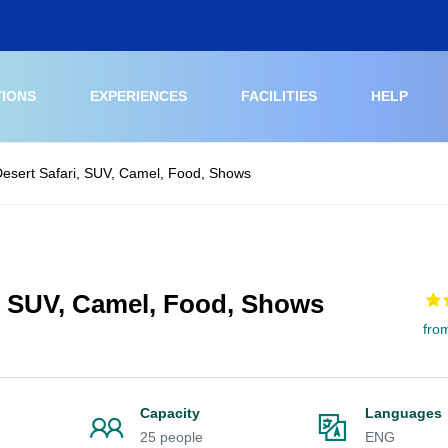
TIONS
EXPERIENCES
FACILITIES
HELP
esert Safari, SUV, Camel, Food, Shows
, SUV, Camel, Food, Shows
fro
Capacity
Languages
25 people
ENG