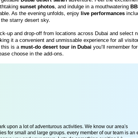
athtaking
sunset photos
, and indulge in a mouthwatering
BB
table. As the evening unfolds, enjoy
live performances
inclu
he starry desert sky.
ck-up and drop-off from locations across Dubai and select 
king it a convenient and unmissable experience for all visito
 this is a
must-do desert tour in Dubai
you’ll remember for
please choose in the add-ons.
k upon a lot of adventurous activities. We know our area's
es for small and large groups. every member of our team is an 