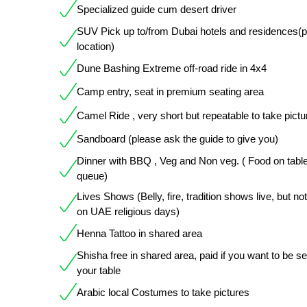
Specialized guide cum desert driver
SUV Pick up to/from Dubai hotels and residences(
location)
Dune Bashing Extreme off-road ride in 4x4
Camp entry, seat in premium seating area
Camel Ride , very short but repeatable to take pictu
Sandboard (please ask the guide to give you)
Dinner with BBQ , Veg and Non veg. ( Food on table
queue)
Lives Shows (Belly, fire, tradition shows live, but not
on UAE religious days)
Henna Tattoo in shared area
Shisha free in shared area, paid if you want to be s
your table
Arabic local Costumes to take pictures