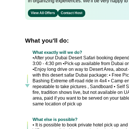
in organizing experiences. We'll be very happy to 
View All Offers
Contact Host
What you'll do:
What exactly will we do?
•After your Dubai Desert Safari booking depend
3:00 - 4:30 pm •Pick-up available from Dubai or 
•Enjoy long drive on way to Desert Area, about 4
with this desert safar Dubai package: • Free Pi
Bashing Extreme off-road ride in 4x4 • Camp ent
repeatable to take pictures , Sandboard • Self
fire, tradition shows live, but not available on
area, paid if you want to be served on your table
same location of pick up
What else is possible?
• It is possible to book private hotel pick up and