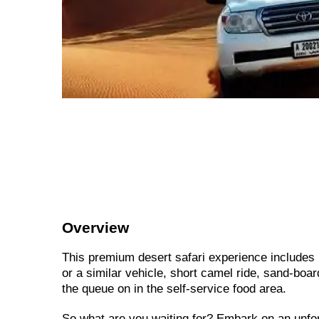
Overview
This premium desert safari experience includes 
or a similar vehicle, short camel ride, sand-boa
the queue on in the self-service food area.
So what are you waiting for? Embark on an unfo