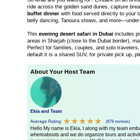
ride across the golden sand dunes, capture bre
buffet dinner
with food served directly to your 
belly dancing, Tanoura shows, and more—under t
This
evening desert safari in Dubai
includes pi
areas in Sharjah (close to the Dubai border), ma
Perfect for families, couples, and solo travelers,
default it is a shared SUV, for private pick up, 
About Your Host Team
Ekia and Team
★
★
★
★
★
★
★
★
★
★
Average Rating:
(879 reviews)
Hello My name is Ekia, I along with my team embar
whereabouts and we do organize tours and activiti