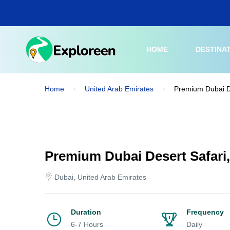
Skip
to
main
content
HOME
DESTINA
Home
United Arab Emirates
Premium Dubai D
Premium Dubai Desert Safari
Dubai, United Arab Emirates
Duration
Frequency
6-7 Hours
Daily