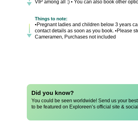
VIP among all :) • You can also book other opt
Things to note:
•Pregnant ladies and children below 3 years can
contact details as soon as you book. •Please sto
Cameramen, Purchases not included
Did you know?
You could be seen worldwide! Send us your best 
to be featured on Exploreen’s official site & socia