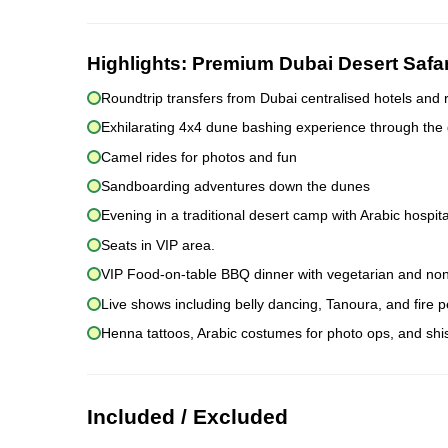
Highlights:
Premium Dubai Desert Safa
Roundtrip transfers from Dubai centralised hotels and 
Exhilarating 4x4 dune bashing experience through the
Camel rides for photos and fun
Sandboarding adventures down the dunes
Evening in a traditional desert camp with Arabic hospita
Seats in VIP area.
VIP Food-on-table BBQ dinner with vegetarian and non
Live shows including belly dancing, Tanoura, and fire
Henna tattoos, Arabic costumes for photo ops, and sh
Included / Excluded