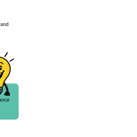
n and
ance