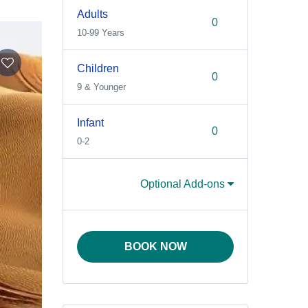
Adults
10-99 Years
Children
9 & Younger
Infant
0-2
Optional Add-ons
BOOK NOW