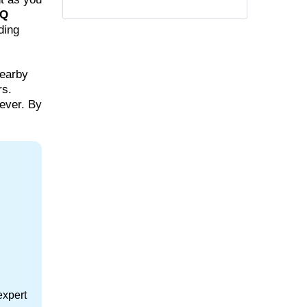
Q
ding
nearby
rs.
ever. By
expert