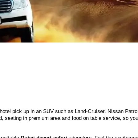
hotel pick up in an SUV such as Land-Cruiser, Nissan Patro
rd, seating in premium area and food on table service, so yo
rgettable
Dubai desert safari
adventure. Feel the excitemen