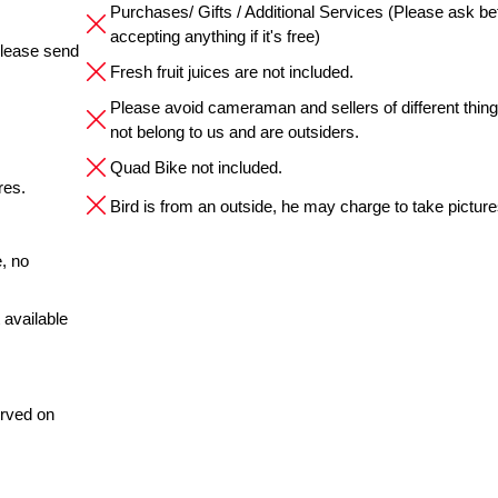
Purchases/ Gifts / Additional Services (Please ask be
accepting anything if it's free)
please send
Fresh fruit juices are not included.
Please avoid cameraman and sellers of different thin
not belong to us and are outsiders.
Quad Bike not included.
res.
Bird is from an outside, he may charge to take pictures
, no
 available
erved on