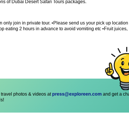
ions of Dubai Desert Safari Tours packages.
 only join in private tour. •Please send us your pick up locatio
p eating 2 hours in advance to avoid vomiting etc •Fruit juices,
travel photos & videos at
press@exploreen.com
and get a ch
ls!