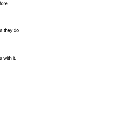
fore
gs they do
 with it.