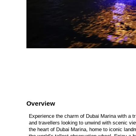
Overview
Experience the charm of Dubai Marina with a tra
and travellers looking to unwind with scenic vi
the heart of Dubai Marina, home to iconic land