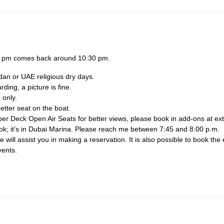
30 pm comes back around 10:30 pm.
dan or UAE religious dry days.
ing, a picture is fine.
 only.
etter seat on the boat.
per Deck Open Air Seats for better views, please book in add-ons at ext
ook; it’s in Dubai Marina. Please reach me between 7:45 and 8:00 p.m.
will assist you in making a reservation. It is also possible to book the 
vents.