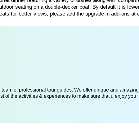
uffet dinner featuring a variety of dishes along with complim
utdoor seating on a double-decker boat. By default it is lowe
ts for better views, please add the upgrade in add-ons at 
 a team of professional tour guides. We offer unique and amazing
st of the activities & experiences to make sure that u enjoy you