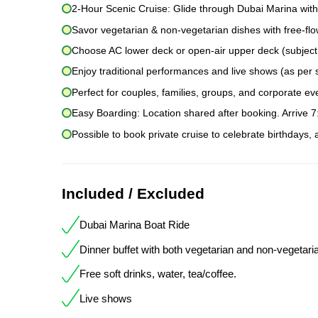
2-Hour Scenic Cruise: Glide through Dubai Marina with
Savor vegetarian & non-vegetarian dishes with free-flow
Choose AC lower deck or open-air upper deck (subject to
Enjoy traditional performances and live shows (as per 
Perfect for couples, families, groups, and corporate ev
Easy Boarding: Location shared after booking. Arrive 
Possible to book private cruise to celebrate birthdays,
Included / Excluded
Dubai Marina Boat Ride
Dinner buffet with both vegetarian and non-vegetari
Free soft drinks, water, tea/coffee.
Live shows