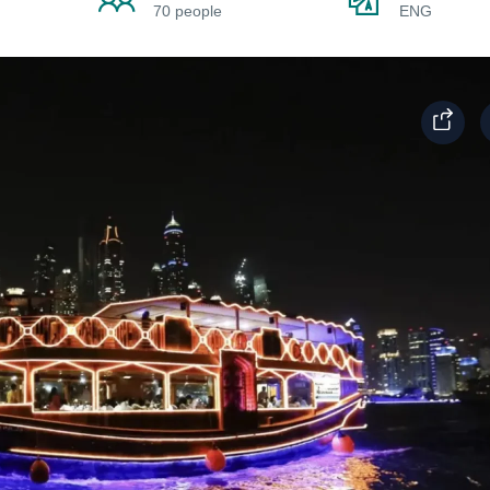
70 people
ENG