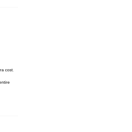
ra cost.
entire