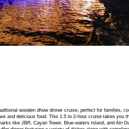
ditional wooden dhow dinner cruise, perfect for families, co
ews and delicious food. This 1.5 to 2-hour cruise takes you t
marks like JBR, Cayan Tower, Blue-waters Island, and Ain D