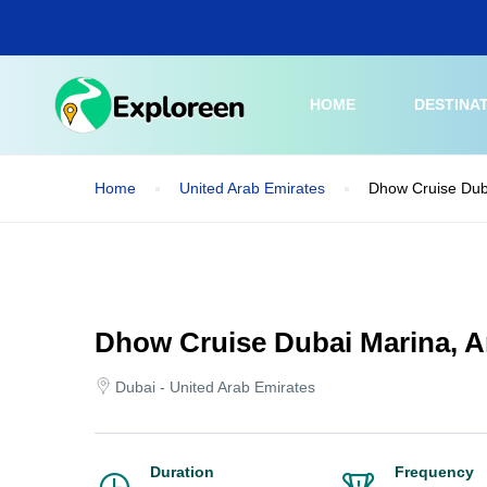
Skip
to
main
content
HOME
DESTINA
Home
United Arab Emirates
Dhow Cruise Dub
Dhow Cruise Dubai Marina, 
Dubai - United Arab Emirates
Duration
Frequency