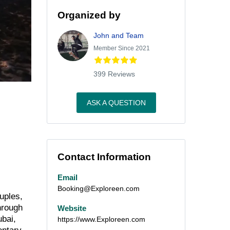
Organized by
John and Team
Member Since 2021
399 Reviews
ASK A QUESTION
Contact Information
Email
Booking@Exploreen.com
uples,
hrough
Website
ubai,
https://www.Exploreen.com