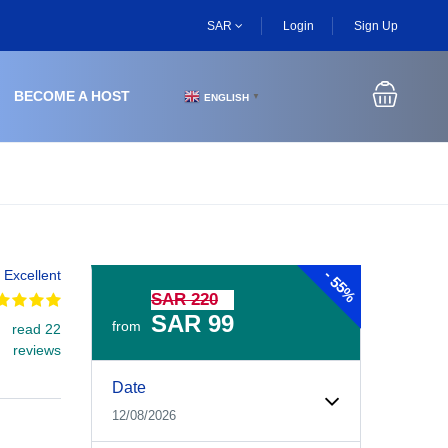
SAR
Login
Sign Up
BECOME A HOST
ENGLISH
▼
-
Excellent
55%
SAR 220
SAR 99
from
read 22
reviews
Experiences Booking Form
Use this form to select your tour date, start time, guest
Date
12/08/2026