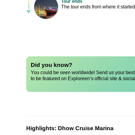
Tour ends
The tour ends from where it started,
Did you know?
You could be seen worldwide! Send us your best 
to be featured on Exploreen’s official site & socia
Highlights:
Dhow Cruise Marina