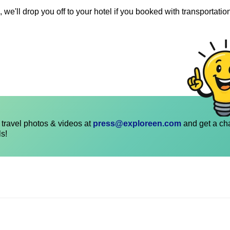
 we'll drop you off to your hotel if you booked with transportatio
travel photos & videos at
press@exploreen.com
and get a ch
ls!