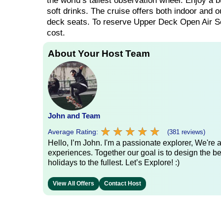
the world’s tallest observation wheel. Enjoy a b
soft drinks. The cruise offers both indoor and o
deck seats. To reserve Upper Deck Open Air Sea
cost.
About Your Host Team
John and Team
★
★
★
★
★
★
★
★
★
★
Average Rating:
(381 reviews)
Hello, I’m John. I'm a passionate explorer, We're
experiences. Together our goal is to design the be
holidays to the fullest. Let’s Explore! :)
View All Offers
Contact Host