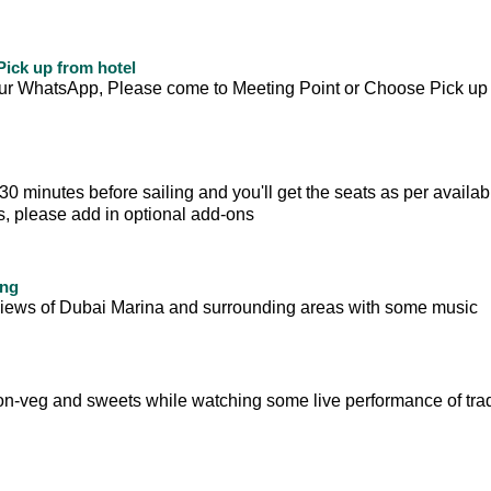
ick up from hotel
your WhatsApp, Please come to Meeting Point or Choose Pick up
 minutes before sailing and you'll get the seats as per availabili
ts, please add in optional add-ons
ing
ul views of Dubai Marina and surrounding areas with some music
on-veg and sweets while watching some live performance of trad