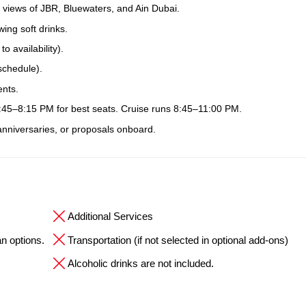
 views of JBR, Bluewaters, and Ain Dubai.
ing soft drinks.
 availability).
schedule).
ents.
7:45–8:15 PM for best seats. Cruise runs 8:45–11:00 PM.
 anniversaries, or proposals onboard.
Additional Services
an options.
Transportation (if not selected in optional add-ons)
Alcoholic drinks are not included.