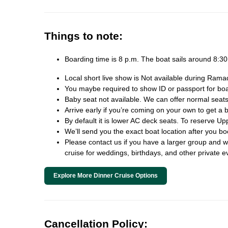
Things to note:
Boarding time is 8 p.m. The boat sails around 8:
Local short live show is Not available during Rama
You maybe required to show ID or passport for board
Baby seat not available. We can offer normal seats
Arrive early if you’re coming on your own to get a b
By default it is lower AC deck seats. To reserve Up
We’ll send you the exact boat location after you b
Please contact us if you have a larger group and we 
cruise for weddings, birthdays, and other private e
Explore More Dinner Cruise Options
Cancellation Policy: