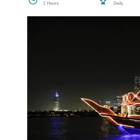
2 Hours
Daily