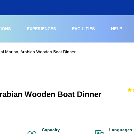
TIONS
EXPERIENCES
FACILITIES
HELP
ai Marina, Arabian Wooden Boat Dinner
Arabian Wooden Boat Dinner
Capacity
Languages