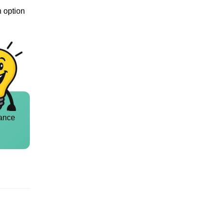
n option
ance