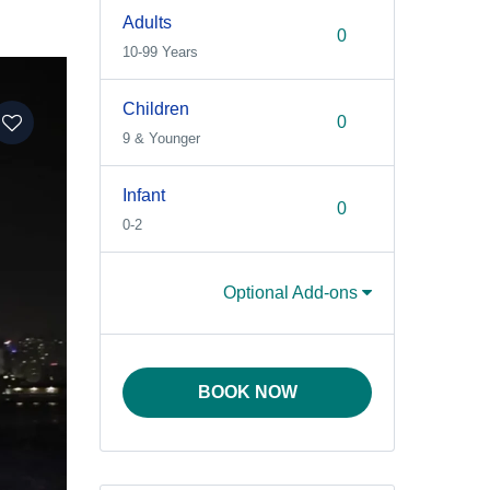
Adults
10-99 Years
Children
9 & Younger
Infant
0-2
Optional Add-ons
BOOK NOW