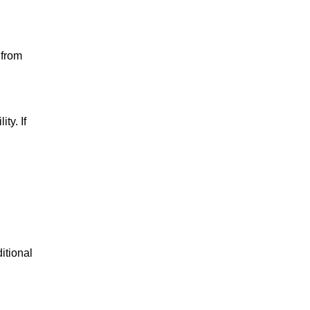
 from
ty. If
itional