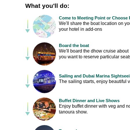
What you'll do:
Come to Meeting Point or Choose P
We'll share the boat location on 
your hotel in add-ons
Board the boat
We'll board the dhow cruise about 30
you want to reserve particular sea
Sailing and Dubai Marina Sightsee
The sailing starts, enjoy beautif
Buffet Dinner and Live Shows
Enjoy buffet dinner with veg and n
tanoura show.