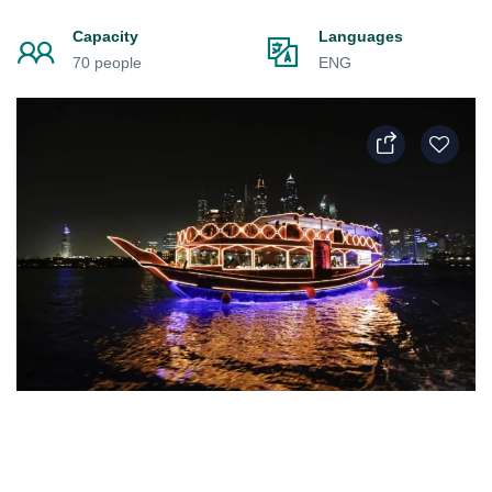
Capacity
Languages
70 people
ENG