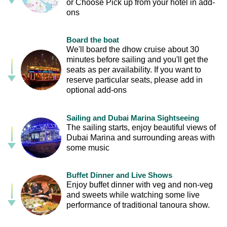
or Choose Pick up from your hotel in add-
ons
Board the boat
We'll board the dhow cruise about 30
minutes before sailing and you'll get the
seats as per availability. If you want to
reserve particular seats, please add in
optional add-ons
Sailing and Dubai Marina Sightseeing
The sailing starts, enjoy beautiful views of
Dubai Marina and surrounding areas with
some music
Buffet Dinner and Live Shows
Enjoy buffet dinner with veg and non-veg
and sweets while watching some live
performance of traditional tanoura show.