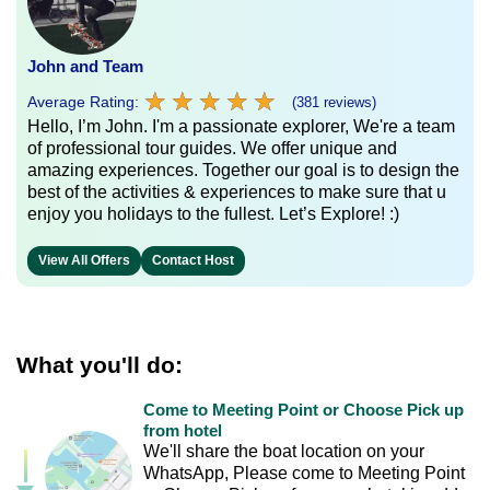
John and Team
★
★
★
★
★
★
★
★
★
★
Average Rating:
(381 reviews)
Hello, I’m John. I'm a passionate explorer, We're a team
of professional tour guides. We offer unique and
amazing experiences. Together our goal is to design the
best of the activities & experiences to make sure that u
enjoy you holidays to the fullest. Let’s Explore! :)
View All Offers
Contact Host
What you'll do:
Come to Meeting Point or Choose Pick up
from hotel
We'll share the boat location on your
WhatsApp, Please come to Meeting Point