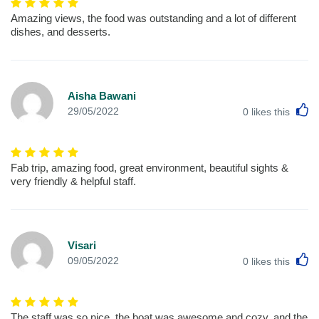
Amazing views, the food was outstanding and a lot of different
dishes, and desserts.
Aisha Bawani
L
29/05/2022
0
likes this
Fab trip, amazing food, great environment, beautiful sights &
very friendly & helpful staff.
Visari
L
09/05/2022
0
likes this
The staff was so nice, the boat was awesome and cozy, and the