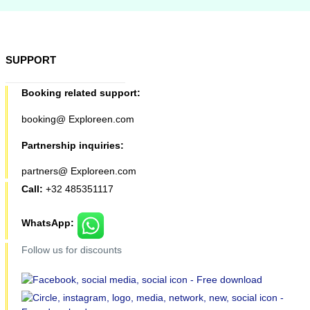
SUPPORT
Booking related support:
booking@ Exploreen.com
Partnership inquiries:
partners@ Exploreen.com
Call:
+32 485351117
WhatsApp:
Follow us for discounts