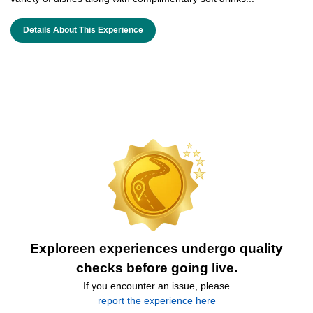
Details About This Experience
Exploreen experiences undergo quality
checks before going live.
If you encounter an issue, please
report the experience here