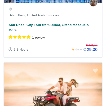
Abu Dhabi, United Arab Emirates
Abu Dhabi City Tour from Dubai, Grand Mosque &
More
1 review
€ 58,00
€ 29,00
8-9 Hours
from