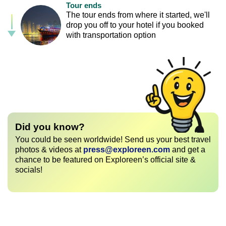
Tour ends
The tour ends from where it started, we'll
drop you off to your hotel if you booked
with transportation option
Did you know?
You could be seen worldwide! Send us your best travel
photos & videos at
press@exploreen.com
and get a
chance to be featured on Exploreen’s official site &
socials!