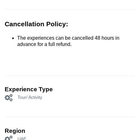
Cancellation Policy:
The experiences can be cancelled 48 hours in
advance for a full refund.
Experience Type
Tour/ Activity
Region
UAE