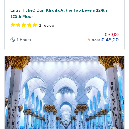
Entry Ticket: Burj Khalifa At the Top Levels 124th
125th Floor
1 review
€ 60,00
€ 46,20
1 Hours
from