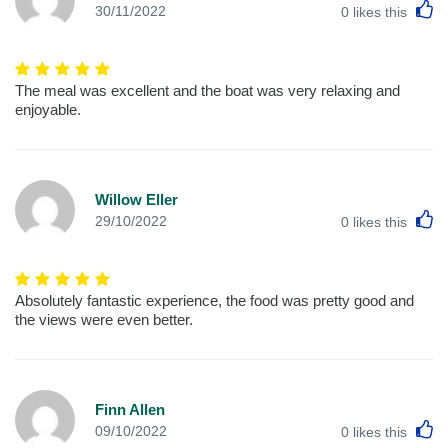
L
30/11/2022
0
likes this
The meal was excellent and the boat was very relaxing and
enjoyable.
Willow Eller
L
29/10/2022
0
likes this
Absolutely fantastic experience, the food was pretty good and
the views were even better.
Finn Allen
L
09/10/2022
0
likes this