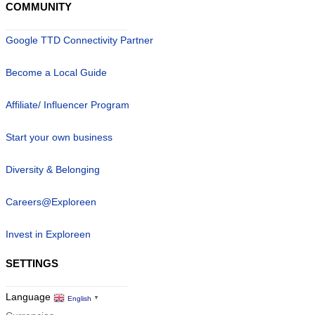
COMMUNITY
Google TTD Connectivity Partner
Become a Local Guide
Affiliate/ Influencer Program
Start your own business
Diversity & Belonging
Careers@Exploreen
Invest in Exploreen
SETTINGS
Language
English
▼