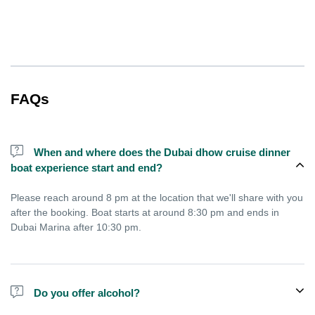
FAQs
When and where does the Dubai dhow cruise dinner
boat experience start and end?
Please reach around 8 pm at the location that we'll share with you
after the booking. Boat starts at around 8:30 pm and ends in
Dubai Marina after 10:30 pm.
Do you offer alcohol?