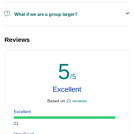
Alcohol is not included in the price.
What if we are a group larger?
We do have larger boats for larger groups, please contact us at
booking@ exploreen.com or send us a message and we'll assist
Reviews
you in booking.
5
/5
Excellent
Based on
22 reviews
Excellent
21