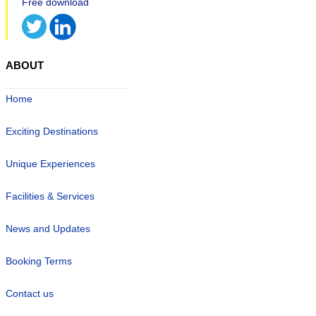
ABOUT
Home
Exciting Destinations
Unique Experiences
Facilities & Services
News and Updates
Booking Terms
Contact us