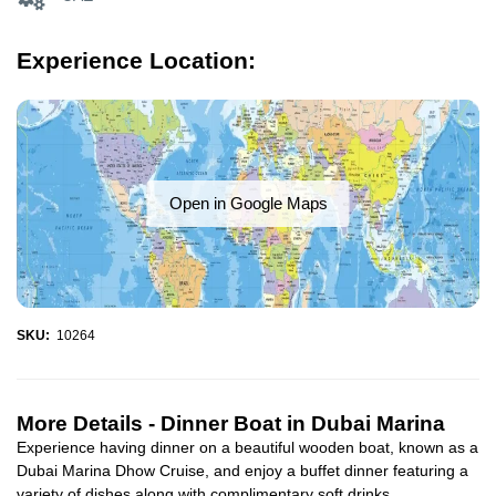
Experience Location:
Open in Google Maps
SKU:
10264
More Details -
Dinner Boat in Dubai Marina
Experience having dinner on a beautiful wooden boat, known as a
Dubai Marina Dhow Cruise, and enjoy a buffet dinner featuring a
variety of dishes along with complimentary soft drinks...