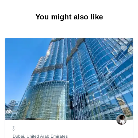
You might also like
Dubai, United Arab Emirates