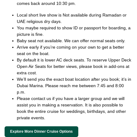
comes back around 10:30 pm.
Local short live show is Not available during Ramadan or
UAE religious dry days.
You maybe required to show ID or passport for boarding, a
picture is fine.
Baby seat not available. We can offer normal seats only.
Arrive early if you’re coming on your own to get a better
seat on the boat.
By default it is lower AC deck seats. To reserve Upper Deck
Open Air Seats for better views, please book in add-ons at
extra cost.
We’ll send you the exact boat location after you book; it’s in
Dubai Marina. Please reach me between 7:45 and 8:00
p.m.
Please contact us if you have a larger group and we will
assist you in making a reservation. It is also possible to
book the entire cruise for weddings, birthdays, and other
private events.
Explore More Dinner Cruise Options