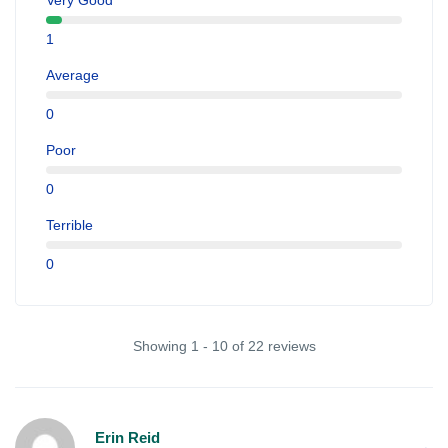
Very Good
1
Average
0
Poor
0
Terrible
0
Showing 1 - 10 of 22 reviews
Erin Reid