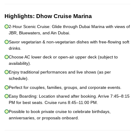
Highlights:
Dhow Cruise Marina
2-Hour Scenic Cruise: Glide through Dubai Marina with views of
JBR, Bluewaters, and Ain Dubai.
Savor vegetarian & non-vegetarian dishes with free-flowing soft
drinks.
Choose AC lower deck or open-air upper deck (subject to
availability).
Enjoy traditional performances and live shows (as per
schedule).
Perfect for couples, families, groups, and corporate events.
Easy Boarding: Location shared after booking. Arrive 7:45–8:15
PM for best seats. Cruise runs 8:45–11:00 PM.
Possible to book private cruise to celebrate birthdays,
anniversaries, or proposals onboard.