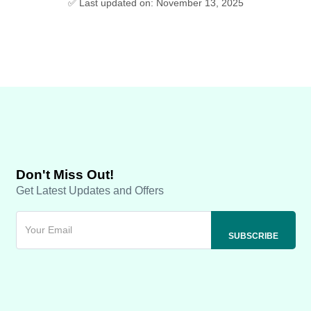
✅ Last updated on: November 13, 2025
Don't Miss Out!
Get Latest Updates and Offers