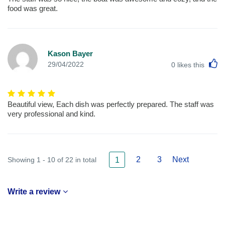
food was great.
Kason Bayer
L
29/04/2022
0
likes this
Beautiful view, Each dish was perfectly prepared. The staff was
very professional and kind.
2
3
Next
Showing 1 - 10 of 22 in total
1
Write a review