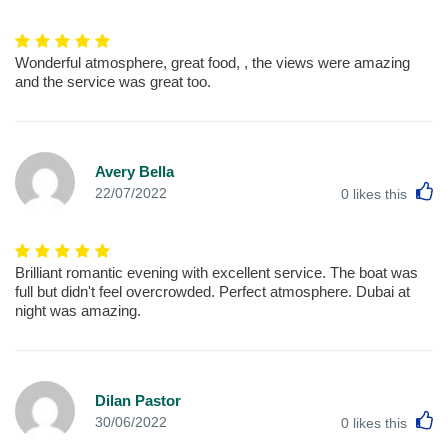
Wonderful atmosphere, great food, , the views were amazing
and the service was great too.
Avery Bella
L
22/07/2022
0
likes this
Brilliant romantic evening with excellent service. The boat was
full but didn't feel overcrowded. Perfect atmosphere. Dubai at
night was amazing.
Dilan Pastor
L
30/06/2022
0
likes this