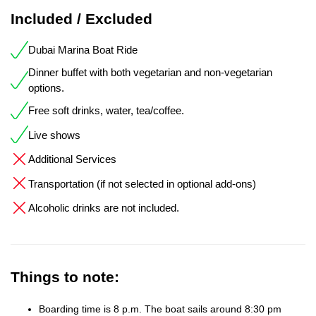
Included / Excluded
Dubai Marina Boat Ride
Dinner buffet with both vegetarian and non-vegetarian
options.
Free soft drinks, water, tea/coffee.
Live shows
Additional Services
Transportation (if not selected in optional add-ons)
Alcoholic drinks are not included.
Things to note:
Boarding time is 8 p.m. The boat sails around 8:30 pm