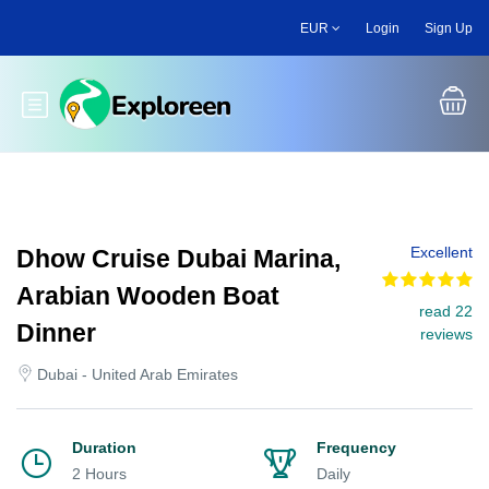
Skip
EUR
Login
Sign Up
to
main
content
Toggle main menu
Excellent
Dhow Cruise Dubai Marina,
Arabian Wooden Boat
read 22
Dinner
reviews
Dubai - United Arab Emirates
Duration
Frequency
2 Hours
Daily