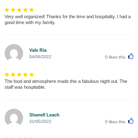
Very well organized! Thanks for the time and hospitality, I had a
good time with my family.
Vale Ria
L
04/06/2022
0
likes this
The food and atmosphere made this a fabulous night out. The
staff was hospitable.
Shanell Leach
L
31/05/2022
0
likes this