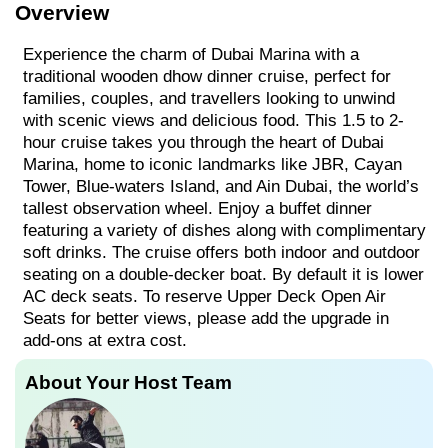
Overview
Experience the charm of Dubai Marina with a
traditional wooden dhow dinner cruise, perfect for
families, couples, and travellers looking to unwind
with scenic views and delicious food. This 1.5 to 2-
hour cruise takes you through the heart of Dubai
Marina, home to iconic landmarks like JBR, Cayan
Tower, Blue-waters Island, and Ain Dubai, the world’s
tallest observation wheel. Enjoy a buffet dinner
featuring a variety of dishes along with complimentary
soft drinks. The cruise offers both indoor and outdoor
seating on a double-decker boat. By default it is lower
AC deck seats. To reserve Upper Deck Open Air
Seats for better views, please add the upgrade in
add-ons at extra cost.
About Your Host Team