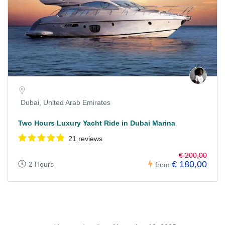
Dubai, United Arab Emirates
Two Hours Luxury Yacht Ride in Dubai Marina
21 reviews
€ 200,00
€ 180,00
2 Hours
from