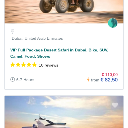
Dubai, United Arab Emirates
VIP Full Package Desert Safari in Dubai, Bike, SUV,
Camel, Food, Shows
10 reviews
€ 110,00
€ 82,50
6-7 Hours
from