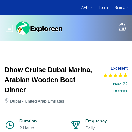
Skip
AED
Login
Sign Up
to
main
content
Toggle main menu
Excellent
Dhow Cruise Dubai Marina,
Arabian Wooden Boat
read 22
Dinner
reviews
Dubai - United Arab Emirates
Duration
Frequency
2 Hours
Daily