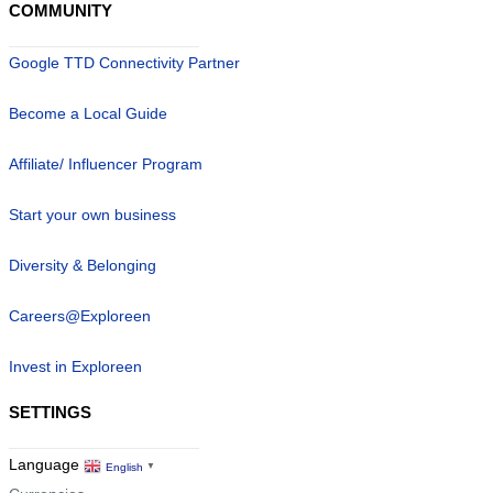
COMMUNITY
Google TTD Connectivity Partner
Become a Local Guide
Affiliate/ Influencer Program
Start your own business
Diversity & Belonging
Careers@Exploreen
Invest in Exploreen
SETTINGS
Language
English
▼