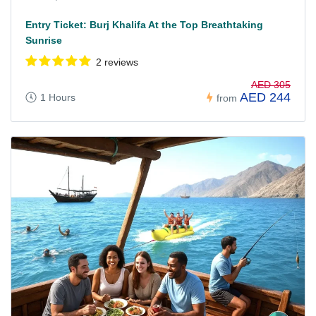
Entry Ticket: Burj Khalifa At the Top Breathtaking
Sunrise
2 reviews
AED 305
AED 244
1 Hours
from