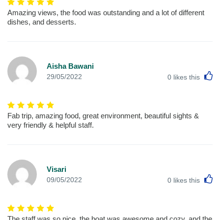
Amazing views, the food was outstanding and a lot of different
dishes, and desserts.
Aisha Bawani
L
29/05/2022
0
likes this
Fab trip, amazing food, great environment, beautiful sights &
very friendly & helpful staff.
Visari
L
09/05/2022
0
likes this
The staff was so nice, the boat was awesome and cozy, and the