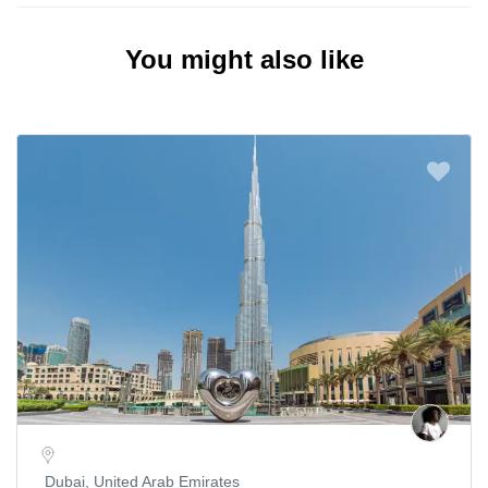
You might also like
Dubai, United Arab Emirates