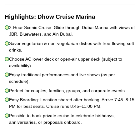
Highlights:
Dhow Cruise Marina
2-Hour Scenic Cruise: Glide through Dubai Marina with views of
JBR, Bluewaters, and Ain Dubai.
Savor vegetarian & non-vegetarian dishes with free-flowing soft
drinks.
Choose AC lower deck or open-air upper deck (subject to
availability).
Enjoy traditional performances and live shows (as per
schedule).
Perfect for couples, families, groups, and corporate events.
Easy Boarding: Location shared after booking. Arrive 7:45–8:15
PM for best seats. Cruise runs 8:45–11:00 PM.
Possible to book private cruise to celebrate birthdays,
anniversaries, or proposals onboard.