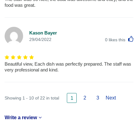
food was great.
Kason Bayer
L
29/04/2022
0
likes this
Beautiful view, Each dish was perfectly prepared. The staff was
very professional and kind.
2
3
Next
Showing 1 - 10 of 22 in total
1
Write a review