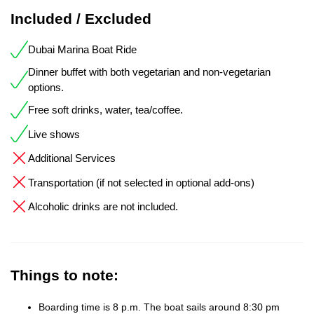
Included / Excluded
Dubai Marina Boat Ride
Dinner buffet with both vegetarian and non-vegetarian
options.
Free soft drinks, water, tea/coffee.
Live shows
Additional Services
Transportation (if not selected in optional add-ons)
Alcoholic drinks are not included.
Things to note:
Boarding time is 8 p.m. The boat sails around 8:30 pm