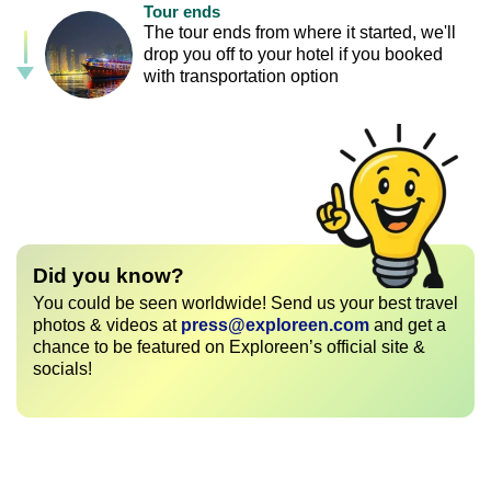
Tour ends
The tour ends from where it started, we'll
drop you off to your hotel if you booked
with transportation option
Did you know?
You could be seen worldwide! Send us your best travel
photos & videos at
press@exploreen.com
and get a
chance to be featured on Exploreen’s official site &
socials!