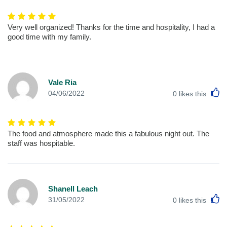
Very well organized! Thanks for the time and hospitality, I had a
good time with my family.
Vale Ria
L
04/06/2022
0
likes this
The food and atmosphere made this a fabulous night out. The
staff was hospitable.
Shanell Leach
L
31/05/2022
0
likes this