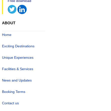
ABOUT
Home
Exciting Destinations
Unique Experiences
Facilities & Services
News and Updates
Booking Terms
Contact us