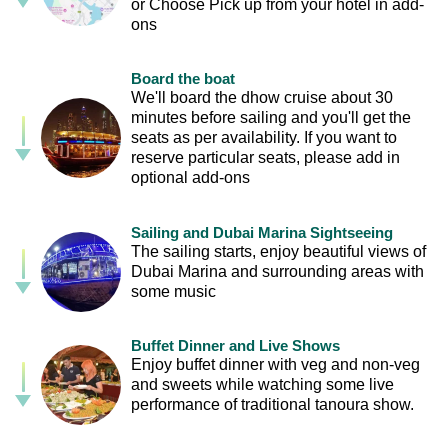
or Choose Pick up from your hotel in add-
ons
Board the boat
We'll board the dhow cruise about 30
minutes before sailing and you'll get the
seats as per availability. If you want to
reserve particular seats, please add in
optional add-ons
Sailing and Dubai Marina Sightseeing
The sailing starts, enjoy beautiful views of
Dubai Marina and surrounding areas with
some music
Buffet Dinner and Live Shows
Enjoy buffet dinner with veg and non-veg
and sweets while watching some live
performance of traditional tanoura show.