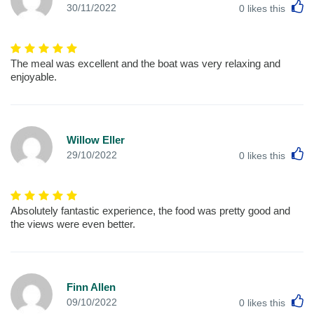
L
30/11/2022
0
likes this
The meal was excellent and the boat was very relaxing and
enjoyable.
Willow Eller
L
29/10/2022
0
likes this
Absolutely fantastic experience, the food was pretty good and
the views were even better.
Finn Allen
L
09/10/2022
0
likes this