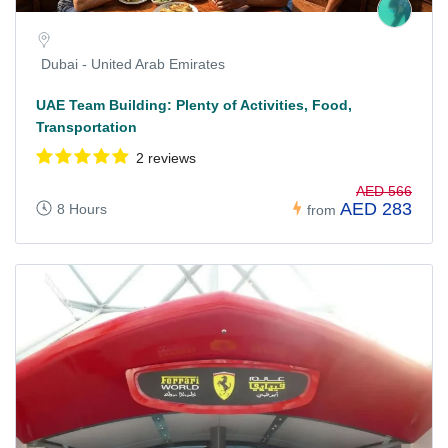
Dubai - United Arab Emirates
UAE Team Building: Plenty of Activities, Food,
Transportation
2 reviews
AED 566
AED 283
8 Hours
from