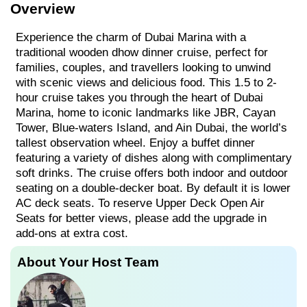
Overview
Experience the charm of Dubai Marina with a
traditional wooden dhow dinner cruise, perfect for
families, couples, and travellers looking to unwind
with scenic views and delicious food. This 1.5 to 2-
hour cruise takes you through the heart of Dubai
Marina, home to iconic landmarks like JBR, Cayan
Tower, Blue-waters Island, and Ain Dubai, the world’s
tallest observation wheel. Enjoy a buffet dinner
featuring a variety of dishes along with complimentary
soft drinks. The cruise offers both indoor and outdoor
seating on a double-decker boat. By default it is lower
AC deck seats. To reserve Upper Deck Open Air
Seats for better views, please add the upgrade in
add-ons at extra cost.
About Your Host Team