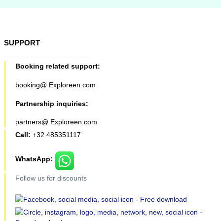
SUPPORT
Booking related support:
booking@ Exploreen.com
Partnership inquiries:
partners@ Exploreen.com
Call:
+32 485351117
WhatsApp:
Follow us for discounts