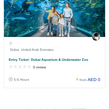
Dubai, United Arab Emirates
Entry Ticket: Dubai Aquarium & Underwater Zoo
0 review
AED 0
5-6 Hours
from