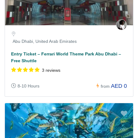
Abu Dhabi, United Arab Emirates
Entry Ticket – Ferrari World Theme Park Abu Dhabi –
Free Shuttle
3 reviews
AED 0
8-10 Hours
from