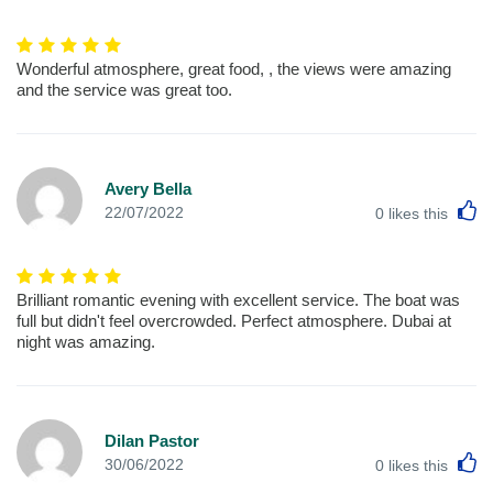
Wonderful atmosphere, great food, , the views were amazing
and the service was great too.
Avery Bella
L
22/07/2022
0
likes this
Brilliant romantic evening with excellent service. The boat was
full but didn't feel overcrowded. Perfect atmosphere. Dubai at
night was amazing.
Dilan Pastor
L
30/06/2022
0
likes this