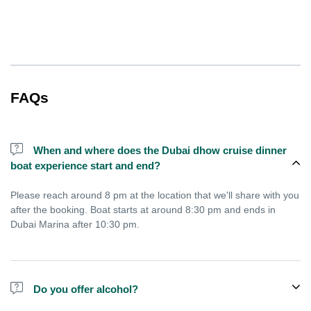
FAQs
When and where does the Dubai dhow cruise dinner
boat experience start and end?
Please reach around 8 pm at the location that we'll share with you
after the booking. Boat starts at around 8:30 pm and ends in
Dubai Marina after 10:30 pm.
Do you offer alcohol?