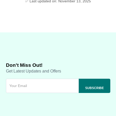
✅ Last updated on: November 13, 2025
Don't Miss Out!
Get Latest Updates and Offers