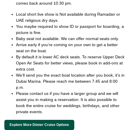
comes back around 10:30 pm.
Local short live show is Not available during Ramadan or
UAE religious dry days.
You maybe required to show ID or passport for boarding, a
picture is fine.
Baby seat not available. We can offer normal seats only.
Arrive early if you’re coming on your own to get a better
seat on the boat.
By default it is lower AC deck seats. To reserve Upper Deck
Open Air Seats for better views, please book in add-ons at
extra cost.
We’ll send you the exact boat location after you book; it’s in
Dubai Marina. Please reach me between 7:45 and 8:00
p.m.
Please contact us if you have a larger group and we will
assist you in making a reservation. It is also possible to
book the entire cruise for weddings, birthdays, and other
private events.
Explore More Dinner Cruise Options