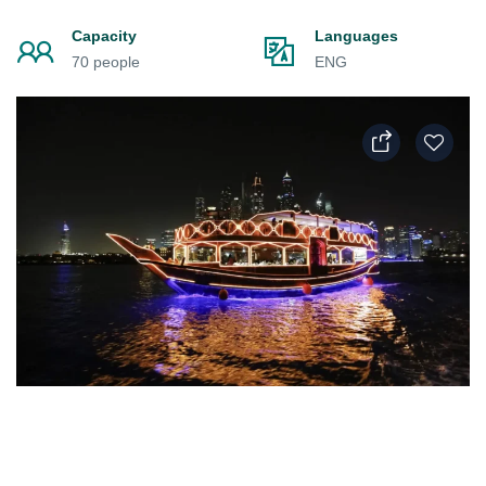
Capacity
Languages
70 people
ENG