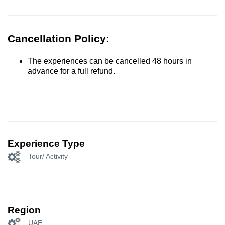
Cancellation Policy:
The experiences can be cancelled 48 hours in
advance for a full refund.
Experience Type
Tour/ Activity
Region
UAE