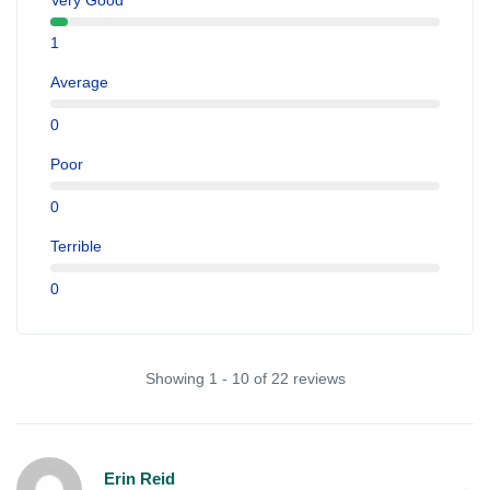
Very Good
1
Average
0
Poor
0
Terrible
0
Showing 1 - 10 of 22 reviews
Erin Reid