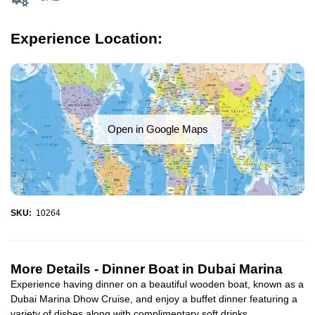
Experience Location:
Open in Google Maps
SKU:
10264
More Details -
Dinner Boat in Dubai Marina
Experience having dinner on a beautiful wooden boat, known as a
Dubai Marina Dhow Cruise, and enjoy a buffet dinner featuring a
variety of dishes along with complimentary soft drinks...