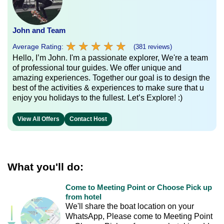
John and Team
★
★
★
★
★
★
★
★
★
★
Average Rating:
(381 reviews)
Hello, I’m John. I'm a passionate explorer, We're a team
of professional tour guides. We offer unique and
amazing experiences. Together our goal is to design the
best of the activities & experiences to make sure that u
enjoy you holidays to the fullest. Let’s Explore! :)
View All Offers
Contact Host
What you'll do:
Come to Meeting Point or Choose Pick up
from hotel
We'll share the boat location on your
WhatsApp, Please come to Meeting Point