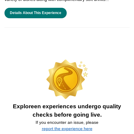
Details About This Experience
Exploreen experiences undergo quality
checks before going live.
If you encounter an issue, please
report the experience here