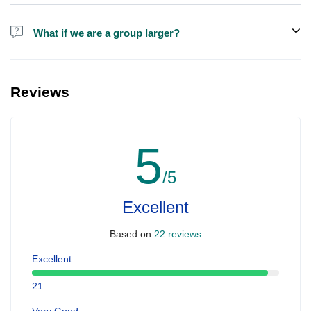
Alcohol is not included in the price.
What if we are a group larger?
We do have larger boats for larger groups, please contact us at
booking@ exploreen.com or send us a message and we'll assist
Reviews
you in booking.
5
/5
Excellent
Based on
22 reviews
Excellent
21