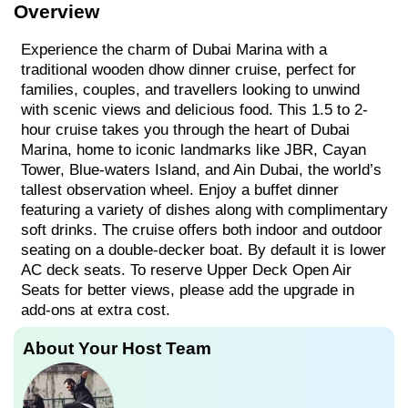
Overview
Experience the charm of Dubai Marina with a
traditional wooden dhow dinner cruise, perfect for
families, couples, and travellers looking to unwind
with scenic views and delicious food. This 1.5 to 2-
hour cruise takes you through the heart of Dubai
Marina, home to iconic landmarks like JBR, Cayan
Tower, Blue-waters Island, and Ain Dubai, the world’s
tallest observation wheel. Enjoy a buffet dinner
featuring a variety of dishes along with complimentary
soft drinks. The cruise offers both indoor and outdoor
seating on a double-decker boat. By default it is lower
AC deck seats. To reserve Upper Deck Open Air
Seats for better views, please add the upgrade in
add-ons at extra cost.
About Your Host Team