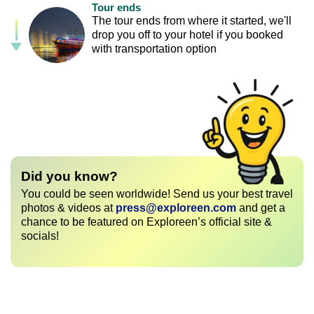
Tour ends
The tour ends from where it started, we'll
drop you off to your hotel if you booked
with transportation option
Did you know?
You could be seen worldwide! Send us your best travel
photos & videos at
press@exploreen.com
and get a
chance to be featured on Exploreen’s official site &
socials!