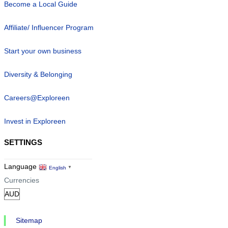
Google TTD Connectivity Partner
Become a Local Guide
Affiliate/ Influencer Program
Start your own business
Diversity & Belonging
Careers@Exploreen
Invest in Exploreen
SETTINGS
Language
English
▼
Currencies