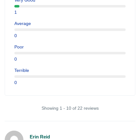
Very Good
1
Average
0
Poor
0
Terrible
0
Showing 1 - 10 of 22 reviews
Erin Reid