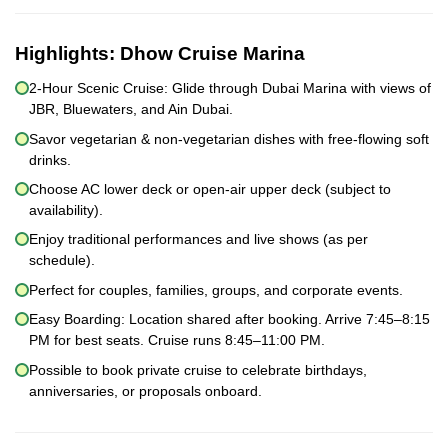
Highlights:
Dhow Cruise Marina
2-Hour Scenic Cruise: Glide through Dubai Marina with views of
JBR, Bluewaters, and Ain Dubai.
Savor vegetarian & non-vegetarian dishes with free-flowing soft
drinks.
Choose AC lower deck or open-air upper deck (subject to
availability).
Enjoy traditional performances and live shows (as per
schedule).
Perfect for couples, families, groups, and corporate events.
Easy Boarding: Location shared after booking. Arrive 7:45–8:15
PM for best seats. Cruise runs 8:45–11:00 PM.
Possible to book private cruise to celebrate birthdays,
anniversaries, or proposals onboard.