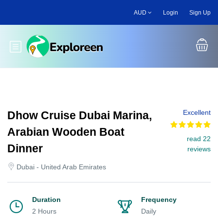
Skip
AUD
Login
Sign Up
to
main
content
Toggle main menu
Excellent
Dhow Cruise Dubai Marina,
Arabian Wooden Boat
read 22
Dinner
reviews
Dubai - United Arab Emirates
Duration
Frequency
2 Hours
Daily