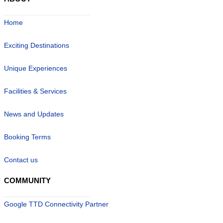
ABOUT
Home
Exciting Destinations
Unique Experiences
Facilities & Services
News and Updates
Booking Terms
Contact us
COMMUNITY