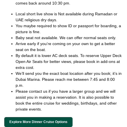
comes back around 10:30 pm.
Local short live show is Not available during Ramadan or
UAE religious dry days.
You maybe required to show ID or passport for boarding, a
picture is fine.
Baby seat not available. We can offer normal seats only.
Arrive early if you’re coming on your own to get a better
seat on the boat.
By default it is lower AC deck seats. To reserve Upper Deck
Open Air Seats for better views, please book in add-ons at
extra cost.
We’ll send you the exact boat location after you book; it’s in
Dubai Marina. Please reach me between 7:45 and 8:00
p.m.
Please contact us if you have a larger group and we will
assist you in making a reservation. It is also possible to
book the entire cruise for weddings, birthdays, and other
private events.
Explore More Dinner Cruise Options