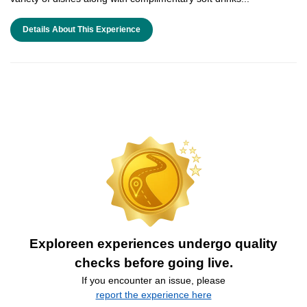
Details About This Experience
Exploreen experiences undergo quality
checks before going live.
If you encounter an issue, please
report the experience here