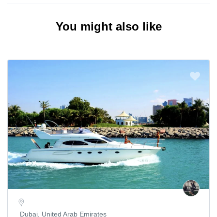
You might also like
Dubai, United Arab Emirates