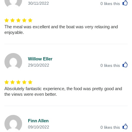
L
30/11/2022
0
likes this
The meal was excellent and the boat was very relaxing and
enjoyable.
Willow Eller
L
29/10/2022
0
likes this
Absolutely fantastic experience, the food was pretty good and
the views were even better.
Finn Allen
L
09/10/2022
0
likes this