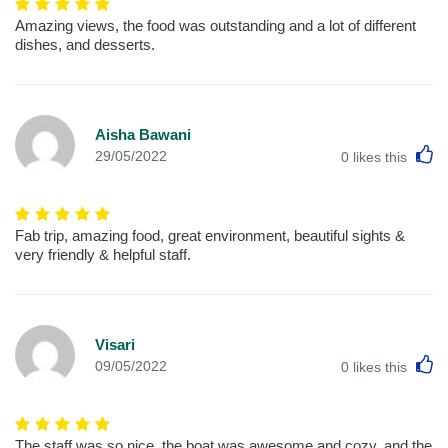
Amazing views, the food was outstanding and a lot of different
dishes, and desserts.
Aisha Bawani
L
29/05/2022
0
likes this
Fab trip, amazing food, great environment, beautiful sights &
very friendly & helpful staff.
Visari
L
09/05/2022
0
likes this
The staff was so nice, the boat was awesome and cozy, and the