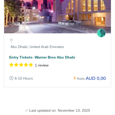
Abu Dhabi, United Arab Emirates
Entry Tickets- Warner Bros Abu Dhabi
1 review
AUD 0,00
8-10 Hours
from
✅ Last updated on: November 13, 2025