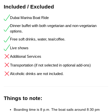
Included / Excluded
Dubai Marina Boat Ride
Dinner buffet with both vegetarian and non-vegetarian
options.
Free soft drinks, water, tea/coffee.
Live shows
Additional Services
Transportation (if not selected in optional add-ons)
Alcoholic drinks are not included.
Things to note:
Boarding time is 8 p.m. The boat sails around 8:30 pm