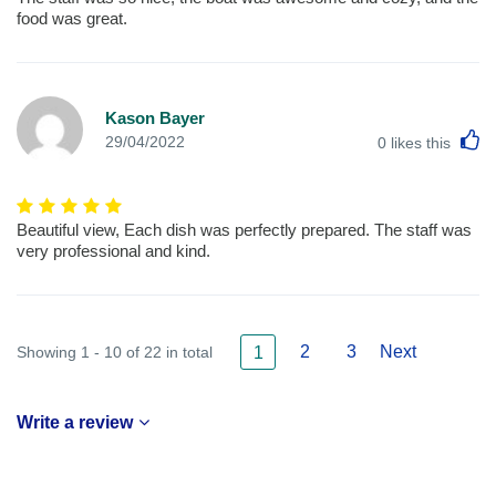
food was great.
Kason Bayer
L
29/04/2022
0
likes this
Beautiful view, Each dish was perfectly prepared. The staff was
very professional and kind.
2
3
Next
Showing 1 - 10 of 22 in total
1
Write a review