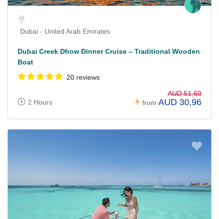
Dubai - United Arab Emirates
Dubai Creek Dhow Dinner Cruise – Traditional Wooden
Boat
20 reviews
AUD 51,60
AUD 30,96
2 Hours
from