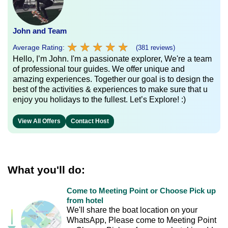
John and Team
★
★
★
★
★
★
★
★
★
★
Average Rating:
(381 reviews)
Hello, I’m John. I'm a passionate explorer, We're a team
of professional tour guides. We offer unique and
amazing experiences. Together our goal is to design the
best of the activities & experiences to make sure that u
enjoy you holidays to the fullest. Let’s Explore! :)
View All Offers
Contact Host
What you'll do:
Come to Meeting Point or Choose Pick up
from hotel
We'll share the boat location on your
WhatsApp, Please come to Meeting Point