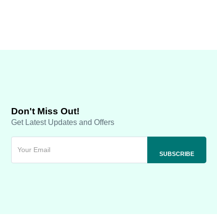
Don't Miss Out!
Get Latest Updates and Offers