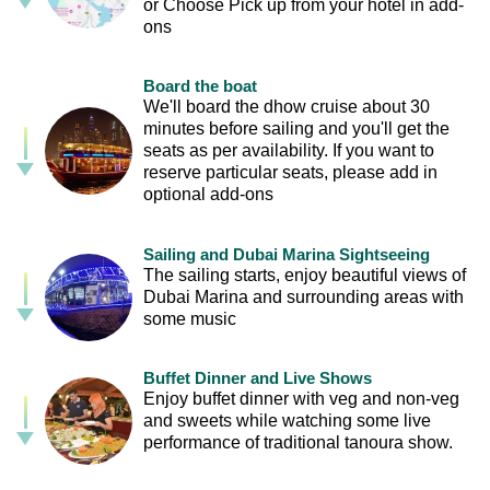
or Choose Pick up from your hotel in add-
ons
Board the boat
We'll board the dhow cruise about 30
minutes before sailing and you'll get the
seats as per availability. If you want to
reserve particular seats, please add in
optional add-ons
Sailing and Dubai Marina Sightseeing
The sailing starts, enjoy beautiful views of
Dubai Marina and surrounding areas with
some music
Buffet Dinner and Live Shows
Enjoy buffet dinner with veg and non-veg
and sweets while watching some live
performance of traditional tanoura show.