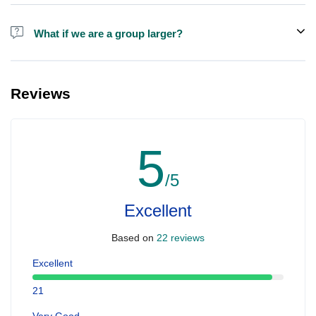
Alcohol is not included in the price.
What if we are a group larger?
We do have larger boats for larger groups, please contact us at
booking@ exploreen.com or send us a message and we'll assist
Reviews
you in booking.
5
/5
Excellent
Based on
22 reviews
Excellent
21