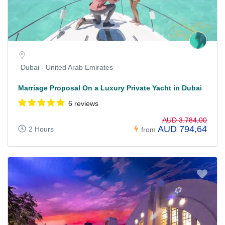
Dubai - United Arab Emirates
Marriage Proposal On a Luxury Private Yacht in Dubai
6 reviews
AUD 3.784,00
AUD 794,64
2 Hours
from