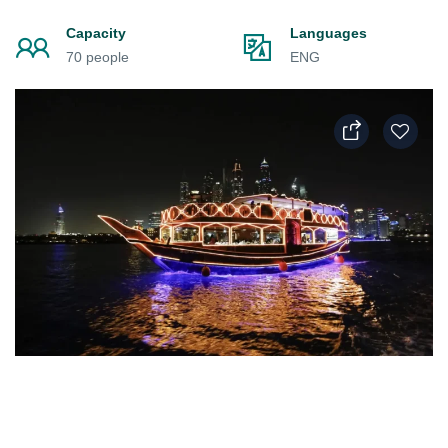
Capacity
Languages
70 people
ENG