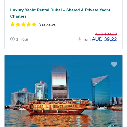
Luxury Yacht Rental Dubai – Shared & Private Yacht
Charters
3 reviews
AUD 103,20
AUD 39,22
1 Hour
from