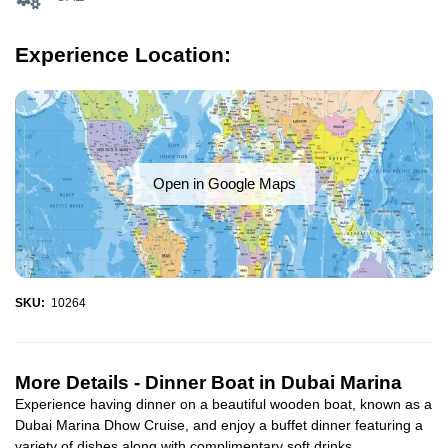
Experience Location:
Open in Google Maps
SKU:
10264
More Details -
Dinner Boat in Dubai Marina
Experience having dinner on a beautiful wooden boat, known as a
Dubai Marina Dhow Cruise, and enjoy a buffet dinner featuring a
variety of dishes along with complimentary soft drinks...