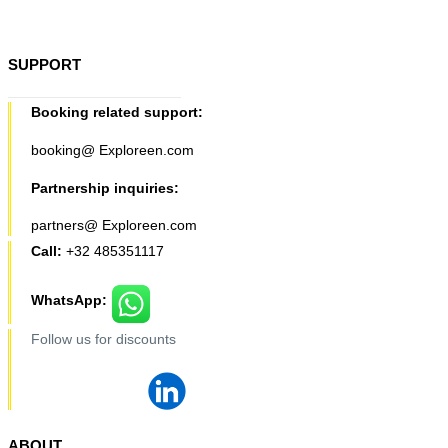
SUPPORT
Booking related support:
booking@ Exploreen.com
Partnership inquiries:
partners@ Exploreen.com
Call:
+32 485351117
WhatsApp:
Follow us for discounts