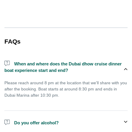
FAQs
When and where does the Dubai dhow cruise dinner
boat experience start and end?
Please reach around 8 pm at the location that we'll share with you
after the booking. Boat starts at around 8:30 pm and ends in
Dubai Marina after 10:30 pm.
Do you offer alcohol?