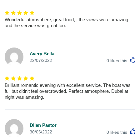
Wonderful atmosphere, great food, , the views were amazing
and the service was great too.
Avery Bella
L
22/07/2022
0
likes this
Brilliant romantic evening with excellent service. The boat was
full but didn't feel overcrowded. Perfect atmosphere. Dubai at
night was amazing.
Dilan Pastor
L
30/06/2022
0
likes this