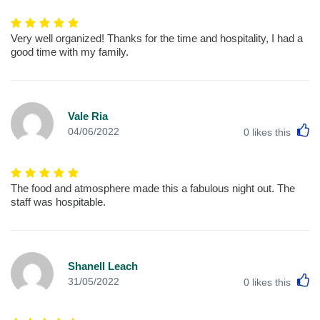
Very well organized! Thanks for the time and hospitality, I had a
good time with my family.
Vale Ria
L
04/06/2022
0
likes this
The food and atmosphere made this a fabulous night out. The
staff was hospitable.
Shanell Leach
L
31/05/2022
0
likes this