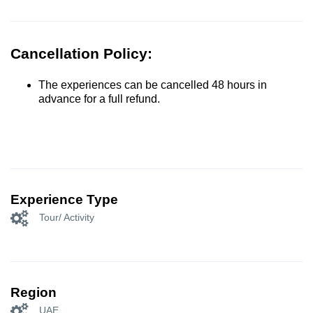
Cancellation Policy:
The experiences can be cancelled 48 hours in
advance for a full refund.
Experience Type
Tour/ Activity
Region
UAE