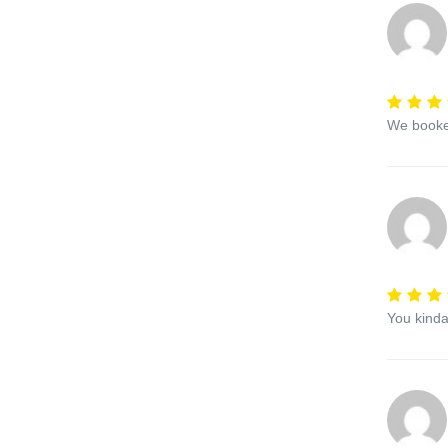
We booked
You kinda