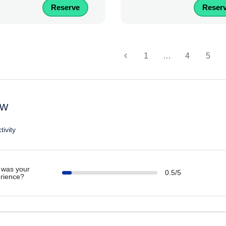
Reserve
Reser
1
…
4
5
ew
tivity
was your
0.5/5
rience?