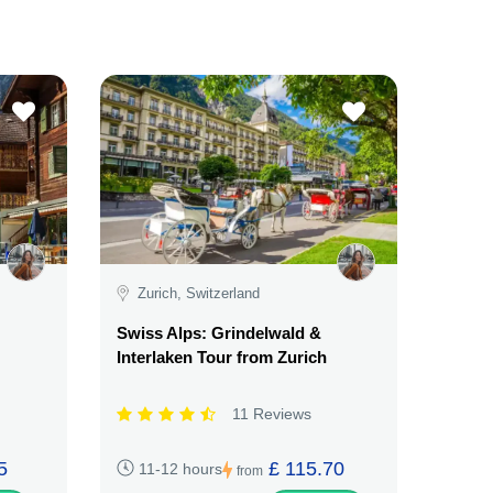
Zurich, Switzerland
Swiss Alps: Grindelwald &
Interlaken Tour from Zurich
11 Reviews
5
£ 115.70
11-12 hours
from