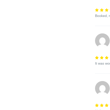
Booked, r
It was wo