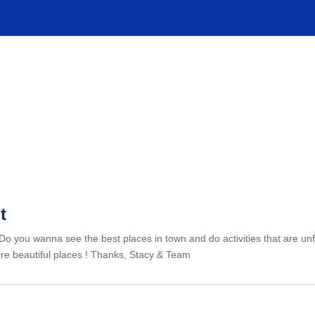
TIONS
EXPERIENCES
FACILITIES
HELP
t
Do you wanna see the best places in town and do activities that are unf
re beautiful places ! Thanks, Stacy & Team