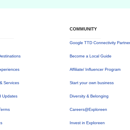
COMMUNITY
Google TTD Connectivity Partne
Destinations
Become a Local Guide
xperiences
Affiliate/ Influencer Program
 & Services
Start your own business
 Updates
Diversity & Belonging
Terms
Careers@Exploreen
us
Invest in Exploreen