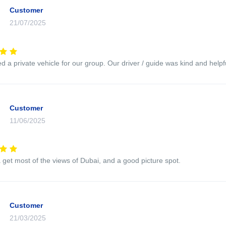
Customer
21/07/2025
 a private vehicle for our group. Our driver / guide was kind and helpfu
Customer
11/06/2025
 get most of the views of Dubai, and a good picture spot.
Customer
21/03/2025