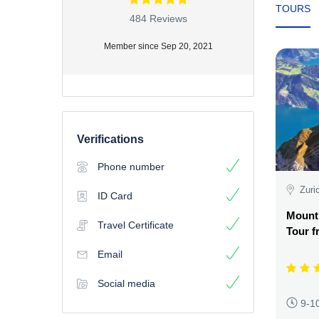
TOURS
484 Reviews
Member since Sep 20, 2021
Verifications
Phone number
Zuri
ID Card
Mount
Travel Certificate
Tour f
Email
Social media
9-1