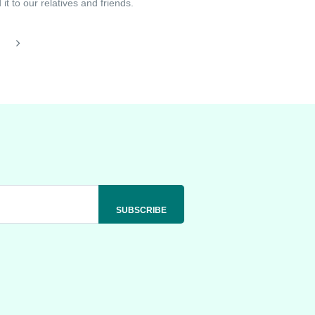
t to our relatives and friends.