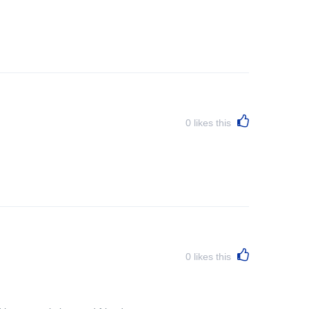
0
likes this
0
likes this