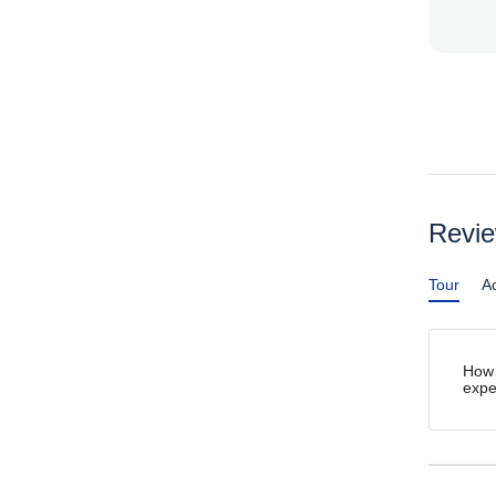
Revi
Tour
Ac
How 
expe