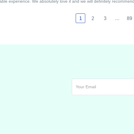
able experience. We absolutely love it and we will definitely recommend i
1
2
3
…
89