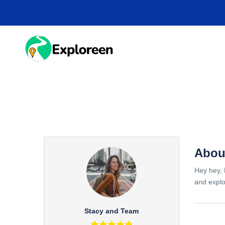
Skip
to
main
content
HOME
DESTINA
Abou
Hey hey, 
and explo
Stacy and Team