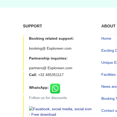
SUPPORT
ABOUT
Booking related support:
Home
booking@ Exploreen.com
Exciting 
Partnership inquiries:
Unique E
partners@ Exploreen.com
Facilities
Call:
+32 485351117
News and
WhatsApp:
Follow us for discounts
Booking 
Contact 