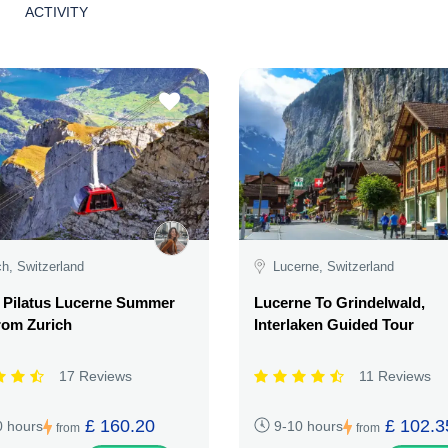
ACTIVITY
ch, Switzerland
Lucerne, Switzerland
 Pilatus Lucerne Summer
Lucerne To Grindelwald,
rom Zurich
Interlaken Guided Tour
17 Reviews
11 Reviews
£ 160.20
£ 102.3
0 hours
9-10 hours
from
from