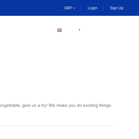
GBP
Login
Sign Up
BECOME A HOST
ENGLISH
▼
orgettable, give us a try! We make you do exciting things