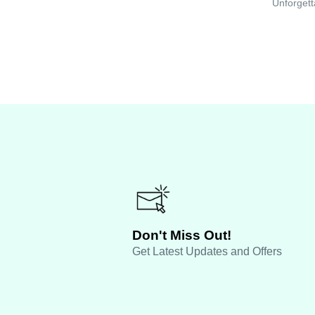
Unforgett
Don't Miss Out!
Get Latest Updates and Offers