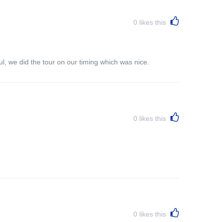
0
likes this
l, we did the tour on our timing which was nice.
0
likes this
0
likes this