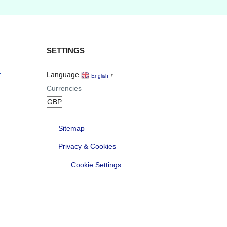
SETTINGS
r
Language
English
▼
Currencies
Sitemap
Privacy & Cookies
Cookie Settings