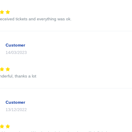
eceived tickets and everything was ok.
Customer
14/03/2023
nderful, thanks a lot
Customer
13/12/2022