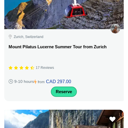
Zurich, Switzerland
Mount Pilatus Lucerne Summer Tour from Zurich
17 Reviews
CAD 297.00
9-10 hours
from
Reserve