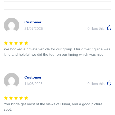
Customer
21/07/2025
0
likes this
We booked a private vehicle for our group. Our driver / guide was
kind and helpful, we did the tour on our timing which was nice.
Customer
11/06/2025
0
likes this
You kinda get most of the views of Dubai, and a good picture
spot.