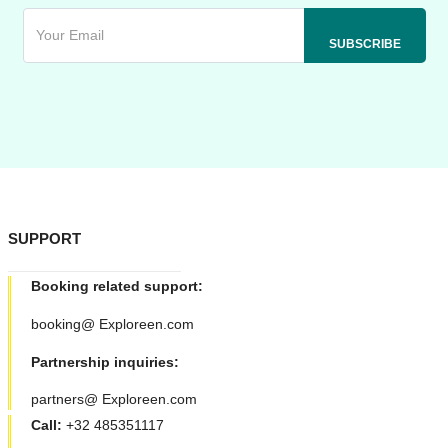
SUPPORT
Booking related support:
booking@ Exploreen.com
Partnership inquiries:
partners@ Exploreen.com
Call:
+32 485351117