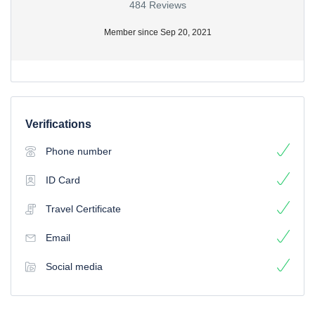
484 Reviews
Member since Sep 20, 2021
Verifications
Phone number
ID Card
Travel Certificate
Email
Social media