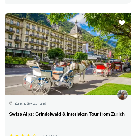
Zurich, Switzerland
Swiss Alps: Grindelwald & Interlaken Tour from Zurich