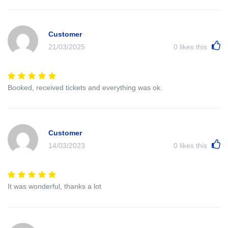
Customer
21/03/2025
0
likes this
Booked, received tickets and everything was ok.
Customer
14/03/2023
0
likes this
It was wonderful, thanks a lot