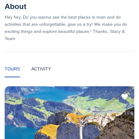
About
Hey hey, Do you wanna see the best places in town and do
activities that are unforgettable, give us a try! We make you do
exciting things and explore beautiful places ! Thanks, Stacy &
Team
TOURS
ACTIVITY