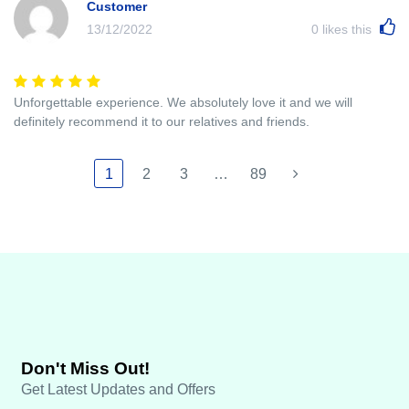
Customer
13/12/2022
0
likes this
Unforgettable experience. We absolutely love it and we will
definitely recommend it to our relatives and friends.
1
2
3
…
89
Don't Miss Out!
Get Latest Updates and Offers