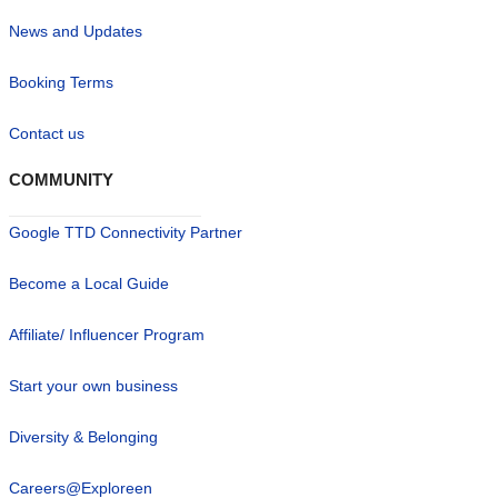
News and Updates
Booking Terms
Contact us
COMMUNITY
Google TTD Connectivity Partner
Become a Local Guide
Affiliate/ Influencer Program
Start your own business
Diversity & Belonging
Careers@Exploreen