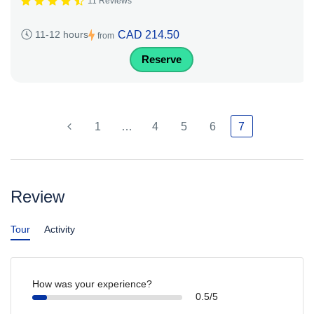
11 Reviews
CAD 214.50
11-12 hours
from
Reserve
1
…
4
5
6
7
Review
Tour
Activity
How was your experience?
0.5/5