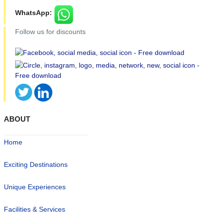
WhatsApp:
Follow us for discounts
ABOUT
Home
Exciting Destinations
Unique Experiences
Facilities & Services