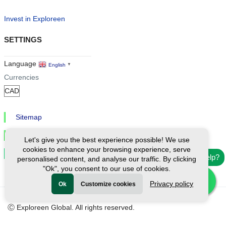
Invest in Exploreen
SETTINGS
Language
English
▼
Currencies
Sitemap
Privacy & Cookies
Let's give you the best experience possible! We use
cookies to enhance your browsing experience, serve
Cookie Settings
Need help?
personalised content, and analyse our traffic. By clicking
"Ok", you consent to our use of cookies.
Privacy policy
Ok
Customize cookies
Ⓒ Exploreen Global. All rights reserved.