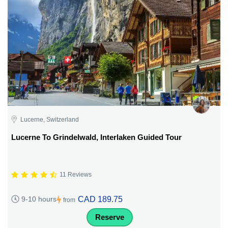
Lucerne, Switzerland
Lucerne To Grindelwald, Interlaken Guided Tour
11 Reviews
CAD 189.75
9-10 hours
from
Reserve