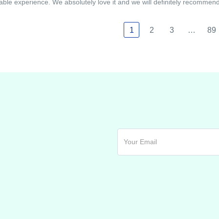
able experience. We absolutely love it and we will definitely recommend i
1
2
3
…
89