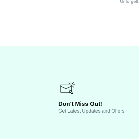
Unforgett
Don't Miss Out!
Get Latest Updates and Offers