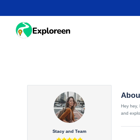
Skip
to
main
content
HOME
DESTINA
Abou
Hey hey, 
and explo
Stacy and Team