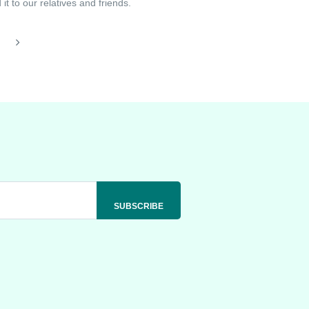
t to our relatives and friends.