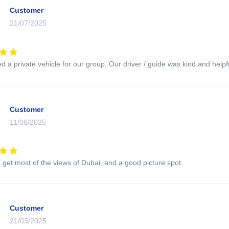
Customer
21/07/2025
 a private vehicle for our group. Our driver / guide was kind and helpfu
Customer
11/06/2025
 get most of the views of Dubai, and a good picture spot.
Customer
21/03/2025