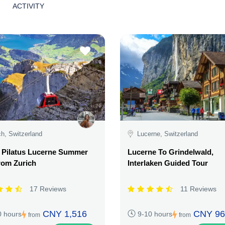
ACTIVITY
ch, Switzerland
Lucerne, Switzerland
 Pilatus Lucerne Summer
Lucerne To Grindelwald,
rom Zurich
Interlaken Guided Tour
17 Reviews
11 Reviews
CNY 1,516
CNY 96
0 hours
9-10 hours
from
from