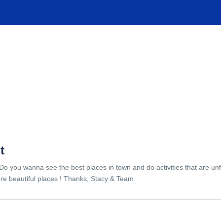
TIONS
EXPERIENCES
FACILITIES
HELP
t
Do you wanna see the best places in town and do activities that are unf
re beautiful places ! Thanks, Stacy & Team