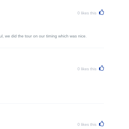
0
likes this
l, we did the tour on our timing which was nice.
0
likes this
0
likes this