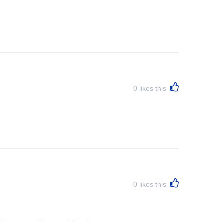
0
likes this
0
likes this