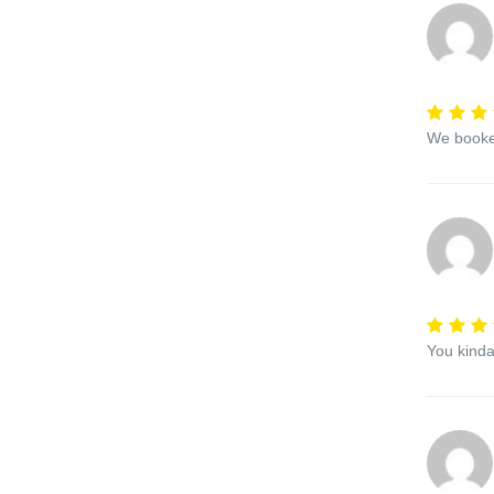
We booked
You kinda