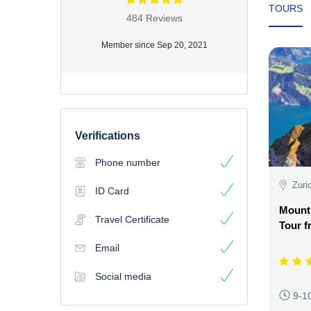
TOURS
484 Reviews
Member since Sep 20, 2021
Verifications
Phone number
Zuri
ID Card
Mount
Travel Certificate
Tour f
Email
Social media
9-1