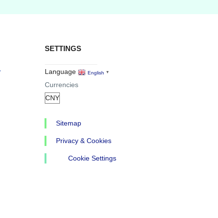
SETTINGS
r
Language
English
▼
Currencies
Sitemap
Privacy & Cookies
Cookie Settings