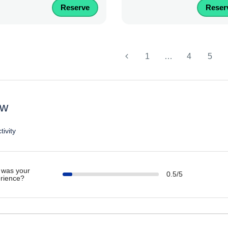
Reserve
Reser
1
…
4
5
ew
tivity
was your
0.5/5
rience?