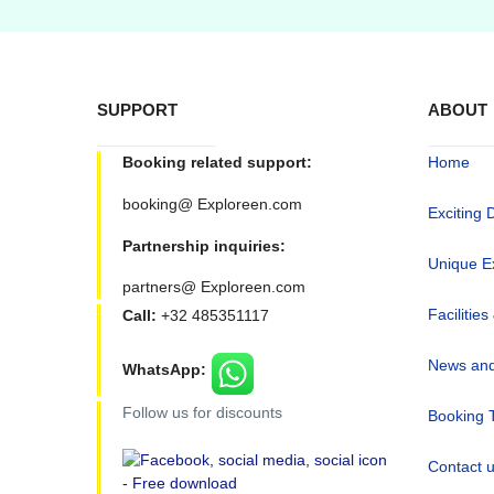
SUPPORT
ABOUT
Booking related support:
Home
booking@ Exploreen.com
Exciting 
Partnership inquiries:
Unique E
partners@ Exploreen.com
Facilities
Call:
+32 485351117
News and
WhatsApp:
Follow us for discounts
Booking 
Contact 