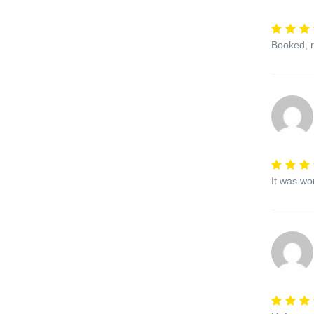
Booked, r
It was wo