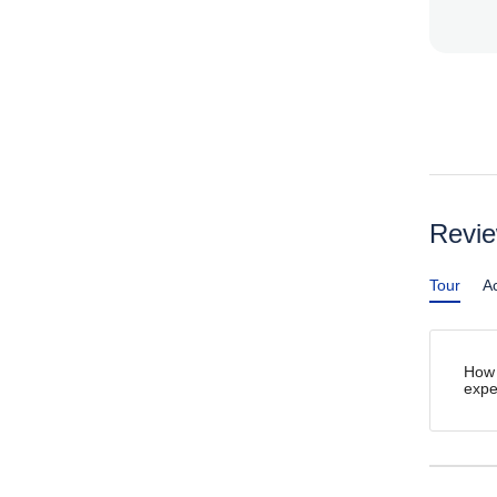
Revi
Tour
Ac
How 
expe