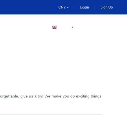
CNY
Login
Sign Up
BECOME A HOST
ENGLISH
▼
orgettable, give us a try! We make you do exciting things