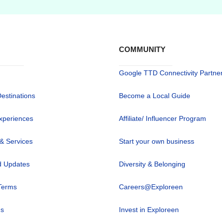
COMMUNITY
Google TTD Connectivity Partne
Destinations
Become a Local Guide
xperiences
Affiliate/ Influencer Program
 & Services
Start your own business
 Updates
Diversity & Belonging
Terms
Careers@Exploreen
us
Invest in Exploreen