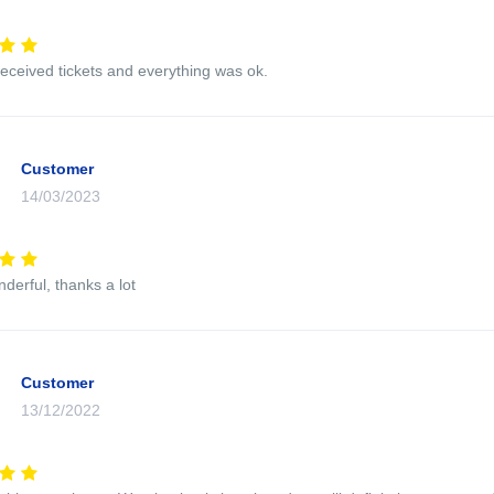
eceived tickets and everything was ok.
Customer
14/03/2023
nderful, thanks a lot
Customer
13/12/2022