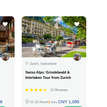
Zurich, Switzerland
Swiss Alps: Grindelwald &
Interlaken Tour from Zurich
11 Reviews
8
CNY 1,095
11-12 hours
from