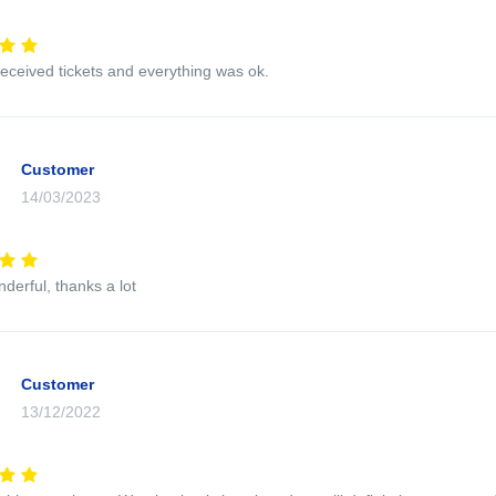
eceived tickets and everything was ok.
Customer
14/03/2023
nderful, thanks a lot
Customer
13/12/2022