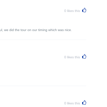
0
likes this
l, we did the tour on our timing which was nice.
0
likes this
0
likes this