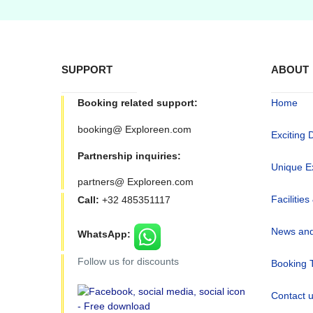
SUPPORT
ABOUT
Booking related support:
Home
booking@ Exploreen.com
Exciting 
Partnership inquiries:
Unique E
partners@ Exploreen.com
Facilities
Call:
+32 485351117
News and
WhatsApp:
Follow us for discounts
Booking 
Contact 