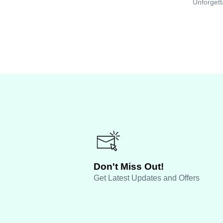
Unforgett
Don't Miss Out!
Get Latest Updates and Offers