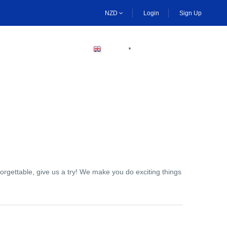
NZD
Login
Sign Up
BECOME A HOST
ENGLISH
▼
orgettable, give us a try! We make you do exciting things