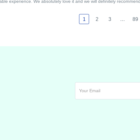
able experience. We absolutely love it and we will definitely recommend i
1
2
3
…
89