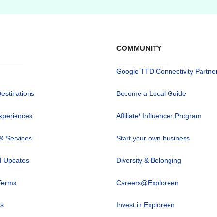
COMMUNITY
Google TTD Connectivity Partne
Destinations
Become a Local Guide
xperiences
Affiliate/ Influencer Program
 & Services
Start your own business
 Updates
Diversity & Belonging
Terms
Careers@Exploreen
us
Invest in Exploreen