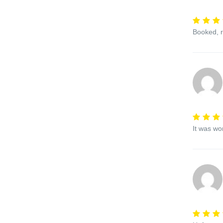
Booked, r
It was wo