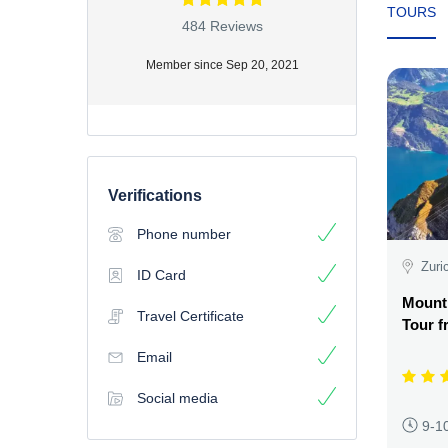
TOURS
484 Reviews
Member since Sep 20, 2021
Verifications
Phone number
Zuri
ID Card
Mount
Travel Certificate
Tour f
Email
Social media
9-1