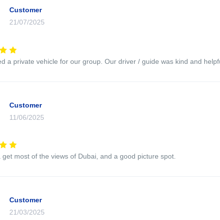
Customer
21/07/2025
 a private vehicle for our group. Our driver / guide was kind and helpfu
Customer
11/06/2025
 get most of the views of Dubai, and a good picture spot.
Customer
21/03/2025