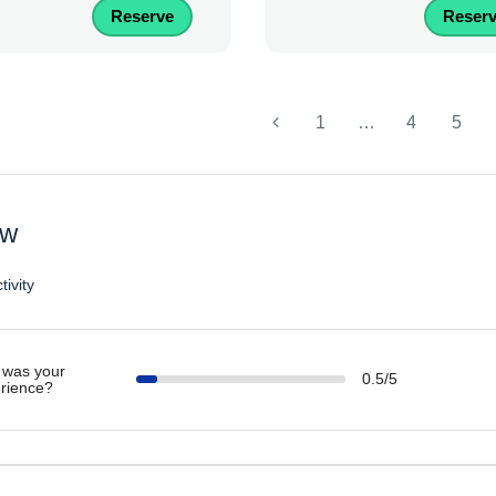
Reserve
Reser
1
…
4
5
ew
tivity
was your
0.5/5
rience?