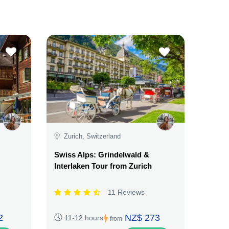
Zurich, Switzerland
Swiss Alps: Grindelwald &
Interlaken Tour from Zurich
11 Reviews
2
NZ$ 273
11-12 hours
from