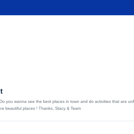
TIONS
EXPERIENCES
FACILITIES
HELP
t
Do you wanna see the best places in town and do activities that are unf
re beautiful places ! Thanks, Stacy & Team