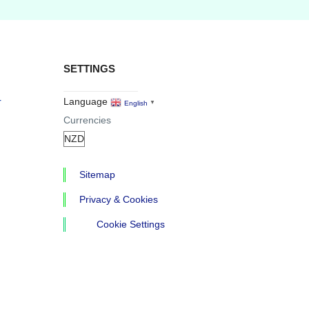
SETTINGS
r
Language
English
▼
Currencies
Sitemap
Privacy & Cookies
Cookie Settings