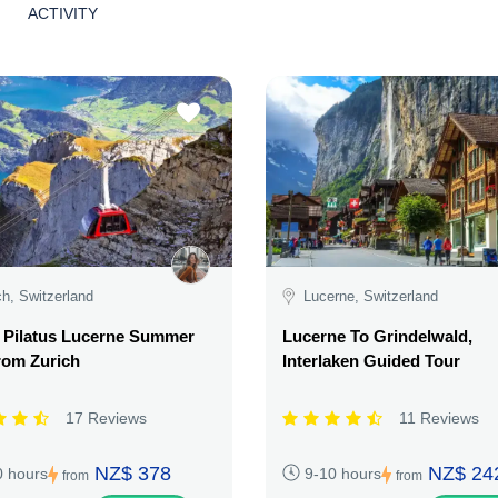
ACTIVITY
ch, Switzerland
Lucerne, Switzerland
 Pilatus Lucerne Summer
Lucerne To Grindelwald,
rom Zurich
Interlaken Guided Tour
17 Reviews
11 Reviews
NZ$ 378
NZ$ 24
0 hours
9-10 hours
from
from