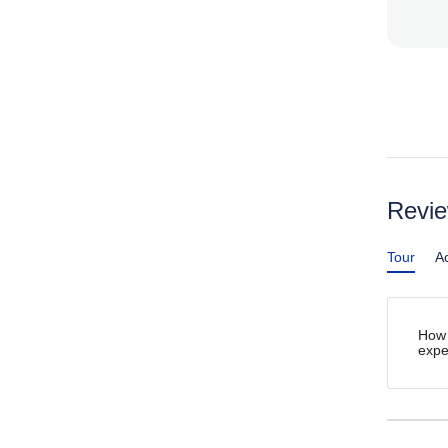
Revi
Tour
Ac
How 
expe