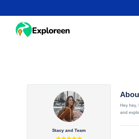
Skip
to
main
content
HOME
DESTINA
Abou
Hey hey, 
and explo
Stacy and Team