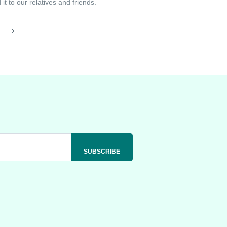
t to our relatives and friends.