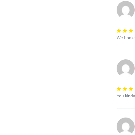
We booked
You kinda