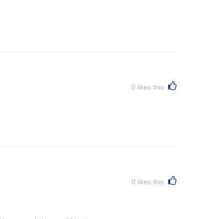
0
likes this
0
likes this