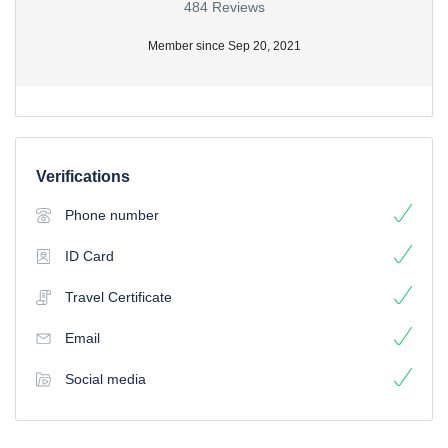
484 Reviews
Member since Sep 20, 2021
Verifications
Phone number
ID Card
Travel Certificate
Email
Social media