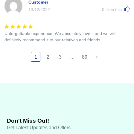
Customer
13/12/2022
0
likes this
Unforgettable experience. We absolutely love it and we will
definitely recommend it to our relatives and friends.
1
2
3
…
89
Don't Miss Out!
Get Latest Updates and Offers