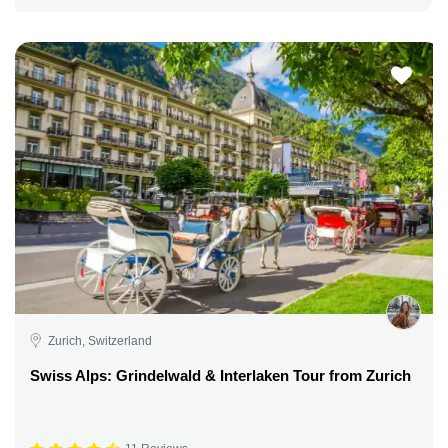
Zurich, Switzerland
Swiss Alps: Grindelwald & Interlaken Tour from Zurich