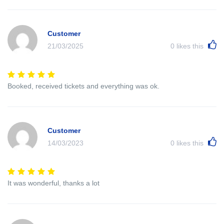
Customer
21/03/2025
0
likes this
Booked, received tickets and everything was ok.
Customer
14/03/2023
0
likes this
It was wonderful, thanks a lot