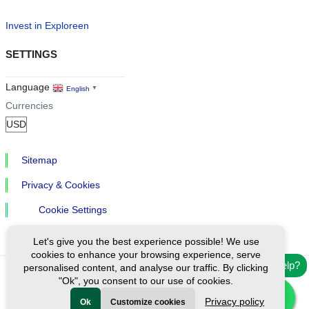
Invest in Exploreen
SETTINGS
Language
English
▼
Currencies
Sitemap
Privacy & Cookies
Cookie Settings
Let's give you the best experience possible! We use
cookies to enhance your browsing experience, serve
Need help?
personalised content, and analyse our traffic. By clicking
"Ok", you consent to our use of cookies.
Ⓒ Exploreen Global. All rights reserved.
Privacy policy
Ok
Customize cookies