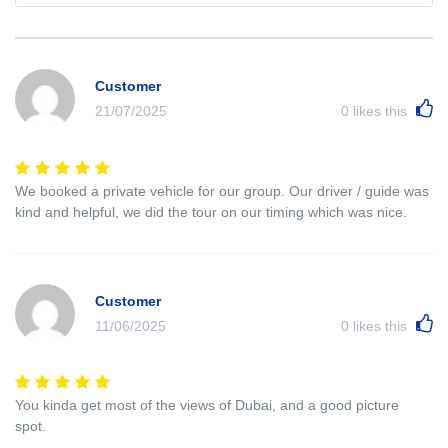
Customer
21/07/2025
0
likes this
We booked a private vehicle for our group. Our driver / guide was
kind and helpful, we did the tour on our timing which was nice.
Customer
11/06/2025
0
likes this
You kinda get most of the views of Dubai, and a good picture
spot.