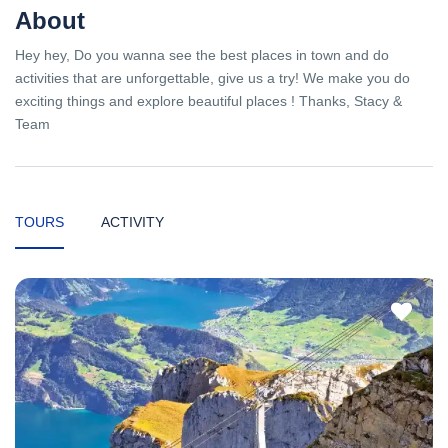
About
Hey hey, Do you wanna see the best places in town and do
activities that are unforgettable, give us a try! We make you do
exciting things and explore beautiful places ! Thanks, Stacy &
Team
TOURS
ACTIVITY