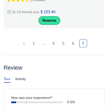
11 Reviews
$ 153.40
11-12 hours
from
Reserve
1
…
4
5
6
7
Review
Tour
Activity
How was your experience?
0.5/5