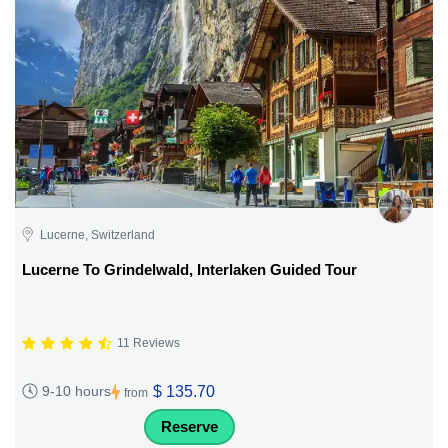
Lucerne, Switzerland
Lucerne To Grindelwald, Interlaken Guided Tour
11 Reviews
$ 135.70
9-10 hours
from
Reserve