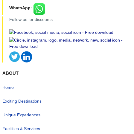
WhatsApp:
Follow us for discounts
ABOUT
Home
Exciting Destinations
Unique Experiences
Facilities & Services