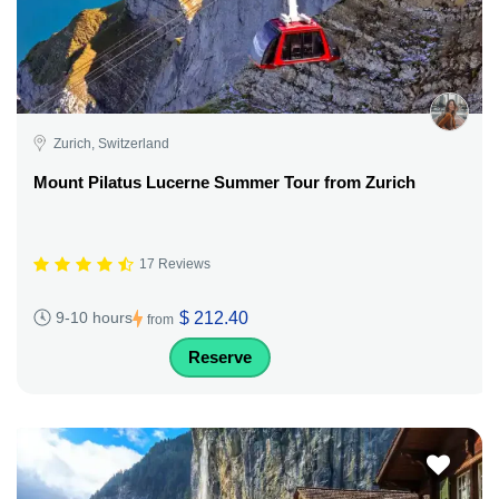
Zurich, Switzerland
Mount Pilatus Lucerne Summer Tour from Zurich
17 Reviews
$ 212.40
9-10 hours
from
Reserve