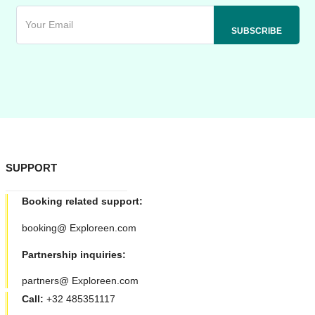
SUPPORT
Booking related support:
booking@ Exploreen.com
Partnership inquiries:
partners@ Exploreen.com
Call:
+32 485351117