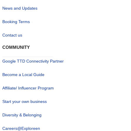
News and Updates
Booking Terms
Contact us
COMMUNITY
Google TTD Connectivity Partner
Become a Local Guide
Affiliate/ Influencer Program
Start your own business
Diversity & Belonging
Careers@Exploreen