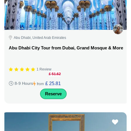
Abu Dhabi, United Arab Emirates
Abu Dhabi City Tour from Dubai, Grand Mosque & More
1 Review
£ 51.62
£ 25.81
8-9 Hours
from
Reserve