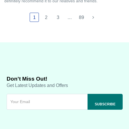
definitely recommend it to our relatives and friends.
1
2
3
…
89
Don't Miss Out!
Get Latest Updates and Offers