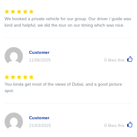
We booked a private vehicle for our group. Our driver / guide was
kind and helpful, we did the tour on our timing which was nice.
Customer
11/06/2025
0
likes this
You kinda get most of the views of Dubai, and a good picture
spot.
Customer
21/03/2025
0
likes this