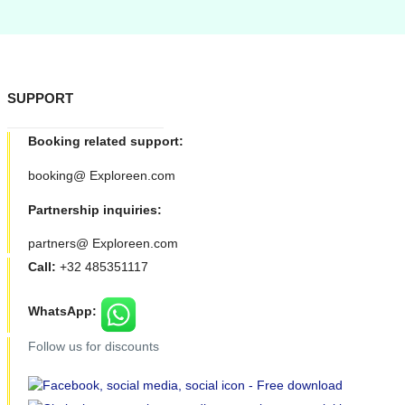
SUPPORT
Booking related support:
booking@ Exploreen.com
Partnership inquiries:
partners@ Exploreen.com
Call:
+32 485351117
WhatsApp:
Follow us for discounts