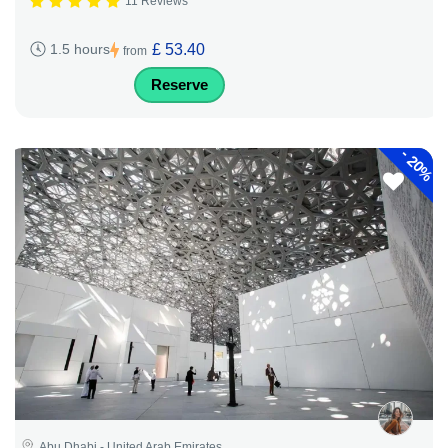
11 Reviews
£ 53.40
1.5 hours
from
Reserve
-
20%
Abu Dhabi - United Arab Emirates