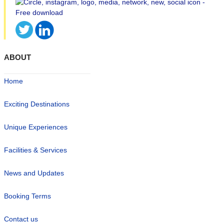
ABOUT
Home
Exciting Destinations
Unique Experiences
Facilities & Services
News and Updates
Booking Terms
Contact us