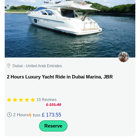
Dubai - United Arab Emirates
2 Hours Luxury Yacht Ride in Dubai Marina, JBR
15 Reviews
£ 231.40
£ 173.55
2 Hours
from
Reserve