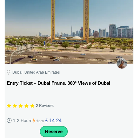
Dubai, United Arab Emirates
Entry Ticket – Dubai Frame, 360° Views of Dubai
2 Reviews
£ 14.24
1-2 Hours
from
Reserve