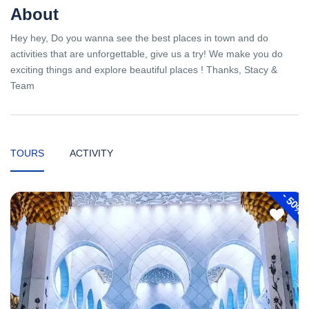
About
Hey hey, Do you wanna see the best places in town and do
activities that are unforgettable, give us a try! We make you do
exciting things and explore beautiful places ! Thanks, Stacy &
Team
TOURS
ACTIVITY
-
50%