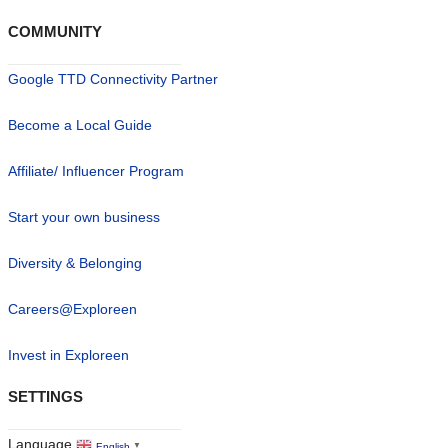
COMMUNITY
Google TTD Connectivity Partner
Become a Local Guide
Affiliate/ Influencer Program
Start your own business
Diversity & Belonging
Careers@Exploreen
Invest in Exploreen
SETTINGS
Language
English
▼