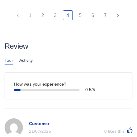
1
2
3
4
5
6
7
Review
Tour
Activity
How was your experience?
0.5/5
Customer
21/07/2025
0
likes this