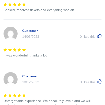
Booked, received tickets and everything was ok.
Customer
14/03/2023
0
likes this
It was wonderful, thanks a lot
Customer
13/12/2022
0
likes this
Unforgettable experience. We absolutely love it and we will