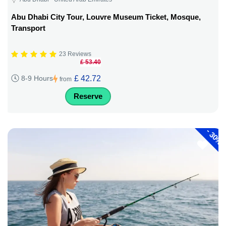
Abu Dhabi City Tour, Louvre Museum Ticket, Mosque,
Transport
23 Reviews
£ 53.40
£ 42.72
8-9 Hours
from
Reserve
-
30%