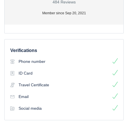
484 Reviews
Member since Sep 20, 2021
Verifications
Phone number
ID Card
Travel Certificate
Email
Social media