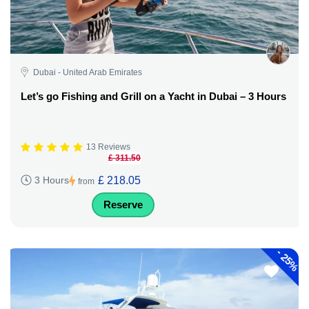
Dubai - United Arab Emirates
Let’s go Fishing and Grill on a Yacht in Dubai – 3 Hours
13 Reviews
£ 311.50
£ 218.05
3 Hours
from
Reserve
-
25%