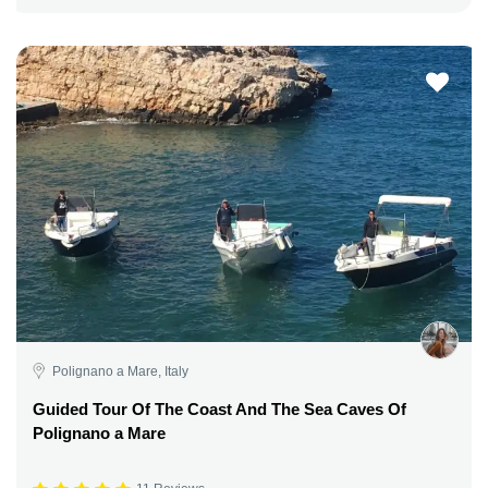
Polignano a Mare, Italy
Guided Tour Of The Coast And The Sea Caves Of
Polignano a Mare