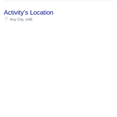
Activity's Location
Any City, UAE