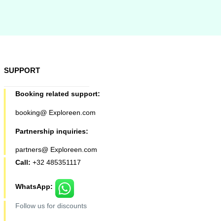
SUPPORT
Booking related support:
booking@ Exploreen.com
Partnership inquiries:
partners@ Exploreen.com
Call:
+32 485351117
WhatsApp:
Follow us for discounts