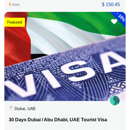
$ 150.45
from
-
10%
Featured
Dubai, UAE
30 Days Dubai / Abu Dhabi, UAE Tourist Visa