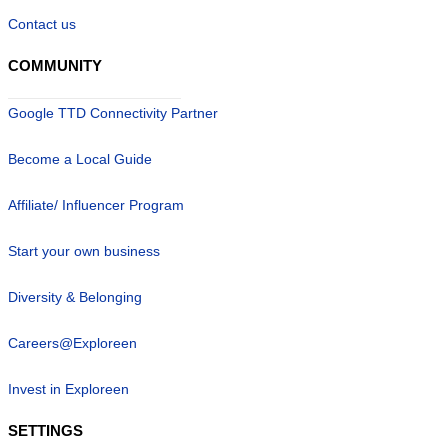
Contact us
COMMUNITY
Google TTD Connectivity Partner
Become a Local Guide
Affiliate/ Influencer Program
Start your own business
Diversity & Belonging
Careers@Exploreen
Invest in Exploreen
SETTINGS