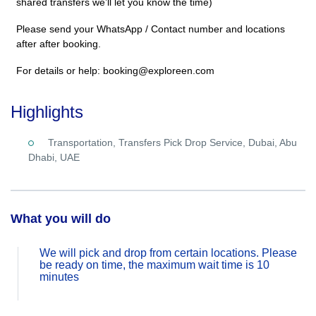
shared transfers we’ll let you know the time)
Please send your WhatsApp / Contact number and locations
after after booking.
For details or help: booking@exploreen.com
Highlights
Transportation, Transfers Pick Drop Service, Dubai, Abu
Dhabi, UAE
What you will do
We will pick and drop from certain locations. Please
be ready on time, the maximum wait time is 10
minutes