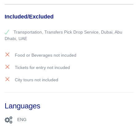
Included/Excluded
Transportation, Transfers Pick Drop Service, Dubai, Abu
Dhabi, UAE
Food or Beverages not incuded
Tickets for entry not incuded
City tours not included
Languages
ENG