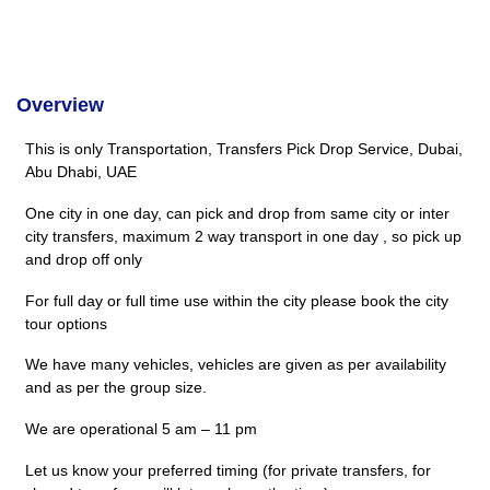
Overview
This is only Transportation, Transfers Pick Drop Service, Dubai,
Abu Dhabi, UAE
One city in one day, can pick and drop from same city or inter
city transfers, maximum 2 way transport in one day , so pick up
and drop off only
For full day or full time use within the city please book the city
tour options
We have many vehicles, vehicles are given as per availability
and as per the group size.
We are operational 5 am – 11 pm
Let us know your preferred timing (for private transfers, for