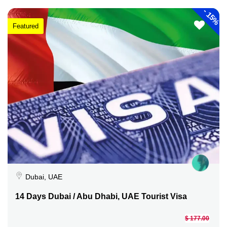
-
15%
Featured
Dubai, UAE
14 Days Dubai / Abu Dhabi, UAE Tourist Visa
$ 177.00