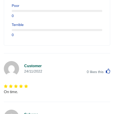
Poor
0
Terrible
0
Customer
L
24/11/2022
0
likes this
On time.