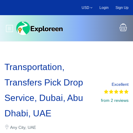
Skip
USD
Login
Sign Up
to
main
content
Toggle main menu
Transportation,
Transfers Pick Drop
Excellent
Service, Dubai, Abu
from 2 reviews
Dhabi, UAE
Any City, UAE