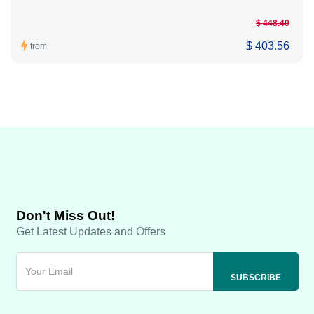
$ 448.40
$ 403.56
from
Don't Miss Out!
Get Latest Updates and Offers