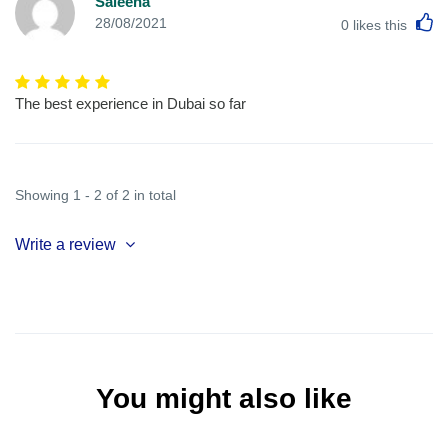
Saleena
L
28/08/2021
0
likes this
The best experience in Dubai so far
Showing 1 - 2 of 2 in total
Write a review
You might also like