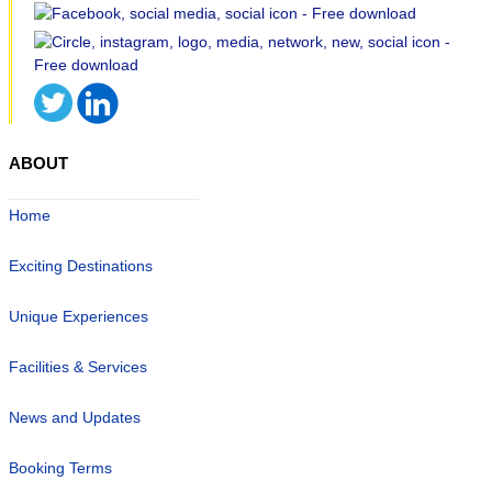
ABOUT
Home
Exciting Destinations
Unique Experiences
Facilities & Services
News and Updates
Booking Terms