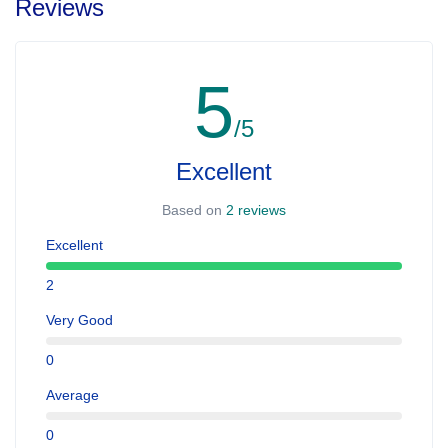
Reviews
5
/5
Excellent
Based on
2 reviews
Excellent
2
Very Good
0
Average
0