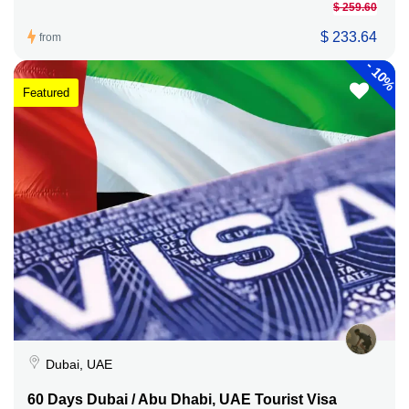
$ 259.60
$ 233.64
from
-
10%
Featured
Dubai, UAE
60 Days Dubai / Abu Dhabi, UAE Tourist Visa