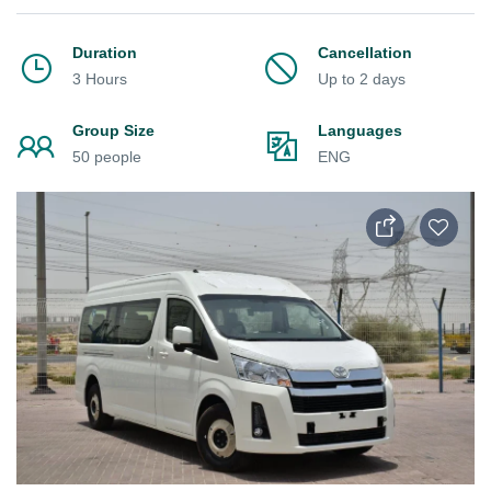
Duration
Cancellation
3 Hours
Up to 2 days
Group Size
Languages
50 people
ENG