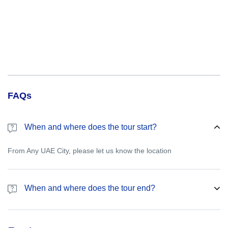
FAQs
When and where does the tour start?
From Any UAE City, please let us know the location
When and where does the tour end?
Please let us know the drop off point