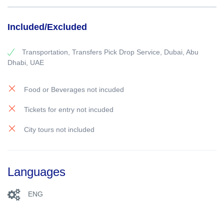
Included/Excluded
Transportation, Transfers Pick Drop Service, Dubai, Abu
Dhabi, UAE
Food or Beverages not incuded
Tickets for entry not incuded
City tours not included
Languages
ENG