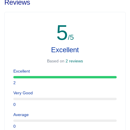
Reviews
5
/5
Excellent
Based on
2 reviews
Excellent
2
Very Good
0
Average
0