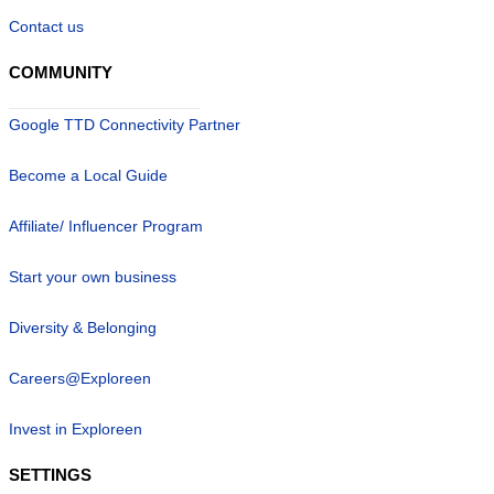
Contact us
COMMUNITY
Google TTD Connectivity Partner
Become a Local Guide
Affiliate/ Influencer Program
Start your own business
Diversity & Belonging
Careers@Exploreen
Invest in Exploreen
SETTINGS