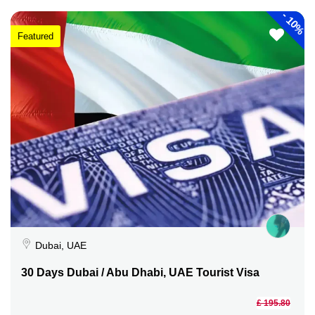
-
10%
Featured
Dubai, UAE
30 Days Dubai / Abu Dhabi, UAE Tourist Visa
£ 195.80