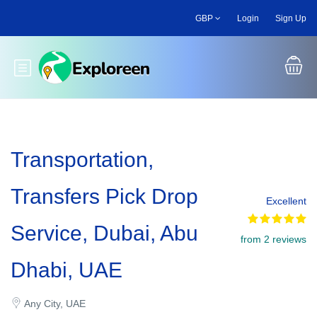
Skip
GBP
Login
Sign Up
to
main
content
Toggle main menu
Transportation,
Transfers Pick Drop
Excellent
Service, Dubai, Abu
from 2 reviews
Dhabi, UAE
Any City, UAE