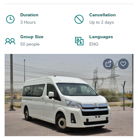
Duration
Cancellation
3 Hours
Up to 2 days
Group Size
Languages
50 people
ENG