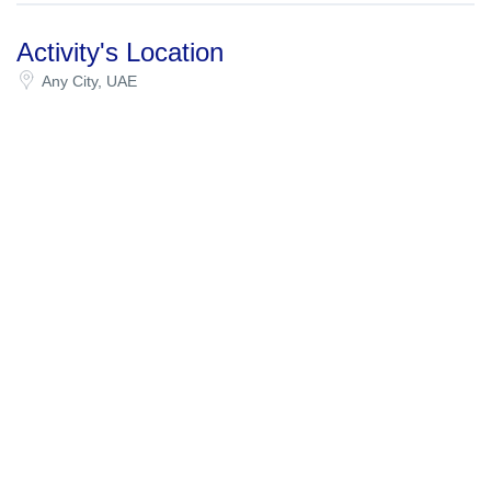
Activity's Location
Any City, UAE