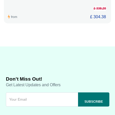
£ 338.20
£ 304.38
from
Don't Miss Out!
Get Latest Updates and Offers