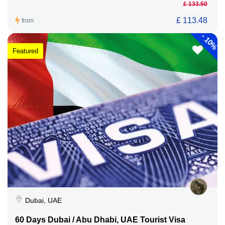
£ 133.50
£ 113.48
from
-
10%
Featured
Dubai, UAE
60 Days Dubai / Abu Dhabi, UAE Tourist Visa