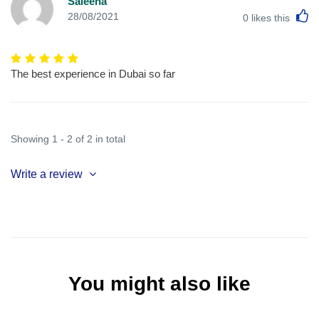
Saleena
L
28/08/2021
0
likes this
The best experience in Dubai so far
Showing 1 - 2 of 2 in total
Write a review
You might also like