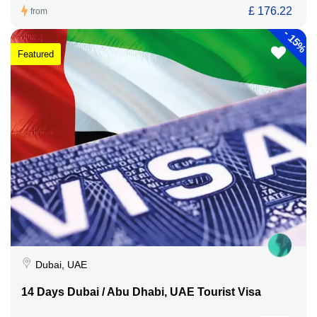
£ 176.22
from
-
15%
Featured
Dubai, UAE
14 Days Dubai / Abu Dhabi, UAE Tourist Visa