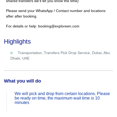
shared transfers we’ll let you know the time)
Please send your WhatsApp / Contact number and locations
after after booking.
For details or help: booking@exploreen.com
Highlights
Transportation, Transfers Pick Drop Service, Dubai, Abu
Dhabi, UAE
What you will do
We will pick and drop from certain locations. Please
be ready on time, the maximum wait time is 10
minutes