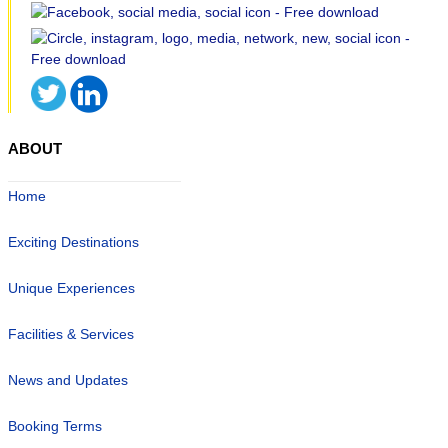
ABOUT
Home
Exciting Destinations
Unique Experiences
Facilities & Services
News and Updates
Booking Terms