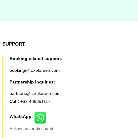
SUPPORT
Booking related support:
booking@ Exploreen.com
Partnership inquiries:
partners@ Exploreen.com
Call:
+32 485351117
WhatsApp:
Follow us for discounts