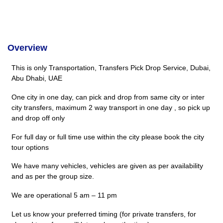
Overview
This is only Transportation, Transfers Pick Drop Service, Dubai,
Abu Dhabi, UAE
One city in one day, can pick and drop from same city or inter
city transfers, maximum 2 way transport in one day , so pick up
and drop off only
For full day or full time use within the city please book the city
tour options
We have many vehicles, vehicles are given as per availability
and as per the group size.
We are operational 5 am – 11 pm
Let us know your preferred timing (for private transfers, for