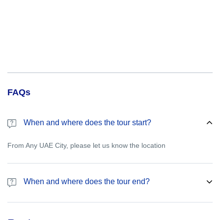
FAQs
When and where does the tour start?
From Any UAE City, please let us know the location
When and where does the tour end?
Please let us know the drop off point