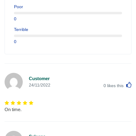
Poor
0
Terrible
0
Customer
L
24/11/2022
0
likes this
On time.