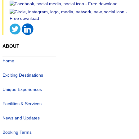
ABOUT
Home
Exciting Destinations
Unique Experiences
Facilities & Services
News and Updates
Booking Terms