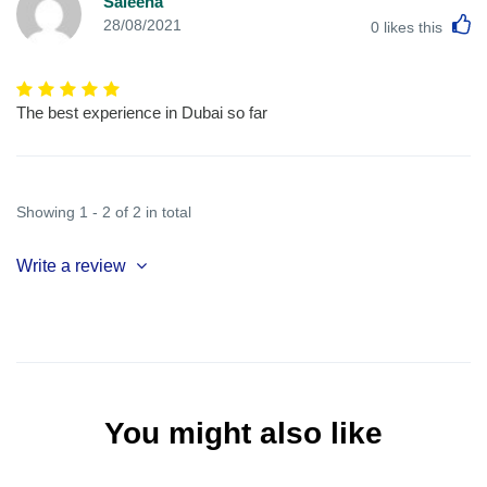
Saleena
L
28/08/2021
0
likes this
The best experience in Dubai so far
Showing 1 - 2 of 2 in total
Write a review
You might also like