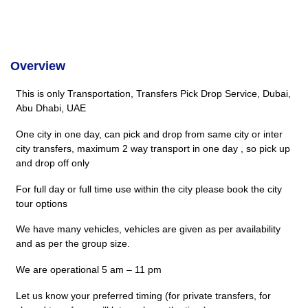
Overview
This is only Transportation, Transfers Pick Drop Service, Dubai,
Abu Dhabi, UAE
One city in one day, can pick and drop from same city or inter
city transfers, maximum 2 way transport in one day , so pick up
and drop off only
For full day or full time use within the city please book the city
tour options
We have many vehicles, vehicles are given as per availability
and as per the group size.
We are operational 5 am – 11 pm
Let us know your preferred timing (for private transfers, for