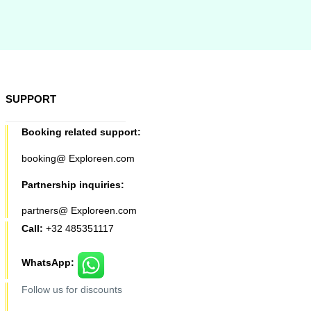
SUPPORT
Booking related support:
booking@ Exploreen.com
Partnership inquiries:
partners@ Exploreen.com
Call:
+32 485351117
WhatsApp:
Follow us for discounts