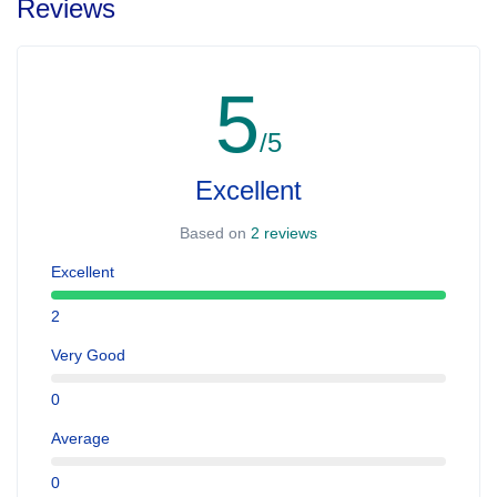
Reviews
5
/5
Excellent
Based on
2 reviews
Excellent
2
Very Good
0
Average
0