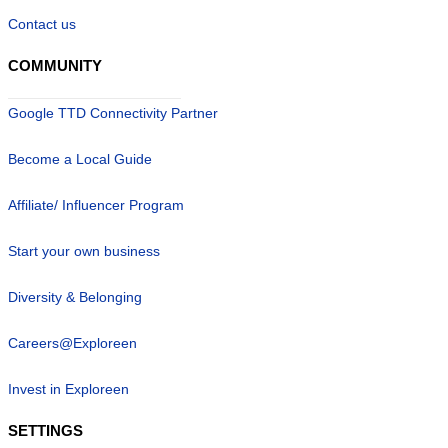
Contact us
COMMUNITY
Google TTD Connectivity Partner
Become a Local Guide
Affiliate/ Influencer Program
Start your own business
Diversity & Belonging
Careers@Exploreen
Invest in Exploreen
SETTINGS