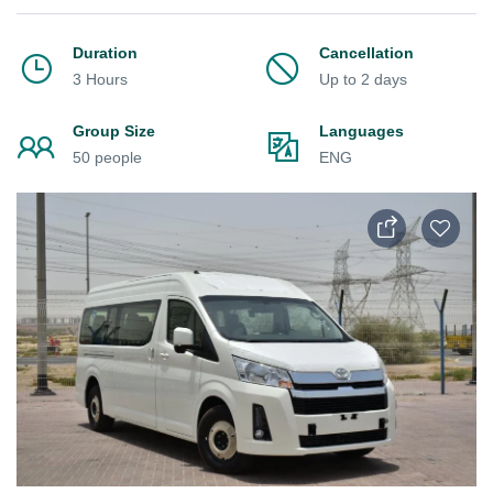
Duration
Cancellation
3 Hours
Up to 2 days
Group Size
Languages
50 people
ENG