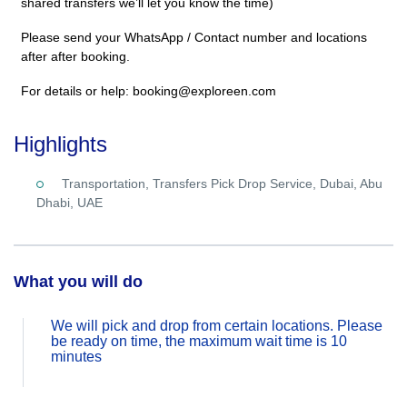
shared transfers we’ll let you know the time)
Please send your WhatsApp / Contact number and locations
after after booking.
For details or help: booking@exploreen.com
Highlights
Transportation, Transfers Pick Drop Service, Dubai, Abu
Dhabi, UAE
What you will do
We will pick and drop from certain locations. Please
be ready on time, the maximum wait time is 10
minutes