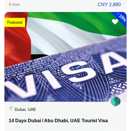
CNY 2,880
from
-
15%
Featured
Dubai, UAE
14 Days Dubai / Abu Dhabi, UAE Tourist Visa