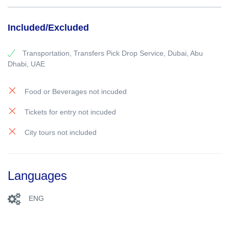
Included/Excluded
Transportation, Transfers Pick Drop Service, Dubai, Abu
Dhabi, UAE
Food or Beverages not incuded
Tickets for entry not incuded
City tours not included
Languages
ENG