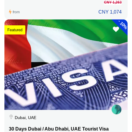
CNY 1,263
CNY 1,074
from
-
10%
Featured
Dubai, UAE
30 Days Dubai / Abu Dhabi, UAE Tourist Visa