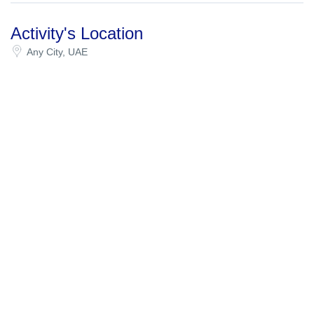
Activity's Location
Any City, UAE