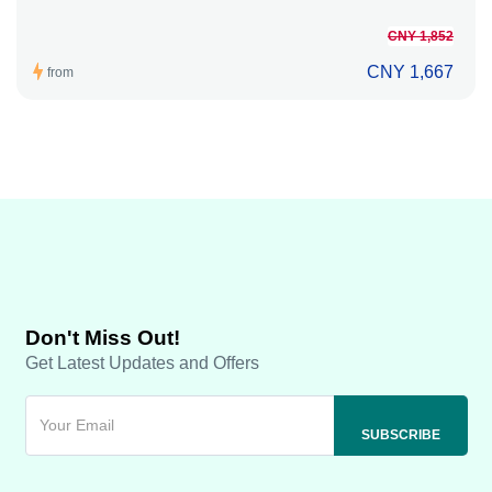
CNY 1,852
CNY 1,667
from
Don't Miss Out!
Get Latest Updates and Offers