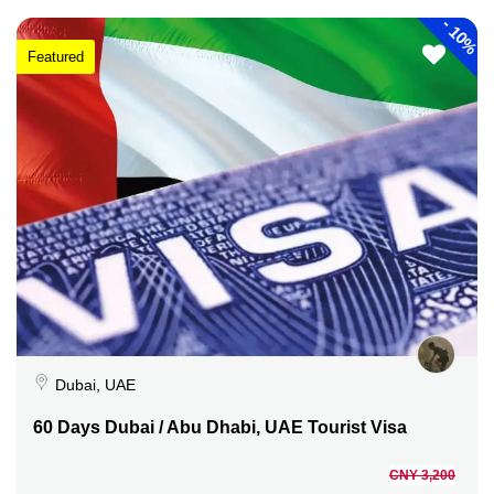
-
10%
Featured
Dubai, UAE
60 Days Dubai / Abu Dhabi, UAE Tourist Visa
CNY 3,200