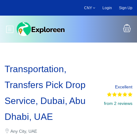
Skip
CNY
Login
Sign Up
to
main
content
Toggle main menu
Transportation,
Transfers Pick Drop
Excellent
Service, Dubai, Abu
from 2 reviews
Dhabi, UAE
Any City, UAE