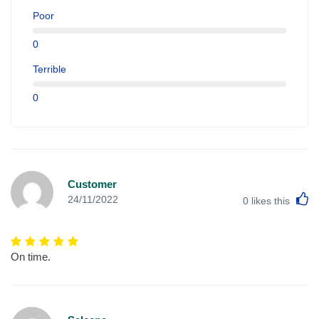
Poor
0
Terrible
0
Customer
L
24/11/2022
0
likes this
On time.