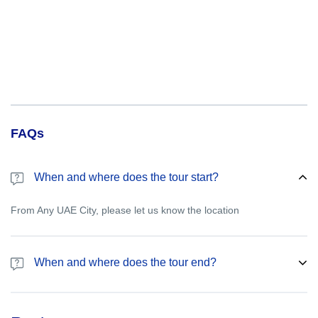
FAQs
When and where does the tour start?
From Any UAE City, please let us know the location
When and where does the tour end?
Please let us know the drop off point