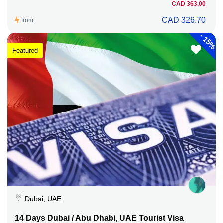
CAD 363.00
CAD 326.70
from
-
15%
Featured
Dubai, UAE
14 Days Dubai / Abu Dhabi, UAE Tourist Visa