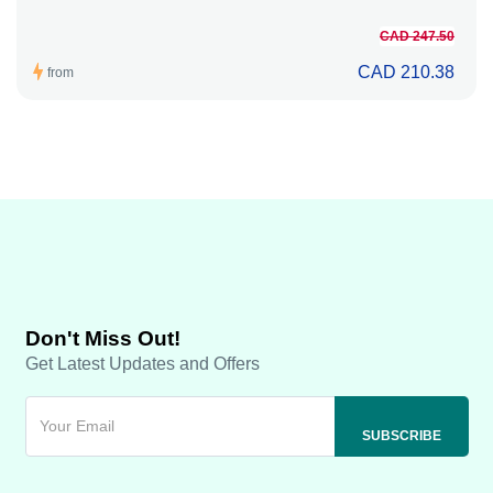
CAD 247.50
CAD 210.38
from
Don't Miss Out!
Get Latest Updates and Offers