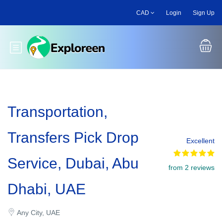
Skip
CAD
Login
Sign Up
to
main
content
Toggle main menu
Transportation,
Transfers Pick Drop
Excellent
Service, Dubai, Abu
from 2 reviews
Dhabi, UAE
Any City, UAE