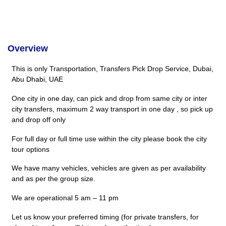
Overview
This is only Transportation, Transfers Pick Drop Service, Dubai,
Abu Dhabi, UAE
One city in one day, can pick and drop from same city or inter
city transfers, maximum 2 way transport in one day , so pick up
and drop off only
For full day or full time use within the city please book the city
tour options
We have many vehicles, vehicles are given as per availability
and as per the group size.
We are operational 5 am – 11 pm
Let us know your preferred timing (for private transfers, for