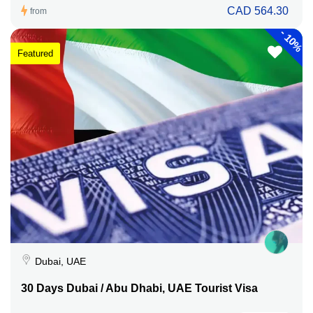
CAD 564.30
from
-
10%
Featured
Dubai, UAE
30 Days Dubai / Abu Dhabi, UAE Tourist Visa