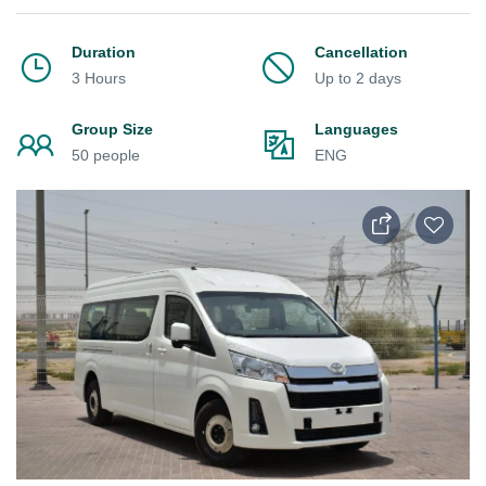
Duration
Cancellation
3 Hours
Up to 2 days
Group Size
Languages
50 people
ENG