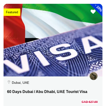
-
10%
Featured
Dubai, UAE
60 Days Dubai / Abu Dhabi, UAE Tourist Visa
CAD 627.00