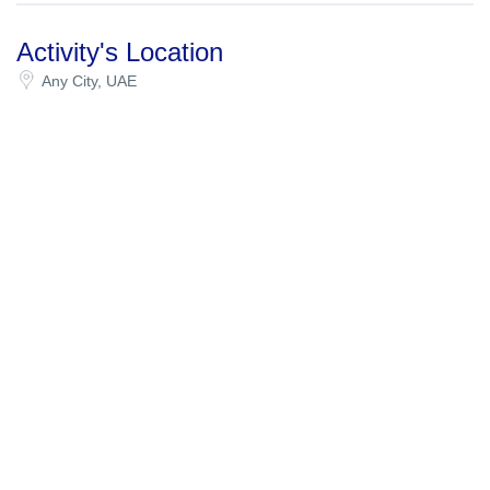
Activity's Location
Any City, UAE