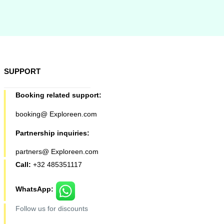
SUPPORT
Booking related support:
booking@ Exploreen.com
Partnership inquiries:
partners@ Exploreen.com
Call:
+32 485351117
WhatsApp:
Follow us for discounts