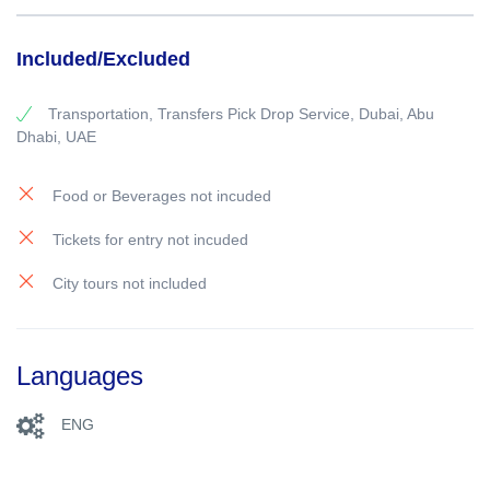
Included/Excluded
Transportation, Transfers Pick Drop Service, Dubai, Abu
Dhabi, UAE
Food or Beverages not incuded
Tickets for entry not incuded
City tours not included
Languages
ENG