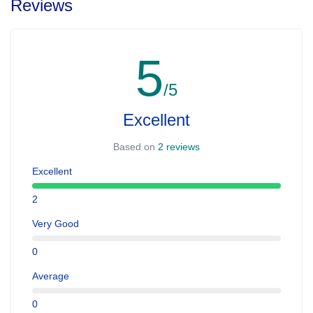
Reviews
5
/5
Excellent
Based on
2 reviews
Excellent
2
Very Good
0
Average
0