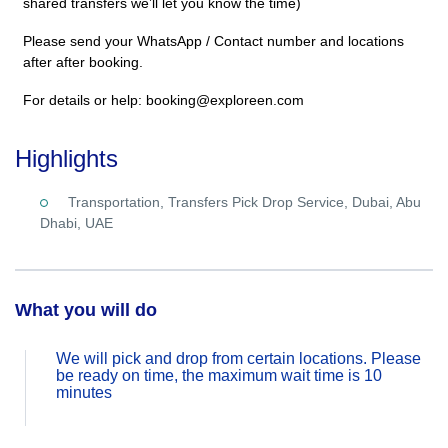
shared transfers we’ll let you know the time)
Please send your WhatsApp / Contact number and locations
after after booking.
For details or help: booking@exploreen.com
Highlights
Transportation, Transfers Pick Drop Service, Dubai, Abu
Dhabi, UAE
What you will do
We will pick and drop from certain locations. Please
be ready on time, the maximum wait time is 10
minutes