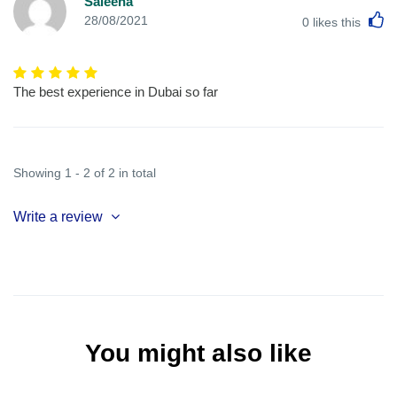
Saleena
L
28/08/2021
0
likes this
The best experience in Dubai so far
Showing 1 - 2 of 2 in total
Write a review
You might also like