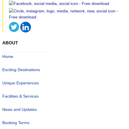
ABOUT
Home
Exciting Destinations
Unique Experiences
Facilities & Services
News and Updates
Booking Terms