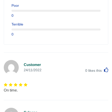
Poor
0
Terrible
0
Customer
L
24/11/2022
0
likes this
On time.