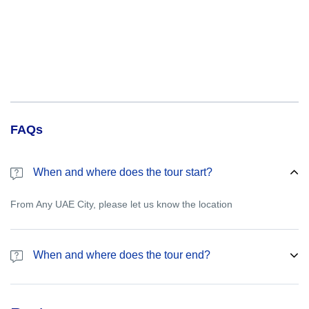
FAQs
When and where does the tour start?
From Any UAE City, please let us know the location
When and where does the tour end?
Please let us know the drop off point