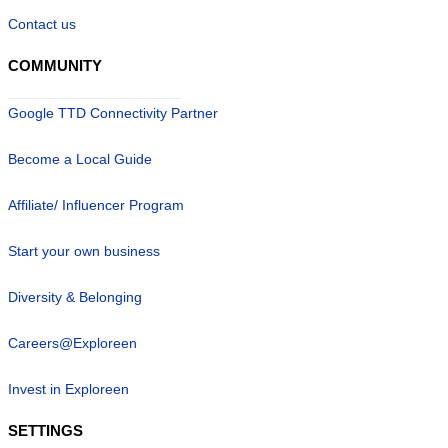
Contact us
COMMUNITY
Google TTD Connectivity Partner
Become a Local Guide
Affiliate/ Influencer Program
Start your own business
Diversity & Belonging
Careers@Exploreen
Invest in Exploreen
SETTINGS