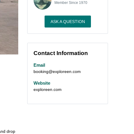
Member Since 1970
ASK A QUESTION
Contact Information
Email
booking@exploreen.com
Website
exploreen.com
 and drop