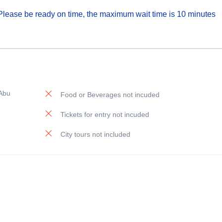
. Please be ready on time, the maximum wait time is 10 minutes
 Abu
Food or Beverages not incuded
Tickets for entry not incuded
City tours not included