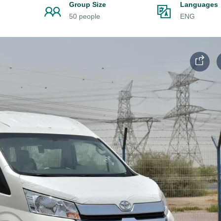
n
Group Size
Languages
50 people
ENG