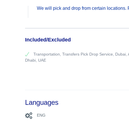
We will pick and drop from certain locations
Included/Excluded
Transportation, Transfers Pick Drop Service, Dubai,
Dhabi, UAE
Languages
ENG