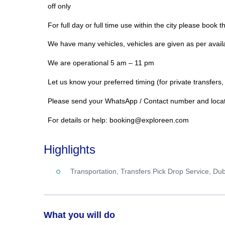
off only
For full day or full time use within the city please book t
We have many vehicles, vehicles are given as per availa
We are operational 5 am – 11 pm
Let us know your preferred timing (for private transfers,
Please send your WhatsApp / Contact number and locati
For details or help: booking@exploreen.com
Highlights
Transportation, Transfers Pick Drop Service, Du
What you will do