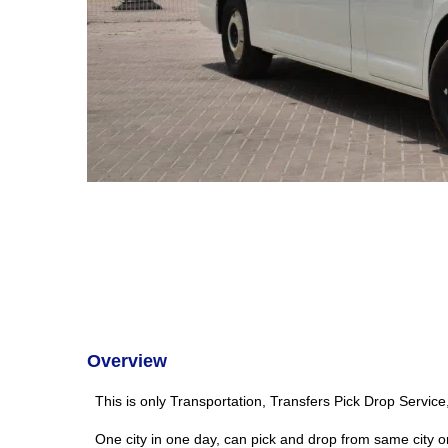
Overview
This is only Transportation, Transfers Pick Drop Servic
One city in one day, can pick and drop from same city o