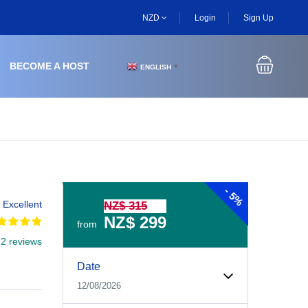
NZD
Login
Sign Up
BECOME A HOST
ENGLISH
▼
-
5%
Excellent
NZ$ 315
NZ$ 299
from
 2 reviews
Date
12/08/2026