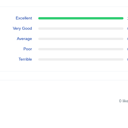
Excellent
Very Good
Average
Poor
Terrible
0
lik