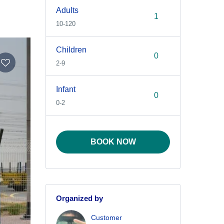
Adults
10-120
Children
2-9
Infant
0-2
BOOK NOW
Organized by
Customer