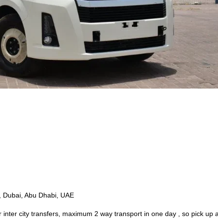
e, Dubai, Abu Dhabi, UAE
r inter city transfers, maximum 2 way transport in one day , so pick up