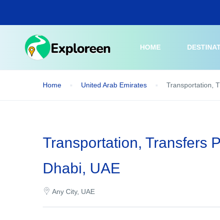
Skip
to
main
content
HOME
DESTINA
Home
United Arab Emirates
Transportation, 
Transportation, Transfers 
Dhabi, UAE
Any City, UAE