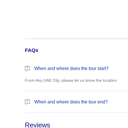
FAQs
When and where does the tour start?
From Any UAE City, please let us know the location
When and where does the tour end?
Please let us know the drop off point
Reviews