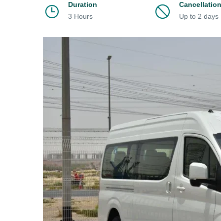
Duration
Cancellatio
3 Hours
Up to 2 days