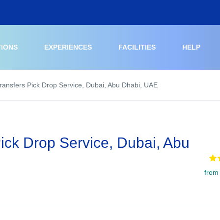
TIONS
EXPERIENCES
FACILITIES
HELP
Transfers Pick Drop Service, Dubai, Abu Dhabi, UAE
Pick Drop Service, Dubai, Abu
from