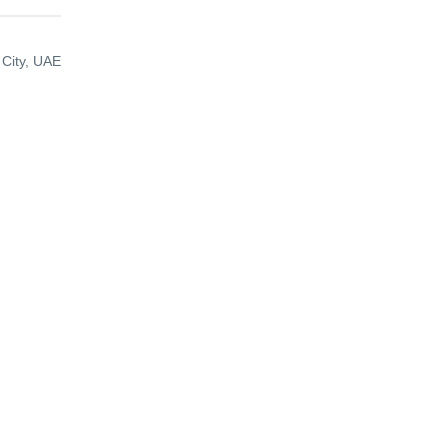
 City, UAE