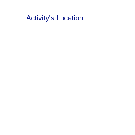
Activity's Location