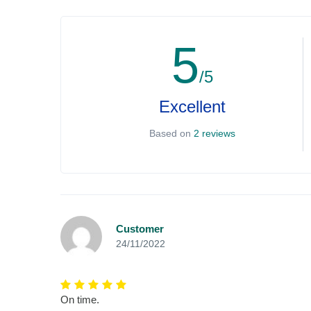
5
/5
Excellent
Based on
2 reviews
Customer
24/11/2022
On time.