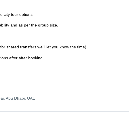
he city tour options
bility and as per the group size.
 for shared transfers we’ll let you know the time)
ons after after booking.
bai, Abu Dhabi, UAE