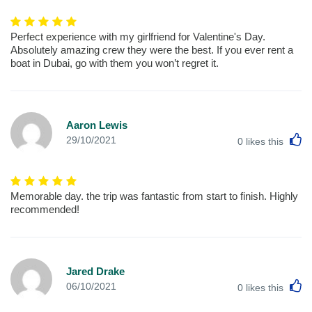
Perfect experience with my girlfriend for Valentine's Day.
Absolutely amazing crew they were the best. If you ever rent a
boat in Dubai, go with them you won’t regret it.
Aaron Lewis
L
29/10/2021
0
likes this
Memorable day. the trip was fantastic from start to finish. Highly
recommended!
Jared Drake
L
06/10/2021
0
likes this