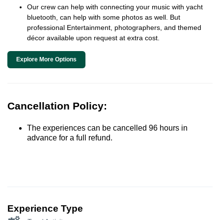
Our crew can help with connecting your music with yacht
bluetooth, can help with some photos as well. But
professional Entertainment, photographers, and themed
décor available upon request at extra cost.
Explore More Options
Cancellation Policy:
The experiences can be cancelled 96 hours in
advance for a full refund.
Experience Type