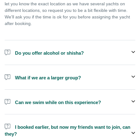
let you know the exact location as we have several yachts on
different locations, so request you to be a bit flexible with time.
We'll ask you if the time is ok for you before assigning the yacht
after booking.
Do you offer alcohol or shisha?
No, we do not offer alcohol (however you can bring your own) and
shisha is not allowed on the yacht by law.
What if we are a larger group?
We do have larger yachts for larger groups, please add more
people from additional add-ons or contact us at
Can we swim while on this experience?
booking@exploreen.com or send us a message and we'll assist
you in booking.
Yes, swimming is allowed but please bring your own towel etc.
I booked earlier, but now my friends want to join, can
they?