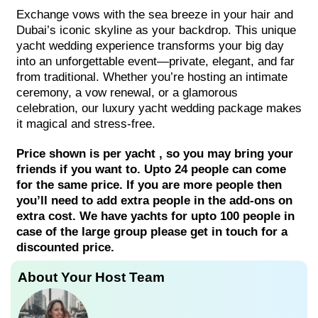
Exchange vows with the sea breeze in your hair and
Dubai’s iconic skyline as your backdrop. This unique
yacht wedding experience transforms your big day
into an unforgettable event—private, elegant, and far
from traditional. Whether you’re hosting an intimate
ceremony, a vow renewal, or a glamorous
celebration, our luxury yacht wedding package makes
it magical and stress-free.
Price shown is per yacht , so you may bring your
friends if you want to. Upto 24 people can come
for the same price. If you are more people then
you’ll need to add extra people in the add-ons on
extra cost. We have yachts for upto 100 people in
case of the large group please get in touch for a
discounted price.
About Your Host Team