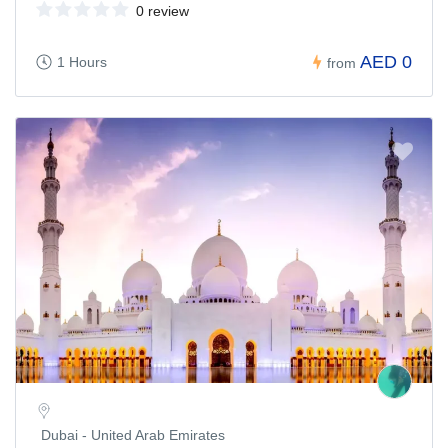
0 review
AED 0
1 Hours
from
Dubai - United Arab Emirates