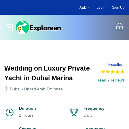
Skip
AED
Login
Sign Up
to
main
content
Toggle main menu
Excellent
Wedding on Luxury Private
Yacht in Dubai Marina
read 7 reviews
Dubai - United Arab Emirates
Duration
Frequency
2 Hours
Daily
Capacity
Languages