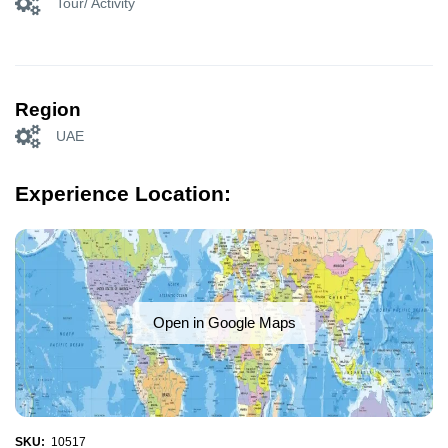
Tour/ Activity
Region
UAE
Experience Location:
Open in Google Maps
SKU:
10517