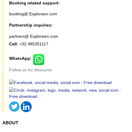
Booking related support:
booking@ Exploreen.com
Partnership inquiries:
partners@ Exploreen.com
Call:
+32 485351117
WhatsApp:
Follow us for discounts
ABOUT