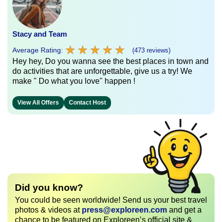
Stacy and Team
★
★
★
★
★
★
★
★
★
★
Average Rating:
(473 reviews)
Hey hey, Do you wanna see the best places in town and
do activities that are unforgettable, give us a try! We
make " Do what you love" happen !
View All Offers
Contact Host
Did you know?
You could be seen worldwide! Send us your best travel
photos & videos at
press@exploreen.com
and get a
chance to be featured on Exploreen’s official site &