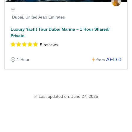
Dubai, United Arab Emirates
Luxury Yacht Tour Dubai Marina – 1 Hour Shared/
Private
5 reviews
AED 0
1 Hour
from
✅ Last updated on: June 27, 2025