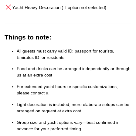
Yacht Heavy Decoration ( if option not selected)
Things to note:
All guests must carry valid ID: passport for tourists,
Emirates ID for residents
Food and drinks can be arranged independently or through
us at an extra cost
For extended yacht hours or specific customizations,
please contact u.
Light decoration is included, more elaborate setups can be
arranged on request at extra cost.
Group size and yacht options vary—best confirmed in
advance for your preferred timing