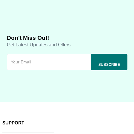
Don't Miss Out!
Get Latest Updates and Offers
SUPPORT