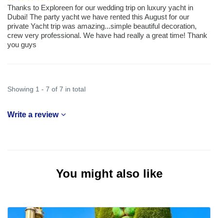
Thanks to Exploreen for our wedding trip on luxury yacht in
Dubai! The party yacht we have rented this August for our
private Yacht trip was amazing...simple beautiful decoration,
crew very professional. We have had really a great time! Thank
you guys
Showing 1 - 7 of 7 in total
Write a review
You might also like