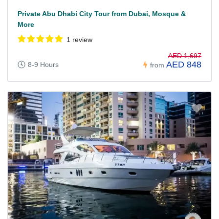
Private Abu Dhabi City Tour from Dubai, Mosque &
More
1 review
AED 1,697
AED 848
8-9 Hours
from