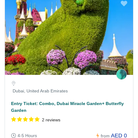
Dubai, United Arab Emirates
Entry Ticket: Combo, Dubai Miracle Garden+ Butterfly
Garden
2 reviews
AED 0
4-5 Hours
from