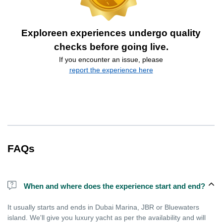
Exploreen experiences undergo quality
checks before going live.
If you encounter an issue, please
report the experience here
FAQs
When and where does the experience start and end?
It usually starts and ends in Dubai Marina, JBR or Bluewaters
island. We'll give you luxury yacht as per the availability and will