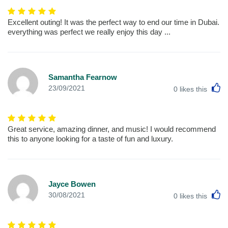
Excellent outing! It was the perfect way to end our time in Dubai.
everything was perfect we really enjoy this day ...
Samantha Fearnow
L
23/09/2021
0
likes this
Great service, amazing dinner, and music! I would recommend
this to anyone looking for a taste of fun and luxury.
Jayce Bowen
L
30/08/2021
0
likes this