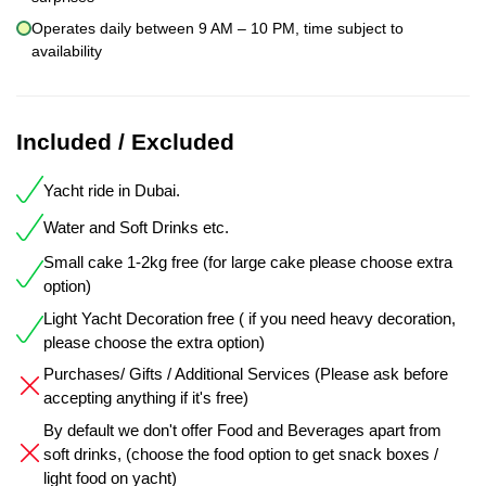
Operates daily between 9 AM – 10 PM, time subject to
availability
Included / Excluded
Yacht ride in Dubai.
Water and Soft Drinks etc.
Small cake 1-2kg free (for large cake please choose extra
option)
Light Yacht Decoration free ( if you need heavy decoration,
please choose the extra option)
Purchases/ Gifts / Additional Services (Please ask before
accepting anything if it's free)
By default we don't offer Food and Beverages apart from
soft drinks, (choose the food option to get snack boxes /
light food on yacht)