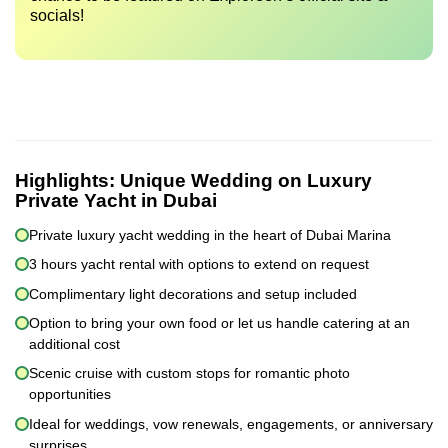
socials!
Highlights:
Unique Wedding on Luxury
Private Yacht in Dubai
Private luxury yacht wedding in the heart of Dubai Marina
3 hours yacht rental with options to extend on request
Complimentary light decorations and setup included
Option to bring your own food or let us handle catering at an
additional cost
Scenic cruise with custom stops for romantic photo
opportunities
Ideal for weddings, vow renewals, engagements, or anniversary
surprises