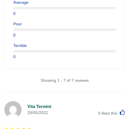
Average
0
Poor
0
Terrible
0
Showing 1 - 7 of 7 reviews
Vita Termini
L
28/05/2022
0
likes this