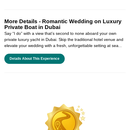
More Details -
Romantic Wedding on Luxury
Private Boat in Dubai
Say “I do” with a view that’s second to none aboard your own
private luxury yacht in Dubai. Skip the traditional hotel venue and
elevate your wedding with a fresh, unforgettable setting at sea...
Details About This Experience