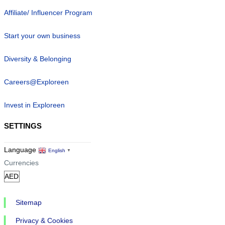
Affiliate/ Influencer Program
Start your own business
Diversity & Belonging
Careers@Exploreen
Invest in Exploreen
SETTINGS
Language
English
▼
Currencies
Sitemap
Privacy & Cookies