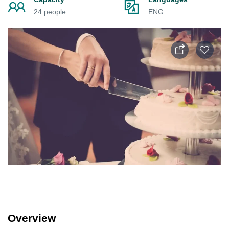
24 people
ENG
Overview