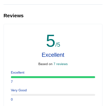
Yes, you can make extra booking for them and inform us so that
we can assign all of you together on the same yacht.
Reviews
5
/5
Excellent
Based on
7 reviews
Excellent
7
Very Good
0