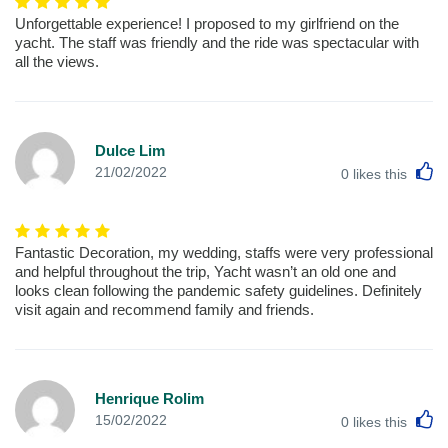
Unforgettable experience! I proposed to my girlfriend on the
yacht. The staff was friendly and the ride was spectacular with
all the views.
Dulce Lim
L
21/02/2022
0
likes this
Fantastic Decoration, my wedding, staffs were very professional
and helpful throughout the trip, Yacht wasn’t an old one and
looks clean following the pandemic safety guidelines. Definitely
visit again and recommend family and friends.
Henrique Rolim
L
15/02/2022
0
likes this