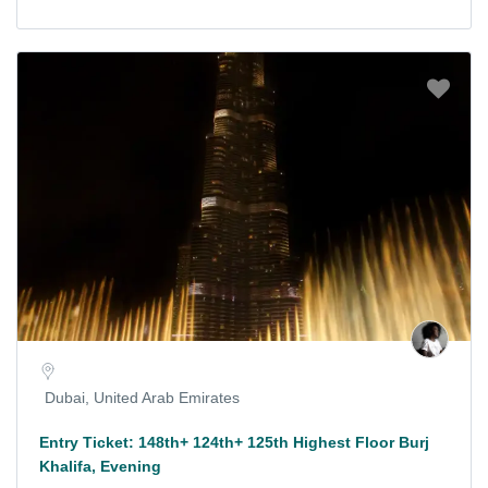
Dubai, United Arab Emirates
Entry Ticket: 148th+ 124th+ 125th Highest Floor Burj
Khalifa, Evening