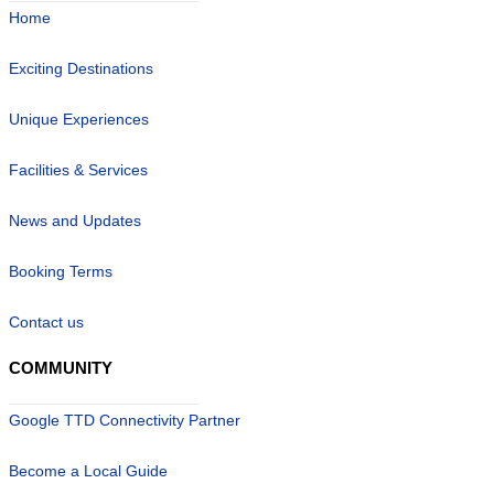
Home
Exciting Destinations
Unique Experiences
Facilities & Services
News and Updates
Booking Terms
Contact us
COMMUNITY
Google TTD Connectivity Partner
Become a Local Guide