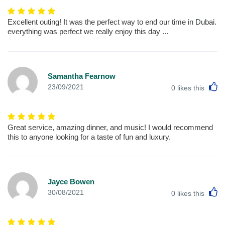
Excellent outing! It was the perfect way to end our time in Dubai.
everything was perfect we really enjoy this day ...
Samantha Fearnow
L
23/09/2021
0
likes this
Great service, amazing dinner, and music! I would recommend
this to anyone looking for a taste of fun and luxury.
Jayce Bowen
L
30/08/2021
0
likes this