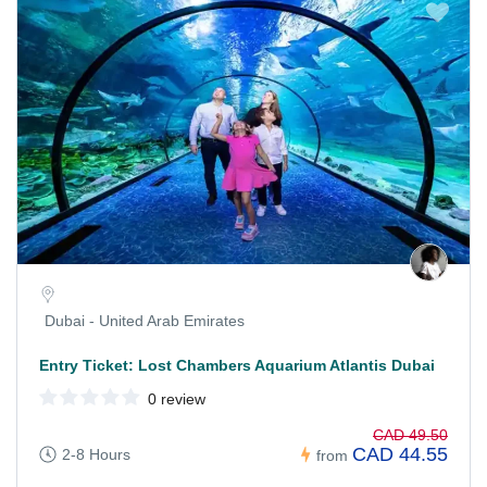
Dubai - United Arab Emirates
Entry Ticket: Lost Chambers Aquarium Atlantis Dubai
0 review
CAD 49.50
CAD 44.55
2-8 Hours
from