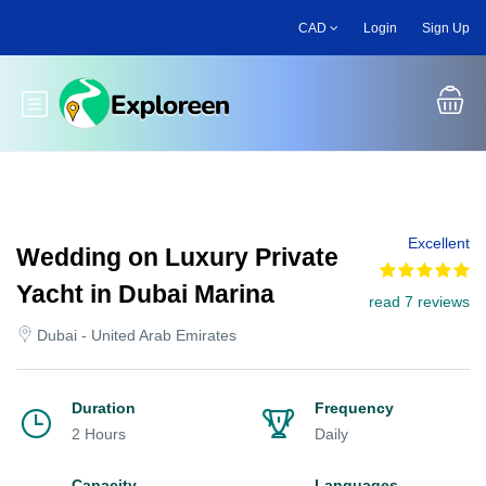
Skip
CAD
Login
Sign Up
to
main
content
Toggle main menu
Excellent
Wedding on Luxury Private
Yacht in Dubai Marina
read 7 reviews
Dubai - United Arab Emirates
Duration
Frequency
2 Hours
Daily
Capacity
Languages