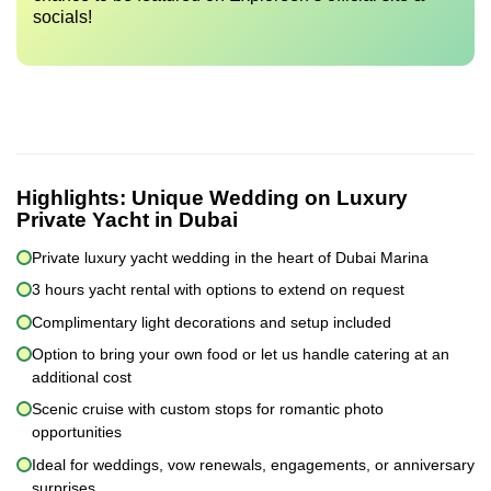
socials!
Highlights:
Unique Wedding on Luxury
Private Yacht in Dubai
Private luxury yacht wedding in the heart of Dubai Marina
3 hours yacht rental with options to extend on request
Complimentary light decorations and setup included
Option to bring your own food or let us handle catering at an
additional cost
Scenic cruise with custom stops for romantic photo
opportunities
Ideal for weddings, vow renewals, engagements, or anniversary
surprises