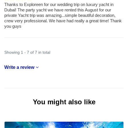
Thanks to Exploreen for our wedding trip on luxury yacht in
Dubai! The party yacht we have rented this August for our
private Yacht trip was amazing...simple beautiful decoration,
crew very professional. We have had really a great time! Thank
you guys
Showing 1 - 7 of 7 in total
Write a review
You might also like