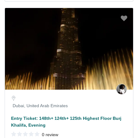
Dubai, United Arab Emirates
Entry Ticket: 148th+ 124th+ 125th Highest Floor Burj
Khalifa, Evening
0 review