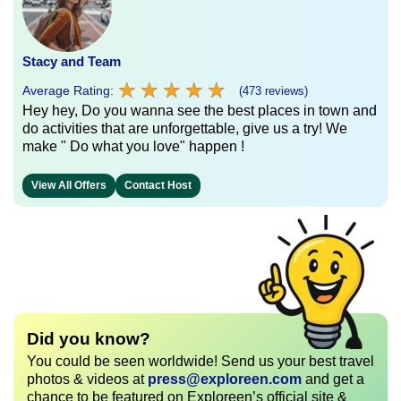
Stacy and Team
★
★
★
★
★
★
★
★
★
★
Average Rating:
(473 reviews)
Hey hey, Do you wanna see the best places in town and
do activities that are unforgettable, give us a try! We
make " Do what you love" happen !
View All Offers
Contact Host
Did you know?
You could be seen worldwide! Send us your best travel
photos & videos at
press@exploreen.com
and get a
chance to be featured on Exploreen’s official site &