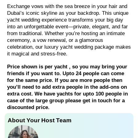
Exchange vows with the sea breeze in your hair and
Dubai’s iconic skyline as your backdrop. This unique
yacht wedding experience transforms your big day
into an unforgettable event—private, elegant, and far
from traditional. Whether you’re hosting an intimate
ceremony, a vow renewal, or a glamorous
celebration, our luxury yacht wedding package makes
it magical and stress-free.
Price shown is per yacht , so you may bring your
friends if you want to. Upto 24 people can come
for the same price. If you are more people then
you’ll need to add extra people in the add-ons on
extra cost. We have yachts for upto 100 people in
case of the large group please get in touch for a
discounted price.
About Your Host Team