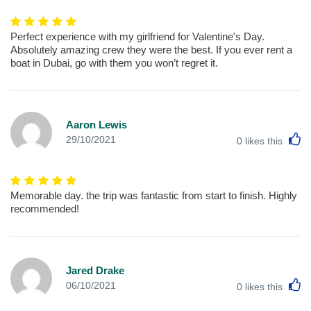
Perfect experience with my girlfriend for Valentine's Day.
Absolutely amazing crew they were the best. If you ever rent a
boat in Dubai, go with them you won’t regret it.
Aaron Lewis
L
29/10/2021
0
likes this
Memorable day. the trip was fantastic from start to finish. Highly
recommended!
Jared Drake
L
06/10/2021
0
likes this