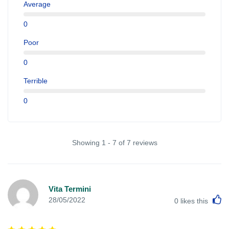
Average
0
Poor
0
Terrible
0
Showing 1 - 7 of 7 reviews
Vita Termini
L
28/05/2022
0
likes this