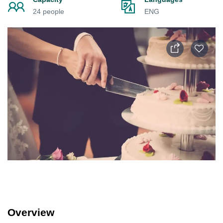
24 people
ENG
Overview