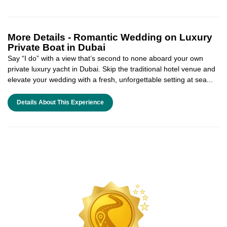
More Details -
Romantic Wedding on Luxury
Private Boat in Dubai
Say “I do” with a view that’s second to none aboard your own
private luxury yacht in Dubai. Skip the traditional hotel venue and
elevate your wedding with a fresh, unforgettable setting at sea...
Details About This Experience