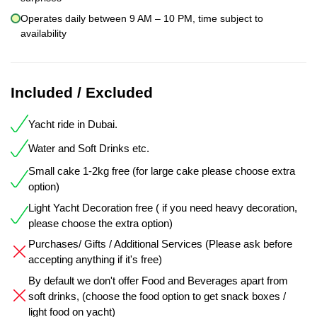
Operates daily between 9 AM – 10 PM, time subject to
availability
Included / Excluded
Yacht ride in Dubai.
Water and Soft Drinks etc.
Small cake 1-2kg free (for large cake please choose extra
option)
Light Yacht Decoration free ( if you need heavy decoration,
please choose the extra option)
Purchases/ Gifts / Additional Services (Please ask before
accepting anything if it's free)
By default we don't offer Food and Beverages apart from
soft drinks, (choose the food option to get snack boxes /
light food on yacht)