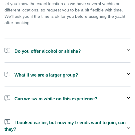
let you know the exact location as we have several yachts on
different locations, so request you to be a bit flexible with time.
We'll ask you if the time is ok for you before assigning the yacht
after booking.
Do you offer alcohol or shisha?
No, we do not offer alcohol (however you can bring your own) and
shisha is not allowed on the yacht by law.
What if we are a larger group?
We do have larger yachts for larger groups, please add more
people from additional add-ons or contact us at
Can we swim while on this experience?
booking@exploreen.com or send us a message and we'll assist
you in booking.
Yes, swimming is allowed but please bring your own towel etc.
I booked earlier, but now my friends want to join, can
they?