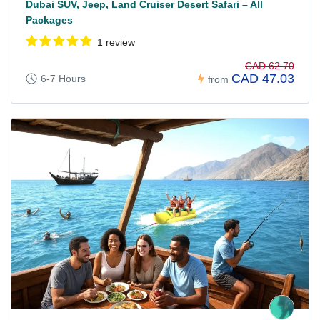
Dubai SUV, Jeep, Land Cruiser Desert Safari – All
Packages
1 review
CAD 62.70
CAD 47.03
6-7 Hours
from