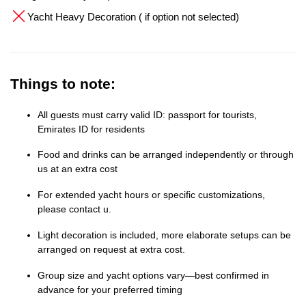
Yacht Heavy Decoration ( if option not selected)
Things to note:
All guests must carry valid ID: passport for tourists,
Emirates ID for residents
Food and drinks can be arranged independently or through
us at an extra cost
For extended yacht hours or specific customizations,
please contact u.
Light decoration is included, more elaborate setups can be
arranged on request at extra cost.
Group size and yacht options vary—best confirmed in
advance for your preferred timing