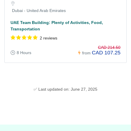
Dubai - United Arab Emirates
UAE Team Building: Plenty of Activities, Food,
Transportation
2 reviews
CAD 214.50
CAD 107.25
8 Hours
from
✅ Last updated on: June 27, 2025