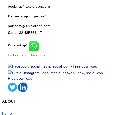
booking@ Exploreen.com
Partnership inquiries:
partners@ Exploreen.com
Call:
+32 485351117
WhatsApp:
Follow us for discounts
ABOUT
Home