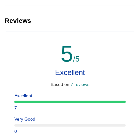
Yes, you can make extra booking for them and inform us so that
we can assign all of you together on the same yacht.
Reviews
5
/5
Excellent
Based on
7 reviews
Excellent
7
Very Good
0