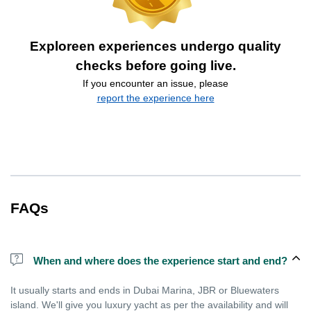
Exploreen experiences undergo quality
checks before going live.
If you encounter an issue, please
report the experience here
FAQs
When and where does the experience start and end?
It usually starts and ends in Dubai Marina, JBR or Bluewaters
island. We'll give you luxury yacht as per the availability and will