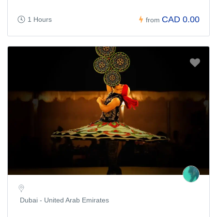
CAD 0.00
1 Hours
from
Dubai - United Arab Emirates