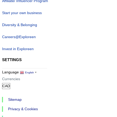
Affiliate/ Influencer Program
Start your own business
Diversity & Belonging
Careers@Exploreen
Invest in Exploreen
SETTINGS
Language
English
▼
Currencies
Sitemap
Privacy & Cookies