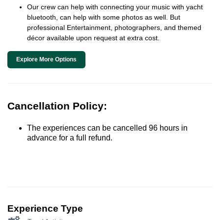
Our crew can help with connecting your music with yacht
bluetooth, can help with some photos as well. But
professional Entertainment, photographers, and themed
décor available upon request at extra cost.
Explore More Options
Cancellation Policy:
The experiences can be cancelled 96 hours in
advance for a full refund.
Experience Type