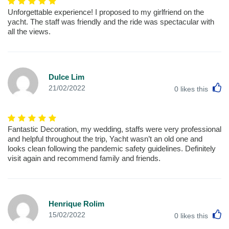
Unforgettable experience! I proposed to my girlfriend on the
yacht. The staff was friendly and the ride was spectacular with
all the views.
Dulce Lim
L
21/02/2022
0
likes this
Fantastic Decoration, my wedding, staffs were very professional
and helpful throughout the trip, Yacht wasn’t an old one and
looks clean following the pandemic safety guidelines. Definitely
visit again and recommend family and friends.
Henrique Rolim
L
15/02/2022
0
likes this