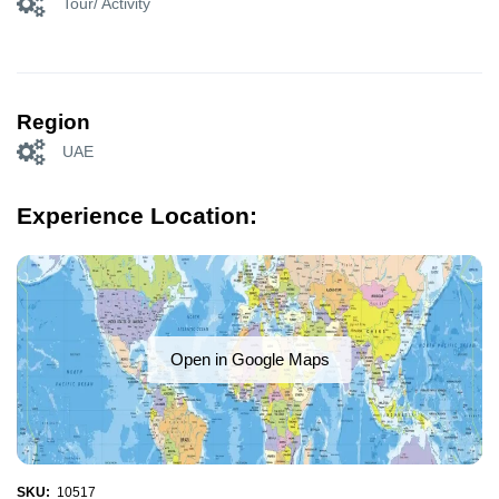
Tour/ Activity
Region
UAE
Experience Location:
Open in Google Maps
SKU:
10517