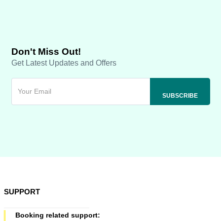
Don't Miss Out!
Get Latest Updates and Offers
SUPPORT
Booking related support: