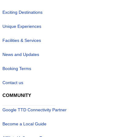
Exciting Destinations
Unique Experiences
Facilities & Services
News and Updates
Booking Terms
Contact us
COMMUNITY
Google TTD Connectivity Partner
Become a Local Guide