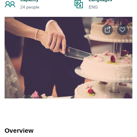
24 people
ENG
Overview