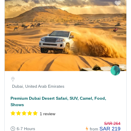
Dubai, United Arab Emirates
Premium Dubai Desert Safari, SUV, Camel, Food,
Shows
1 review
SAR 264
SAR 219
6-7 Hours
from