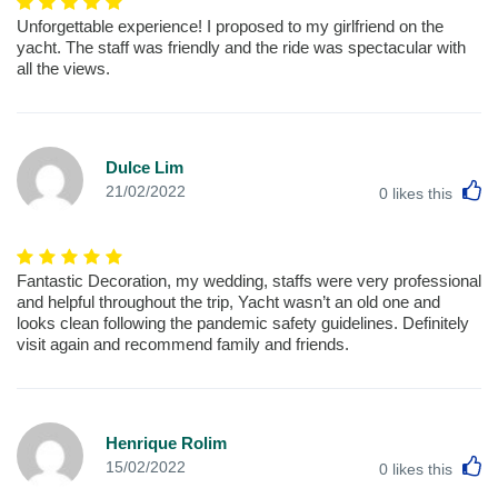
Unforgettable experience! I proposed to my girlfriend on the
yacht. The staff was friendly and the ride was spectacular with
all the views.
Dulce Lim
L
21/02/2022
0
likes this
Fantastic Decoration, my wedding, staffs were very professional
and helpful throughout the trip, Yacht wasn’t an old one and
looks clean following the pandemic safety guidelines. Definitely
visit again and recommend family and friends.
Henrique Rolim
L
15/02/2022
0
likes this