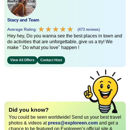
Stacy and Team
★
★
★
★
★
★
★
★
★
★
Average Rating:
(473 reviews)
Hey hey, Do you wanna see the best places in town and
do activities that are unforgettable, give us a try! We
make " Do what you love" happen !
View All Offers
Contact Host
Did you know?
You could be seen worldwide! Send us your best travel
photos & videos at
press@exploreen.com
and get a
chance to be featured on Exploreen’s official site &