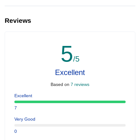
Yes, you can make extra booking for them and inform us so that
we can assign all of you together on the same yacht.
Reviews
5
/5
Excellent
Based on
7 reviews
Excellent
7
Very Good
0