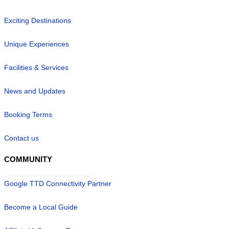
Exciting Destinations
Unique Experiences
Facilities & Services
News and Updates
Booking Terms
Contact us
COMMUNITY
Google TTD Connectivity Partner
Become a Local Guide