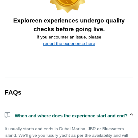
Exploreen experiences undergo quality
checks before going live.
If you encounter an issue, please
report the experience here
FAQs
When and where does the experience start and end?
It usually starts and ends in Dubai Marina, JBR or Bluewaters
island. We'll give you luxury yacht as per the availability and will