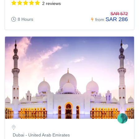
2 reviews
SAR 572
SAR 286
8 Hours
from
Dubai - United Arab Emirates