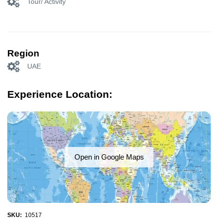
Tour/ Activity
Region
UAE
Experience Location:
Open in Google Maps
SKU:
10517