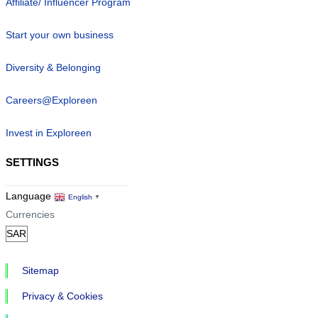
Affiliate/ Influencer Program
Start your own business
Diversity & Belonging
Careers@Exploreen
Invest in Exploreen
SETTINGS
Language
English
▼
Currencies
Sitemap
Privacy & Cookies