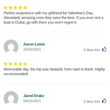
Perfect experience with my girlfriend for Valentine's Day.
Absolutely amazing crew they were the best. If you ever rent a
boat in Dubai, go with them you won’t regret it.
Aaron Lewis
L
29/10/2021
0
likes this
Memorable day. the trip was fantastic from start to finish. Highly
recommended!
Jared Drake
L
06/10/2021
0
likes this