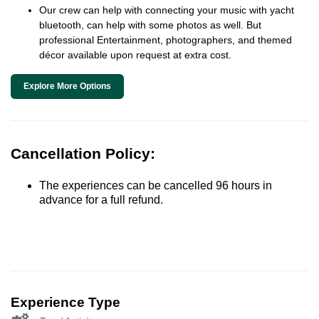
Our crew can help with connecting your music with yacht
bluetooth, can help with some photos as well. But
professional Entertainment, photographers, and themed
décor available upon request at extra cost.
Explore More Options
Cancellation Policy:
The experiences can be cancelled 96 hours in
advance for a full refund.
Experience Type