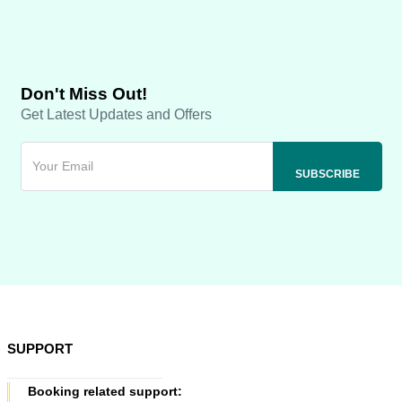
Don't Miss Out!
Get Latest Updates and Offers
SUPPORT
Booking related support: