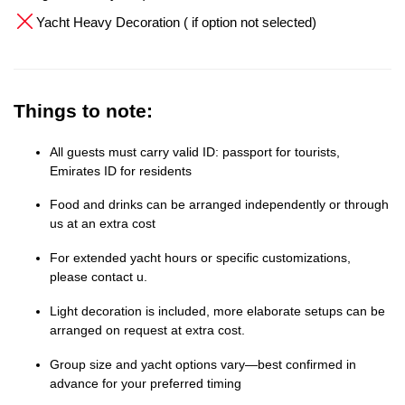
Yacht Heavy Decoration ( if option not selected)
Things to note:
All guests must carry valid ID: passport for tourists,
Emirates ID for residents
Food and drinks can be arranged independently or through
us at an extra cost
For extended yacht hours or specific customizations,
please contact u.
Light decoration is included, more elaborate setups can be
arranged on request at extra cost.
Group size and yacht options vary—best confirmed in
advance for your preferred timing