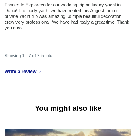
Thanks to Exploreen for our wedding trip on luxury yacht in
Dubai! The party yacht we have rented this August for our
private Yacht trip was amazing...simple beautiful decoration,
crew very professional. We have had really a great time! Thank
you guys
Showing 1 - 7 of 7 in total
Write a review
You might also like