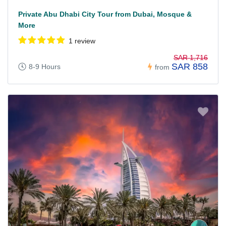
Private Abu Dhabi City Tour from Dubai, Mosque &
More
1 review
SAR 1,716
SAR 858
8-9 Hours
from