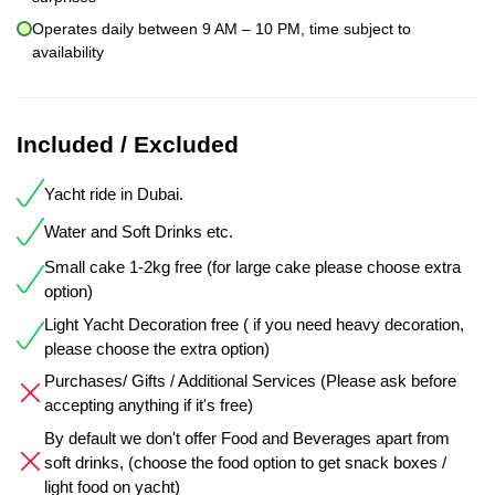
Operates daily between 9 AM – 10 PM, time subject to
availability
Included / Excluded
Yacht ride in Dubai.
Water and Soft Drinks etc.
Small cake 1-2kg free (for large cake please choose extra
option)
Light Yacht Decoration free ( if you need heavy decoration,
please choose the extra option)
Purchases/ Gifts / Additional Services (Please ask before
accepting anything if it's free)
By default we don't offer Food and Beverages apart from
soft drinks, (choose the food option to get snack boxes /
light food on yacht)