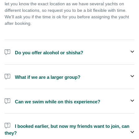
let you know the exact location as we have several yachts on
different locations, so request you to be a bit flexible with time.
We'll ask you if the time is ok for you before assigning the yacht
after booking.
Do you offer alcohol or shisha?
No, we do not offer alcohol (however you can bring your own) and
shisha is not allowed on the yacht by law.
What if we are a larger group?
We do have larger yachts for larger groups, please add more
people from additional add-ons or contact us at
Can we swim while on this experience?
booking@exploreen.com or send us a message and we'll assist
you in booking.
Yes, swimming is allowed but please bring your own towel etc.
I booked earlier, but now my friends want to join, can
they?