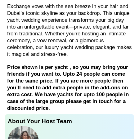
Exchange vows with the sea breeze in your hair and
Dubai’s iconic skyline as your backdrop. This unique
yacht wedding experience transforms your big day
into an unforgettable event—private, elegant, and far
from traditional. Whether you’re hosting an intimate
ceremony, a vow renewal, or a glamorous
celebration, our luxury yacht wedding package makes
it magical and stress-free.
Price shown is per yacht , so you may bring your
friends if you want to. Upto 24 people can come
for the same price. If you are more people then
you’ll need to add extra people in the add-ons on
extra cost. We have yachts for upto 100 people in
case of the large group please get in touch for a
discounted price.
About Your Host Team