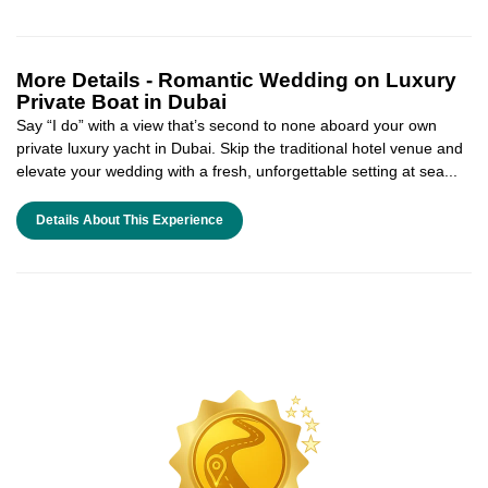
More Details -
Romantic Wedding on Luxury
Private Boat in Dubai
Say “I do” with a view that’s second to none aboard your own
private luxury yacht in Dubai. Skip the traditional hotel venue and
elevate your wedding with a fresh, unforgettable setting at sea...
Details About This Experience