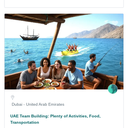
Dubai - United Arab Emirates
UAE Team Building: Plenty of Activities, Food,
Transportation