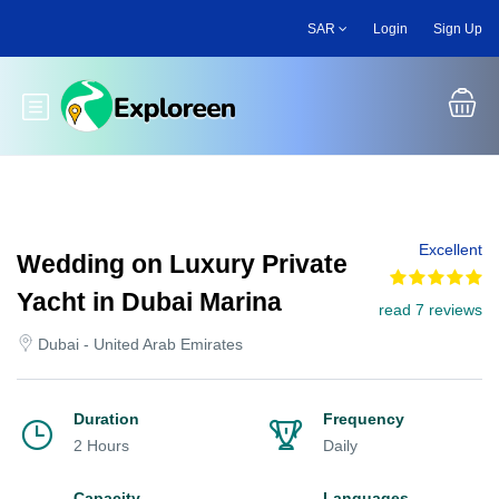
Skip
SAR
Login
Sign Up
to
main
content
Toggle main menu
Excellent
Wedding on Luxury Private
Yacht in Dubai Marina
read 7 reviews
Dubai - United Arab Emirates
Duration
Frequency
2 Hours
Daily
Capacity
Languages