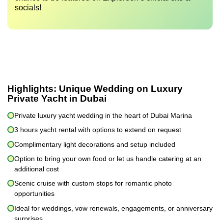
socials!
Highlights:
Unique Wedding on Luxury
Private Yacht in Dubai
Private luxury yacht wedding in the heart of Dubai Marina
3 hours yacht rental with options to extend on request
Complimentary light decorations and setup included
Option to bring your own food or let us handle catering at an
additional cost
Scenic cruise with custom stops for romantic photo
opportunities
Ideal for weddings, vow renewals, engagements, or anniversary
surprises