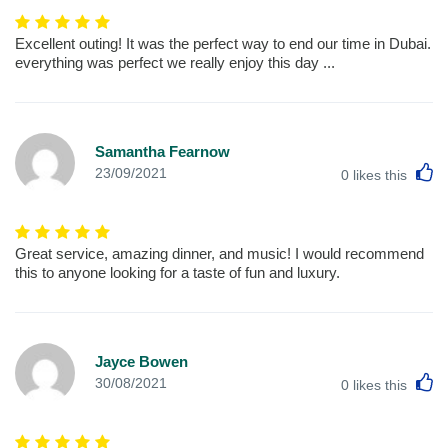
Excellent outing! It was the perfect way to end our time in Dubai.
everything was perfect we really enjoy this day ...
Samantha Fearnow
L
23/09/2021
0
likes this
Great service, amazing dinner, and music! I would recommend
this to anyone looking for a taste of fun and luxury.
Jayce Bowen
L
30/08/2021
0
likes this