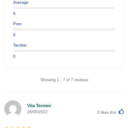
Average
0
Poor
0
Terrible
0
Showing 1 - 7 of 7 reviews
Vita Termini
L
28/05/2022
0
likes this