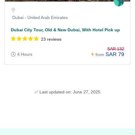
Dubai - United Arab Emirates
Dubai City Tour, Old & New Dubai, With Hotel Pick up
23 reviews
SAR 132
SAR 79
4 Hours
from
✅ Last updated on: June 27, 2025