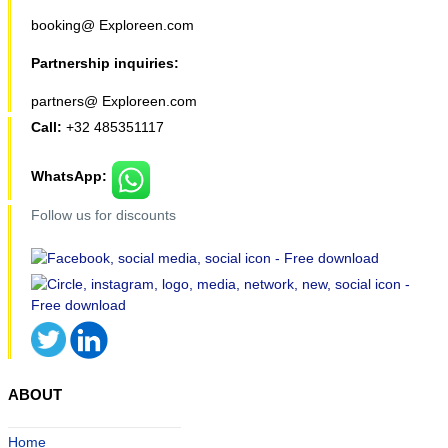
booking@ Exploreen.com
Partnership inquiries:
partners@ Exploreen.com
Call:
+32 485351117
WhatsApp:
Follow us for discounts
ABOUT
Home