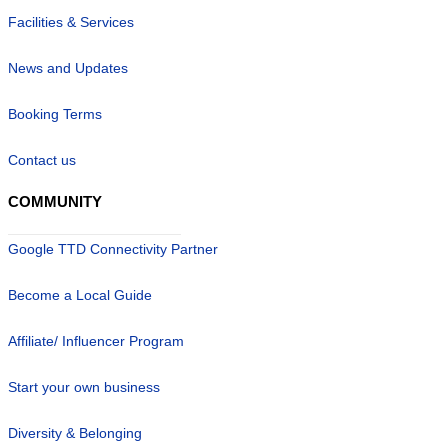
Facilities & Services
News and Updates
Booking Terms
Contact us
COMMUNITY
Google TTD Connectivity Partner
Become a Local Guide
Affiliate/ Influencer Program
Start your own business
Diversity & Belonging