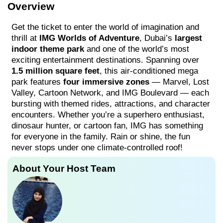
Overview
Get the ticket to enter the world of imagination and
thrill at
IMG Worlds of Adventure
, Dubai’s
largest
indoor theme park
and one of the world’s most
exciting entertainment destinations. Spanning over
1.5 million square feet
, this air-conditioned mega
park features
four immersive zones
— Marvel, Lost
Valley, Cartoon Network, and IMG Boulevard — each
bursting with themed rides, attractions, and character
encounters. Whether you’re a superhero enthusiast,
dinosaur hunter, or cartoon fan, IMG has something
for everyone in the family. Rain or shine, the fun
never stops under one climate-controlled roof!
About Your Host Team