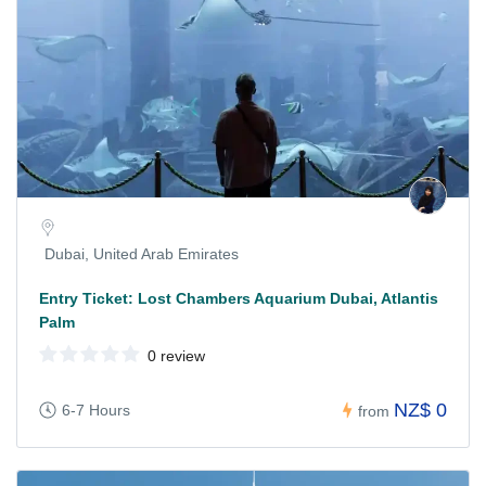
Dubai, United Arab Emirates
Entry Ticket: Lost Chambers Aquarium Dubai, Atlantis
Palm
0 review
NZ$ 0
6-7 Hours
from