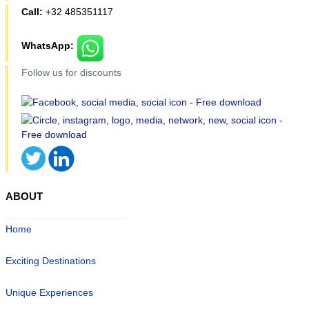
Call:
+32 485351117
WhatsApp:
Follow us for discounts
ABOUT
Home
Exciting Destinations
Unique Experiences