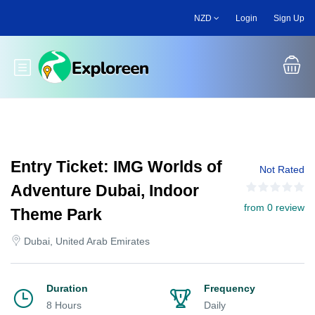
Skip
NZD
Login
Sign Up
to
main
content
Toggle main menu
Entry Ticket: IMG Worlds of
Not Rated
Adventure Dubai, Indoor
from 0 review
Theme Park
Dubai, United Arab Emirates
Duration
Frequency
8 Hours
Daily