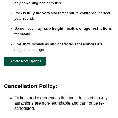
day of walking and activities.
Park is
fully indoors
and temperature-controlled, perfect
year-round.
Some rides may have
height, health, or age restrictions
for safety.
Live show schedules and character appearances are
subject to change.
Explore More Options
Cancellation Policy:
Tickets and experiences that include tickets to any
attractions are non-refundable and cannot be re-
scheduled.