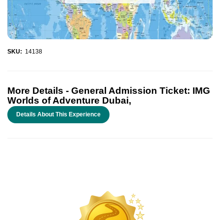
SKU:
14138
More Details -
General Admission Ticket: IMG
Worlds of Adventure Dubai,
Details About This Experience