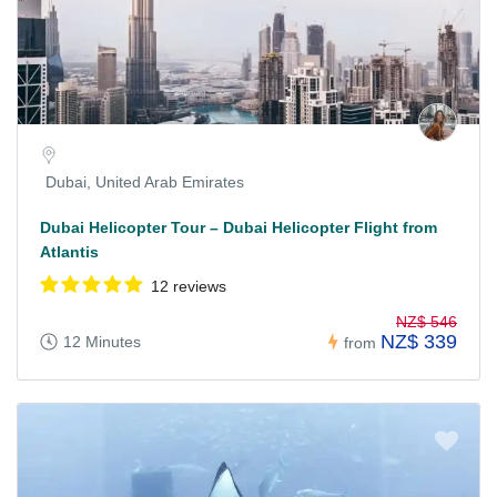
Dubai, United Arab Emirates
Dubai Helicopter Tour – Dubai Helicopter Flight from
Atlantis
12 reviews
NZ$ 546
NZ$ 339
12 Minutes
from