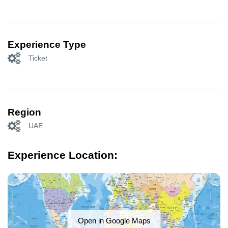
Experience Type
Ticket
Region
UAE
Experience Location:
Open in Google Maps