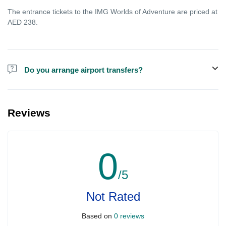
The entrance tickets to the IMG Worlds of Adventure are priced at
AED 238.
Do you arrange airport transfers?
For an additional fee, we can provide pick-up and drop-off from
hotels and residences for the Dubai Aquarium.
Reviews
0
/5
Not Rated
Based on
0 reviews