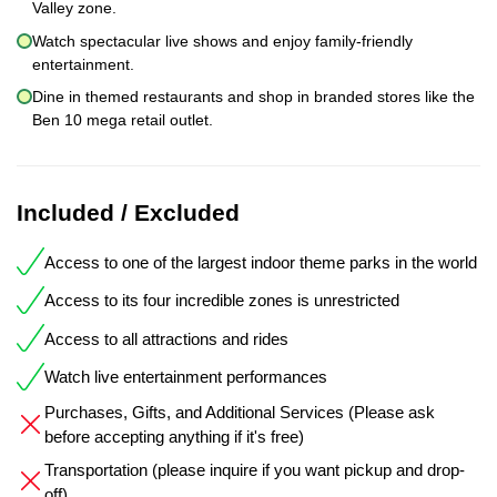
Valley zone.
Watch spectacular live shows and enjoy family-friendly
entertainment.
Dine in themed restaurants and shop in branded stores like the
Ben 10 mega retail outlet.
Included / Excluded
Access to one of the largest indoor theme parks in the world
Access to its four incredible zones is unrestricted
Access to all attractions and rides
Watch live entertainment performances
Purchases, Gifts, and Additional Services (Please ask
before accepting anything if it's free)
Transportation (please inquire if you want pickup and drop-
off)