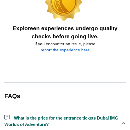
Exploreen experiences undergo quality
checks before going live.
If you encounter an issue, please
report the experience here
FAQs
What is the price for the entrance tickets Dubai IMG
Worlds of Adventure?