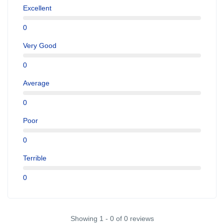
Excellent
0
Very Good
0
Average
0
Poor
0
Terrible
0
Showing 1 - 0 of 0 reviews