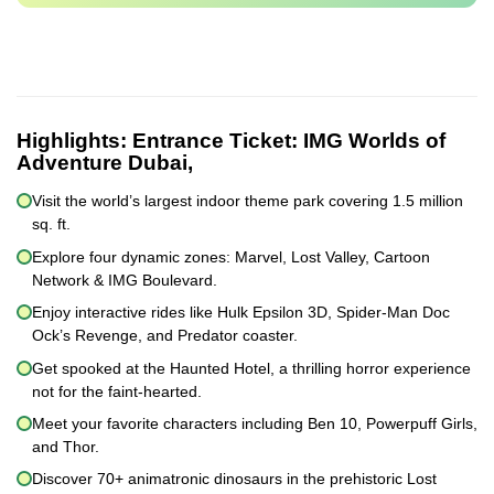
Highlights:
Entrance Ticket: IMG Worlds of
Adventure Dubai,
Visit the world’s largest indoor theme park covering 1.5 million
sq. ft.
Explore four dynamic zones: Marvel, Lost Valley, Cartoon
Network & IMG Boulevard.
Enjoy interactive rides like Hulk Epsilon 3D, Spider-Man Doc
Ock’s Revenge, and Predator coaster.
Get spooked at the Haunted Hotel, a thrilling horror experience
not for the faint-hearted.
Meet your favorite characters including Ben 10, Powerpuff Girls,
and Thor.
Discover 70+ animatronic dinosaurs in the prehistoric Lost