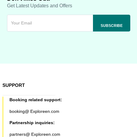
Get Latest Updates and Offers
SUPPORT
Booking related support:
booking@ Exploreen.com
Partnership inquiries:
partners@ Exploreen.com