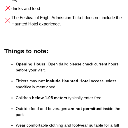
drinks and food
The Festival of Fright Admission Ticket does not include the
Haunted Hotel experience.
Things to note:
Opening Hours
: Open daily; please check current hours
before your visit.
Tickets may
not include Haunted Hotel
access unless
specifically mentioned.
Children
below 1.05 meters
typically enter free.
Outside food and beverages
are not permitted
inside the
park.
Wear comfortable clothing and footwear suitable for a full