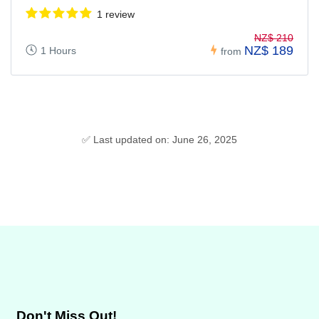
1 review
NZ$ 210
NZ$ 189
1 Hours
from
✅ Last updated on: June 26, 2025
Don't Miss Out!