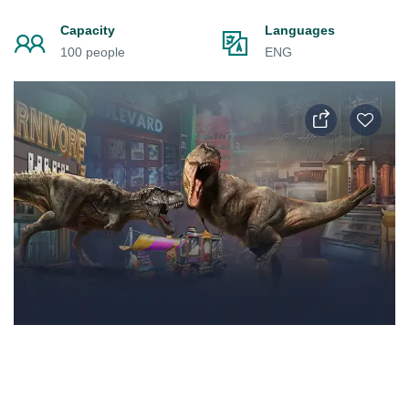
Capacity
Languages
100 people
ENG