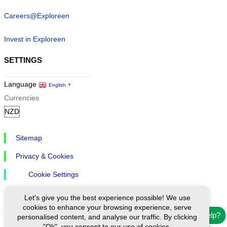
Careers@Exploreen
Invest in Exploreen
SETTINGS
Language
English
▼
Currencies
Sitemap
Privacy & Cookies
Cookie Settings
Let's give you the best experience possible! We use
cookies to enhance your browsing experience, serve
Need help?
personalised content, and analyse our traffic. By clicking
"Ok", you consent to our use of cookies.