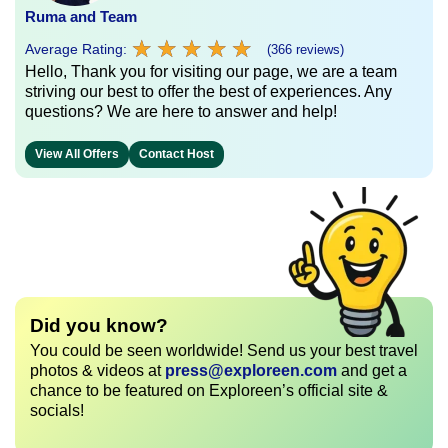
Ruma and Team
★
★
★
★
★
★
★
★
★
★
Average Rating:
(366 reviews)
Hello, Thank you for visiting our page, we are a team
striving our best to offer the best of experiences. Any
questions? We are here to answer and help!
View All Offers
Contact Host
Did you know?
You could be seen worldwide! Send us your best travel
photos & videos at
press@exploreen.com
and get a
chance to be featured on Exploreen’s official site &
socials!