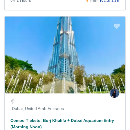
NZ$ 118
1 Hours
from
Dubai, United Arab Emirates
Combo Tickets: Burj Khalifa + Dubai Aquarium Entry
(Morning,Noon)