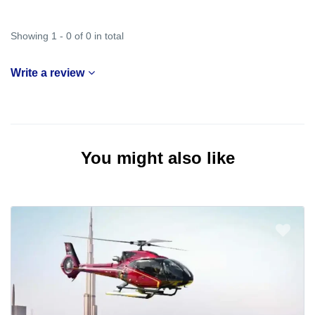
Showing 1 - 0 of 0 in total
Write a review
You might also like