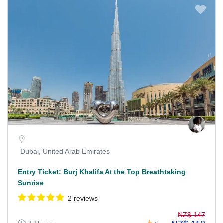
Dubai, United Arab Emirates
Entry Ticket: Burj Khalifa At the Top Breathtaking
Sunrise
2 reviews
NZ$ 147