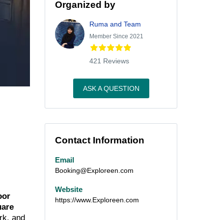
Organized by
Ruma and Team
Member Since 2021
421 Reviews
ASK A QUESTION
Contact Information
Email
Booking@Exploreen.com
Website
oor
https://www.Exploreen.com
uare
rk, and