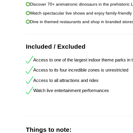
Discover 70+ animatronic dinosaurs in the prehistoric L
Watch spectacular live shows and enjoy family-friendly
Dine in themed restaurants and shop in branded stores 
Included / Excluded
Access to one of the largest indoor theme parks in 
Access to its four incredible zones is unrestricted
Access to all attractions and rides
Watch live entertainment performances
Things to note: