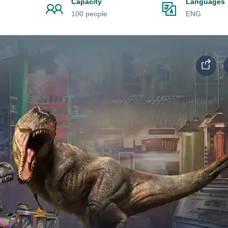
Capacity
Languages
100 people
ENG