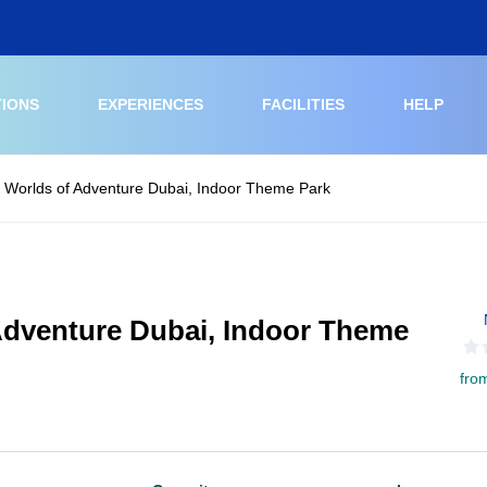
TIONS
EXPERIENCES
FACILITIES
HELP
G Worlds of Adventure Dubai, Indoor Theme Park
 Adventure Dubai, Indoor Theme
fro