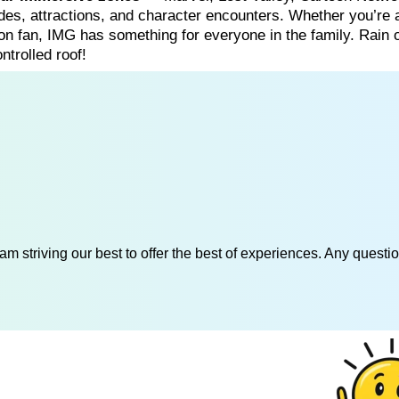
es, attractions, and character encounters. Whether you’re 
on fan, IMG has something for everyone in the family. Rain 
ntrolled roof!
am striving our best to offer the best of experiences. Any questi