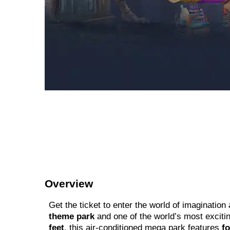
Overview
Get the ticket to enter the world of imagination 
theme park
and one of the world’s most exciti
feet
, this air-conditioned mega park features
f