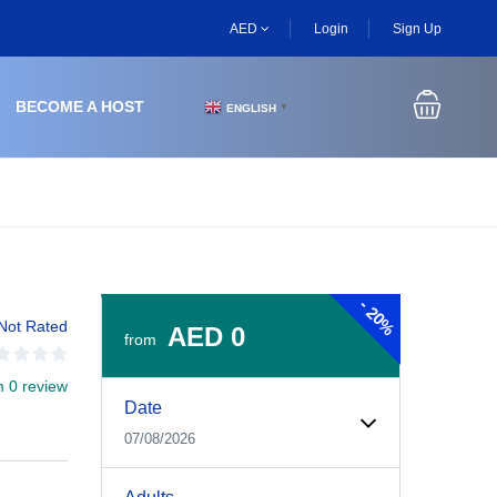
AED
Login
Sign Up
BECOME A HOST
ENGLISH
▼
-
20%
Not Rated
AED 0
from
m 0 review
Experiences Booking Form
Use this form to select your tour date, start time, guest
Date
07/08/2026