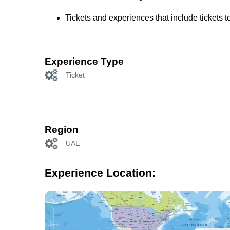
Tickets and experiences that include tickets 
Experience Type
Ticket
Region
UAE
Experience Location: