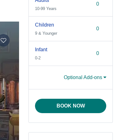
Adults
10-99 Years
Children
9 & Younger
Infant
0-2
Optional Add-ons
BOOK NOW