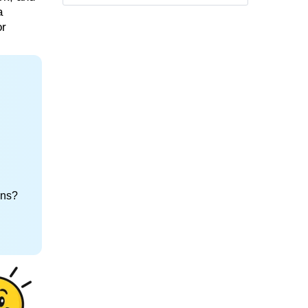
a
or
ons?