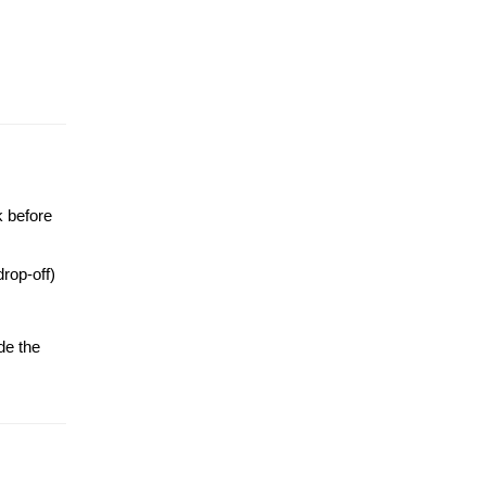
k before
drop-off)
de the