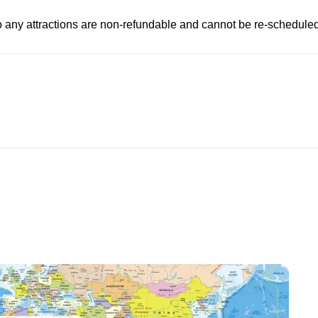
to any attractions are non-refundable and cannot be re-scheduled