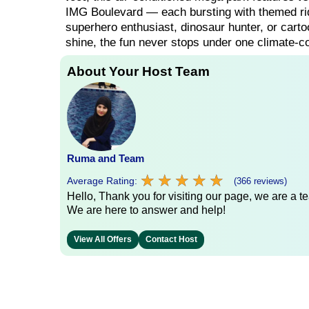
IMG Boulevard — each bursting with themed rid
superhero enthusiast, dinosaur hunter, or carto
shine, the fun never stops under one climate-co
About Your Host Team
Ruma and Team
★
★
★
★
★
★
★
★
★
★
Average Rating:
(366 reviews)
Hello, Thank you for visiting our page, we are a te
We are here to answer and help!
View All Offers
Contact Host