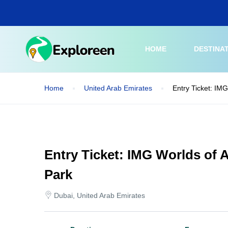
Skip
to
main
content
HOME
DESTINA
Home
United Arab Emirates
Entry Ticket: IM
Entry Ticket: IMG Worlds of
Park
Dubai, United Arab Emirates