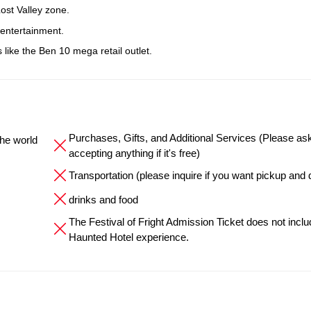
ost Valley zone.
 entertainment.
like the Ben 10 mega retail outlet.
Purchases, Gifts, and Additional Services (Please as
the world
accepting anything if it's free)
Transportation (please inquire if you want pickup and 
drinks and food
The Festival of Fright Admission Ticket does not inclu
Haunted Hotel experience.