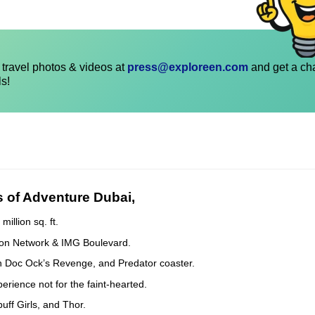
travel photos & videos at
press@exploreen.com
and get a ch
ls!
s of Adventure Dubai,
illion sq. ft.
toon Network & IMG Boulevard.
Man Doc Ock’s Revenge, and Predator coaster.
erience not for the faint-hearted.
uff Girls, and Thor.