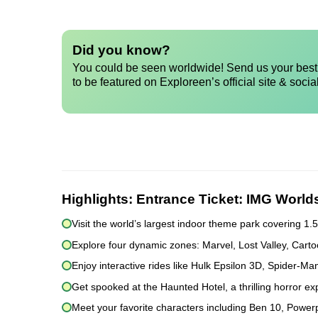
Did you know?
You could be seen worldwide! Send us your best 
to be featured on Exploreen’s official site & socia
Highlights:
Entrance Ticket: IMG World
Visit the world’s largest indoor theme park covering 1.5 m
Explore four dynamic zones: Marvel, Lost Valley, Car
Enjoy interactive rides like Hulk Epsilon 3D, Spider-
Get spooked at the Haunted Hotel, a thrilling horror exp
Meet your favorite characters including Ben 10, Powerp