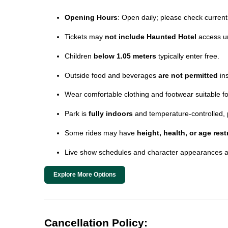
Opening Hours
: Open daily; please check current 
Tickets may
not include Haunted Hotel
access un
Children
below 1.05 meters
typically enter free.
Outside food and beverages
are not permitted
ins
Wear comfortable clothing and footwear suitable for 
Park is
fully indoors
and temperature-controlled, 
Some rides may have
height, health, or age rest
Live show schedules and character appearances a
Explore More Options
Cancellation Policy: