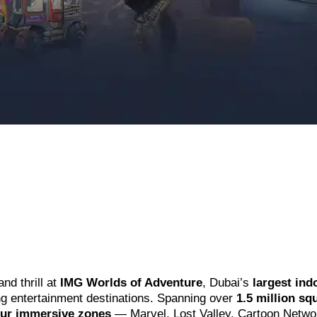
and thrill at
IMG Worlds of Adventure
, Dubai’s
largest ind
ng entertainment destinations. Spanning over
1.5 million sq
our immersive zones
— Marvel, Lost Valley, Cartoon Netwo