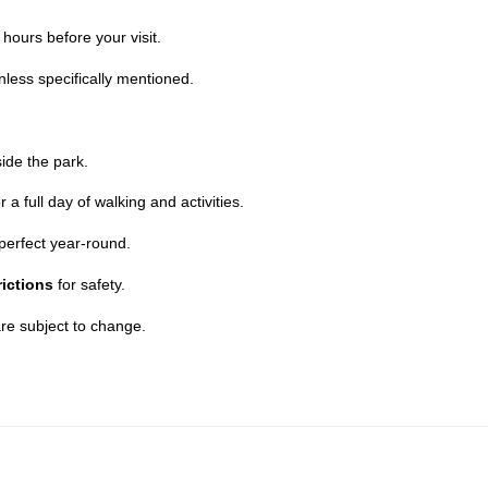
hours before your visit.
less specifically mentioned.
ide the park.
a full day of walking and activities.
perfect year-round.
rictions
for safety.
re subject to change.