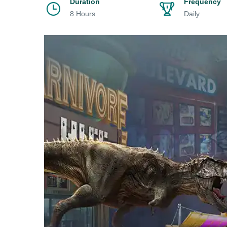
Duration
Frequency
8 Hours
Daily