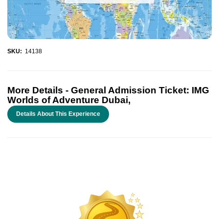
SKU:
14138
More Details -
General Admission Ticket: IMG
Worlds of Adventure Dubai,
Details About This Experience