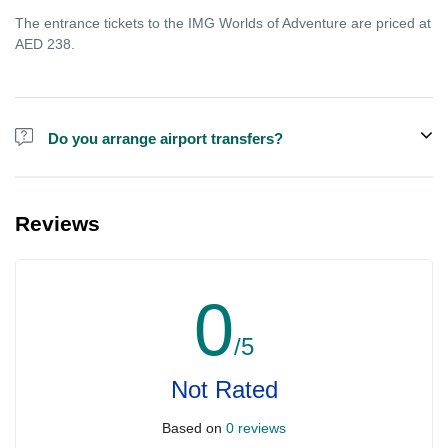
The entrance tickets to the IMG Worlds of Adventure are priced at
AED 238.
Do you arrange airport transfers?
For an additional fee, we can provide pick-up and drop-off from
hotels and residences for the Dubai Aquarium.
Reviews
0
/5
Not Rated
Based on
0 reviews