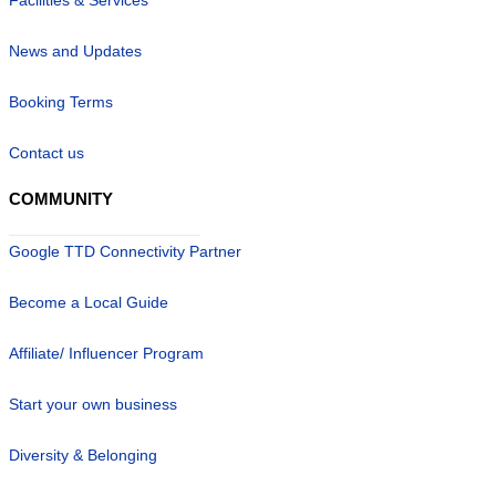
News and Updates
Booking Terms
Contact us
COMMUNITY
Google TTD Connectivity Partner
Become a Local Guide
Affiliate/ Influencer Program
Start your own business
Diversity & Belonging