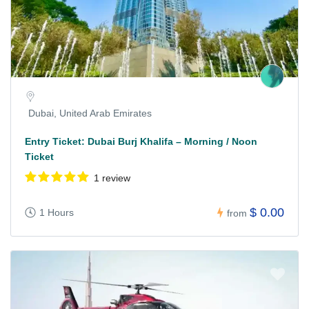
Dubai, United Arab Emirates
Entry Ticket: Dubai Burj Khalifa – Morning / Noon
Ticket
1 review
$ 0.00
1 Hours
from