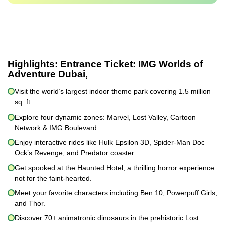
Highlights:
Entrance Ticket: IMG Worlds of
Adventure Dubai,
Visit the world’s largest indoor theme park covering 1.5 million
sq. ft.
Explore four dynamic zones: Marvel, Lost Valley, Cartoon
Network & IMG Boulevard.
Enjoy interactive rides like Hulk Epsilon 3D, Spider-Man Doc
Ock’s Revenge, and Predator coaster.
Get spooked at the Haunted Hotel, a thrilling horror experience
not for the faint-hearted.
Meet your favorite characters including Ben 10, Powerpuff Girls,
and Thor.
Discover 70+ animatronic dinosaurs in the prehistoric Lost