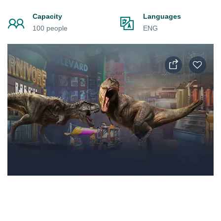
Capacity
Languages
100 people
ENG