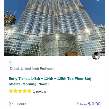
Dubai, United Arab Emirates
Entry Ticket: 148th + 124th + 125th Top Floor Burj
Khalifa (Morning, Noon)
1 review
$ 0.00
1 Hours
from