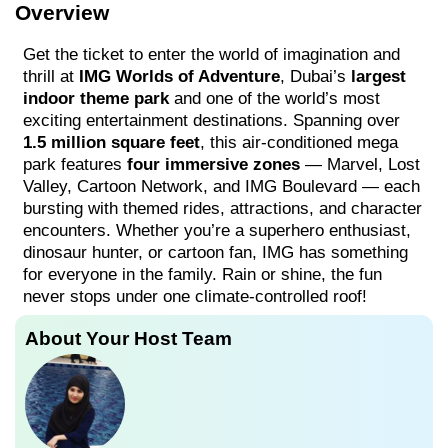
Overview
Get the ticket to enter the world of imagination and
thrill at
IMG Worlds of Adventure
, Dubai’s
largest
indoor theme park
and one of the world’s most
exciting entertainment destinations. Spanning over
1.5 million square feet
, this air-conditioned mega
park features
four immersive zones
— Marvel, Lost
Valley, Cartoon Network, and IMG Boulevard — each
bursting with themed rides, attractions, and character
encounters. Whether you’re a superhero enthusiast,
dinosaur hunter, or cartoon fan, IMG has something
for everyone in the family. Rain or shine, the fun
never stops under one climate-controlled roof!
About Your Host Team