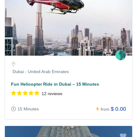
Dubai - United Arab Emirates
Fun Helicopter Ride in Dubai – 15 Minutes
12 reviews
$ 0.00
15 Minutes
from