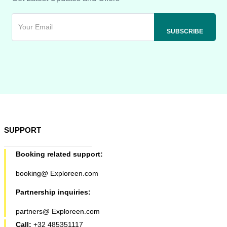
SUPPORT
Booking related support:
booking@ Exploreen.com
Partnership inquiries:
partners@ Exploreen.com
Call:
+32 485351117