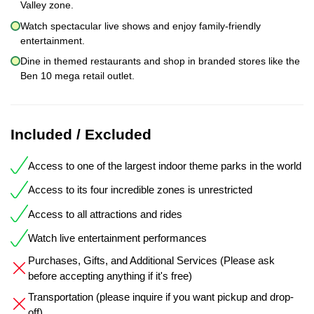
Valley zone.
Watch spectacular live shows and enjoy family-friendly
entertainment.
Dine in themed restaurants and shop in branded stores like the
Ben 10 mega retail outlet.
Included / Excluded
Access to one of the largest indoor theme parks in the world
Access to its four incredible zones is unrestricted
Access to all attractions and rides
Watch live entertainment performances
Purchases, Gifts, and Additional Services (Please ask
before accepting anything if it's free)
Transportation (please inquire if you want pickup and drop-
off)