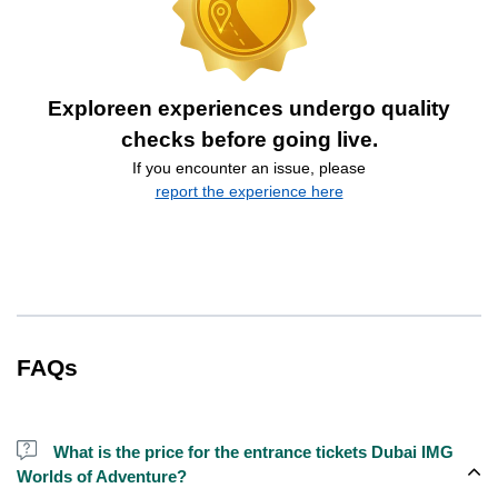
Exploreen experiences undergo quality
checks before going live.
If you encounter an issue, please
report the experience here
FAQs
What is the price for the entrance tickets Dubai IMG
Worlds of Adventure?