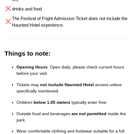
drinks and food
The Festival of Fright Admission Ticket does not include the
Haunted Hotel experience.
Things to note:
Opening Hours
: Open daily; please check current hours
before your visit.
Tickets may
not include Haunted Hotel
access unless
specifically mentioned.
Children
below 1.05 meters
typically enter free.
Outside food and beverages
are not permitted
inside the
park.
Wear comfortable clothing and footwear suitable for a full