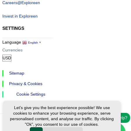
Careers@Exploreen
Invest in Exploreen
SETTINGS
Language
English
▼
Currencies
Sitemap
Privacy & Cookies
Cookie Settings
Let's give you the best experience possible! We use
cookies to enhance your browsing experience, serve
Need help?
personalised content, and analyse our traffic. By clicking
"Ok", you consent to our use of cookies.
Ⓒ Exploreen Global. All rights reserved.