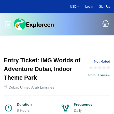
Skip
USD
Login
Sign Up
to
main
content
Toggle main menu
Entry Ticket: IMG Worlds of
Not Rated
Adventure Dubai, Indoor
from 0 review
Theme Park
Dubai, United Arab Emirates
Duration
Frequency
8 Hours
Daily