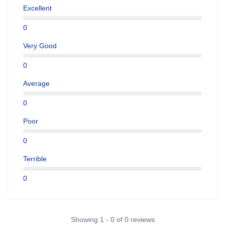
Excellent
0
Very Good
0
Average
0
Poor
0
Terrible
0
Showing 1 - 0 of 0 reviews