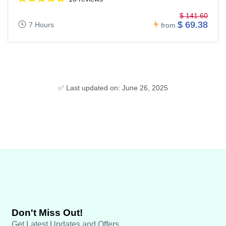
$ 141.60
$ 69.38
7 Hours
from
✅ Last updated on: June 26, 2025
Don't Miss Out!
Get Latest Updates and Offers