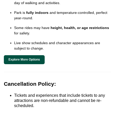
day of walking and activities.
Park is
fully indoors
and temperature-controlled, perfect
year-round.
Some rides may have
height, health, or age restrictions
for safety.
Live show schedules and character appearances are
subject to change.
Explore More Options
Cancellation Policy:
Tickets and experiences that include tickets to any
attractions are non-refundable and cannot be re-
scheduled.