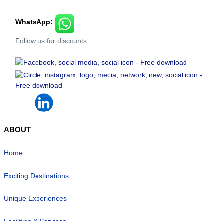
WhatsApp:
Follow us for discounts
ABOUT
Home
Exciting Destinations
Unique Experiences
Facilities & Services