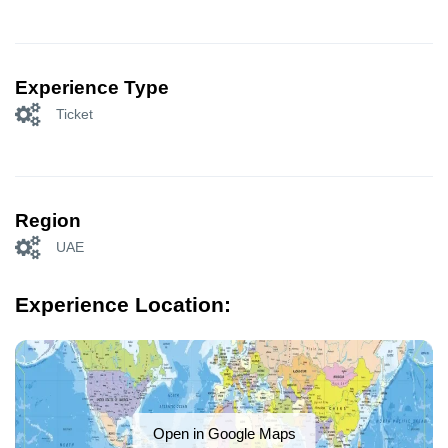
Experience Type
Ticket
Region
UAE
Experience Location:
Open in Google Maps