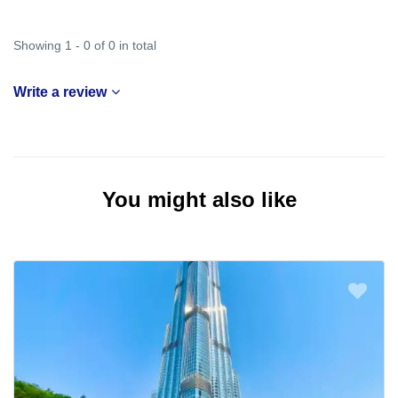
Showing 1 - 0 of 0 in total
Write a review
You might also like