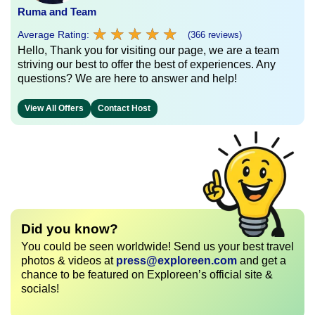
Ruma and Team
★
★
★
★
★
★
★
★
★
★
Average Rating:
(366 reviews)
Hello, Thank you for visiting our page, we are a team
striving our best to offer the best of experiences. Any
questions? We are here to answer and help!
View All Offers
Contact Host
Did you know?
You could be seen worldwide! Send us your best travel
photos & videos at
press@exploreen.com
and get a
chance to be featured on Exploreen’s official site &
socials!