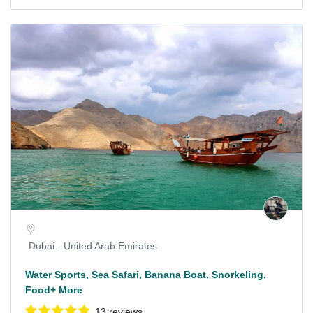
Dubai - United Arab Emirates
Water Sports, Sea Safari, Banana Boat, Snorkeling,
Food+ More
13 reviews