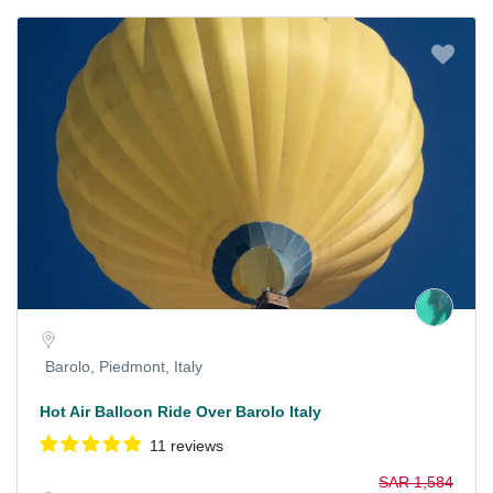
Barolo, Piedmont, Italy
Hot Air Balloon Ride Over Barolo Italy
11 reviews
SAR 1,584