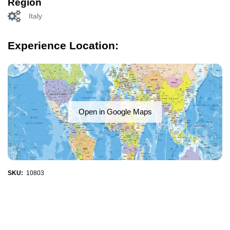
Region
Italy
Experience Location:
Open in Google Maps
SKU:
10803