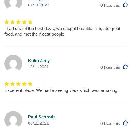
L
01/01/2022
0
likes this
I had one of the best days, we caught beautiful fish, ate great
food, and met the nicest people.
Koko Jeny
L
13/11/2021
0
likes this
Excellent place! We had a seeing view which was amazing.
Paul Schrodt
L
08/11/2021
0
likes this