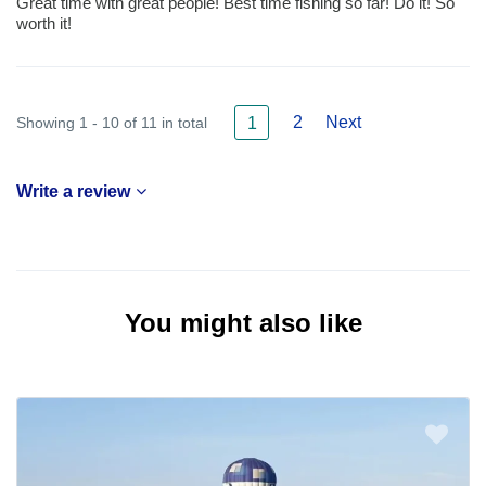
Great time with great people! Best time fishing so far! Do it! So
worth it!
2
Next
Showing 1 - 10 of 11 in total
1
Write a review
You might also like