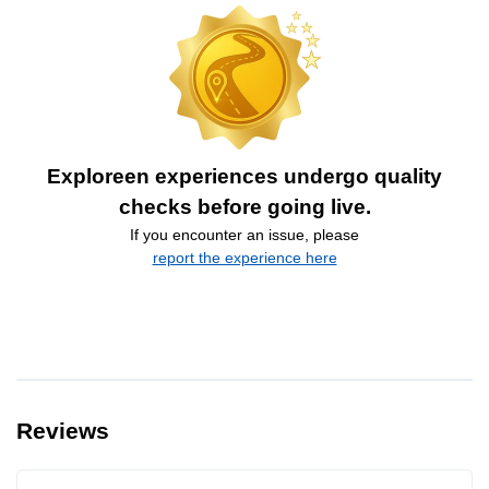
Exploreen experiences undergo quality
checks before going live.
If you encounter an issue, please
report the experience here
Reviews