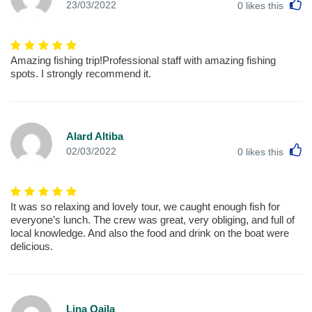
L
23/03/2022
0
likes this
Amazing fishing trip!Professional staff with amazing fishing
spots. I strongly recommend it.
Alard Altiba
L
02/03/2022
0
likes this
It was so relaxing and lovely tour, we caught enough fish for
everyone’s lunch. The crew was great, very obliging, and full of
local knowledge. And also the food and drink on the boat were
delicious.
Lina Qaila