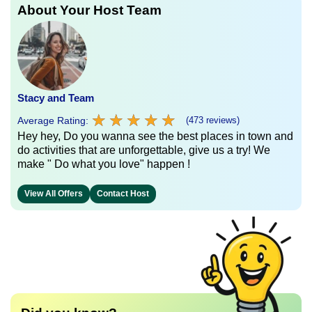
About Your Host Team
Stacy and Team
★
★
★
★
★
★
★
★
★
★
Average Rating:
(473 reviews)
Hey hey, Do you wanna see the best places in town and
do activities that are unforgettable, give us a try! We
make " Do what you love" happen !
View All Offers
Contact Host