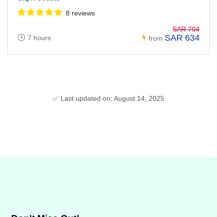
8 reviews
SAR 704
SAR 634
7 hours
from
✅ Last updated on: August 14, 2025