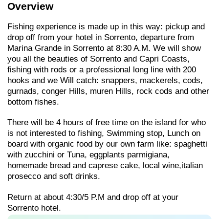
Overview
Fishing experience is made up in this way: pickup and
drop off from your hotel in Sorrento, departure from
Marina Grande in Sorrento at 8:30 A.M. We will show
you all the beauties of Sorrento and Capri Coasts,
fishing with rods or a professional long line with 200
hooks and we Will catch: snappers, mackerels, cods,
gurnads, conger Hills, muren Hills, rock cods and other
bottom fishes.
There will be 4 hours of free time on the island for who
is not interested to fishing, Swimming stop, Lunch on
board with organic food by our own farm like: spaghetti
with zucchini or Tuna, eggplants parmigiana,
homemade bread and caprese cake, local wine,italian
prosecco and soft drinks.
Return at about 4:30/5 P.M and drop off at your
Sorrento hotel.