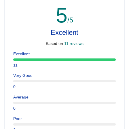
5
/5
Excellent
Based on
11 reviews
Excellent
11
Very Good
0
Average
0
Poor