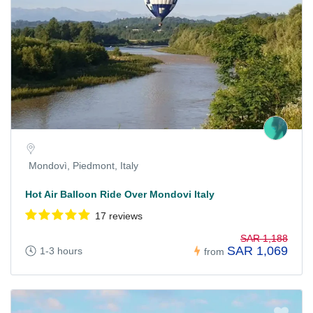
Mondovì, Piedmont, Italy
Hot Air Balloon Ride Over Mondovi Italy
17 reviews
SAR 1,188
SAR 1,069
1-3 hours
from