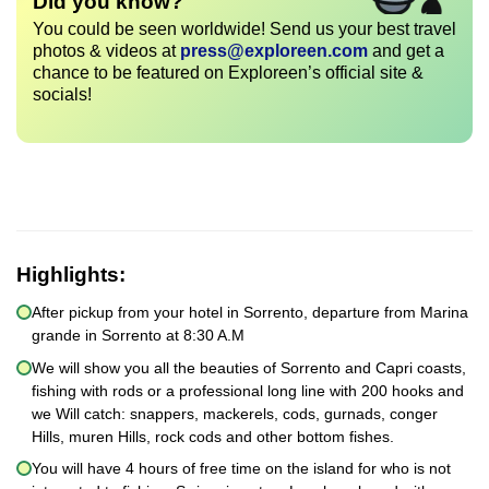
Did you know?
You could be seen worldwide! Send us your best travel
photos & videos at
press@exploreen.com
and get a
chance to be featured on Exploreen’s official site &
socials!
Highlights:
After pickup from your hotel in Sorrento, departure from Marina
grande in Sorrento at 8:30 A.M
We will show you all the beauties of Sorrento and Capri coasts,
fishing with rods or a professional long line with 200 hooks and
we Will catch: snappers, mackerels, cods, gurnads, conger
Hills, muren Hills, rock cods and other bottom fishes.
You will have 4 hours of free time on the island for who is not