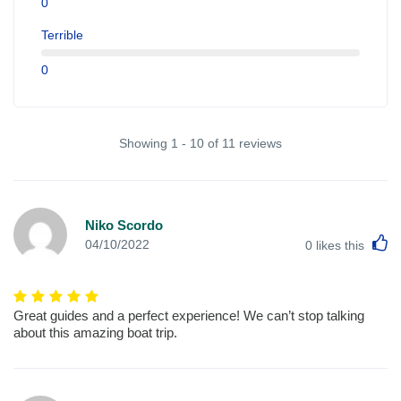
0
Terrible
0
Showing 1 - 10 of 11 reviews
Niko Scordo
L
04/10/2022
0
likes this
Great guides and a perfect experience! We can’t stop talking
about this amazing boat trip.