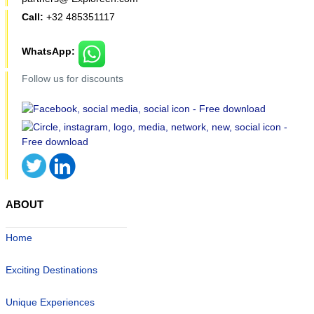
Call:
+32 485351117
WhatsApp:
Follow us for discounts
ABOUT
Home
Exciting Destinations
Unique Experiences