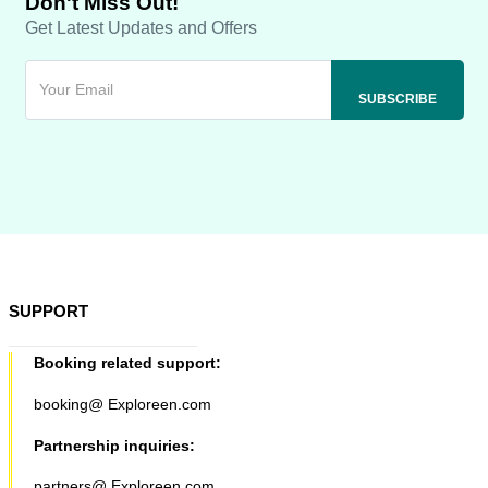
Don't Miss Out!
Get Latest Updates and Offers
SUPPORT
Booking related support:
booking@ Exploreen.com
Partnership inquiries:
partners@ Exploreen.com