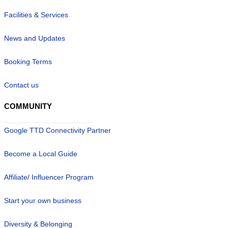
Facilities & Services
News and Updates
Booking Terms
Contact us
COMMUNITY
Google TTD Connectivity Partner
Become a Local Guide
Affiliate/ Influencer Program
Start your own business
Diversity & Belonging