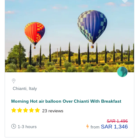
Chianti, Italy
Morning Hot air balloon Over Chianti With Breakfast
23 reviews
SAR 1,496
SAR 1,346
1-3 hours
from