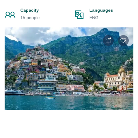
Capacity
Languages
15 people
ENG