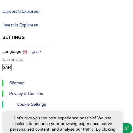
Careers@Exploreen
Invest in Exploreen
SETTINGS
Language
English
▼
Currencies
Sitemap
Privacy & Cookies
Cookie Settings
Let's give you the best experience possible! We use
cookies to enhance your browsing experience, serve
Need help?
personalised content, and analyse our traffic. By clicking