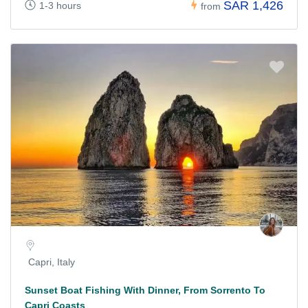
SAR 1,426
1-3 hours
from
Capri, Italy
Sunset Boat Fishing With Dinner, From Sorrento To
Capri Coasts