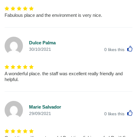
Fabulous place and the environment is very nice.
Dulce Palma
L
30/10/2021
0
likes this
A wonderful place. the staff was excellent really friendly and
helpful.
Marie Salvador
L
29/09/2021
0
likes this