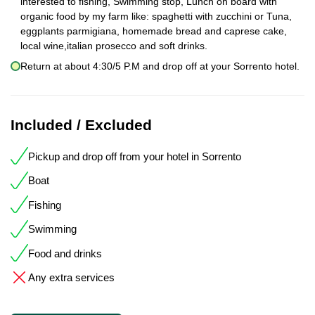
interested to fishing, Swimming stop, Lunch on board with
organic food by my farm like: spaghetti with zucchini or Tuna,
eggplants parmigiana, homemade bread and caprese cake,
local wine,italian prosecco and soft drinks.
Return at about 4:30/5 P.M and drop off at your Sorrento hotel.
Included / Excluded
Pickup and drop off from your hotel in Sorrento
Boat
Fishing
Swimming
Food and drinks
Any extra services