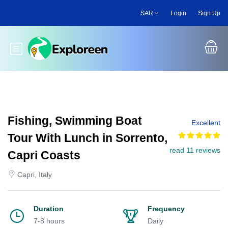
Skip
SAR
Login
Sign Up
to
main
content
Toggle main menu
Fishing, Swimming Boat
Excellent
Tour With Lunch in Sorrento,
read 11 reviews
Capri Coasts
Capri, Italy
Duration
Frequency
7-8 hours
Daily