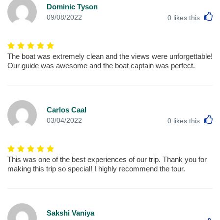
Dominic Tyson
L
09/08/2022
0
likes this
The boat was extremely clean and the views were unforgettable!
Our guide was awesome and the boat captain was perfect.
Carlos Caal
L
03/04/2022
0
likes this
This was one of the best experiences of our trip. Thank you for
making this trip so special! I highly recommend the tour.
Sakshi Vaniya