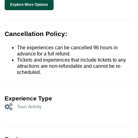
Explore More Options
Cancellation Policy:
The experiences can be cancelled 96 hours in
advance for a full refund.
Tickets and experiences that include tickets to any
attractions are non-refundable and cannot be re-
scheduled.
Experience Type
Tour/ Activity