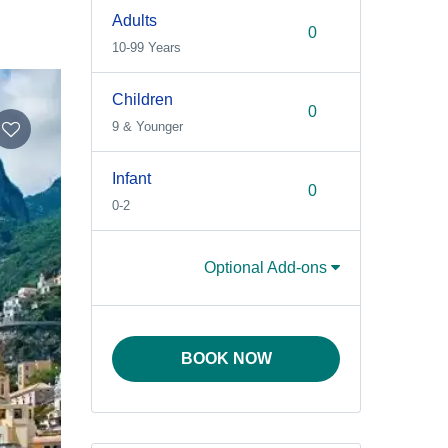
Adults
10-99 Years
Children
9 & Younger
Infant
0-2
Optional Add-ons
BOOK NOW