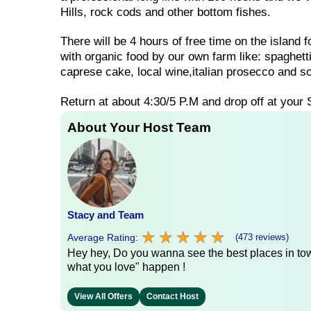
Hills, rock cods and other bottom fishes.
There will be 4 hours of free time on the island 
with organic food by our own farm like: spaghet
caprese cake, local wine,italian prosecco and so
Return at about 4:30/5 P.M and drop off at your 
About Your Host Team
Stacy and Team
★
★
★
★
★
★
★
★
★
★
Average Rating:
(473 reviews)
Hey hey, Do you wanna see the best places in town
what you love" happen !
View All Offers
Contact Host