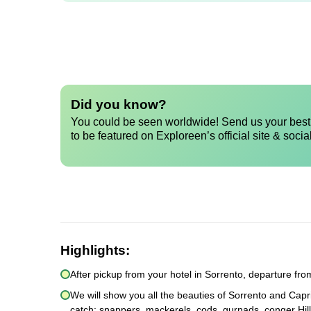
Did you know?
You could be seen worldwide! Send us your best 
to be featured on Exploreen’s official site & socia
Highlights:
After pickup from your hotel in Sorrento, departure fr
We will show you all the beauties of Sorrento and Capri
catch: snappers, mackerels, cods, gurnads, conger Hill