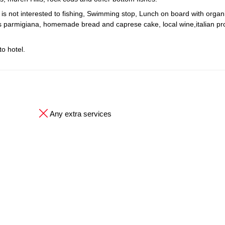
o is not interested to fishing, Swimming stop, Lunch on board with organ
nts parmigiana, homemade bread and caprese cake, local wine,italian p
o hotel.
Any extra services