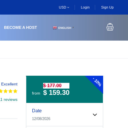
USD
Login
Sign Up
BECOME A HOST
ENGLISH
▼
-
10%
Excellent
$ 177.00
$ 159.30
from
11 reviews
Experiences Booking Form
Use this form to select your tour date, start time, guest
Date
12/08/2026