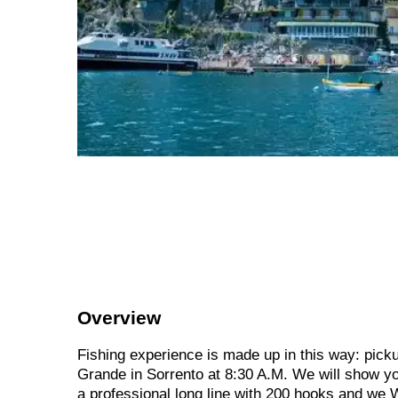
Overview
Fishing experience is made up in this way: picku
Grande in Sorrento at 8:30 A.M. We will show you
a professional long line with 200 hooks and we 