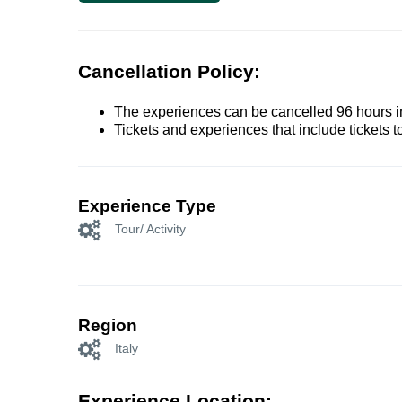
Cancellation Policy:
The experiences can be cancelled 96 hours in 
Tickets and experiences that include tickets 
Experience Type
Tour/ Activity
Region
Italy
Experience Location: