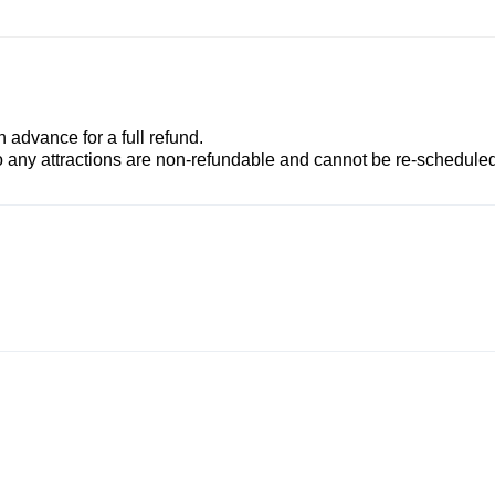
advance for a full refund.
to any attractions are non-refundable and cannot be re-scheduled