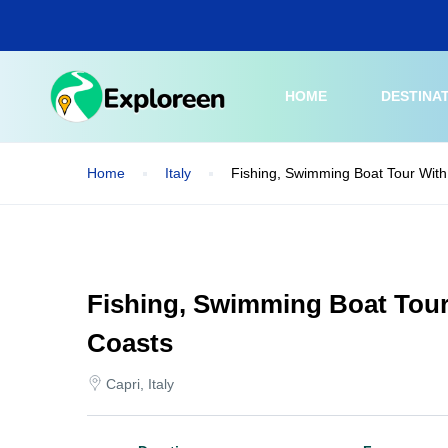
Skip
to
main
content
HOME
DESTINA
Home
Italy
Fishing, Swimming Boat Tour With
Fishing, Swimming Boat Tour
Coasts
Capri, Italy