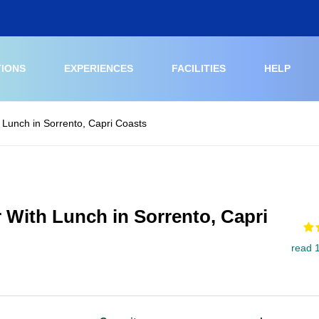
TIONS
EXPERIENCES
FACILITIES
HELP
 Lunch in Sorrento, Capri Coasts
 With Lunch in Sorrento, Capri
read 