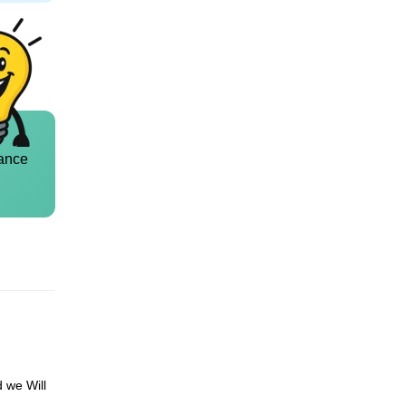
ance
d we Will