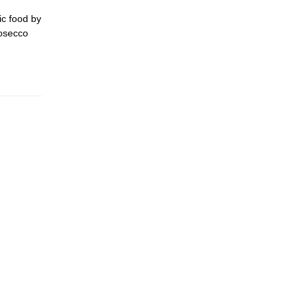
ic food by
rosecco