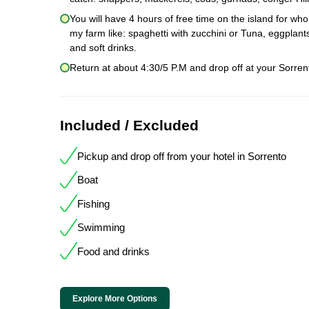
You will have 4 hours of free time on the island for wh
my farm like: spaghetti with zucchini or Tuna, eggpla
and soft drinks.
Return at about 4:30/5 P.M and drop off at your Sorrent
Included / Excluded
Pickup and drop off from your hotel in Sorrento
Boat
Fishing
Swimming
Food and drinks
Explore More Options