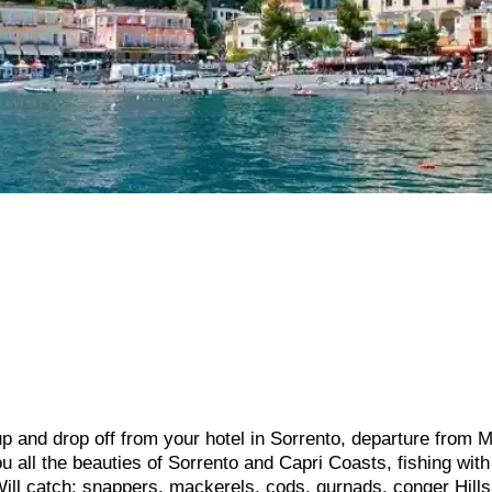
p and drop off from your hotel in Sorrento, departure from 
 all the beauties of Sorrento and Capri Coasts, fishing with
Will catch: snappers, mackerels, cods, gurnads, conger Hill