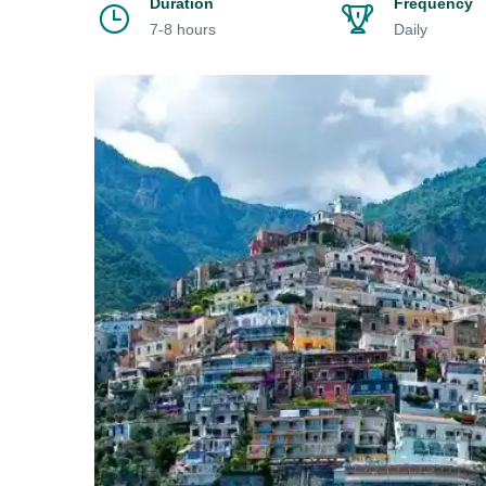
Duration
Frequency
7-8 hours
Daily