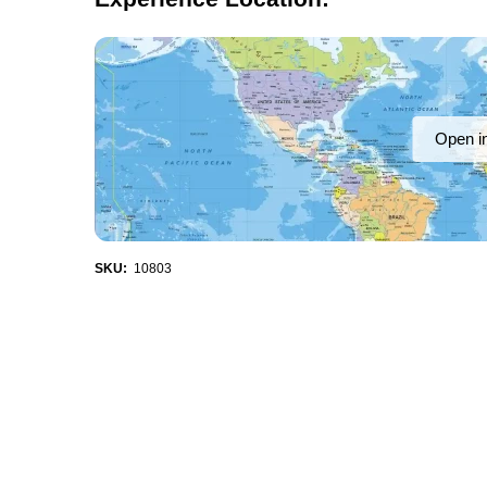
Open i
SKU:
10803