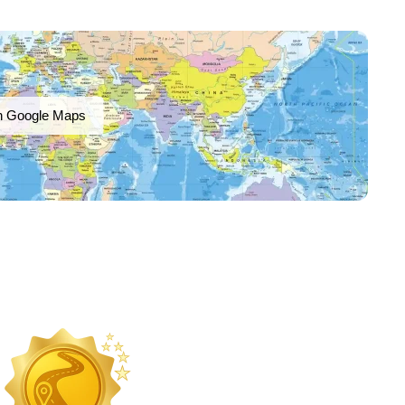
n Google Maps