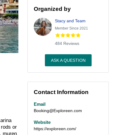
Organized by
Stacy and Team
Member Since 2021
484 Reviews
ASK A QUESTION
Contact Information
Email
Booking@Exploreen.com
Marina
Website
 rods or
https://exploreen.com/
s, muren