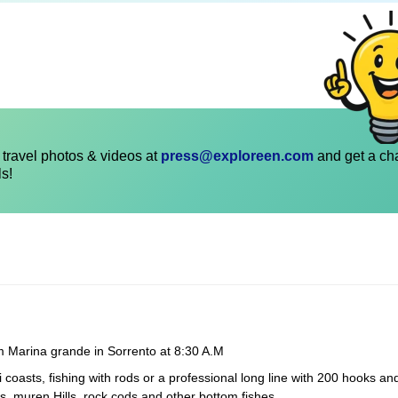
travel photos & videos at
press@exploreen.com
and get a ch
ls!
om Marina grande in Sorrento at 8:30 A.M
 coasts, fishing with rods or a professional long line with 200 hooks an
s, muren Hills, rock cods and other bottom fishes.