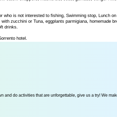
for who is not interested to fishing, Swimming stop, Lunch on
ti with zucchini or Tuna, eggplants parmigiana, homemade b
ft drinks.
Sorrento hotel.
 and do activities that are unforgettable, give us a try! We mak