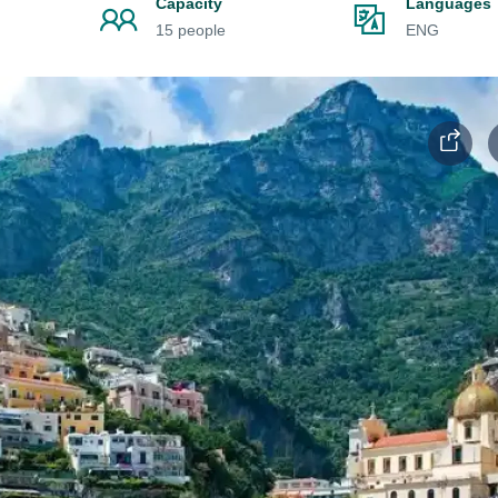
Capacity
Languages
15 people
ENG