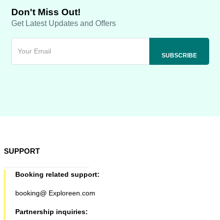
Don't Miss Out!
Get Latest Updates and Offers
SUPPORT
Booking related support:
booking@ Exploreen.com
Partnership inquiries: