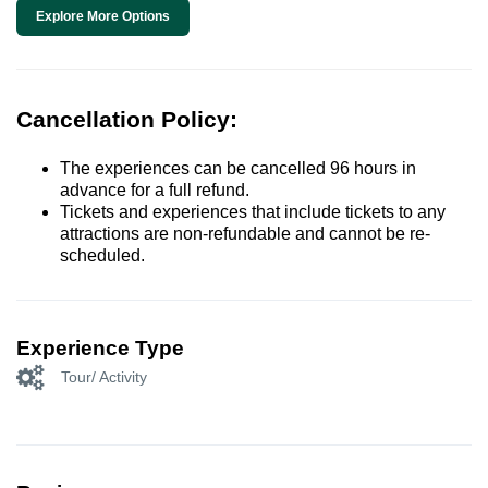
Explore More Options
Cancellation Policy:
The experiences can be cancelled 96 hours in
advance for a full refund.
Tickets and experiences that include tickets to any
attractions are non-refundable and cannot be re-
scheduled.
Experience Type
Tour/ Activity