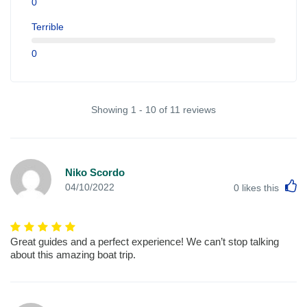
0
Terrible
0
Showing 1 - 10 of 11 reviews
Niko Scordo
L
04/10/2022
0
likes this
Great guides and a perfect experience! We can’t stop talking
about this amazing boat trip.