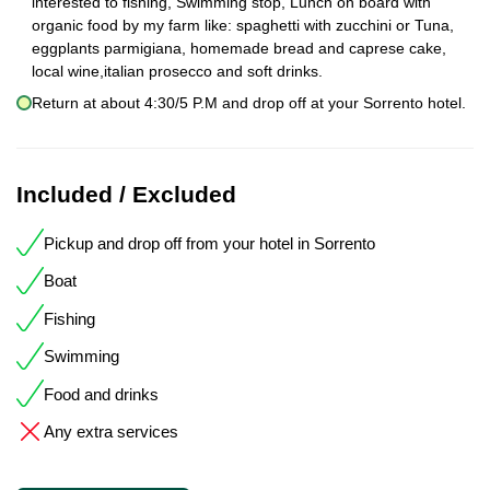
interested to fishing, Swimming stop, Lunch on board with
organic food by my farm like: spaghetti with zucchini or Tuna,
eggplants parmigiana, homemade bread and caprese cake,
local wine,italian prosecco and soft drinks.
Return at about 4:30/5 P.M and drop off at your Sorrento hotel.
Included / Excluded
Pickup and drop off from your hotel in Sorrento
Boat
Fishing
Swimming
Food and drinks
Any extra services