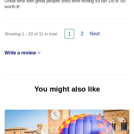
Great time with great people! Best time fishing so far! Do it! So
worth it!
2
Next
Showing 1 - 10 of 11 in total
1
Write a review
You might also like