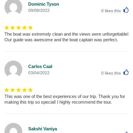
Dominic Tyson
L
09/08/2022
0
likes this
The boat was extremely clean and the views were unforgettable!
Our guide was awesome and the boat captain was perfect.
Carlos Caal
L
03/04/2022
0
likes this
This was one of the best experiences of our trip. Thank you for
making this trip so special! I highly recommend the tour.
Sakshi Vaniya