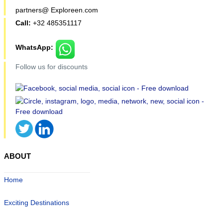
partners@ Exploreen.com
Call:
+32 485351117
WhatsApp:
Follow us for discounts
ABOUT
Home
Exciting Destinations