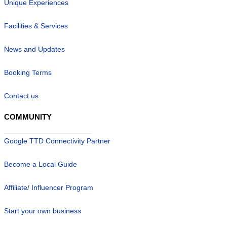
Unique Experiences
Facilities & Services
News and Updates
Booking Terms
Contact us
COMMUNITY
Google TTD Connectivity Partner
Become a Local Guide
Affiliate/ Influencer Program
Start your own business