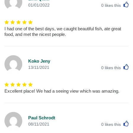
L
01/01/2022
0
likes this
I had one of the best days, we caught beautiful fish, ate great
food, and met the nicest people.
Koko Jeny
L
13/11/2021
0
likes this
Excellent place! We had a seeing view which was amazing.
Paul Schrodt
L
08/11/2021
0
likes this