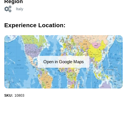
Region
Italy
Experience Location:
Open in Google Maps
SKU:
10803