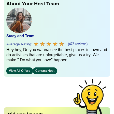
About Your Host Team
Stacy and Team
★
★
★
★
★
★
★
★
★
★
Average Rating:
(473 reviews)
Hey hey, Do you wanna see the best places in town and
do activities that are unforgettable, give us a try! We
make " Do what you love" happen !
View All Offers
Contact Host