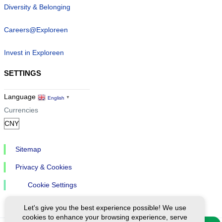
Diversity & Belonging
Careers@Exploreen
Invest in Exploreen
SETTINGS
Language
English
▼
Currencies
Sitemap
Privacy & Cookies
Cookie Settings
Let's give you the best experience possible! We use
cookies to enhance your browsing experience, serve