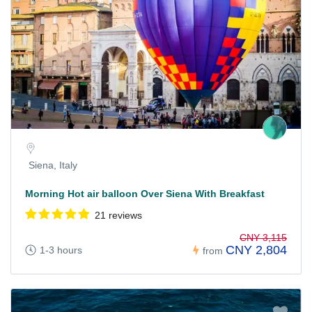
Siena, Italy
Morning Hot air balloon Over Siena With Breakfast
21 reviews
CNY 3,115
CNY 2,804
1-3 hours
from