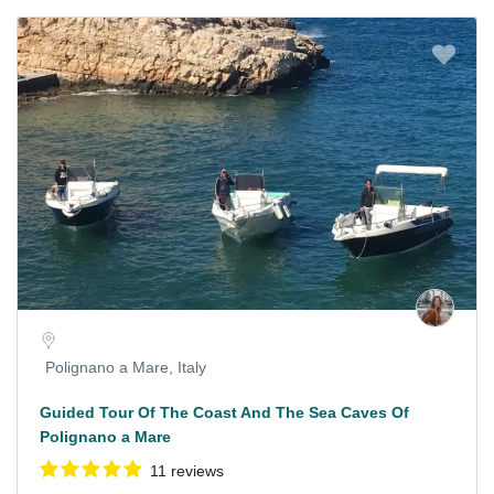
Polignano a Mare, Italy
Guided Tour Of The Coast And The Sea Caves Of
Polignano a Mare
11 reviews