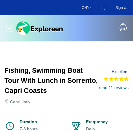
Skip
CNY
Login
Sign Up
to
main
content
Toggle main menu
Fishing, Swimming Boat
Excellent
Tour With Lunch in Sorrento,
read 11 reviews
Capri Coasts
Capri, Italy
Duration
Frequency
7-8 hours
Daily