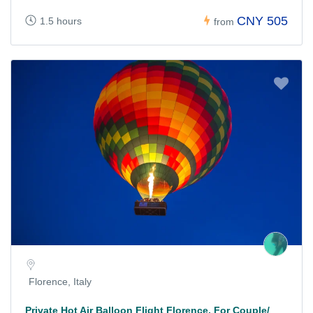
CNY 505
1.5 hours
from
Florence, Italy
Private Hot Air Balloon Flight Florence, For Couple/