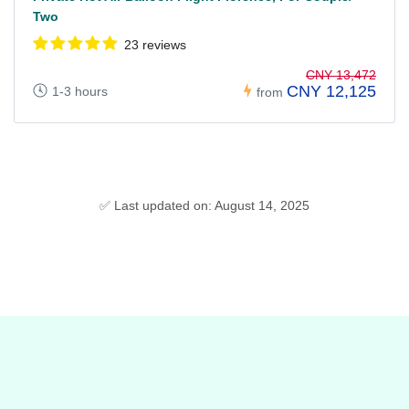
Two
23 reviews
CNY 13,472
CNY 12,125
1-3 hours
from
✅ Last updated on: August 14, 2025