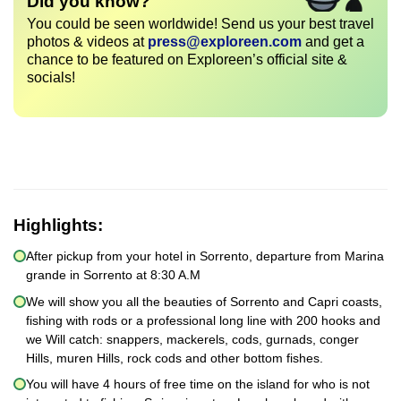
Did you know?
You could be seen worldwide! Send us your best travel
photos & videos at
press@exploreen.com
and get a
chance to be featured on Exploreen’s official site &
socials!
Highlights:
After pickup from your hotel in Sorrento, departure from Marina
grande in Sorrento at 8:30 A.M
We will show you all the beauties of Sorrento and Capri coasts,
fishing with rods or a professional long line with 200 hooks and
we Will catch: snappers, mackerels, cods, gurnads, conger
Hills, muren Hills, rock cods and other bottom fishes.
You will have 4 hours of free time on the island for who is not