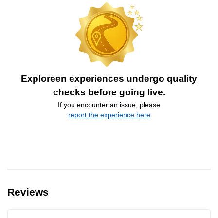
Exploreen experiences undergo quality
checks before going live.
If you encounter an issue, please
report the experience here
Reviews