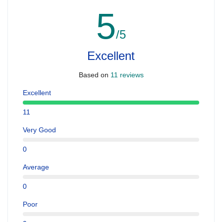
5
/5
Excellent
Based on
11 reviews
Excellent
11
Very Good
0
Average
0
Poor