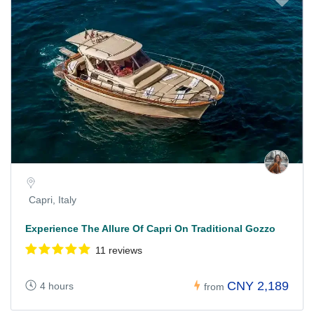
Capri, Italy
Experience The Allure Of Capri On Traditional Gozzo
11 reviews
CNY 2,189
4 hours
from