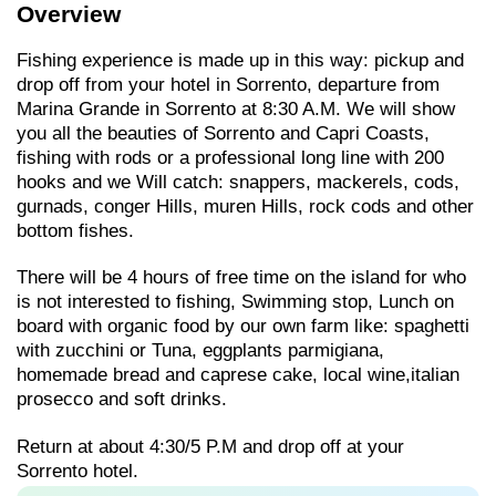
Overview
Fishing experience is made up in this way: pickup and
drop off from your hotel in Sorrento, departure from
Marina Grande in Sorrento at 8:30 A.M. We will show
you all the beauties of Sorrento and Capri Coasts,
fishing with rods or a professional long line with 200
hooks and we Will catch: snappers, mackerels, cods,
gurnads, conger Hills, muren Hills, rock cods and other
bottom fishes.
There will be 4 hours of free time on the island for who
is not interested to fishing, Swimming stop, Lunch on
board with organic food by our own farm like: spaghetti
with zucchini or Tuna, eggplants parmigiana,
homemade bread and caprese cake, local wine,italian
prosecco and soft drinks.
Return at about 4:30/5 P.M and drop off at your
Sorrento hotel.