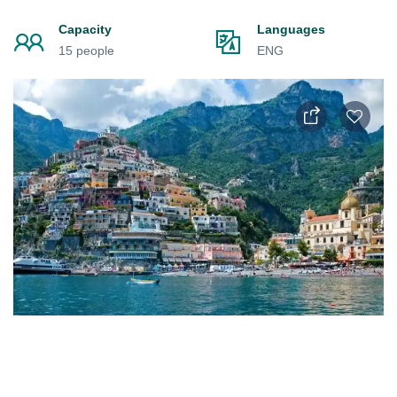
Capacity
Languages
15 people
ENG