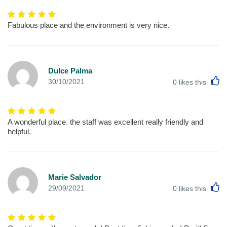
Fabulous place and the environment is very nice.
Dulce Palma
L
30/10/2021
0
likes this
A wonderful place. the staff was excellent really friendly and
helpful.
Marie Salvador
L
29/09/2021
0
likes this