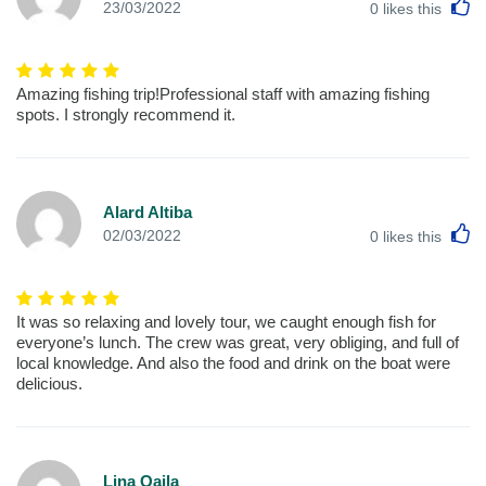
L
23/03/2022
0
likes this
Amazing fishing trip!Professional staff with amazing fishing
spots. I strongly recommend it.
Alard Altiba
L
02/03/2022
0
likes this
It was so relaxing and lovely tour, we caught enough fish for
everyone’s lunch. The crew was great, very obliging, and full of
local knowledge. And also the food and drink on the boat were
delicious.
Lina Qaila