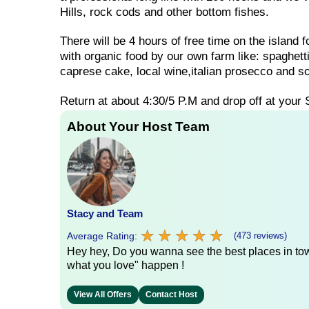
Hills, rock cods and other bottom fishes.
There will be 4 hours of free time on the island 
with organic food by our own farm like: spaghet
caprese cake, local wine,italian prosecco and so
Return at about 4:30/5 P.M and drop off at your 
About Your Host Team
Stacy and Team
★
★
★
★
★
★
★
★
★
★
Average Rating:
(473 reviews)
Hey hey, Do you wanna see the best places in town
what you love" happen !
View All Offers
Contact Host