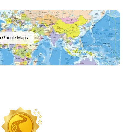
n Google Maps