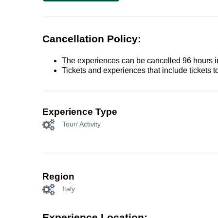
Cancellation Policy:
The experiences can be cancelled 96 hours in 
Tickets and experiences that include tickets 
Experience Type
Tour/ Activity
Region
Italy
Experience Location: