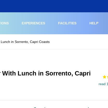
TIONS
EXPERIENCES
FACILITIES
HELP
 Lunch in Sorrento, Capri Coasts
 With Lunch in Sorrento, Capri
read 