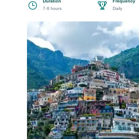
Duration
Frequency
7-8 hours
Daily