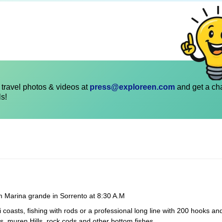
travel photos & videos at
press@exploreen.com
and get a ch
ls!
om Marina grande in Sorrento at 8:30 A.M
 coasts, fishing with rods or a professional long line with 200 hooks an
s, muren Hills, rock cods and other bottom fishes.