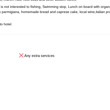
o is not interested to fishing, Swimming stop, Lunch on board with organ
nts parmigiana, homemade bread and caprese cake, local wine,italian p
o hotel.
Any extra services