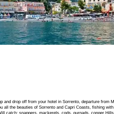
p and drop off from your hotel in Sorrento, departure from 
 all the beauties of Sorrento and Capri Coasts, fishing with
Will catch: snappers, mackerels, cods, gurnads, conger Hill