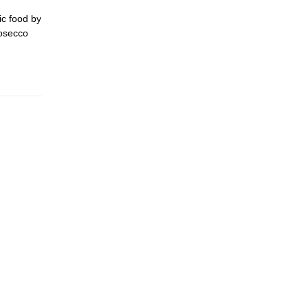
ic food by
rosecco