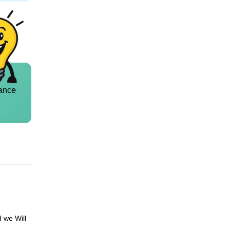
ance
d we Will