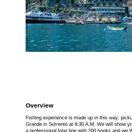
Overview
Fishing experience is made up in this way: picku
Grande in Sorrento at 8:30 A.M. We will show you
a professional long line with 200 hooks and we 