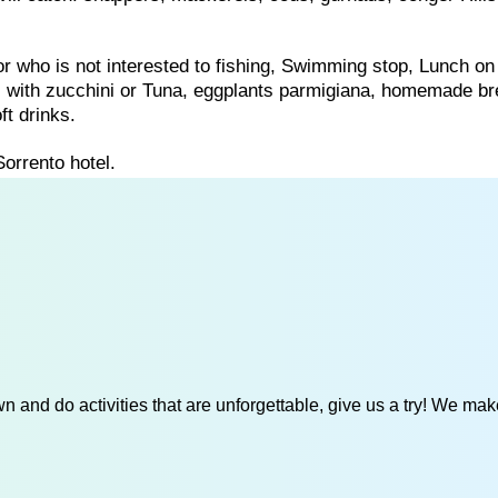
for who is not interested to fishing, Swimming stop, Lunch on
ti with zucchini or Tuna, eggplants parmigiana, homemade b
ft drinks.
Sorrento hotel.
 and do activities that are unforgettable, give us a try! We mak