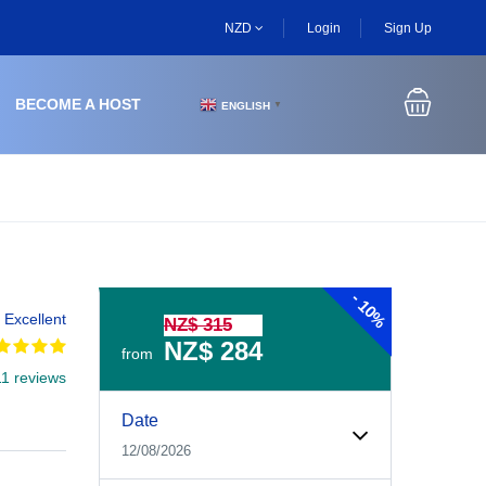
NZD
Login
Sign Up
BECOME A HOST
ENGLISH
▼
-
10%
Excellent
NZ$ 315
NZ$ 284
from
11 reviews
Experiences Booking Form
Use this form to select your tour date, start time, guest
Date
12/08/2026