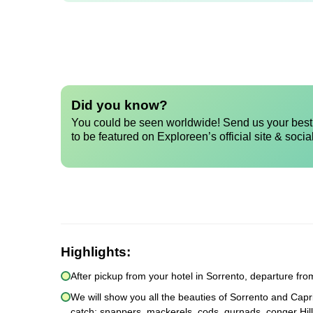
Did you know?
You could be seen worldwide! Send us your best 
to be featured on Exploreen’s official site & socia
Highlights:
After pickup from your hotel in Sorrento, departure fr
We will show you all the beauties of Sorrento and Capri
catch: snappers, mackerels, cods, gurnads, conger Hill