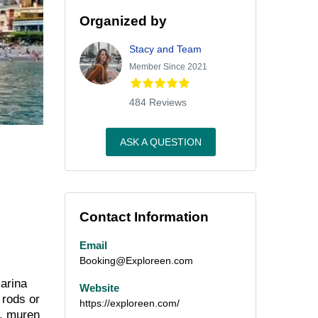
Organized by
Stacy and Team
Member Since 2021
484 Reviews
ASK A QUESTION
Contact Information
Email
Booking@Exploreen.com
Marina
Website
 rods or
https://exploreen.com/
s, muren