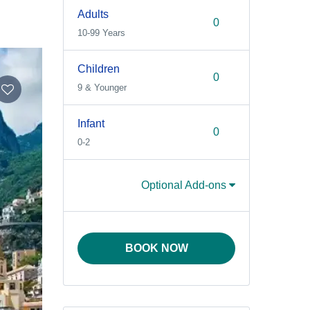
Adults
10-99 Years
Children
9 & Younger
Infant
0-2
Optional Add-ons
BOOK NOW