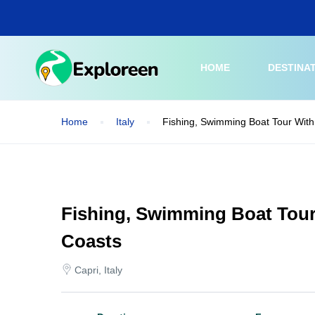
Skip
to
main
content
HOME
DESTINA
Home
Italy
Fishing, Swimming Boat Tour With
Fishing, Swimming Boat Tour
Coasts
Capri, Italy