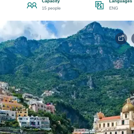
Capacity
Languages
15 people
ENG