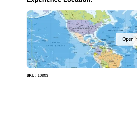
Open i
SKU:
10803