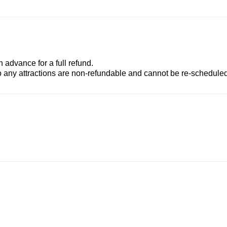
advance for a full refund.
to any attractions are non-refundable and cannot be re-scheduled