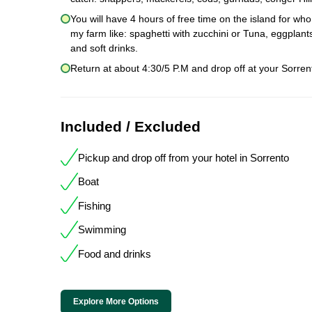
You will have 4 hours of free time on the island for wh
my farm like: spaghetti with zucchini or Tuna, eggpla
and soft drinks.
Return at about 4:30/5 P.M and drop off at your Sorrent
Included / Excluded
Pickup and drop off from your hotel in Sorrento
Boat
Fishing
Swimming
Food and drinks
Explore More Options