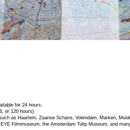
ailable
for
24
hours.
6,
or
120
hours)
such
as
Haarlem,
Zaanse
Schans,
Volendam,
Marken,
Muid
e
EYE
Filmmuseum,
the
Amsterdam
Tulip
Museum,
and
man