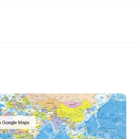
n Google Maps