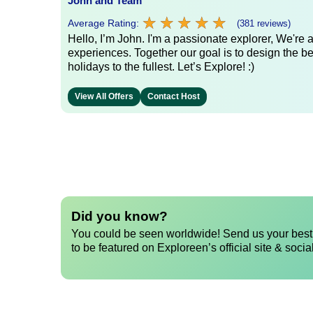
John and Team
★
★
★
★
★
★
★
★
★
★
Average Rating:
(381 reviews)
Hello, I’m John. I'm a passionate explorer, We're
experiences. Together our goal is to design the be
holidays to the fullest. Let’s Explore! :)
View All Offers
Contact Host
Did you know?
You could be seen worldwide! Send us your best 
to be featured on Exploreen’s official site & socia