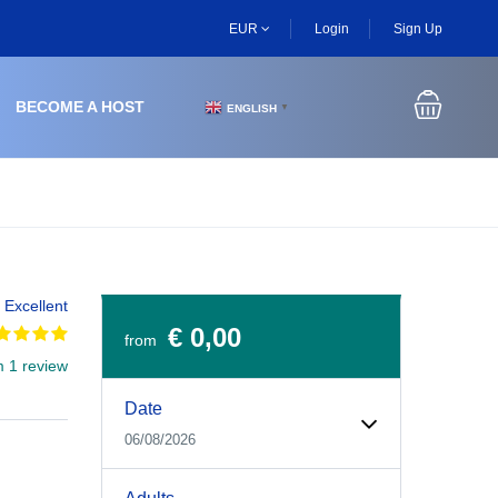
EUR
Login
Sign Up
BECOME A HOST
ENGLISH
▼
Excellent
€ 0,00
from
m 1 review
Experiences Booking Form
Use this form to select your tour date, start time, guest
Date
06/08/2026