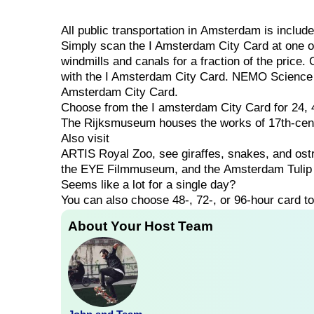
All
public
transportation
in
Amsterdam
is
includ
Simply scan the I Amsterdam City Card at one of
windmills and canals for a fraction of the price.
with the I Amsterdam City Card. NEMO Science 
Amsterdam City Card.
Choose
from
the
I
amsterdam
City
Card
for
24,
The
Rijksmuseum
houses
the
works
of
17th-ce
Also visit
ARTIS
Royal
Zoo,
see
giraffes,
snakes,
and
ost
the
EYE
Filmmuseum,
and
the
Amsterdam
Tuli
Seems
like
a
lot
for
a
single
day?
You can also choose
48-,
72-,
or
96-hour
card
t
About Your Host Team