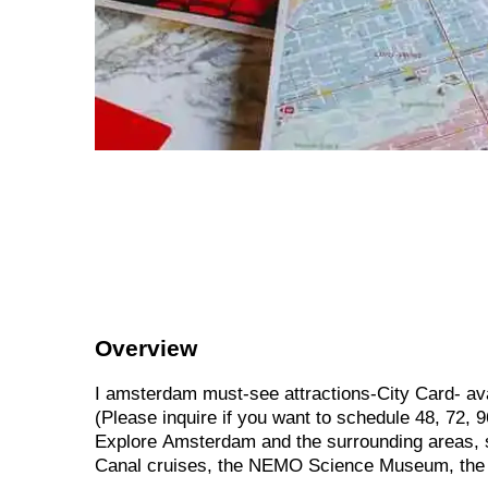
Overview
I
amsterdam
must-see
attractions-City
Card-
av
(Please
inquire
if
you
want
to
schedule
48,
72,
9
Explore
Amsterdam
and
the
surrounding
areas,
Canal
cruises,
the
NEMO
Science
Museum,
th