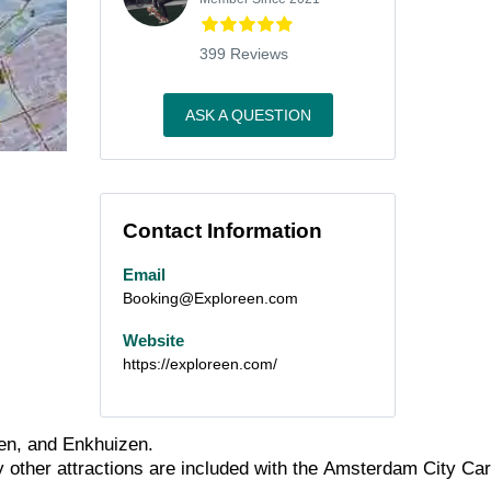
399 Reviews
ASK A QUESTION
Contact Information
Email
Booking@Exploreen.com
Website
https://exploreen.com/
en,
and
Enkhuizen.
y
other
attractions
are
included
with
the
Amsterdam
City
Car