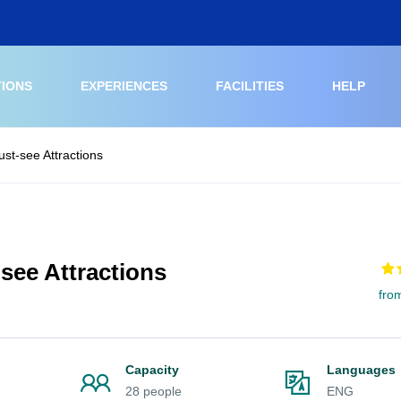
TIONS
EXPERIENCES
FACILITIES
HELP
st-see Attractions
see Attractions
fro
Capacity
Languages
28 people
ENG