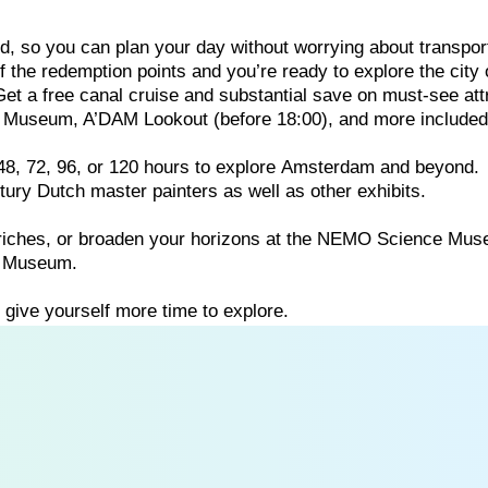
ed,
so
you
can
plan
your
day
without
worrying
about
transpor
 the redemption points and you’re ready to explore the city 
 Get a free canal cruise and substantial save on must-see att
Museum, A’DAM Lookout (before 18:00), and more included 
48,
72,
96,
or
120
hours
to
explore
Amsterdam
and
beyond.
ntury
Dutch
master
painters
as
well
as
other
exhibits.
riches,
or
broaden
your
horizons
at
the
NEMO
Science
Mus
p
Museum.
o
give
yourself
more
time
to
explore.