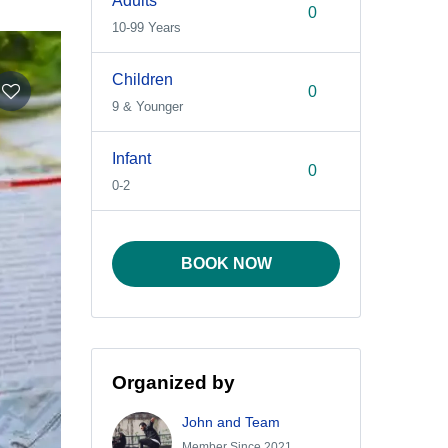
Adults
10-99 Years
Children
9 & Younger
Infant
0-2
BOOK NOW
Organized by
John and Team
Member Since 2021