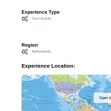
Experience Type
Tour/ Activity
Region
Netherlands
Experience Location:
Open i