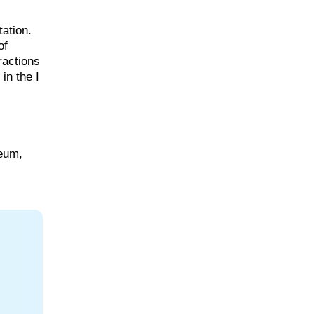
tation.
of
ractions
in the I
eum,