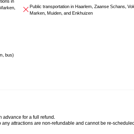
ions in
Public transportation in Haarlem, Zaanse Schans, Vo
Marken,
Marken, Muiden, and Enkhuizen
m, bus)
advance for a full refund.
to any attractions are non-refundable and cannot be re-scheduled