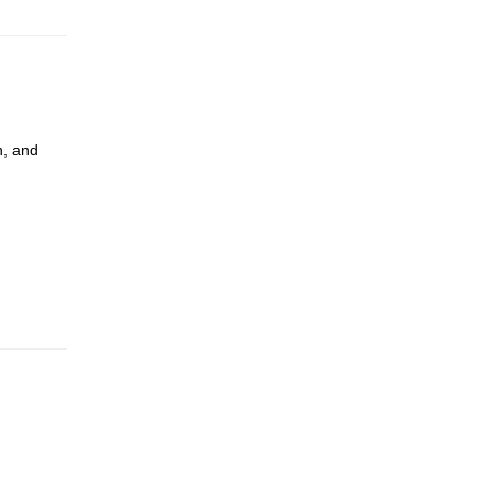
n, and