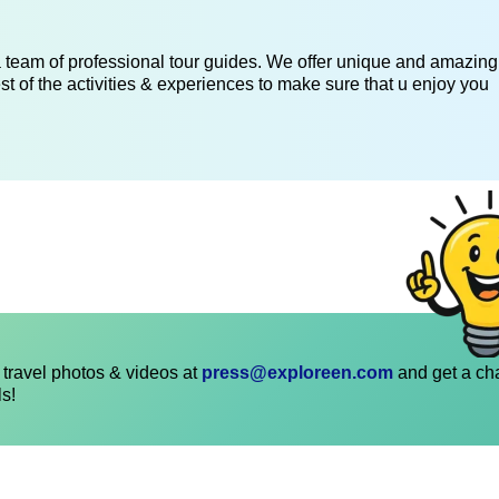
 a team of professional tour guides. We offer unique and amazing
st of the activities & experiences to make sure that u enjoy you
travel photos & videos at
press@exploreen.com
and get a ch
ls!