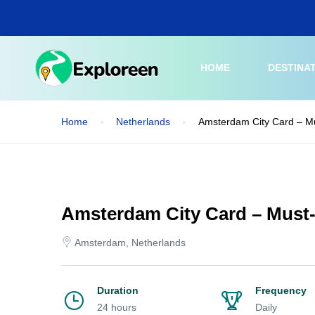
Skip
to
main
content
HOME
DESTINA
Home
Netherlands
Amsterdam City Card – Mu
Amsterdam City Card – Must-
Amsterdam, Netherlands
Duration
Frequency
24 hours
Daily