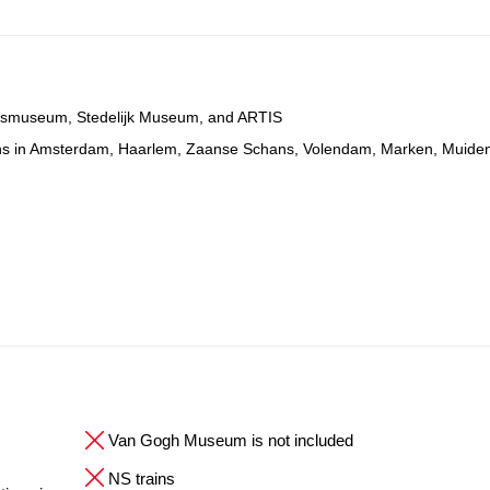
ijksmuseum, Stedelijk Museum, and ARTIS
ons in Amsterdam, Haarlem, Zaanse Schans, Volendam, Marken, Muide
Van Gogh Museum is not included
NS trains