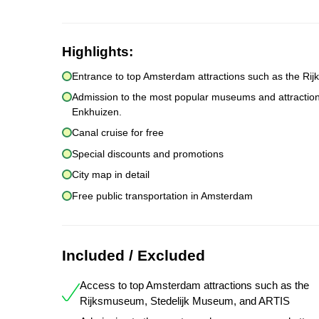
Highlights:
Entrance to top Amsterdam attractions such as the R
Admission to the most popular museums and attracti
Enkhuizen.
Canal cruise for free
Special discounts and promotions
City map in detail
Free public transportation in Amsterdam
Included / Excluded
Access to top Amsterdam attractions such as the
Rijksmuseum, Stedelijk Museum, and ARTIS