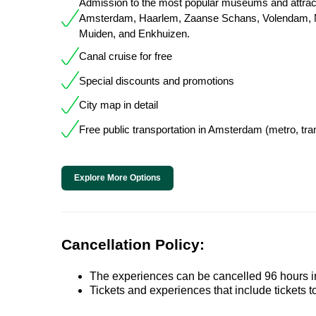
Admission to the most popular museums and attract
Amsterdam, Haarlem, Zaanse Schans, Volendam, 
Muiden, and Enkhuizen.
Canal cruise for free
Special discounts and promotions
City map in detail
Free public transportation in Amsterdam (metro, tra
Explore More Options
Cancellation Policy:
The experiences can be cancelled 96 hours in 
Tickets and experiences that include tickets 