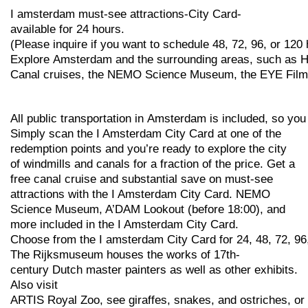
I
amsterdam
must-see
attractions-City
Card-
available
for
24
hours.
(Please
inquire
if
you
want
to
schedule
48,
72,
96,
or
120
Explore
Amsterdam
and
the
surrounding
areas,
such
as
H
Canal
cruises,
the
NEMO
Science
Museum,
the
EYE
Fil
All
public
transportation
in
Amsterdam
is
included,
so
yo
Simply scan the I Amsterdam City Card at one of the
redemption points and you’re ready to explore the city
of windmills and canals for a fraction of the price. Get a
free canal cruise and substantial save on must-see
attractions with the I Amsterdam City Card. NEMO
Science Museum, A’DAM Lookout (before 18:00), and
more included in the I Amsterdam City Card.
Choose
from
the
I
amsterdam
City
Card
for
24,
48,
72,
96
The
Rijksmuseum
houses
the
works
of
17th-
century
Dutch
master
painters
as
well
as
other
exhibits.
Also visit
ARTIS
Royal
Zoo,
see
giraffes,
snakes,
and
ostriches,
or