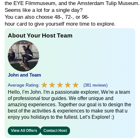
the
EYE
Filmmuseum,
and
the
Amsterdam
Tulip
Museum.
Seems
like
a
lot
for
a
single
day?
You can also choose
48-,
72-,
or
96-
hour
card
to
give
yourself
more
time
to
explore.
About Your Host Team
John and Team
★
★
★
★
★
★
★
★
★
★
Average Rating:
(381 reviews)
Hello, I’m John. I'm a passionate explorer, We're a team
of professional tour guides. We offer unique and
amazing experiences. Together our goal is to design the
best of the activities & experiences to make sure that u
enjoy you holidays to the fullest. Let’s Explore! :)
View All Offers
Contact Host