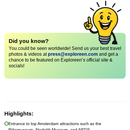
Did you know?
You could be seen worldwide! Send us your best travel
photos & videos at
press@exploreen.com
and get a
chance to be featured on Exploreen’s official site &
socials!
Highlights:
Entrance to top Amsterdam attractions such as the
Rijksmuseum, Stedelijk Museum, and ARTIS