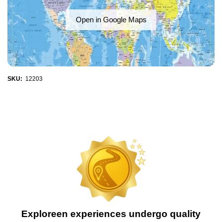
Open in Google Maps
SKU:
12203
Exploreen experiences undergo quality