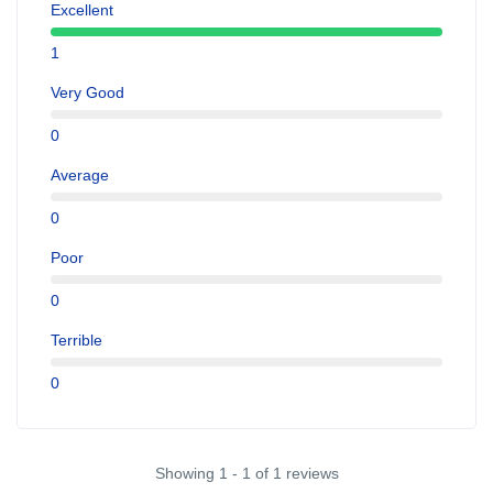
Excellent
1
Very Good
0
Average
0
Poor
0
Terrible
0
Showing 1 - 1 of 1 reviews