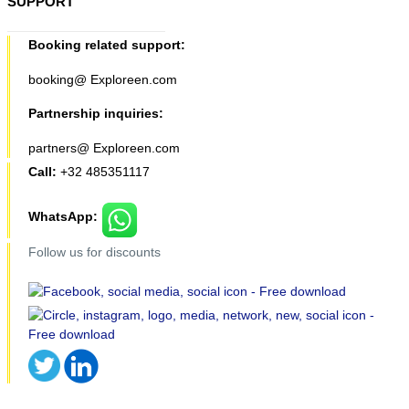
SUPPORT
Booking related support:
booking@ Exploreen.com
Partnership inquiries:
partners@ Exploreen.com
Call:
+32 485351117
WhatsApp:
Follow us for discounts