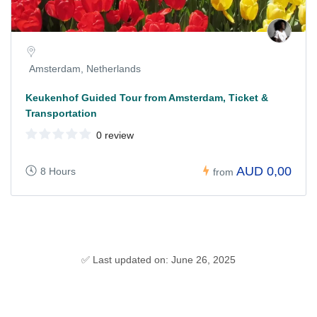
Amsterdam, Netherlands
Keukenhof Guided Tour from Amsterdam, Ticket &
Transportation
0 review
AUD 0,00
8 Hours
from
✅ Last updated on: June 26, 2025