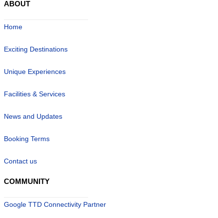
ABOUT
Home
Exciting Destinations
Unique Experiences
Facilities & Services
News and Updates
Booking Terms
Contact us
COMMUNITY
Google TTD Connectivity Partner