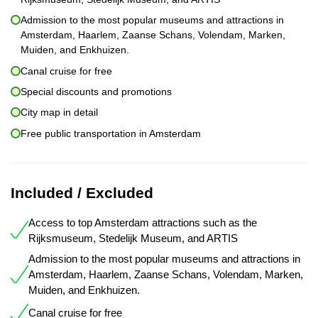
Admission to the most popular museums and attractions in
Amsterdam, Haarlem, Zaanse Schans, Volendam, Marken,
Muiden, and Enkhuizen.
Canal cruise for free
Special discounts and promotions
City map in detail
Free public transportation in Amsterdam
Included / Excluded
Access to top Amsterdam attractions such as the
Rijksmuseum, Stedelijk Museum, and ARTIS
Admission to the most popular museums and attractions in
Amsterdam, Haarlem, Zaanse Schans, Volendam, Marken,
Muiden, and Enkhuizen.
Canal cruise for free