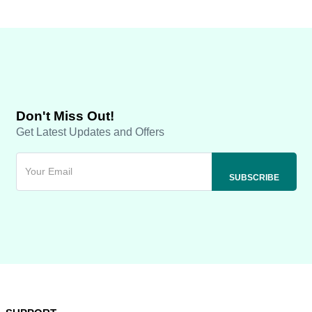
Don't Miss Out!
Get Latest Updates and Offers