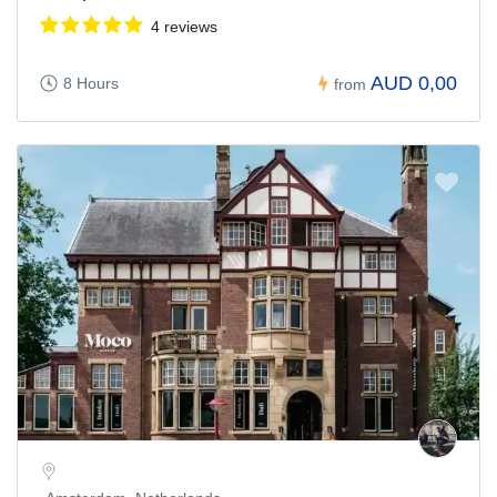
4 reviews
AUD 0,00
8 Hours
from