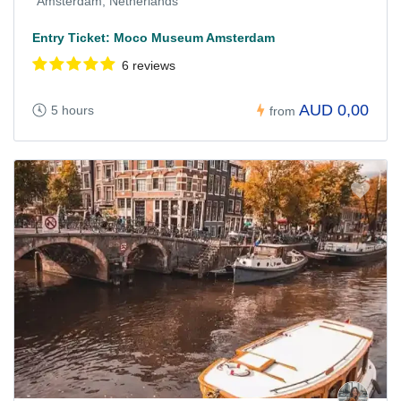
Amsterdam, Netherlands
Entry Ticket: Moco Museum Amsterdam
6 reviews
AUD 0,00
5 hours
from