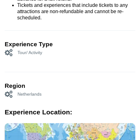
Tickets and experiences that include tickets to any
attractions are non-refundable and cannot be re-
scheduled.
Experience Type
Tour/ Activity
Region
Netherlands
Experience Location: