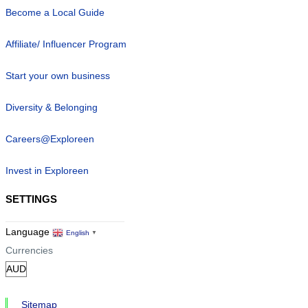
Become a Local Guide
Affiliate/ Influencer Program
Start your own business
Diversity & Belonging
Careers@Exploreen
Invest in Exploreen
SETTINGS
Language
English
▼
Currencies
Sitemap