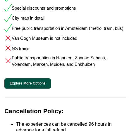
Special discounts and promotions
City map in detail
Free public transportation in Amsterdam (metro, tram, bus)
Van Gogh Museum is not included
NS trains
Public transportation in Haarlem, Zaanse Schans,
Volendam, Marken, Muiden, and Enkhuizen
Explore More Options
Cancellation Policy:
The experiences can be cancelled 96 hours in
advance for a full refund.