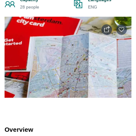
28 people
ENG
Overview