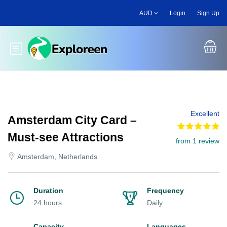
Skip
AUD
Login
Sign Up
to
main
content
Toggle main menu
Excellent
Amsterdam City Card –
Must-see Attractions
from 1 review
Amsterdam, Netherlands
Duration
Frequency
24 hours
Daily
Capacity
Languages