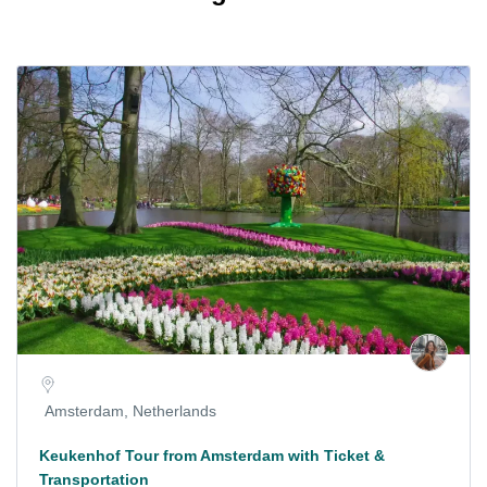
Amsterdam, Netherlands
Keukenhof Tour from Amsterdam with Ticket &
Transportation