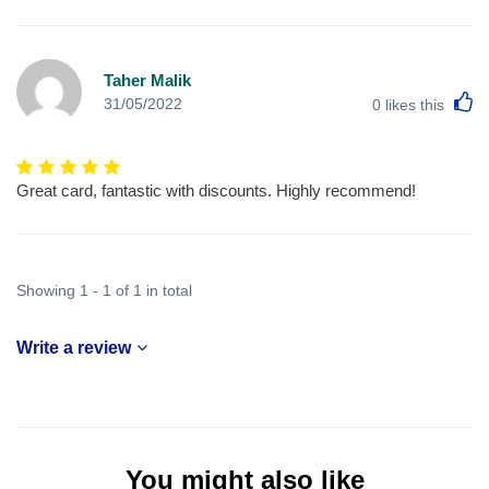
Taher Malik
L
31/05/2022
0
likes this
Great card, fantastic with discounts. Highly recommend!
Showing 1 - 1 of 1 in total
Write a review
You might also like