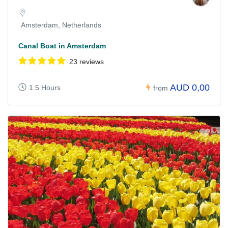
Amsterdam, Netherlands
Canal Boat in Amsterdam
23 reviews
AUD 0,00
1.5 Hours
from