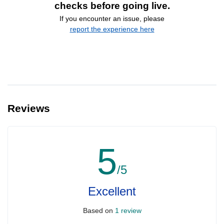
checks before going live.
If you encounter an issue, please
report the experience here
Reviews
5
/5
Excellent
Based on
1 review