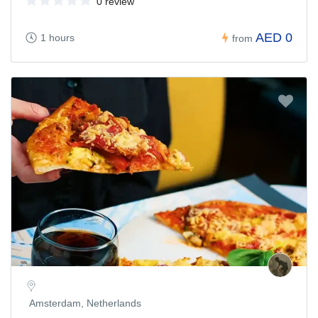
0 review
AED 0
1 hours
from
Amsterdam, Netherlands