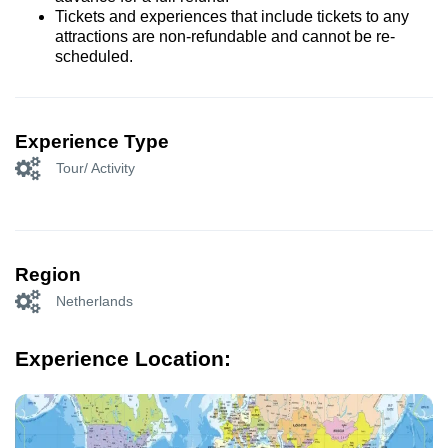
Tickets and experiences that include tickets to any
attractions are non-refundable and cannot be re-
scheduled.
Experience Type
Tour/ Activity
Region
Netherlands
Experience Location: