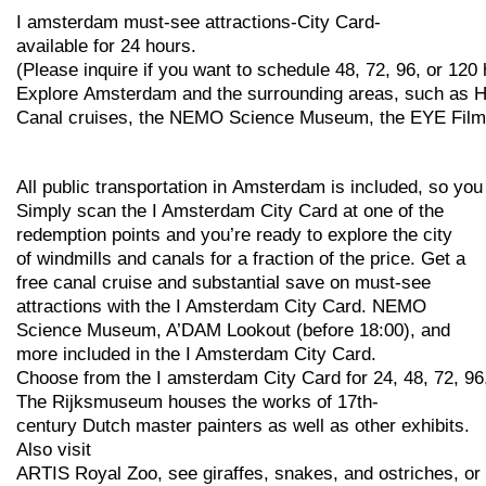
I
amsterdam
must-see
attractions-City
Card-
available
for
24
hours.
(Please
inquire
if
you
want
to
schedule
48,
72,
96,
or
120
Explore
Amsterdam
and
the
surrounding
areas,
such
as
H
Canal
cruises,
the
NEMO
Science
Museum,
the
EYE
Fil
All
public
transportation
in
Amsterdam
is
included,
so
yo
Simply scan the I Amsterdam City Card at one of the
redemption points and you’re ready to explore the city
of windmills and canals for a fraction of the price. Get a
free canal cruise and substantial save on must-see
attractions with the I Amsterdam City Card. NEMO
Science Museum, A’DAM Lookout (before 18:00), and
more included in the I Amsterdam City Card.
Choose
from
the
I
amsterdam
City
Card
for
24,
48,
72,
96
The
Rijksmuseum
houses
the
works
of
17th-
century
Dutch
master
painters
as
well
as
other
exhibits.
Also visit
ARTIS
Royal
Zoo,
see
giraffes,
snakes,
and
ostriches,
or