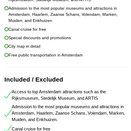
Admission to the most popular museums and attractions in
Amsterdam, Haarlem, Zaanse Schans, Volendam, Marken,
Muiden, and Enkhuizen.
Canal cruise for free
Special discounts and promotions
City map in detail
Free public transportation in Amsterdam
Included / Excluded
Access to top Amsterdam attractions such as the
Rijksmuseum, Stedelijk Museum, and ARTIS
Admission to the most popular museums and attractions in
Amsterdam, Haarlem, Zaanse Schans, Volendam, Marken,
Muiden, and Enkhuizen.
Canal cruise for free