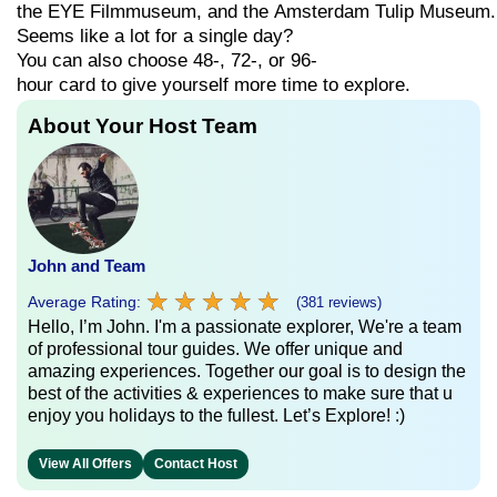
the
EYE
Filmmuseum,
and
the
Amsterdam
Tulip
Museum.
Seems
like
a
lot
for
a
single
day?
You can also choose
48-,
72-,
or
96-
hour
card
to
give
yourself
more
time
to
explore.
About Your Host Team
John and Team
★
★
★
★
★
★
★
★
★
★
Average Rating:
(381 reviews)
Hello, I’m John. I'm a passionate explorer, We're a team
of professional tour guides. We offer unique and
amazing experiences. Together our goal is to design the
best of the activities & experiences to make sure that u
enjoy you holidays to the fullest. Let’s Explore! :)
View All Offers
Contact Host