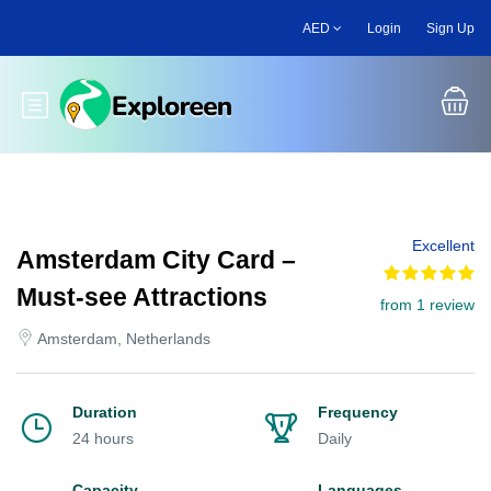
Skip
AED
Login
Sign Up
to
main
content
Toggle main menu
Excellent
Amsterdam City Card –
Must-see Attractions
from 1 review
Amsterdam, Netherlands
Duration
Frequency
24 hours
Daily
Capacity
Languages