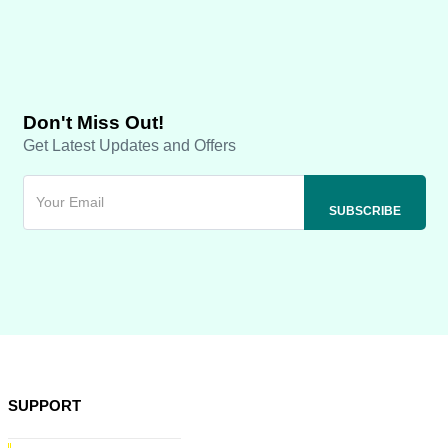
Don't Miss Out!
Get Latest Updates and Offers
SUPPORT