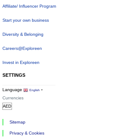
Affiliate/ Influencer Program
Start your own business
Diversity & Belonging
Careers@Exploreen
Invest in Exploreen
SETTINGS
Language
English
▼
Currencies
Sitemap
Privacy & Cookies