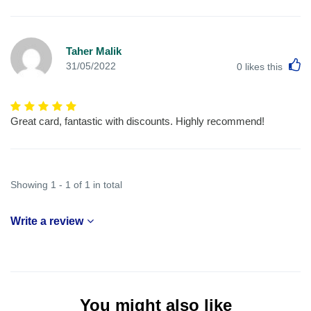
Taher Malik
L
31/05/2022
0
likes this
Great card, fantastic with discounts. Highly recommend!
Showing 1 - 1 of 1 in total
Write a review
You might also like