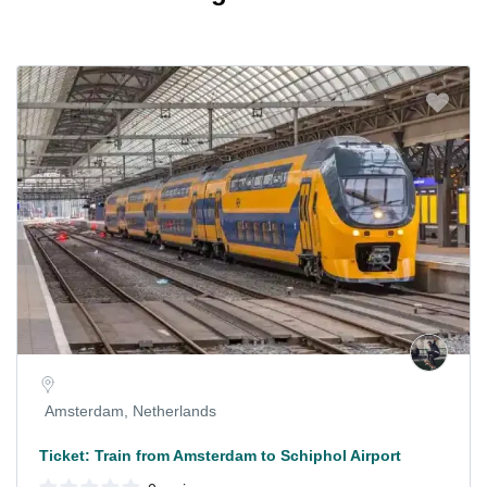
Amsterdam, Netherlands
Ticket: Train from Amsterdam to Schiphol Airport