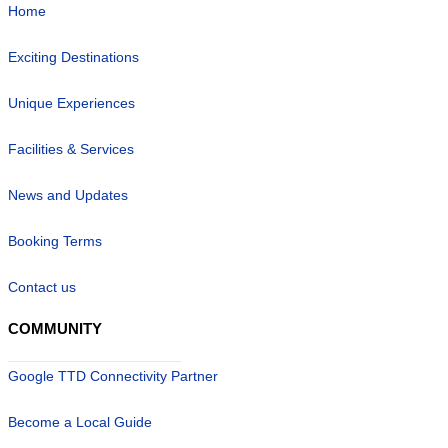
Home
Exciting Destinations
Unique Experiences
Facilities & Services
News and Updates
Booking Terms
Contact us
COMMUNITY
Google TTD Connectivity Partner
Become a Local Guide