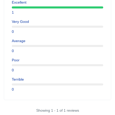
Excellent
1
Very Good
0
Average
0
Poor
0
Terrible
0
Showing 1 - 1 of 1 reviews