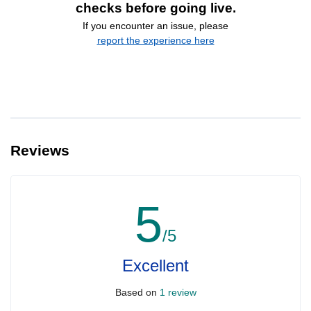
checks before going live.
If you encounter an issue, please
report the experience here
Reviews
5
/5
Excellent
Based on
1 review