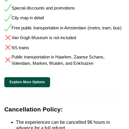
Special discounts and promotions
City map in detail
Free public transportation in Amsterdam (metro, tram, bus)
Van Gogh Museum is not included
NS trains
Public transportation in Haarlem, Zaanse Schans,
Volendam, Marken, Muiden, and Enkhuizen
Explore More Options
Cancellation Policy:
The experiences can be cancelled 96 hours in
advance for a full refund.