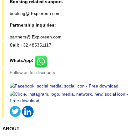
Booking related support:
booking@ Exploreen.com
Partnership inquiries:
partners@ Exploreen.com
Call:
+32 485351117
WhatsApp:
Follow us for discounts
ABOUT