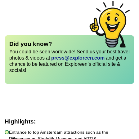
Did you know?
You could be seen worldwide! Send us your best travel
photos & videos at
press@exploreen.com
and get a
chance to be featured on Exploreen’s official site &
socials!
Highlights:
Entrance to top Amsterdam attractions such as the
Rijksmuseum, Stedelijk Museum, and ARTIS