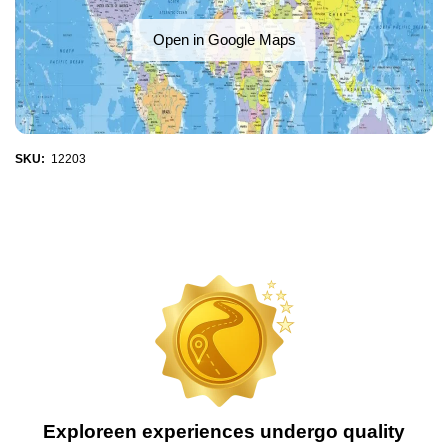
Open in Google Maps
SKU:
12203
Exploreen experiences undergo quality