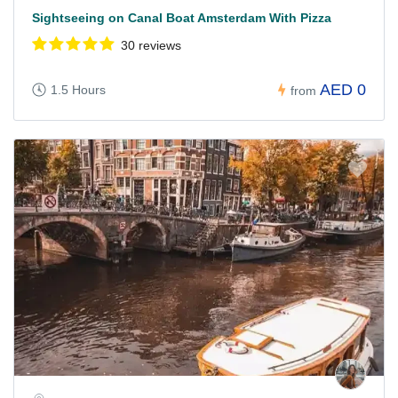
Sightseeing on Canal Boat Amsterdam With Pizza
30 reviews
AED 0
1.5 Hours
from