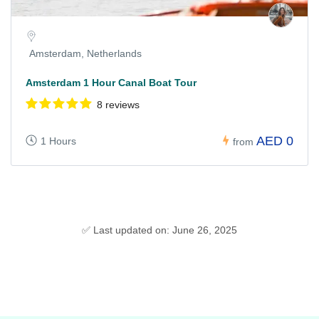
Amsterdam, Netherlands
Amsterdam 1 Hour Canal Boat Tour
8 reviews
AED 0
1 Hours
from
✅ Last updated on: June 26, 2025