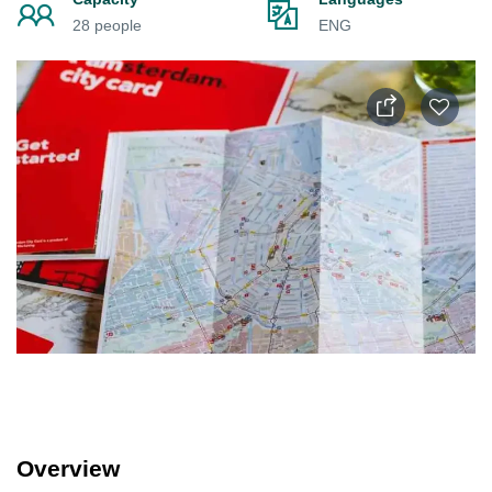
28 people
ENG
Overview