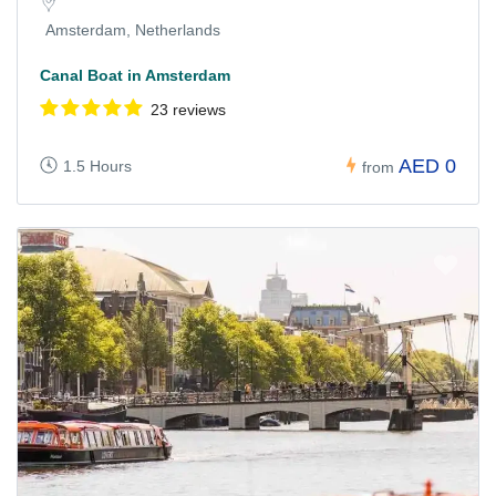
Amsterdam, Netherlands
Canal Boat in Amsterdam
23 reviews
AED 0
1.5 Hours
from