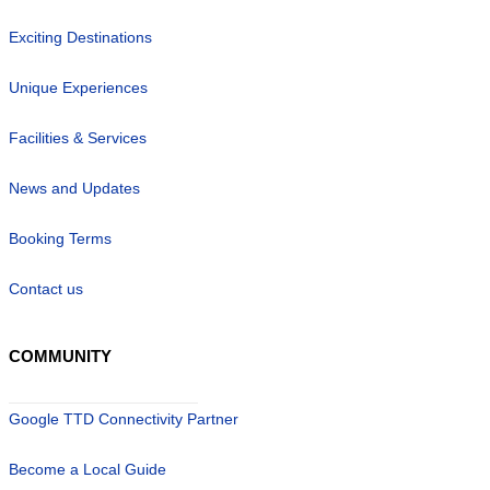
Exciting Destinations
Unique Experiences
Facilities & Services
News and Updates
Booking Terms
Contact us
COMMUNITY
Google TTD Connectivity Partner
Become a Local Guide