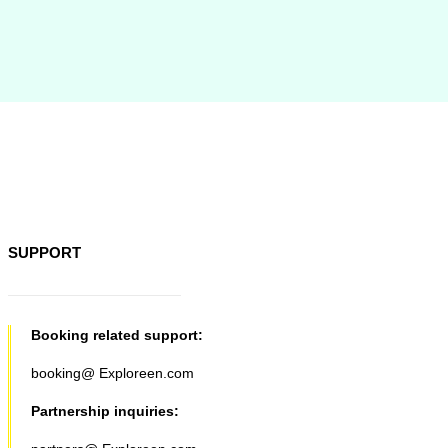
SUPPORT
Booking related support:
booking@ Exploreen.com
Partnership inquiries: