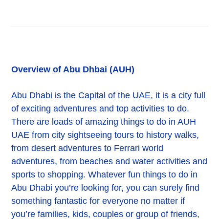
Overview of Abu Dhbai (AUH)
Abu Dhabi is the Capital of the UAE, it is a city full
of exciting adventures and top activities to do.
There are loads of amazing things to do in AUH
UAE from city sightseeing tours to history walks,
from desert adventures to Ferrari world
adventures, from beaches and water activities and
sports to shopping. Whatever fun things to do in
Abu Dhabi you’re looking for, you can surely find
something fantastic for everyone no matter if
you’re families, kids, couples or group of friends,