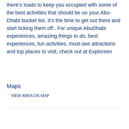
there’s loads to keep you occupied with some of
the best activities that should be on your Abu-
Dhabi bucket list. It’s the time to get out there and
start ticking them off.. For unique AbuDhabi
experiences, amazing things to do, best
experiences, fun activities, must-see attractions
and top places to visit, check out at Exploreen
Maps
VIEW AREA ON MAP