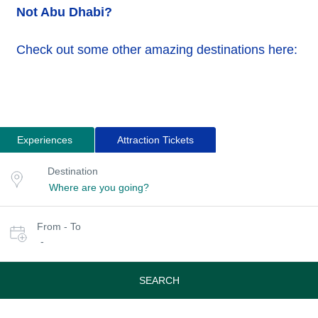
Not Abu Dhabi?
Check out some other amazing destinations here:
Experiences
Attraction Tickets
Search
Destination
Destination
for
or
location
tours
Select
From - To
date
-
or
travel
period
SEARCH