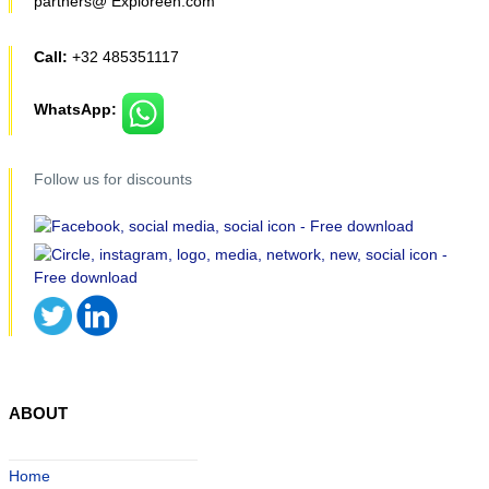
partners@ Exploreen.com
Call:
+32 485351117
WhatsApp:
Follow us for discounts
ABOUT
Home