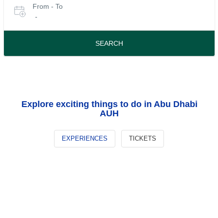
From - To
for
date
-
or
tours
travel
period
SEARCH
Explore exciting things to do in Abu Dhabi
AUH
EXPERIENCES
TICKETS