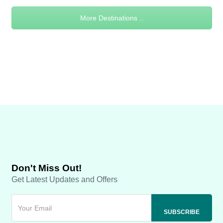
More Destinations ..
Don't Miss Out!
Get Latest Updates and Offers