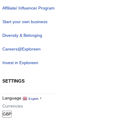
Affiliate/ Influencer Program
Start your own business
Diversity & Belonging
Careers@Exploreen
Invest in Exploreen
SETTINGS
Language
English
▼
Currencies