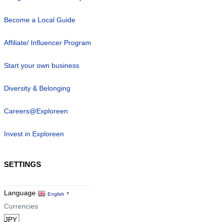
Become a Local Guide
Affiliate/ Influencer Program
Start your own business
Diversity & Belonging
Careers@Exploreen
Invest in Exploreen
SETTINGS
Language
English
▼
Currencies