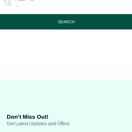
date
-
or
travel
period
SEARCH
Don't Miss Out!
Get Latest Updates and Offers