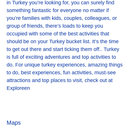
in Turkey you’re looking for, you can surely find
something fantastic for everyone no matter if
you’re families with kids, couples, colleagues, or
group of friends, there’s loads to keep you
occupied with some of the best activities that
should be on your Turkey bucket list. It’s the time
to get out there and start ticking them off.. Turkey
is full of exciting adventures and top activities to
do. For unique turkey experiences, amazing things
to do, best experiences, fun activities, must-see
attractions and top places to visit, check out at
Exploreen
Maps