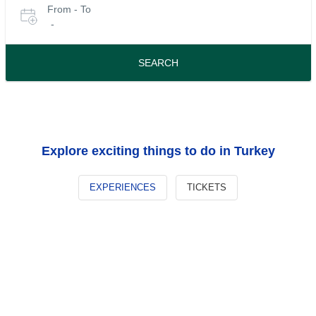
From - To
for
date
-
or
tours
travel
period
SEARCH
Explore exciting things to do in Turkey
EXPERIENCES
TICKETS