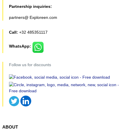
Partnership inquiries:
partners@ Exploreen.com
Call:
+32 485351117
WhatsApp:
Follow us for discounts
ABOUT