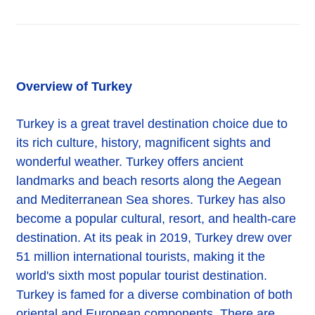
Overview of Turkey
Turkey is a great travel destination choice due to
its rich culture, history, magnificent sights and
wonderful weather. Turkey offers ancient
landmarks and beach resorts along the Aegean
and Mediterranean Sea shores. Turkey has also
become a popular cultural, resort, and health-care
destination. At its peak in 2019, Turkey drew over
51 million international tourists, making it the
world's sixth most popular tourist destination.
Turkey is famed for a diverse combination of both
oriental and European components. There are