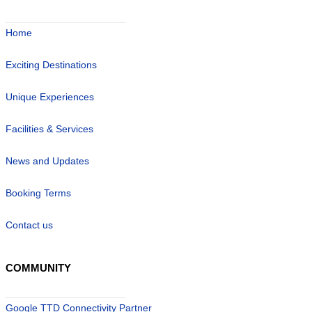
Home
Exciting Destinations
Unique Experiences
Facilities & Services
News and Updates
Booking Terms
Contact us
COMMUNITY
Google TTD Connectivity Partner