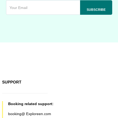
SUPPORT
Booking related support:
booking@ Exploreen.com