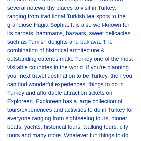
several noteworthy places to visit in Turkey,
ranging from traditional Turkish tea-spots to the
grandiose Hagia Sophia. It is also well-known for
its carpets, hammams, bazaars, sweet delicacies
such as Turkish delights and baklava. The
combination of historical architecture &
outstanding eateries make Turkey one of the most
visitable countries in the world. If you're planning
your next travel destination to be Turkey, then you
can find wonderful experiences, things to do in
Turkey and affordable attraction tickets on
Exploreen. Exploreen has a large collection of
tours/experiences and activities to do in Turkey for
everyone ranging from sightseeing tours, dinner
boats, yachts, historical tours, walking tours, city
tours and many more. Whatever fun things to do