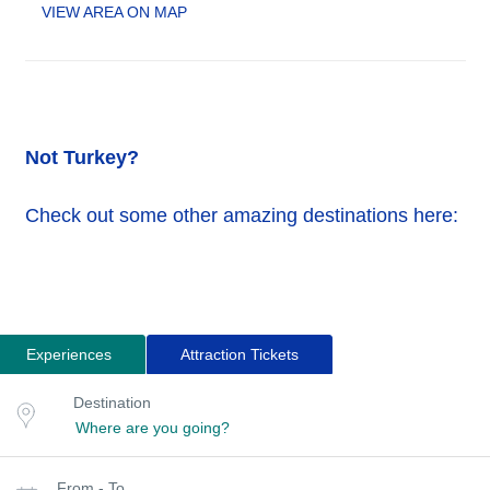
VIEW AREA ON MAP
Not Turkey?
Check out some other amazing destinations here:
Experiences
Attraction Tickets
Search
Destination
Destination
for
or
location
tours
Select
From - To