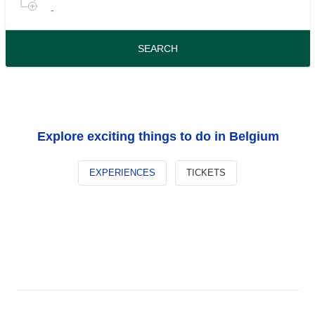
-
or
tours
travel
period
SEARCH
Explore exciting things to do in Belgium
EXPERIENCES
TICKETS