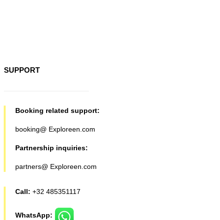
SUPPORT
Booking related support:
booking@ Exploreen.com
Partnership inquiries:
partners@ Exploreen.com
Call:
+32 485351117
WhatsApp: