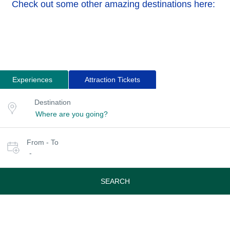
Check out some other amazing destinations here:
Experiences
Attraction Tickets
Search
Destination
Destination
for
or
location
tours
Select
From - To
date
-
or
travel
period
SEARCH