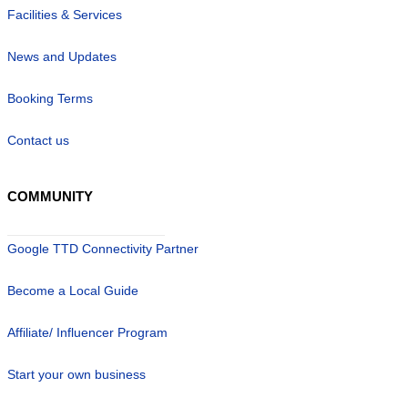
Facilities & Services
News and Updates
Booking Terms
Contact us
COMMUNITY
Google TTD Connectivity Partner
Become a Local Guide
Affiliate/ Influencer Program
Start your own business