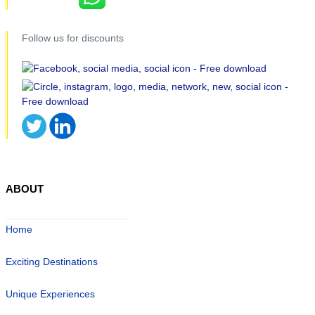
Follow us for discounts
ABOUT
Home
Exciting Destinations
Unique Experiences