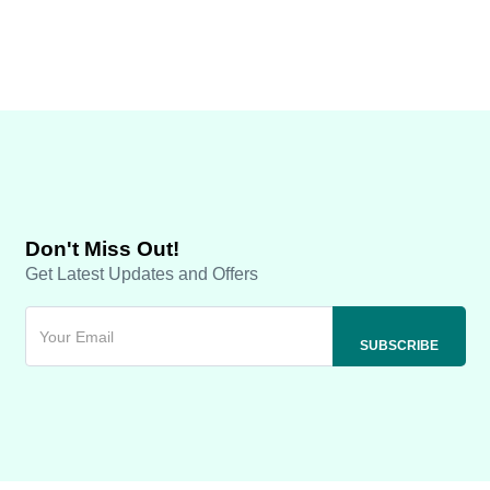
Don't Miss Out!
Get Latest Updates and Offers