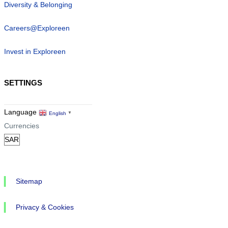
Diversity & Belonging
Careers@Exploreen
Invest in Exploreen
SETTINGS
Language
English
▼
Currencies
Sitemap
Privacy & Cookies