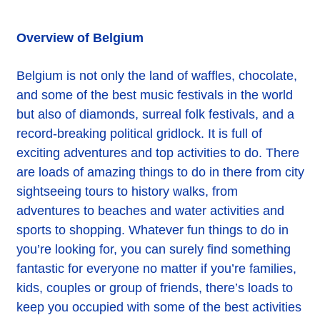
Overview of Belgium
Belgium is not only the land of waffles, chocolate,
and some of the best music festivals in the world
but also of diamonds, surreal folk festivals, and a
record-breaking political gridlock. It is full of
exciting adventures and top activities to do. There
are loads of amazing things to do in there from city
sightseeing tours to history walks, from
adventures to beaches and water activities and
sports to shopping. Whatever fun things to do in
you’re looking for, you can surely find something
fantastic for everyone no matter if you’re families,
kids, couples or group of friends, there’s loads to
keep you occupied with some of the best activities