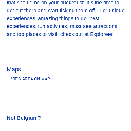
that should be on your bucket list. It’s the time to
get out there and start ticking them off.. For unique
experiences, amazing things to do, best
experiences, fun activities, must-see attractions
and top places to visit, check out at Exploreen
Maps
VIEW AREA ON MAP
Not Belgium?