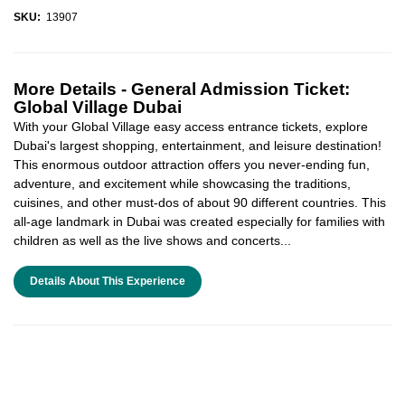
SKU:
13907
More Details -
General Admission Ticket:
Global Village Dubai
With your Global Village easy access entrance tickets, explore
Dubai's largest shopping, entertainment, and leisure destination!
This enormous outdoor attraction offers you never-ending fun,
adventure, and excitement while showcasing the traditions,
cuisines, and other must-dos of about 90 different countries. This
all-age landmark in Dubai was created especially for families with
children as well as the live shows and concerts...
Details About This Experience