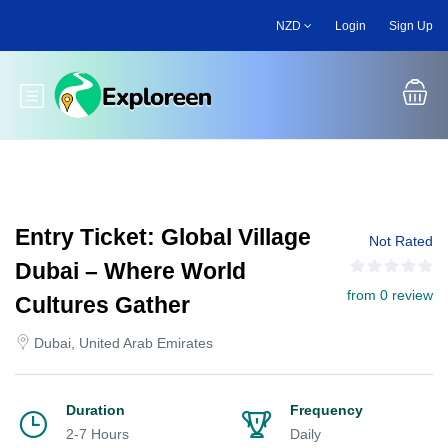
Skip
NZD
Login
Sign Up
to
main
content
Toggle main menu
Entry Ticket: Global Village
Not Rated
Dubai – Where World
from 0 review
Cultures Gather
Dubai, United Arab Emirates
Duration
Frequency
2-7 Hours
Daily