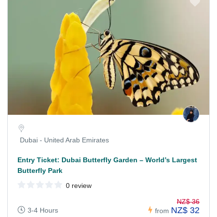
Dubai - United Arab Emirates
Entry Ticket: Dubai Butterfly Garden – World’s Largest
Butterfly Park
0 review
NZ$ 36
NZ$ 32
3-4 Hours
from