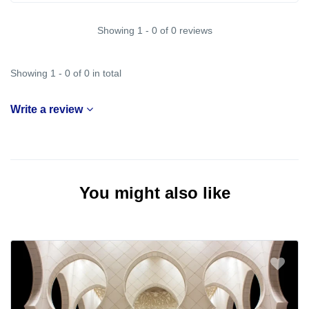
Showing 1 - 0 of 0 reviews
Showing 1 - 0 of 0 in total
Write a review
You might also like