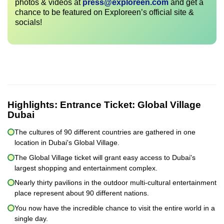
photos & videos at
press@exploreen.com
and get a
chance to be featured on Exploreen’s official site &
socials!
Highlights:
Entrance Ticket: Global Village
Dubai
The cultures of 90 different countries are gathered in one
location in Dubai's Global Village.
The Global Village ticket will grant easy access to Dubai's
largest shopping and entertainment complex.
Nearly thirty pavilions in the outdoor multi-cultural entertainment
place represent about 90 different nations.
You now have the incredible chance to visit the entire world in a
single day.