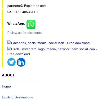
partners@ Exploreen.com
Call:
+32 485351117
WhatsApp:
Follow us for discounts
ABOUT
Home
Exciting Destinations