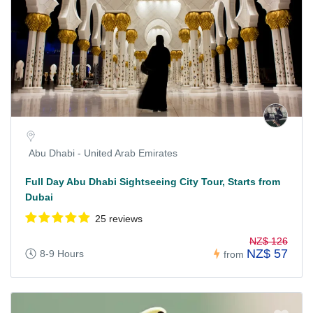
Abu Dhabi - United Arab Emirates
Full Day Abu Dhabi Sightseeing City Tour, Starts from
Dubai
25 reviews
NZ$ 126
NZ$ 57
8-9 Hours
from