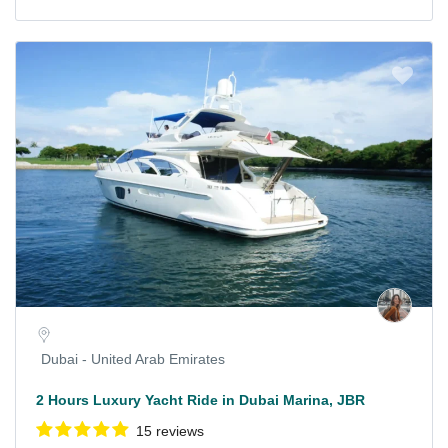
Dubai - United Arab Emirates
2 Hours Luxury Yacht Ride in Dubai Marina, JBR
15 reviews