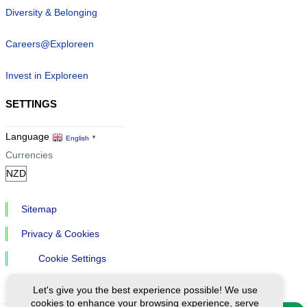
Diversity & Belonging
Careers@Exploreen
Invest in Exploreen
SETTINGS
Language
English
▼
Currencies
Sitemap
Privacy & Cookies
Cookie Settings
Let's give you the best experience possible! We use
cookies to enhance your browsing experience, serve