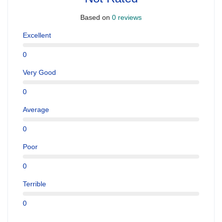
Based on
0 reviews
Excellent
0
Very Good
0
Average
0
Poor
0
Terrible
0