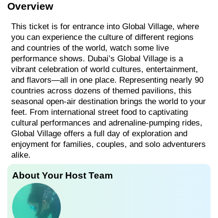
Overview
This ticket is for entrance into Global Village, where
you can experience the culture of different regions
and countries of the world, watch some live
performance shows. Dubai’s Global Village is a
vibrant celebration of world cultures, entertainment,
and flavors—all in one place. Representing nearly 90
countries across dozens of themed pavilions, this
seasonal open-air destination brings the world to your
feet. From international street food to captivating
cultural performances and adrenaline-pumping rides,
Global Village offers a full day of exploration and
enjoyment for families, couples, and solo adventurers
alike.
About Your Host Team