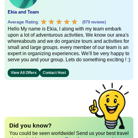
Ekia and Team
★
★
★
★
★
★
★
★
★
★
Average Rating:
(879 reviews)
Hello My name is Ekia, I along with my team embark
upon a lot of adventurous activities. We know our area's
whereabouts and we do organize tours and activities for
small and large groups. every member of our team is an
expert in organizing experiences. We'll be very happy to
serve you and your group. Lets do something exciting ! :)
View All Offers
Contact Host
Did you know?
You could be seen worldwide! Send us your best travel