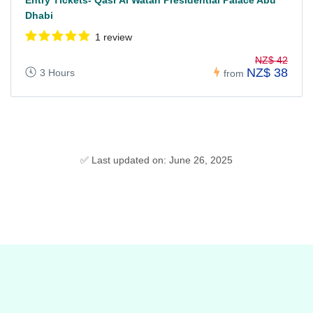
Entry Tickets- Qasr Al Watan Presidential Palace Abu
Dhabi
1 review
NZ$ 42
NZ$ 38
3 Hours
from
✅ Last updated on: June 26, 2025