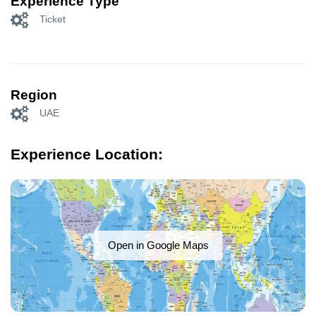
Experience Type
Ticket
Region
UAE
Experience Location:
Open in Google Maps