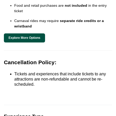
Food and retail purchases are
not included
in the entry
ticket
Carnaval rides may require
separate ride credits or a
wristband
Explore More Options
Cancellation Policy:
Tickets and experiences that include tickets to any
attractions are non-refundable and cannot be re-
scheduled.