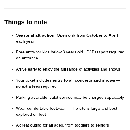
Things to note:
Seasonal attraction
: Open only from
October to April
each year
Free entry for kids below 3 years old. ID/ Passport required
on entrance.
Arrive early to enjoy the full range of activities and shows
Your ticket includes
entry to all concerts and shows
—
no extra fees required
Parking available; valet service may be charged separately
Wear comfortable footwear — the site is large and best
explored on foot
A great outing for all ages, from toddlers to seniors