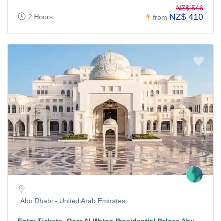
NZ$ 546
NZ$ 410
2 Hours
from
Abu Dhabi - United Arab Emirates