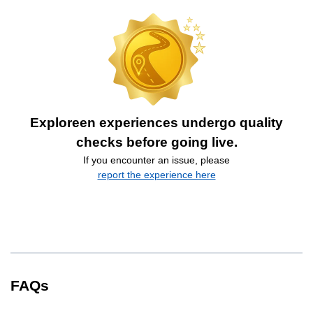
Exploreen experiences undergo quality
checks before going live.
If you encounter an issue, please
report the experience here
FAQs