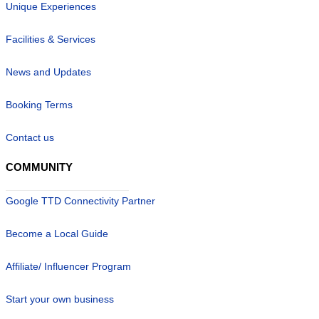
Unique Experiences
Facilities & Services
News and Updates
Booking Terms
Contact us
COMMUNITY
Google TTD Connectivity Partner
Become a Local Guide
Affiliate/ Influencer Program
Start your own business