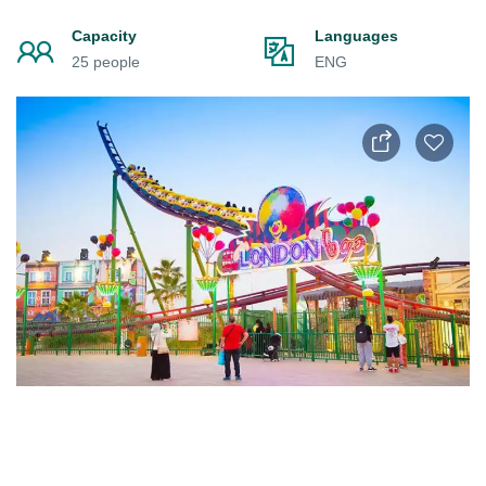
Capacity
Languages
25 people
ENG