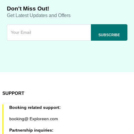
Don't Miss Out!
Get Latest Updates and Offers
SUPPORT
Booking related support:
booking@ Exploreen.com
Partnership inquiries: