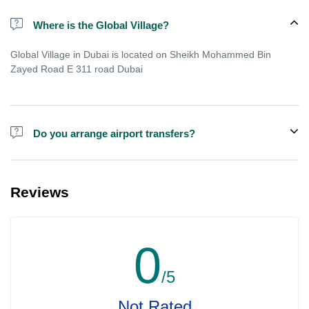
Where is the Global Village?
Global Village in Dubai is located on Sheikh Mohammed Bin
Zayed Road E 311 road Dubai
Do you arrange airport transfers?
We can arrange pick-up and drop-off from hotels and residences
for Global Village Dubai for an additional cost.
Reviews
0
/5
Not Rated