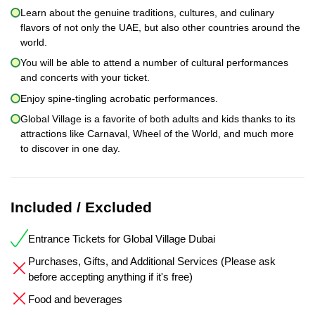
Learn about the genuine traditions, cultures, and culinary
flavors of not only the UAE, but also other countries around the
world.
You will be able to attend a number of cultural performances
and concerts with your ticket.
Enjoy spine-tingling acrobatic performances.
Global Village is a favorite of both adults and kids thanks to its
attractions like Carnaval, Wheel of the World, and much more
to discover in one day.
Included / Excluded
Entrance Tickets for Global Village Dubai
Purchases, Gifts, and Additional Services (Please ask
before accepting anything if it's free)
Food and beverages