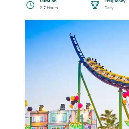
Duration
Frequency
2-7 Hours
Daily