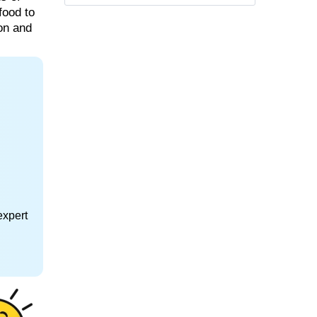
food to
ion and
expert