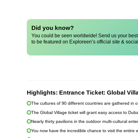
Did you know?
You could be seen worldwide! Send us your best 
to be featured on Exploreen’s official site & socia
Highlights:
Entrance Ticket: Global Vil
The cultures of 90 different countries are gathered in o
The Global Village ticket will grant easy access to Du
Nearly thirty pavilions in the outdoor multi-cultural en
You now have the incredible chance to visit the entire w