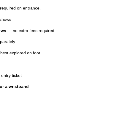
 required on entrance.
d shows
hows
— no extra fees required
parately
 best explored on foot
 entry ticket
 or a wristband