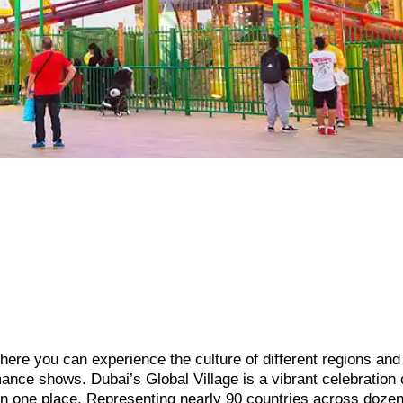
 where you can experience the culture of different regions and
ance shows. Dubai’s Global Village is a vibrant celebration 
 in one place. Representing nearly 90 countries across dozen