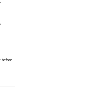
d.
o
k before