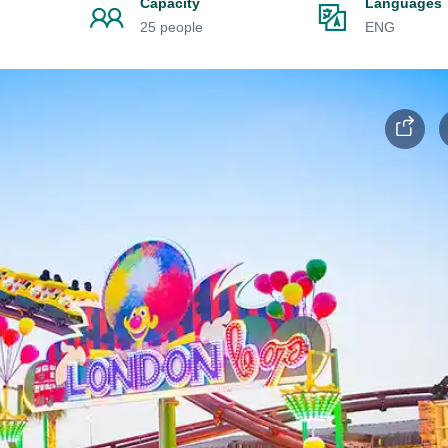
Capacity
Languages
25 people
ENG