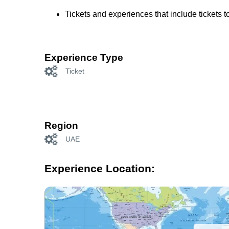
Tickets and experiences that include tickets 
Experience Type
Ticket
Region
UAE
Experience Location: