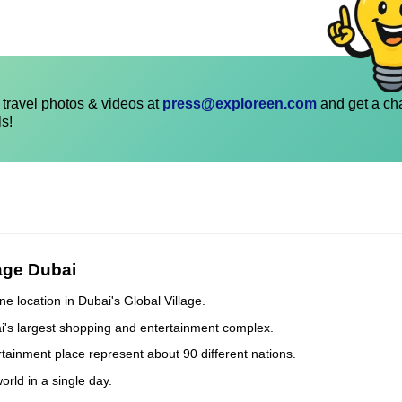
travel photos & videos at
press@exploreen.com
and get a ch
ls!
lage Dubai
ne location in Dubai's Global Village.
bai's largest shopping and entertainment complex.
tertainment place represent about 90 different nations.
orld in a single day.