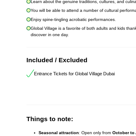
Learn about the genuine traditions, cultures, and culina
You will be able to attend a number of cultural perform
Enjoy spine-tingling acrobatic performances.
Global Village is a favorite of both adults and kids tha
discover in one day.
Included / Excluded
Entrance Tickets for Global Village Dubai
Things to note:
Seasonal attraction
: Open only from
October to 