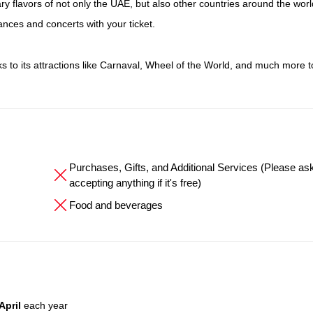
ry flavors of not only the UAE, but also other countries around the worl
ances and concerts with your ticket.
nks to its attractions like Carnaval, Wheel of the World, and much more t
Purchases, Gifts, and Additional Services (Please as
accepting anything if it's free)
Food and beverages
April
each year