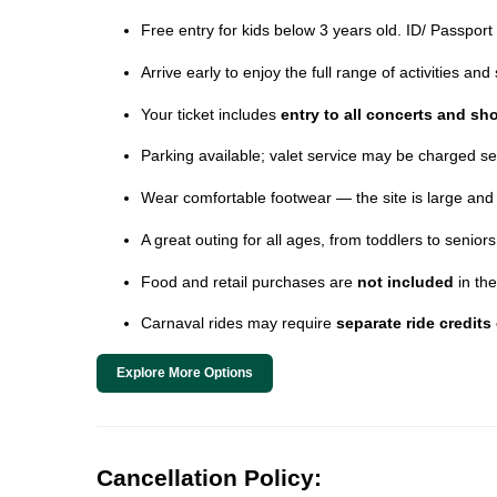
Free entry for kids below 3 years old. ID/ Passport
Arrive early to enjoy the full range of activities an
Your ticket includes
entry to all concerts and s
Parking available; valet service may be charged se
Wear comfortable footwear — the site is large and
A great outing for all ages, from toddlers to seniors
Food and retail purchases are
not included
in the
Carnaval rides may require
separate ride credits
Explore More Options
Cancellation Policy: