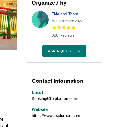
Organized by
Ekia and Team
Member Since 2022
928 Reviews
ASK A QUESTION
Contact Information
Email
Booking@Exploreen.com
Website
https://www.Exploreen.com
of
s of