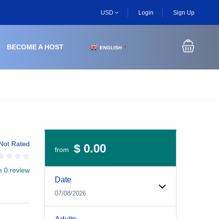
USD
Login
Sign Up
BECOME A HOST
ENGLISH
▼
Not Rated
$ 0.00
from
m 0 review
Experiences Booking Form
Use this form to select your tour date, start time, guest
Date
07/08/2026