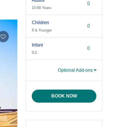
Adults
10-99 Years
Children
9 & Younger
Infant
0-2
Optional Add-ons
BOOK NOW