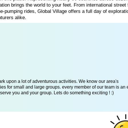
tion brings the world to your feet. From international street 
e-pumping rides, Global Village offers a full day of explorat
turers alike.
k upon a lot of adventurous activities. We know our area's
es for small and large groups. every member of our team is an 
serve you and your group. Lets do something exciting ! :)