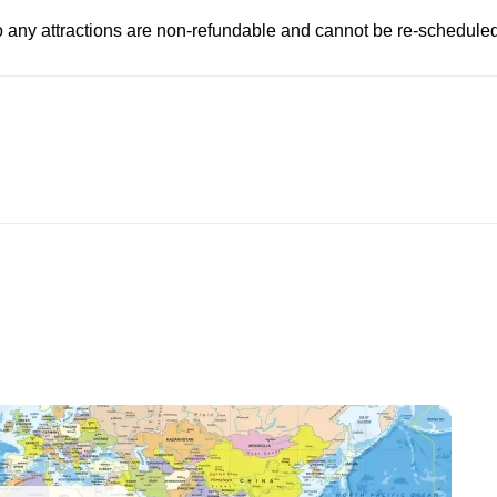
to any attractions are non-refundable and cannot be re-scheduled