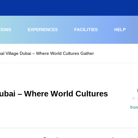
TIONS
EXPERIENCES
FACILITIES
HELP
obal Village Dubai – Where World Cultures Gather
 Dubai – Where World Cultures
fro