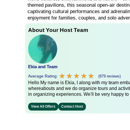
themed pavilions, this seasonal open-air destina
captivating cultural performances and adrenalin
enjoyment for families, couples, and solo adven
About Your Host Team
Ekia and Team
★
★
★
★
★
★
★
★
★
★
Average Rating:
(879 reviews)
Hello My name is Ekia, I along with my team embar
whereabouts and we do organize tours and activiti
in organizing experiences. We'll be very happy to 
View All Offers
Contact Host