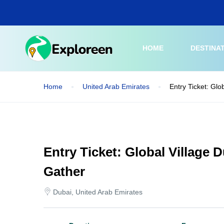
Skip
to
main
content
HOME
DESTINA
Home
United Arab Emirates
Entry Ticket: Gl
Entry Ticket: Global Village
Gather
Dubai, United Arab Emirates