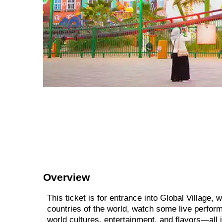
Overview
This ticket is for entrance into Global Village,
countries of the world, watch some live perform
world cultures, entertainment, and flavors—all