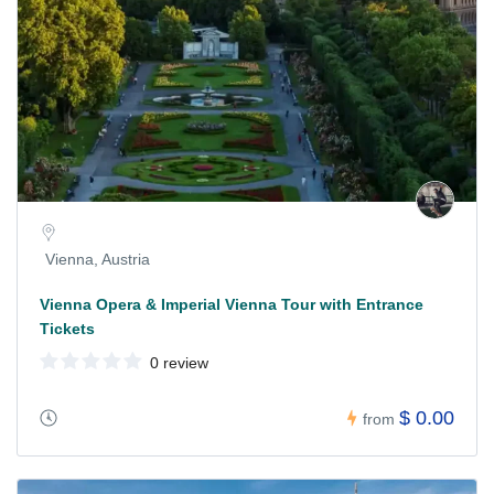
Vienna, Austria
Vienna Opera & Imperial Vienna Tour with Entrance
Tickets
0 review
$ 0.00
from