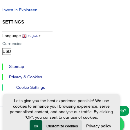
Invest in Exploreen
SETTINGS
Language
English
▼
Currencies
Sitemap
Privacy & Cookies
Cookie Settings
Let's give you the best experience possible! We use
cookies to enhance your browsing experience, serve
Need help?
personalised content, and analyse our traffic. By clicking
"Ok", you consent to our use of cookies.
Ⓒ Exploreen Global. All rights reserved.
Privacy policy
Ok
Customize cookies