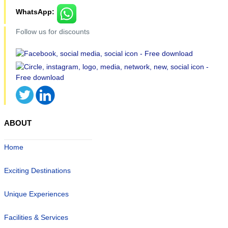
WhatsApp:
Follow us for discounts
ABOUT
Home
Exciting Destinations
Unique Experiences
Facilities & Services