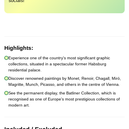
socials!
Highlights:
Experience one of the country's most significant graphic
collections, situated in a spectacular former Habsburg
residential palace.
Discover renowned paintings by Monet, Renoir, Chagall, Miró,
Magritte, Munch, Picasso, and others in the centre of Vienna.
See the permanent display, the Batliner Collection, which is
recognised as one of Europe's most prestigious collections of
modern art.