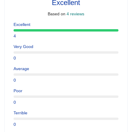
Excellent
Based on
4 reviews
Excellent
4
Very Good
0
Average
0
Poor
0
Terrible
0