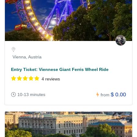
Vienna, Austria
Entry Ticket: Viennese Giant Ferris Wheel Ride
4 reviews
$ 0.00
10-13 minutes
from