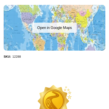
Open in Google Maps
SKU:
12288