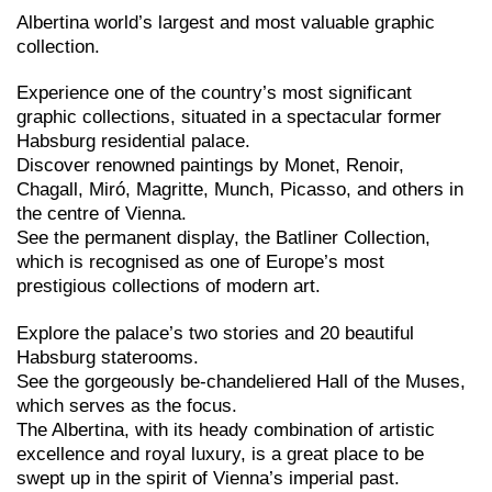
Albertina world’s largest and most valuable graphic
collection.
Experience one of the country’s most significant
graphic collections, situated in a spectacular former
Habsburg residential palace.
Discover renowned paintings by Monet, Renoir,
Chagall, Miró, Magritte, Munch, Picasso, and others in
the centre of Vienna.
See the permanent display, the Batliner Collection,
which is recognised as one of Europe’s most
prestigious collections of modern art.
Explore the palace’s two stories and 20 beautiful
Habsburg staterooms.
See the gorgeously be-chandeliered Hall of the Muses,
which serves as the focus.
The Albertina, with its heady combination of artistic
excellence and royal luxury, is a great place to be
swept up in the spirit of Vienna’s imperial past.