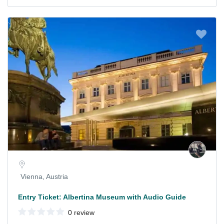
Vienna, Austria
Entry Ticket: Albertina Museum with Audio Guide
0 review