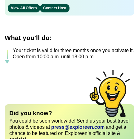
View All Offers
Contact Host
What you'll do:
Your ticket is valid for three months once you activate it.
Open from 10:00 a.m. until 18:00 p.m.
Did you know?
You could be seen worldwide! Send us your best travel
photos & videos at
press@exploreen.com
and get a
chance to be featured on Exploreen’s official site &