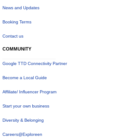
News and Updates
Booking Terms
Contact us
COMMUNITY
Google TTD Connectivity Partner
Become a Local Guide
Affiliate/ Influencer Program
Start your own business
Diversity & Belonging
Careers@Exploreen