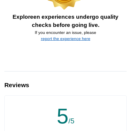
Exploreen experiences undergo quality
checks before going live.
If you encounter an issue, please
report the experience here
Reviews
5
/5