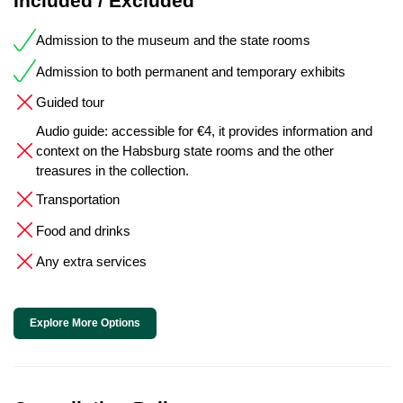
Included / Excluded
Admission to the museum and the state rooms
Admission to both permanent and temporary exhibits
Guided tour
Audio guide: accessible for €4, it provides information and
context on the Habsburg state rooms and the other
treasures in the collection.
Transportation
Food and drinks
Any extra services
Explore More Options