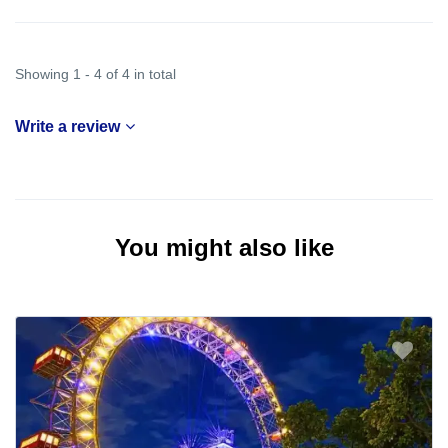
Showing 1 - 4 of 4 in total
Write a review
You might also like