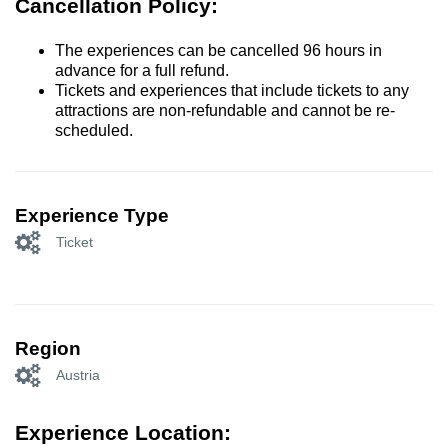
Cancellation Policy:
The experiences can be cancelled 96 hours in
advance for a full refund.
Tickets and experiences that include tickets to any
attractions are non-refundable and cannot be re-
scheduled.
Experience Type
Ticket
Region
Austria
Experience Location: