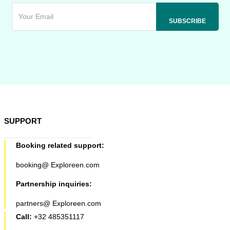
SUPPORT
Booking related support:
booking@ Exploreen.com
Partnership inquiries:
partners@ Exploreen.com
Call:
+32 485351117