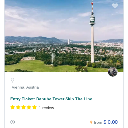
Vienna, Austria
Entry Ticket: Danube Tower Skip The Line
1 review
$ 0.00
from