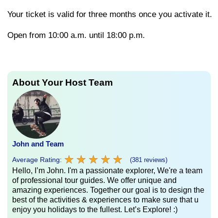
Your
ticket
is
valid
for
three
months
once
you
activate
it.
Open from 10:00 a.m. until 18:00 p.m.
About Your Host Team
John and Team
★
★
★
★
★
★
★
★
★
★
Average Rating:
(381 reviews)
Hello, I’m John. I'm a passionate explorer, We're a team
of professional tour guides. We offer unique and
amazing experiences. Together our goal is to design the
best of the activities & experiences to make sure that u
enjoy you holidays to the fullest. Let’s Explore! :)