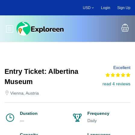
Skip
USD
Login
Sign Up
to
main
content
Toggle main menu
Excellent
Entry Ticket: Albertina
Museum
read 4 reviews
Vienna, Austria
Duration
Frequency
—
Daily
Capacity
Languages