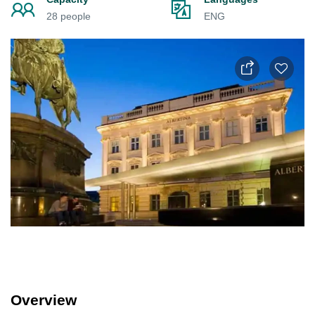
28 people
ENG
Overview