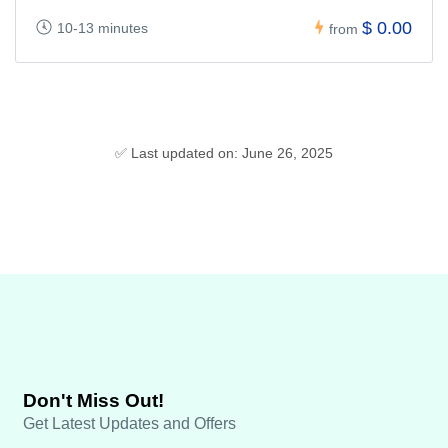
$ 0.00
10-13 minutes
from
✅ Last updated on: June 26, 2025
Don't Miss Out!
Get Latest Updates and Offers