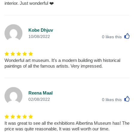
interior. Just wonderful ❤️
Kobe Dhjuv
L
10/08/2022
0
likes this
Wonderful art museum. It’s a modern building with historical
paintings of all the famous artists. Very impressed.
Reena Maal
L
02/08/2022
0
likes this
It was great to see all the exhibitions Albertina Museum has! The
price was quite reasonable, It was well worth our time.