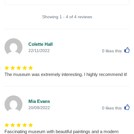
Showing 1 - 4 of 4 reviews
Colette Hall
L
22/11/2022
0
likes this
The museum was extremely interesting. I highly recommend it!
Mia Evans
L
20/09/2022
0
likes this
Fascinating museum with beautiful paintings and a modern