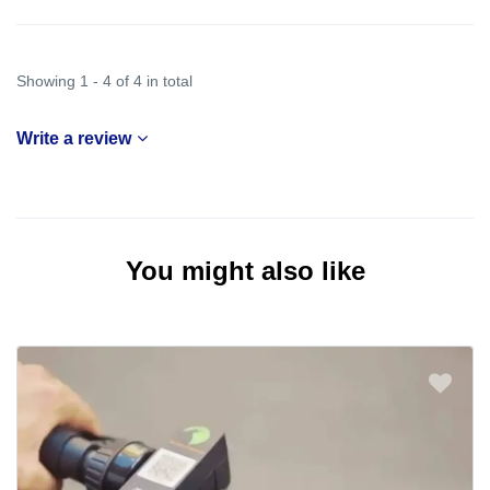
Showing 1 - 4 of 4 in total
Write a review
You might also like