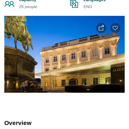
28 people
ENG
Overview