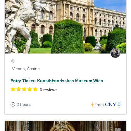
Vienna, Austria
Entry Ticket: Kunsthistorisches Museum Wien
6 reviews
CNY 0
2 hours
from