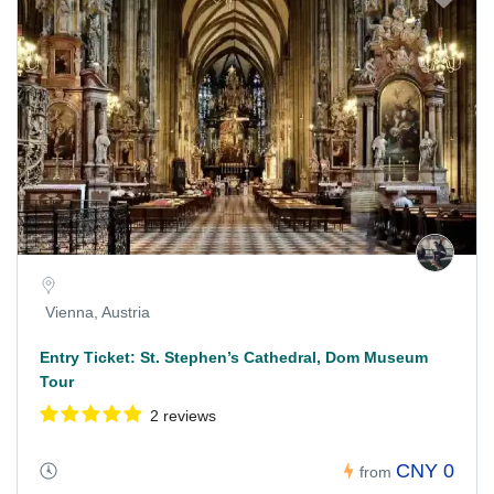
Vienna, Austria
Entry Ticket: St. Stephen’s Cathedral, Dom Museum
Tour
2 reviews
CNY 0
from