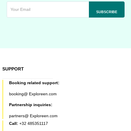
SUPPORT
Booking related support:
booking@ Exploreen.com
Partnership inquiries:
partners@ Exploreen.com
Call:
+32 485351117