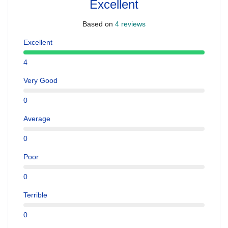
Excellent
Based on
4 reviews
Excellent
4
Very Good
0
Average
0
Poor
0
Terrible
0