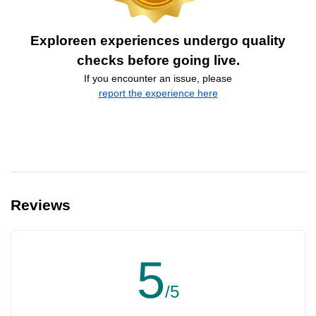
Exploreen experiences undergo quality
checks before going live.
If you encounter an issue, please
report the experience here
Reviews
5
/5