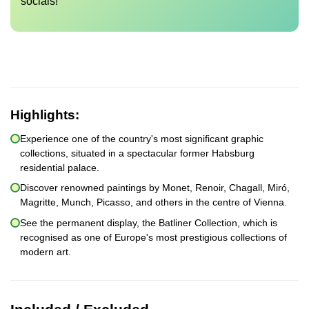
socials!
Highlights:
Experience one of the country's most significant graphic
collections, situated in a spectacular former Habsburg
residential palace.
Discover renowned paintings by Monet, Renoir, Chagall, Miró,
Magritte, Munch, Picasso, and others in the centre of Vienna.
See the permanent display, the Batliner Collection, which is
recognised as one of Europe's most prestigious collections of
modern art.