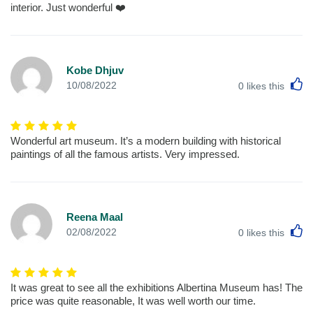
interior. Just wonderful ❤️
Kobe Dhjuv
L
10/08/2022
0
likes this
Wonderful art museum. It’s a modern building with historical
paintings of all the famous artists. Very impressed.
Reena Maal
L
02/08/2022
0
likes this
It was great to see all the exhibitions Albertina Museum has! The
price was quite reasonable, It was well worth our time.