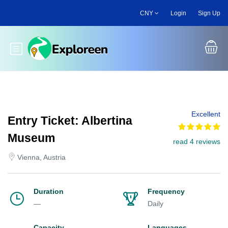
Skip
CNY
Login
Sign Up
to
main
content
Toggle main menu
Excellent
Entry Ticket: Albertina
Museum
read 4 reviews
Vienna, Austria
Duration
Frequency
—
Daily
Capacity
Languages