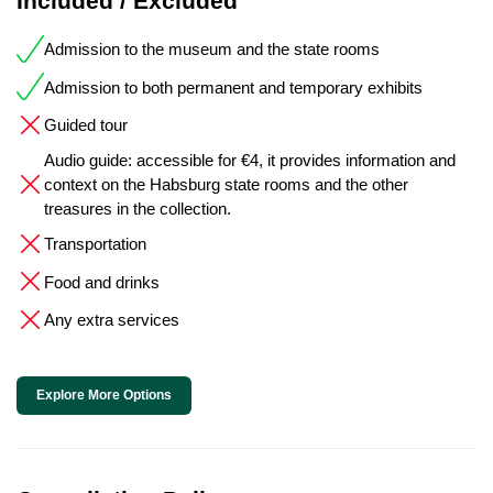
Included / Excluded
Admission to the museum and the state rooms
Admission to both permanent and temporary exhibits
Guided tour
Audio guide: accessible for €4, it provides information and
context on the Habsburg state rooms and the other
treasures in the collection.
Transportation
Food and drinks
Any extra services
Explore More Options