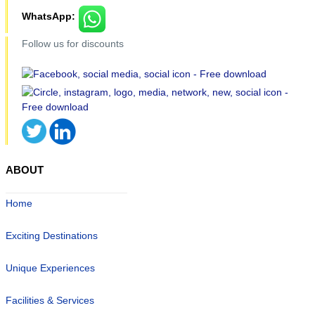
WhatsApp:
Follow us for discounts
ABOUT
Home
Exciting Destinations
Unique Experiences
Facilities & Services