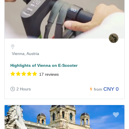
Vienna, Austria
Highlights of Vienna on E-Scooter
17 reviews
CNY 0
2 Hours
from