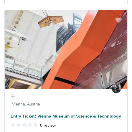
Vienna, Austria
Entry Ticket: Vienna Museum of Science & Technology
0 review