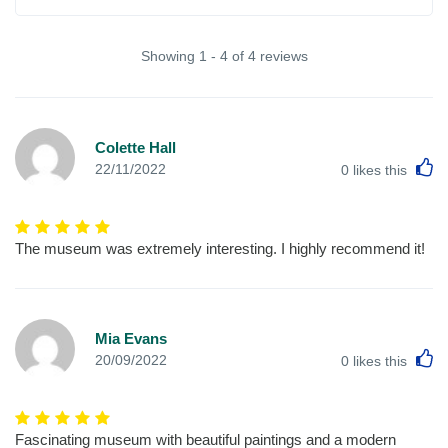
Showing 1 - 4 of 4 reviews
Colette Hall
L
22/11/2022
0
likes this
The museum was extremely interesting. I highly recommend it!
Mia Evans
L
20/09/2022
0
likes this
Fascinating museum with beautiful paintings and a modern