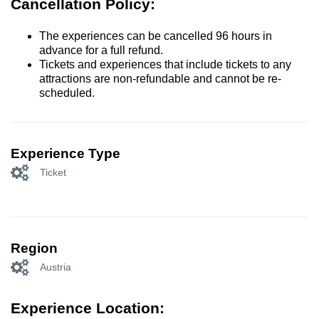
Cancellation Policy:
The experiences can be cancelled 96 hours in
advance for a full refund.
Tickets and experiences that include tickets to any
attractions are non-refundable and cannot be re-
scheduled.
Experience Type
Ticket
Region
Austria
Experience Location: