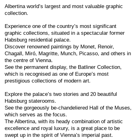
Albertina world’s largest and most valuable graphic
collection.
Experience one of the country’s most significant
graphic collections, situated in a spectacular former
Habsburg residential palace.
Discover renowned paintings by Monet, Renoir,
Chagall, Miró, Magritte, Munch, Picasso, and others in
the centre of Vienna.
See the permanent display, the Batliner Collection,
which is recognised as one of Europe’s most
prestigious collections of modern art.
Explore the palace’s two stories and 20 beautiful
Habsburg staterooms.
See the gorgeously be-chandeliered Hall of the Muses,
which serves as the focus.
The Albertina, with its heady combination of artistic
excellence and royal luxury, is a great place to be
swept up in the spirit of Vienna’s imperial past.