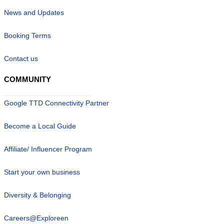
News and Updates
Booking Terms
Contact us
COMMUNITY
Google TTD Connectivity Partner
Become a Local Guide
Affiliate/ Influencer Program
Start your own business
Diversity & Belonging
Careers@Exploreen