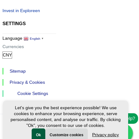
Invest in Exploreen
SETTINGS
Language
English
▼
Currencies
Sitemap
Privacy & Cookies
Cookie Settings
Let's give you the best experience possible! We use
cookies to enhance your browsing experience, serve
Need help?
personalised content, and analyse our traffic. By clicking
"Ok", you consent to our use of cookies.
Ⓒ Exploreen Global. All rights reserved.
Privacy policy
Ok
Customize cookies