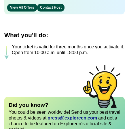
View All Offers
Contact Host
What you'll do:
Your ticket is valid for three months once you activate it.
Open from 10:00 a.m. until 18:00 p.m.
Did you know?
You could be seen worldwide! Send us your best travel
photos & videos at
press@exploreen.com
and get a
chance to be featured on Exploreen’s official site &