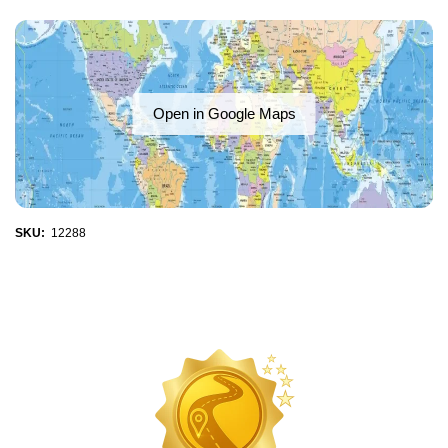
Open in Google Maps
SKU:
12288