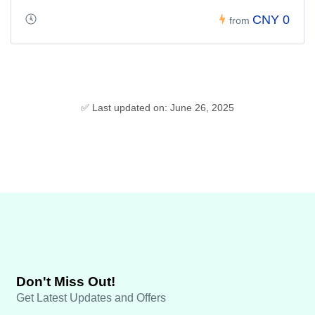
CNY 0
from
✅ Last updated on: June 26, 2025
Don't Miss Out!
Get Latest Updates and Offers