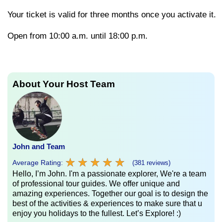
Your
ticket
is
valid
for
three
months
once
you
activate
it.
Open from 10:00 a.m. until 18:00 p.m.
About Your Host Team
John and Team
★
★
★
★
★
★
★
★
★
★
Average Rating:
(381 reviews)
Hello, I’m John. I'm a passionate explorer, We're a team
of professional tour guides. We offer unique and
amazing experiences. Together our goal is to design the
best of the activities & experiences to make sure that u
enjoy you holidays to the fullest. Let’s Explore! :)