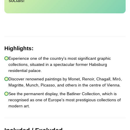
socials!
Highlights:
Experience one of the country's most significant graphic
collections, situated in a spectacular former Habsburg
residential palace.
Discover renowned paintings by Monet, Renoir, Chagall, Miró,
Magritte, Munch, Picasso, and others in the centre of Vienna.
See the permanent display, the Batliner Collection, which is
recognised as one of Europe's most prestigious collections of
modern art.