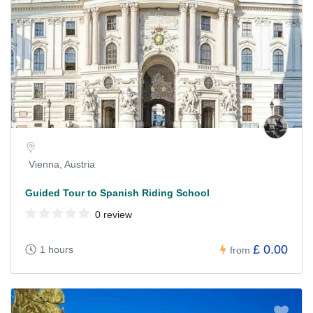
Vienna, Austria
Guided Tour to Spanish Riding School
0 review
£ 0.00
1 hours
from