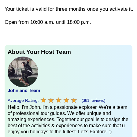
Your
ticket
is
valid
for
three
months
once
you
activate
it.
Open from 10:00 a.m. until 18:00 p.m.
About Your Host Team
John and Team
★
★
★
★
★
★
★
★
★
★
Average Rating:
(381 reviews)
Hello, I’m John. I'm a passionate explorer, We're a team
of professional tour guides. We offer unique and
amazing experiences. Together our goal is to design the
best of the activities & experiences to make sure that u
enjoy you holidays to the fullest. Let’s Explore! :)