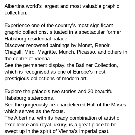
Albertina world’s largest and most valuable graphic
collection.
Experience one of the country’s most significant
graphic collections, situated in a spectacular former
Habsburg residential palace.
Discover renowned paintings by Monet, Renoir,
Chagall, Miró, Magritte, Munch, Picasso, and others in
the centre of Vienna.
See the permanent display, the Batliner Collection,
which is recognised as one of Europe’s most
prestigious collections of modern art.
Explore the palace’s two stories and 20 beautiful
Habsburg staterooms.
See the gorgeously be-chandeliered Hall of the Muses,
which serves as the focus.
The Albertina, with its heady combination of artistic
excellence and royal luxury, is a great place to be
swept up in the spirit of Vienna’s imperial past.