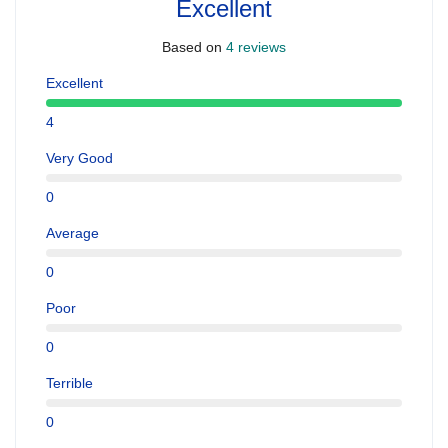
Excellent
Based on
4 reviews
Excellent
4
Very Good
0
Average
0
Poor
0
Terrible
0