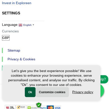
Invest in Exploreen
SETTINGS
Language
English
▼
Currencies
Sitemap
Privacy & Cookies
Cookie Settings
Let's give you the best experience possible! We use
cookies to enhance your browsing experience, serve
Need help?
personalised content, and analyse our traffic. By clicking
"Ok", you consent to our use of cookies.
Privacy policy
Ok
Customize cookies
Ⓒ Exploreen Global. All rights reserved.