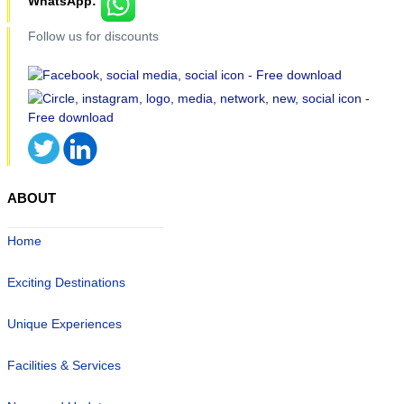
WhatsApp:
Follow us for discounts
ABOUT
Home
Exciting Destinations
Unique Experiences
Facilities & Services