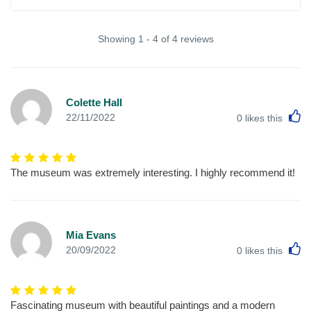
Showing 1 - 4 of 4 reviews
Colette Hall
L
22/11/2022
0
likes this
The museum was extremely interesting. I highly recommend it!
Mia Evans
L
20/09/2022
0
likes this
Fascinating museum with beautiful paintings and a modern