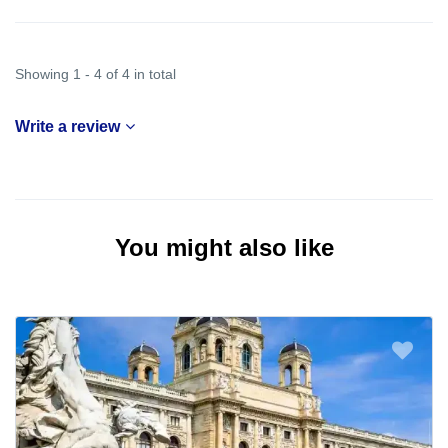
Showing 1 - 4 of 4 in total
Write a review
You might also like