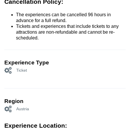
Cancellation Policy:
The experiences can be cancelled 96 hours in
advance for a full refund.
Tickets and experiences that include tickets to any
attractions are non-refundable and cannot be re-
scheduled.
Experience Type
Ticket
Region
Austria
Experience Location: