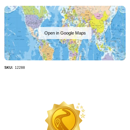
Open in Google Maps
SKU:
12288