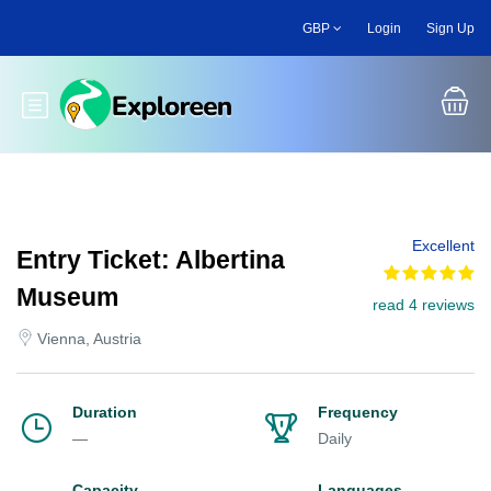
Skip
GBP
Login
Sign Up
to
main
content
Toggle main menu
Excellent
Entry Ticket: Albertina
Museum
read 4 reviews
Vienna, Austria
Duration
Frequency
—
Daily
Capacity
Languages