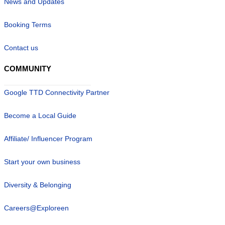
News and Updates
Booking Terms
Contact us
COMMUNITY
Google TTD Connectivity Partner
Become a Local Guide
Affiliate/ Influencer Program
Start your own business
Diversity & Belonging
Careers@Exploreen