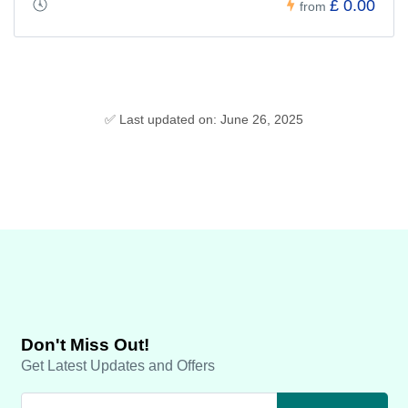
£ 0.00
from
✅ Last updated on: June 26, 2025
Don't Miss Out!
Get Latest Updates and Offers