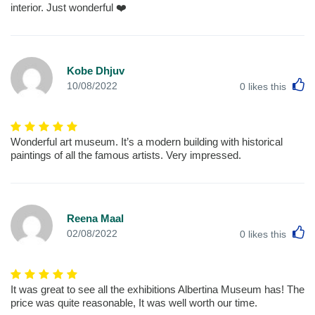
interior. Just wonderful ❤️
Kobe Dhjuv
L
10/08/2022
0
likes this
Wonderful art museum. It’s a modern building with historical
paintings of all the famous artists. Very impressed.
Reena Maal
L
02/08/2022
0
likes this
It was great to see all the exhibitions Albertina Museum has! The
price was quite reasonable, It was well worth our time.