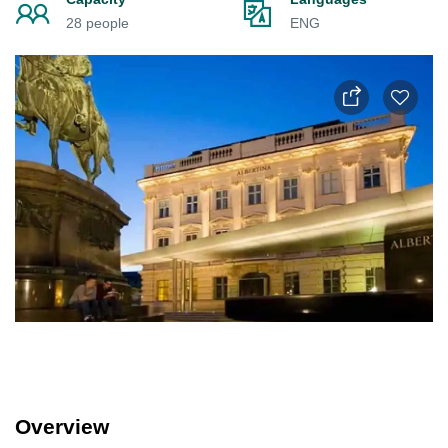
28 people
ENG
Overview