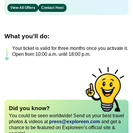
View All Offers
Contact Host
What you'll do:
Your ticket is valid for three months once you activate it.
Open from 10:00 a.m. until 18:00 p.m.
Did you know?
You could be seen worldwide! Send us your best travel
photos & videos at
press@exploreen.com
and get a
chance to be featured on Exploreen’s official site &