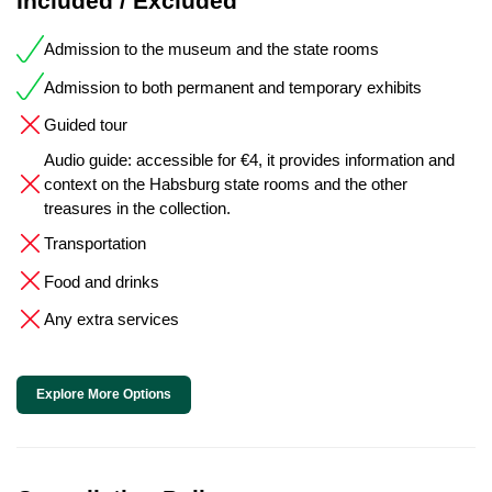
Included / Excluded
Admission to the museum and the state rooms
Admission to both permanent and temporary exhibits
Guided tour
Audio guide: accessible for €4, it provides information and
context on the Habsburg state rooms and the other
treasures in the collection.
Transportation
Food and drinks
Any extra services
Explore More Options