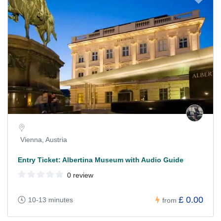
Vienna, Austria
Entry Ticket: Albertina Museum with Audio Guide
0 review
£ 0.00
10-13 minutes
from