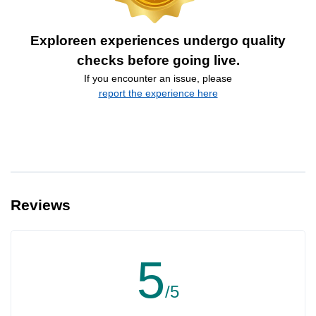
Exploreen experiences undergo quality
checks before going live.
If you encounter an issue, please
report the experience here
Reviews
5
/5