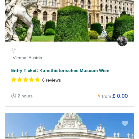
Vienna, Austria
Entry Ticket: Kunsthistorisches Museum Wien
6 reviews
£ 0.00
2 hours
from