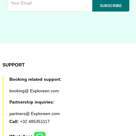
SUPPORT
Booking related support:
booking@ Exploreen.com
Partnership inquiries:
partners@ Exploreen.com
Call:
+32 485351117