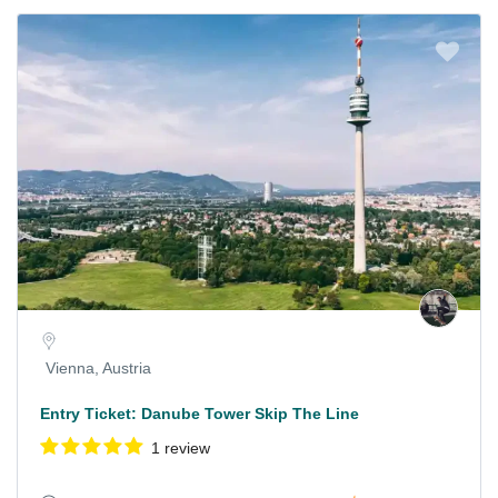
Vienna, Austria
Entry Ticket: Danube Tower Skip The Line
1 review