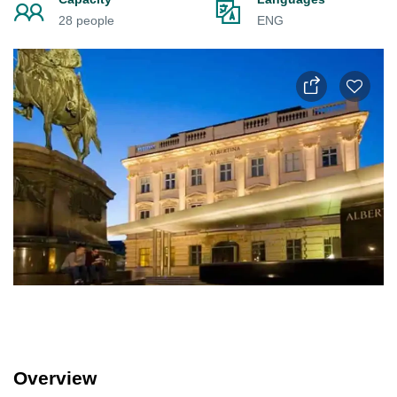
28 people
ENG
Overview