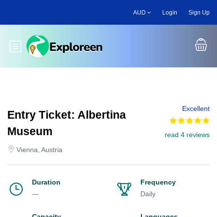
Skip
AUD
Login
Sign Up
to
main
content
Toggle main menu
Excellent
Entry Ticket: Albertina
Museum
read 4 reviews
Vienna, Austria
Duration
Frequency
—
Daily
Capacity
Languages