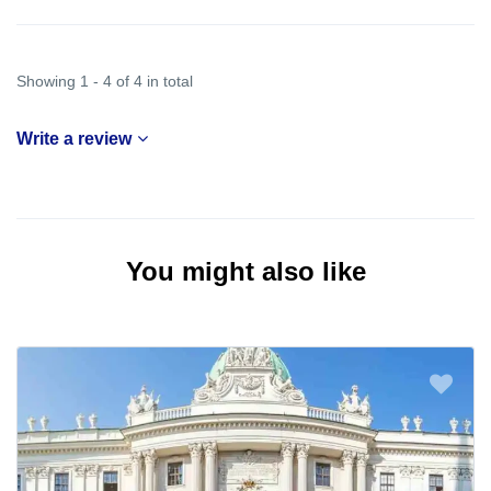
Showing 1 - 4 of 4 in total
Write a review
You might also like