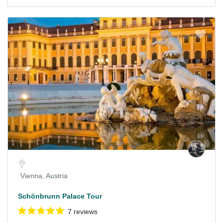
Vienna, Austria
Schönbrunn Palace Tour
7 reviews