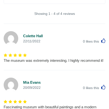
Showing 1 - 4 of 4 reviews
Colette Hall
L
22/11/2022
0
likes this
The museum was extremely interesting. I highly recommend it!
Mia Evans
L
20/09/2022
0
likes this
Fascinating museum with beautiful paintings and a modern