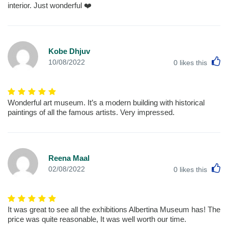
interior. Just wonderful ❤️
Kobe Dhjuv
L
10/08/2022
0
likes this
Wonderful art museum. It’s a modern building with historical
paintings of all the famous artists. Very impressed.
Reena Maal
L
02/08/2022
0
likes this
It was great to see all the exhibitions Albertina Museum has! The
price was quite reasonable, It was well worth our time.