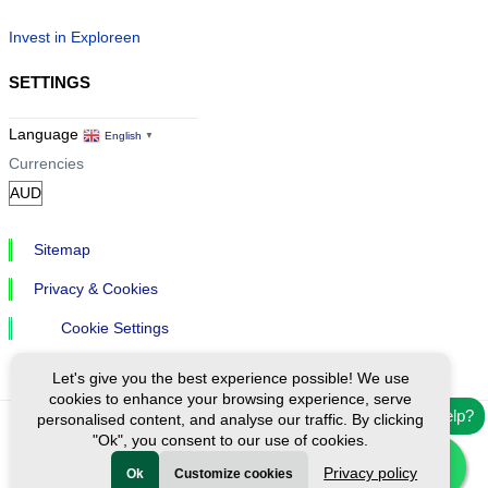
Invest in Exploreen
SETTINGS
Language
English
▼
Currencies
Sitemap
Privacy & Cookies
Cookie Settings
Let's give you the best experience possible! We use
cookies to enhance your browsing experience, serve
Need help?
personalised content, and analyse our traffic. By clicking
"Ok", you consent to our use of cookies.
Ⓒ Exploreen Global. All rights reserved.
Privacy policy
Ok
Customize cookies