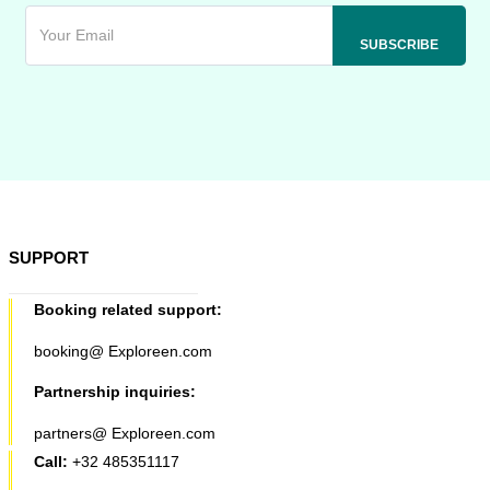
SUPPORT
Booking related support:
booking@ Exploreen.com
Partnership inquiries:
partners@ Exploreen.com
Call:
+32 485351117