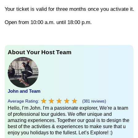
Your
ticket
is
valid
for
three
months
once
you
activate
it.
Open from 10:00 a.m. until 18:00 p.m.
About Your Host Team
John and Team
★
★
★
★
★
★
★
★
★
★
Average Rating:
(381 reviews)
Hello, I’m John. I'm a passionate explorer, We're a team
of professional tour guides. We offer unique and
amazing experiences. Together our goal is to design the
best of the activities & experiences to make sure that u
enjoy you holidays to the fullest. Let’s Explore! :)