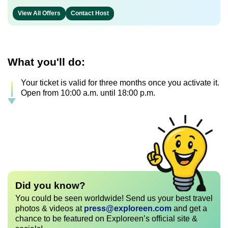
View All Offers
Contact Host
What you'll do:
Your ticket is valid for three months once you activate it.
Open from 10:00 a.m. until 18:00 p.m.
Did you know?
You could be seen worldwide! Send us your best travel
photos & videos at
press@exploreen.com
and get a
chance to be featured on Exploreen’s official site &