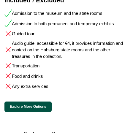
Included / Excluded
Admission to the museum and the state rooms
Admission to both permanent and temporary exhibits
Guided tour
Audio guide: accessible for €4, it provides information and
context on the Habsburg state rooms and the other
treasures in the collection.
Transportation
Food and drinks
Any extra services
Explore More Options