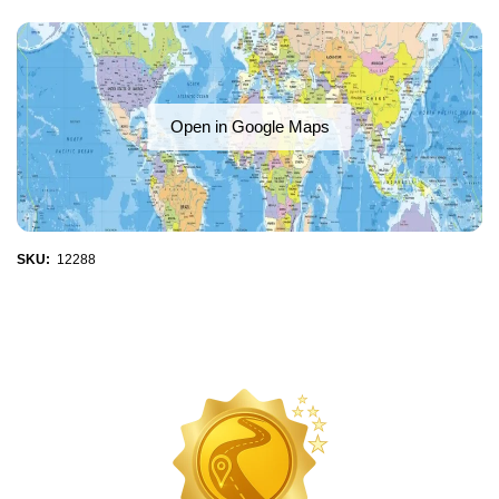
Open in Google Maps
SKU:
12288