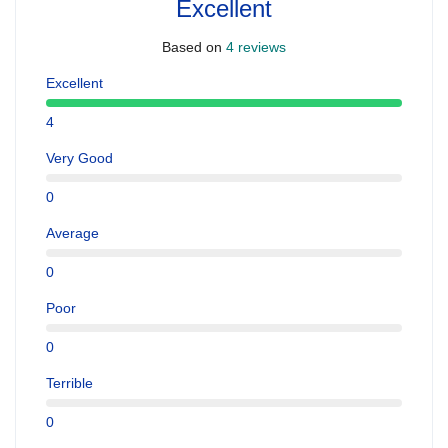
Excellent
Based on
4 reviews
Excellent
4
Very Good
0
Average
0
Poor
0
Terrible
0