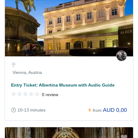
Vienna, Austria
Entry Ticket: Albertina Museum with Audio Guide
0 review
AUD 0,00
10-13 minutes
from