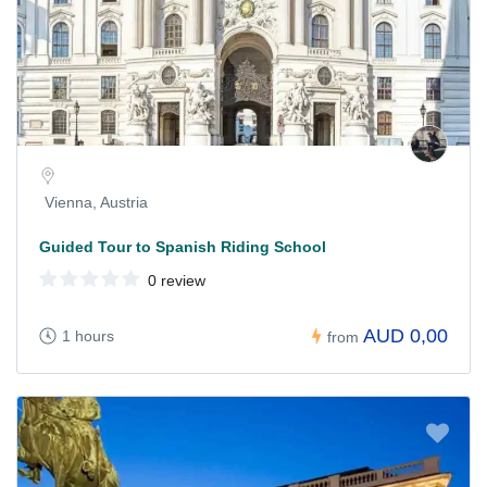
Vienna, Austria
Guided Tour to Spanish Riding School
0 review
AUD 0,00
1 hours
from