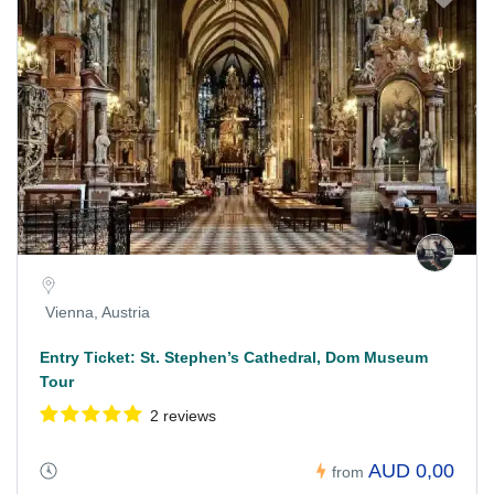
Vienna, Austria
Entry Ticket: St. Stephen’s Cathedral, Dom Museum
Tour
2 reviews
AUD 0,00
from