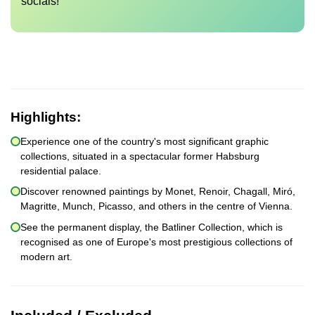
socials!
Highlights:
Experience one of the country's most significant graphic
collections, situated in a spectacular former Habsburg
residential palace.
Discover renowned paintings by Monet, Renoir, Chagall, Miró,
Magritte, Munch, Picasso, and others in the centre of Vienna.
See the permanent display, the Batliner Collection, which is
recognised as one of Europe's most prestigious collections of
modern art.