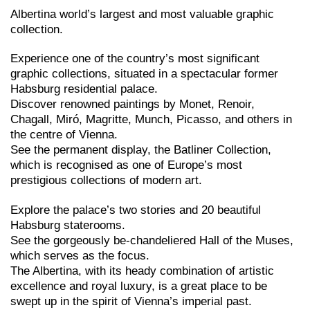
Albertina world’s largest and most valuable graphic
collection.
Experience one of the country’s most significant
graphic collections, situated in a spectacular former
Habsburg residential palace.
Discover renowned paintings by Monet, Renoir,
Chagall, Miró, Magritte, Munch, Picasso, and others in
the centre of Vienna.
See the permanent display, the Batliner Collection,
which is recognised as one of Europe’s most
prestigious collections of modern art.
Explore the palace’s two stories and 20 beautiful
Habsburg staterooms.
See the gorgeously be-chandeliered Hall of the Muses,
which serves as the focus.
The Albertina, with its heady combination of artistic
excellence and royal luxury, is a great place to be
swept up in the spirit of Vienna’s imperial past.