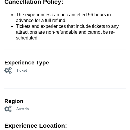
Cancellation Policy:
The experiences can be cancelled 96 hours in
advance for a full refund.
Tickets and experiences that include tickets to any
attractions are non-refundable and cannot be re-
scheduled.
Experience Type
Ticket
Region
Austria
Experience Location: