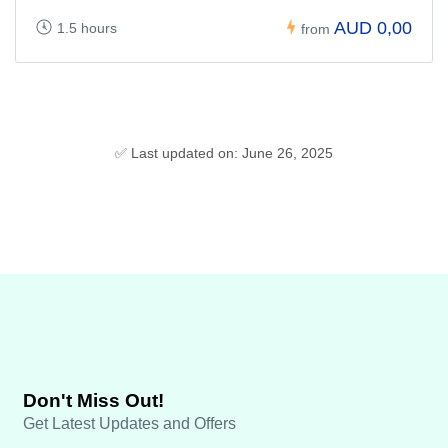
AUD 0,00
1.5 hours
from
✅ Last updated on: June 26, 2025
Don't Miss Out!
Get Latest Updates and Offers