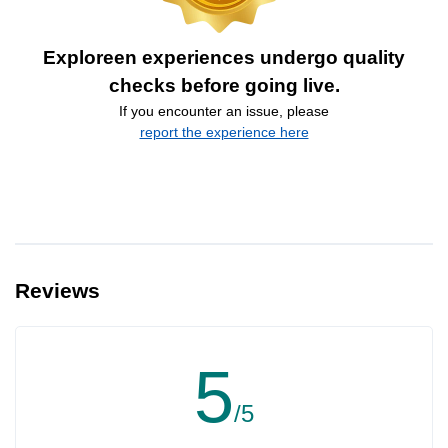
Exploreen experiences undergo quality
checks before going live.
If you encounter an issue, please
report the experience here
Reviews
5
/5