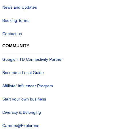
News and Updates
Booking Terms
Contact us
COMMUNITY
Google TTD Connectivity Partner
Become a Local Guide
Affiliate/ Influencer Program
Start your own business
Diversity & Belonging
Careers@Exploreen