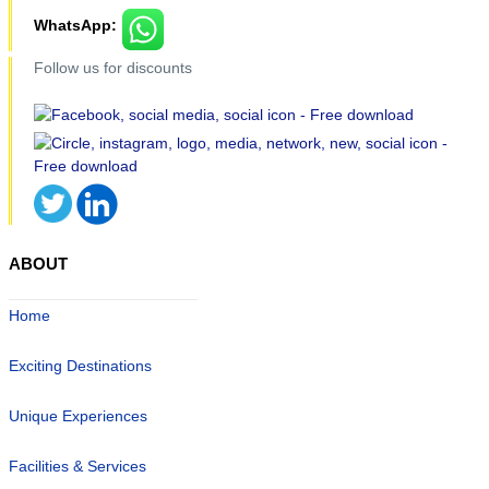
WhatsApp:
Follow us for discounts
ABOUT
Home
Exciting Destinations
Unique Experiences
Facilities & Services