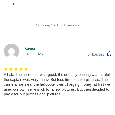
0
Showing 1 - 1 of 1 reviews
Xavier
L
21/09/2025
0
likes this
All ok. The helicopter was good, the security briefing was useful.
the captain was very funny. But less time to take pictures. The
cameraman near the helicopter was charging money, at first we
used our own selfie stick for a few pictures. But then decided to
pay a for our professional pictures.