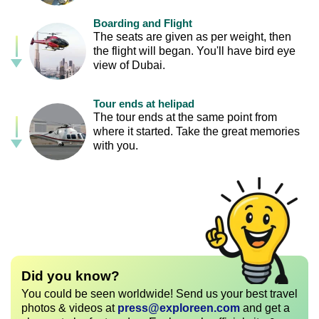
Boarding and Flight
The seats are given as per weight, then
the flight will began. You'll have bird eye
view of Dubai.
Tour ends at helipad
The tour ends at the same point from
where it started. Take the great memories
with you.
Did you know?
You could be seen worldwide! Send us your best travel
photos & videos at
press@exploreen.com
and get a