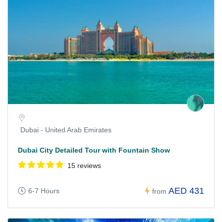
Dubai - United Arab Emirates
Dubai City Detailed Tour with Fountain Show
15 reviews
AED 431
6-7 Hours
from