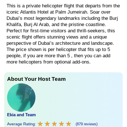
This is a private helicopter flight that departs from the
iconic Atlantis Hotel at Palm Jumeirah. Soar over
Dubai’s most legendary landmarks including the Burj
Khalifa, Burj Al Arab, and the pristine coastline.
Perfect for first-time visitors and thrill-seekers, this
scenic flight offers stunning views and a unique
perspective of Dubai’s architecture and landscape.
The price shown is per helicopter that fits up to 5
people, if you are more than 5 , then you can add
more helicopters from optional add-ons.
About Your Host Team
Ekia and Team
★
★
★
★
★
★
★
★
★
★
Average Rating:
(879 reviews)