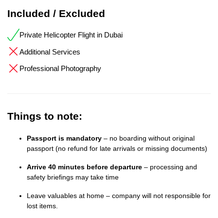
Included / Excluded
Private Helicopter Flight in Dubai
Additional Services
Professional Photography
Things to note:
Passport is mandatory
– no boarding without original
passport (no refund for late arrivals or missing documents)
Arrive 40 minutes before departure
– processing and
safety briefings may take time
Leave valuables at home – company will not responsible for
lost items.