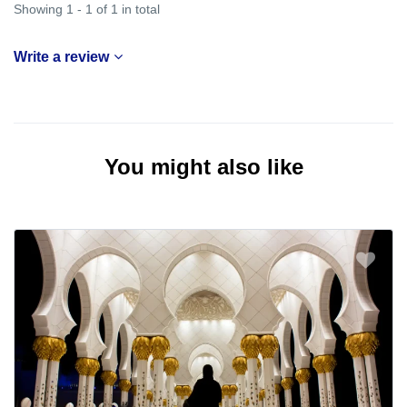
Showing 1 - 1 of 1 in total
Write a review
You might also like