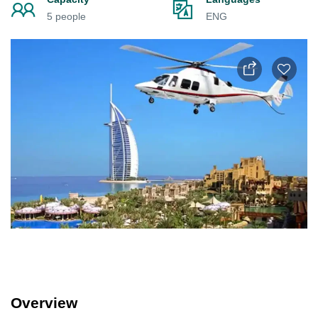
5 people
ENG
Overview