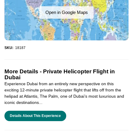
Open in Google Maps
SKU:
18187
More Details -
Private Helicopter Flight in
Dubai
Experience Dubai from an entirely new perspective on this
exciting 12-minute private helicopter flight that lifts off from the
helipad at Atlantis, The Palm, one of Dubai’s most luxurious and
iconic destinations...
Details About This Experience