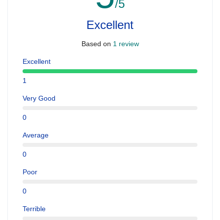
/5
Excellent
Based on
1 review
Excellent
1
Very Good
0
Average
0
Poor
0
Terrible