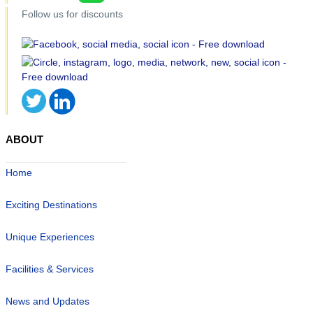
Follow us for discounts
ABOUT
Home
Exciting Destinations
Unique Experiences
Facilities & Services
News and Updates