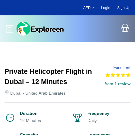
Skip
AED
Login
Sign Up
to
main
content
Toggle main menu
Excellent
Private Helicopter Flight in
Dubai – 12 Minutes
from 1 review
Dubai - United Arab Emirates
Duration
Frequency
12 Minutes
Daily
Capacity
Languages