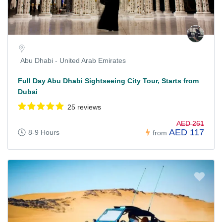
Abu Dhabi - United Arab Emirates
Full Day Abu Dhabi Sightseeing City Tour, Starts from
Dubai
25 reviews
AED 261
AED 117
8-9 Hours
from