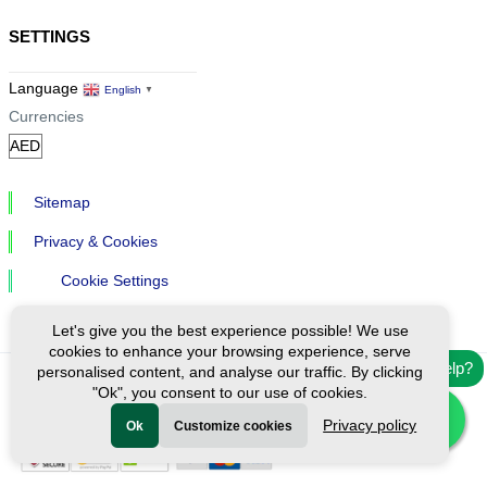
SETTINGS
Language
English
▼
Currencies
Sitemap
Privacy & Cookies
Cookie Settings
Let's give you the best experience possible! We use
cookies to enhance your browsing experience, serve
Need help?
personalised content, and analyse our traffic. By clicking
"Ok", you consent to our use of cookies.
Ⓒ Exploreen Global. All rights reserved.
Privacy policy
Ok
Customize cookies