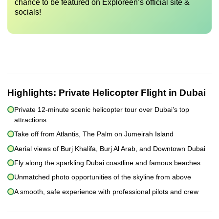
chance to be featured on Exploreen’s official site &
socials!
Highlights:
Private Helicopter Flight in Dubai
Private 12-minute scenic helicopter tour over Dubai’s top
attractions
Take off from Atlantis, The Palm on Jumeirah Island
Aerial views of Burj Khalifa, Burj Al Arab, and Downtown Dubai
Fly along the sparkling Dubai coastline and famous beaches
Unmatched photo opportunities of the skyline from above
A smooth, safe experience with professional pilots and crew