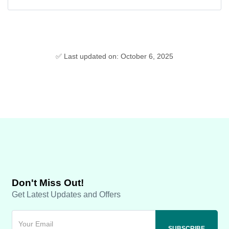
✅ Last updated on: October 6, 2025
Don't Miss Out!
Get Latest Updates and Offers