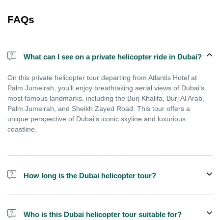
FAQs
What can I see on a private helicopter ride in Dubai?
On this private helicopter tour departing from Atlantis Hotel at
Palm Jumeirah, you’ll enjoy breathtaking aerial views of Dubai’s
most famous landmarks, including the Burj Khalifa, Burj Al Arab,
Palm Jumeirah, and Sheikh Zayed Road. This tour offers a
unique perspective of Dubai’s iconic skyline and luxurious
coastline.
How long is the Dubai helicopter tour?
The scenic helicopter flight is designed to maximise your
experience in just a few minutes, making it perfect for tourists or
Who is this Dubai helicopter tour suitable for?
business travellers who want to enjoy Dubai’s aerial views even