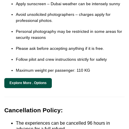
Apply sunscreen – Dubai weather can be intensely sunny
Avoid unsolicited photographers – charges apply for
professional photos.
Personal photography may be restricted in some areas for
security reasons
Please ask before accepting anything if it is free.
Follow pilot and crew instructions strictly for safety
Maximum weight per passenger: 110 KG
Explore More . Options
Cancellation Policy:
The experiences can be cancelled 96 hours in
advance for a full refund.