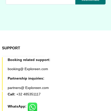
SUPPORT
Booking related support:
booking@ Exploreen.com
Partnership inquiries:
partners@ Exploreen.com
Call:
+32 485351117
WhatsApp: