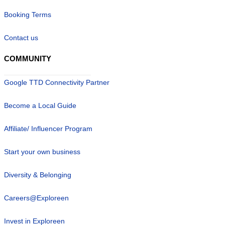
Booking Terms
Contact us
COMMUNITY
Google TTD Connectivity Partner
Become a Local Guide
Affiliate/ Influencer Program
Start your own business
Diversity & Belonging
Careers@Exploreen
Invest in Exploreen