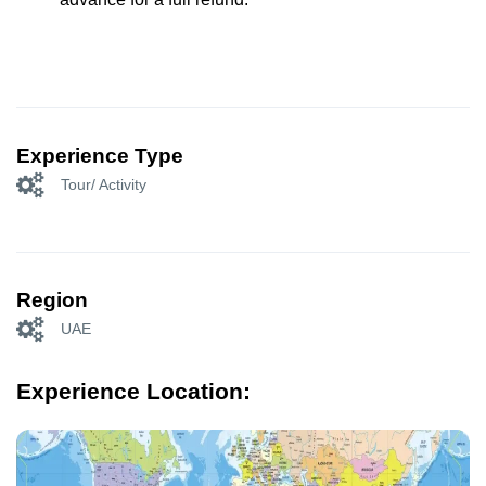
Experience Type
Tour/ Activity
Region
UAE
Experience Location: