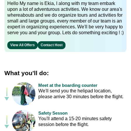
Hello My name is Ekia, I along with my team embark
upon a lot of adventurous activities. We know our area's
whereabouts and we do organize tours and activities for
small and large groups. every member of our team is an
expert in organizing experiences. We'll be very happy to
serve you and your group. Lets do something exciting ! :)
View All Offers
Contact Host
What you'll do:
Meet at the boarding counter
We'll send you the helipad location,
please arrive 30 minutes before the flight.
Safety Sesson
You'll attend a 15-20 minutes safety
session before the flight.