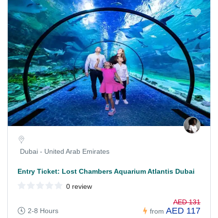
Dubai - United Arab Emirates
Entry Ticket: Lost Chambers Aquarium Atlantis Dubai
0 review
AED 131
AED 117
2-8 Hours
from