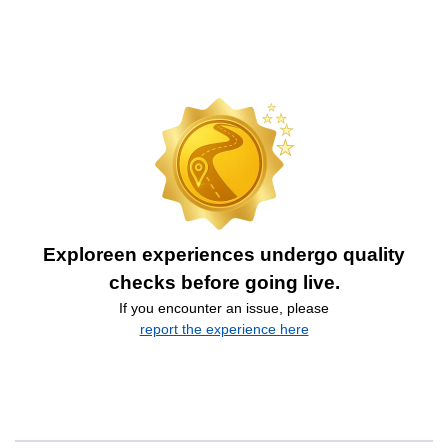
Exploreen experiences undergo quality
checks before going live.
If you encounter an issue, please
report the experience here