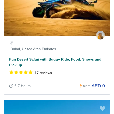
Dubai, United Arab Emirates
Fun Desert Safari with Buggy Ride, Food, Shows and
Pick up
17 reviews
AED 0
6-7 Hours
from