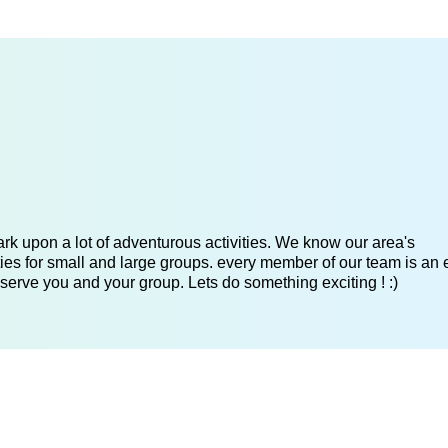
k upon a lot of adventurous activities. We know our area's
es for small and large groups. every member of our team is an 
serve you and your group. Lets do something exciting ! :)