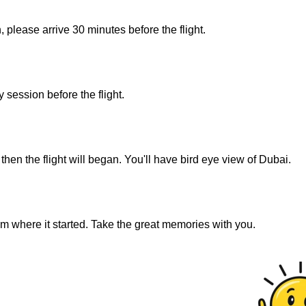
, please arrive 30 minutes before the flight.
 session before the flight.
then the flight will began. You'll have bird eye view of Dubai.
om where it started. Take the great memories with you.