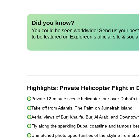
Did you know?
You could be seen worldwide! Send us your best 
to be featured on Exploreen’s official site & socia
Highlights:
Private Helicopter Flight in
Private 12-minute scenic helicopter tour over Dubai’s t
Take off from Atlantis, The Palm on Jumeirah Island
Aerial views of Burj Khalifa, Burj Al Arab, and Downtow
Fly along the sparkling Dubai coastline and famous b
Unmatched photo opportunities of the skyline from ab