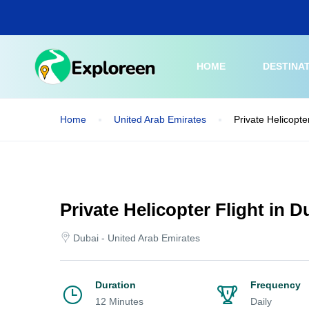
Skip
to
main
content
HOME
DESTINA
Home
United Arab Emirates
Private Helicopte
Private Helicopter Flight in 
Dubai - United Arab Emirates
Duration
Frequency
12 Minutes
Daily