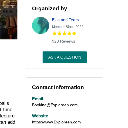
Organized by
Ekia and Team
Member Since 2022
928 Reviews
ASK A QUESTION
Contact Information
Email
bai’s
Booking@Exploreen.com
t-time
itecture
Website
 can add
https://www.Exploreen.com