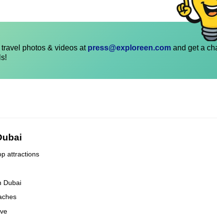
travel photos & videos at
press@exploreen.com
and get a ch
ls!
 Dubai
op attractions
n Dubai
eaches
ove