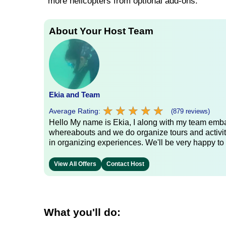
more helicopters from optional add-ons.
About Your Host Team
Ekia and Team
★
★
★
★
★
★
★
★
★
★
Average Rating:
(879 reviews)
Hello My name is Ekia, I along with my team embar
whereabouts and we do organize tours and activiti
in organizing experiences. We'll be very happy to 
View All Offers
Contact Host
What you'll do: