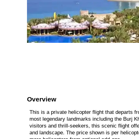
Overview
This is a private helicopter flight that departs
most legendary landmarks including the Burj Khal
visitors and thrill-seekers, this scenic flight 
and landscape. The price shown is per helicopte