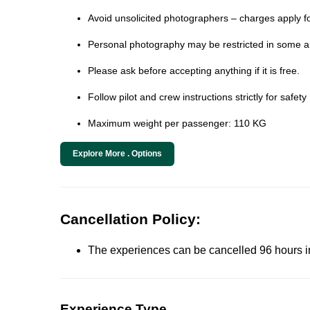
Avoid unsolicited photographers – charges apply fo
Personal photography may be restricted in some ar
Please ask before accepting anything if it is free.
Follow pilot and crew instructions strictly for safety
Maximum weight per passenger: 110 KG
Explore More . Options
Cancellation Policy:
The experiences can be cancelled 96 hours in 
Experience Type