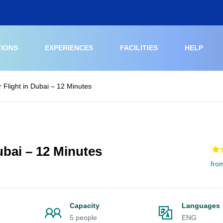
TIONS
EXPERIENCES
FACILITIES
HELP
r Flight in Dubai – 12 Minutes
Dubai – 12 Minutes
fro
Capacity
Languages
5 people
ENG