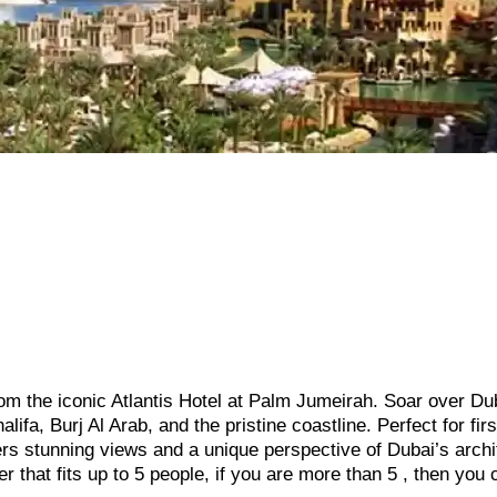
 from the iconic Atlantis Hotel at Palm Jumeirah. Soar over Du
ifa, Burj Al Arab, and the pristine coastline. Perfect for firs
offers stunning views and a unique perspective of Dubai’s arch
r that fits up to 5 people, if you are more than 5 , then you