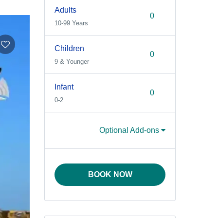
Adults
10-99 Years
Children
9 & Younger
Infant
0-2
Optional Add-ons
BOOK NOW