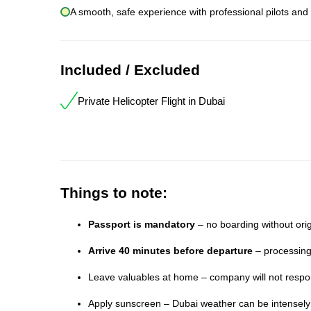
A smooth, safe experience with professional pilots and
Included / Excluded
Private Helicopter Flight in Dubai
Things to note:
Passport is mandatory
– no boarding without orig
Arrive 40 minutes before departure
– processing
Leave valuables at home – company will not respons
Apply sunscreen – Dubai weather can be intensel