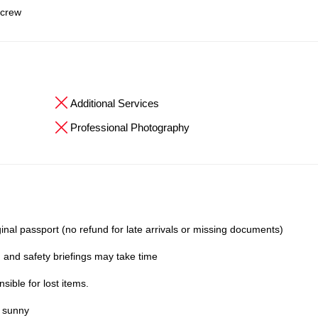
 crew
Additional Services
Professional Photography
inal passport (no refund for late arrivals or missing documents)
 and safety briefings may take time
ible for lost items.
y sunny