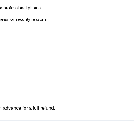
r professional photos.
eas for security reasons
advance for a full refund.