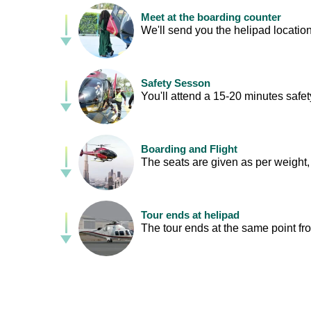
Meet at the boarding counter
We'll send you the helipad location
Safety Sesson
You'll attend a 15-20 minutes safety
Boarding and Flight
The seats are given as per weight, 
Tour ends at helipad
The tour ends at the same point fr