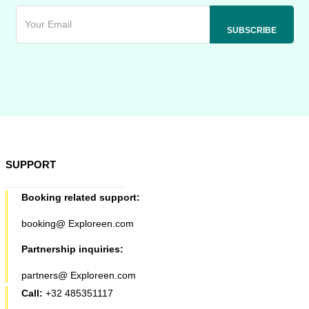
SUPPORT
Booking related support:
booking@ Exploreen.com
Partnership inquiries:
partners@ Exploreen.com
Call:
+32 485351117