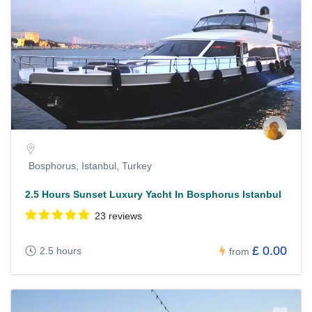
Bosphorus, Istanbul, Turkey
2.5 Hours Sunset Luxury Yacht In Bosphorus Istanbul
23 reviews
£ 0.00
2.5 hours
from