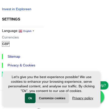
Invest in Exploreen
SETTINGS
Language
English
▼
Currencies
Sitemap
Privacy & Cookies
Cookie Settings
Let's give you the best experience possible! We use
cookies to enhance your browsing experience, serve
Need help?
personalised content, and analyse our traffic. By clicking
"Ok", you consent to our use of cookies.
Privacy policy
Ok
Customize cookies
Ⓒ Exploreen Global. All rights reserved.