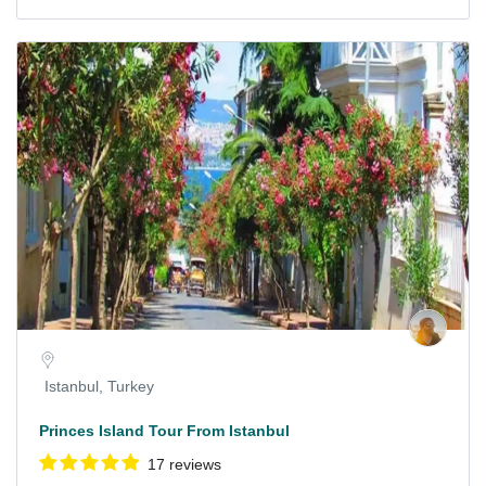
Istanbul, Turkey
Princes Island Tour From Istanbul
17 reviews