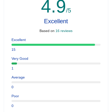
4.9
/5
Excellent
Based on
16 reviews
Excellent
15
Very Good
1
Average
0
Poor
0