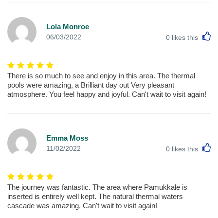
Lola Monroe
L
06/03/2022
0
likes this
There is so much to see and enjoy in this area. The thermal
pools were amazing, a Brilliant day out Very pleasant
atmosphere. You feel happy and joyful. Can't wait to visit again!
Emma Moss
L
11/02/2022
0
likes this
The journey was fantastic. The area where Pamukkale is
inserted is entirely well kept. The natural thermal waters
cascade was amazing, Can't wait to visit again!