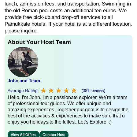
lunch, admission fees, and transportation. Swimming in
the old Roman pool costs an additional ten euros. We
provide free pick-up and drop-off services to all
Pamukkale hotels. If your hotel is at a different location,
please inquire.
About Your Host Team
John and Team
★
★
★
★
★
★
★
★
★
★
Average Rating:
(381 reviews)
Hello, I’m John. I'm a passionate explorer, We're a team
of professional tour guides. We offer unique and
amazing experiences. Together our goal is to design the
best of the activities & experiences to make sure that u
enjoy you holidays to the fullest. Let’s Explore! :)
View All Offers
Contact Host