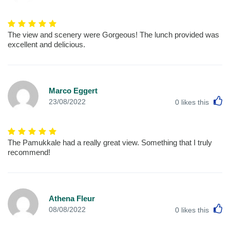
The view and scenery were Gorgeous! The lunch provided was
excellent and delicious.
Marco Eggert
L
23/08/2022
0
likes this
The Pamukkale had a really great view. Something that I truly
recommend!
Athena Fleur
L
08/08/2022
0
likes this