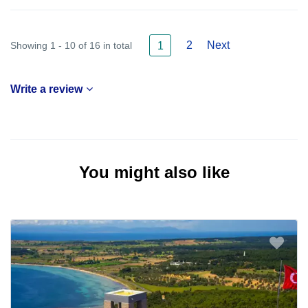
2
Next
Showing 1 - 10 of 16 in total
1
Write a review
You might also like