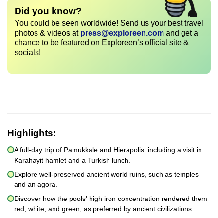
Did you know?
You could be seen worldwide! Send us your best travel
photos & videos at
press@exploreen.com
and get a
chance to be featured on Exploreen’s official site &
socials!
Highlights:
A full-day trip of Pamukkale and Hierapolis, including a visit in
Karahayit hamlet and a Turkish lunch.
Explore well-preserved ancient world ruins, such as temples
and an agora.
Discover how the pools' high iron concentration rendered them
red, white, and green, as preferred by ancient civilizations.