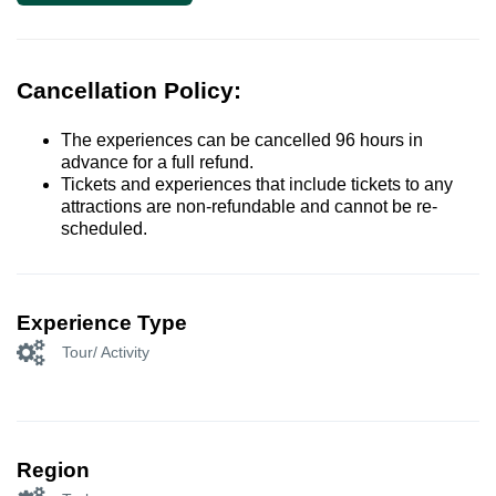
Cancellation Policy:
The experiences can be cancelled 96 hours in
advance for a full refund.
Tickets and experiences that include tickets to any
attractions are non-refundable and cannot be re-
scheduled.
Experience Type
Tour/ Activity
Region