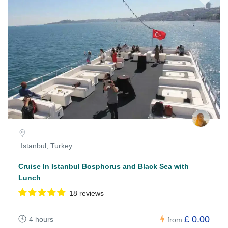
Istanbul, Turkey
Cruise In Istanbul Bosphorus and Black Sea with
Lunch
18 reviews
£ 0.00
4 hours
from