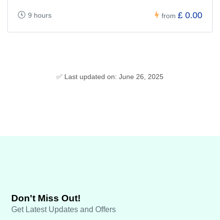
£ 0.00
9 hours
from
✅ Last updated on: June 26, 2025
Don't Miss Out!
Get Latest Updates and Offers