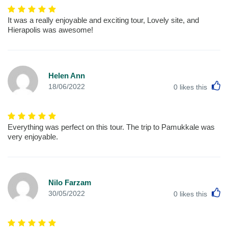
It was a really enjoyable and exciting tour, Lovely site, and
Hierapolis was awesome!
Helen Ann
L
18/06/2022
0
likes this
Everything was perfect on this tour. The trip to Pamukkale was
very enjoyable.
Nilo Farzam
L
30/05/2022
0
likes this