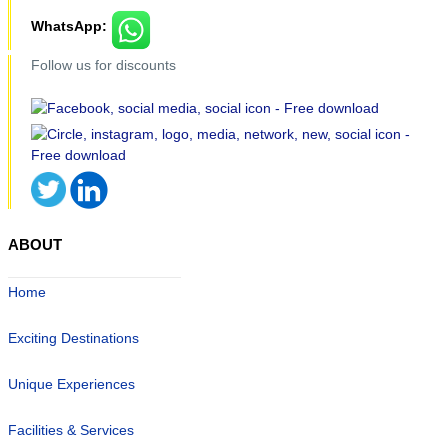
WhatsApp:
Follow us for discounts
ABOUT
Home
Exciting Destinations
Unique Experiences
Facilities & Services