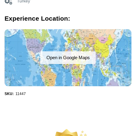
Turkey
Experience Location:
Open in Google Maps
SKU:
11447