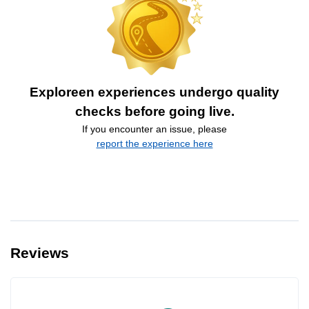
Exploreen experiences undergo quality
checks before going live.
If you encounter an issue, please
report the experience here
Reviews