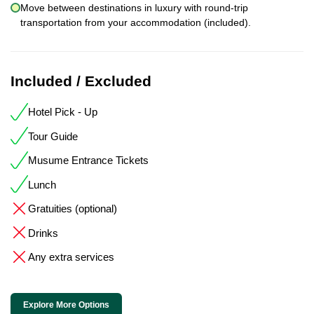
Move between destinations in luxury with round-trip
transportation from your accommodation (included).
Included / Excluded
Hotel Pick - Up
Tour Guide
Musume Entrance Tickets
Lunch
Gratuities (optional)
Drinks
Any extra services
Explore More Options