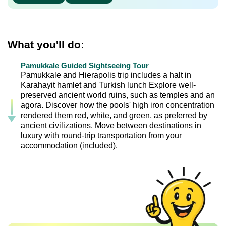
What you'll do:
Pamukkale Guided Sightseeing Tour
Pamukkale and Hierapolis trip includes a halt in
Karahayit hamlet and Turkish lunch Explore well-
preserved ancient world ruins, such as temples and an
agora. Discover how the pools' high iron concentration
rendered them red, white, and green, as preferred by
ancient civilizations. Move between destinations in
luxury with round-trip transportation from your
accommodation (included).