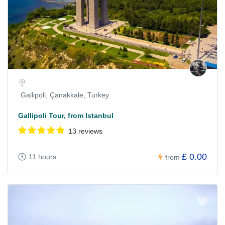
Gallipoli, Çanakkale, Turkey
Gallipoli Tour, from Istanbul
13 reviews
£ 0.00
11 hours
from