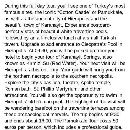
During this full day tour, you’ll see one of Turkey’s most
famous sites, the iconic “Cotton Castle” or Pamukkale,
as well as the ancient city of Hierapolis and the
beautiful town of Karahayit. Experience postcard-
perfect vistas of beautiful white travertine pools,
followed by an all-inclusive lunch at a small Turkish
tavern. Upgrade to add entrance to Cleopatra’s Pool in
Hierapolis. At 09:30, you will be picked up from your
hotel to begin your tour of Karahayit Springs, also
known as Kirmizi Su (Red Water). Your next visit will be
Hierapolis, a historic city. Your guide will bring you from
the northern necropolis to the southern necropolis.
Explore the city’s basilica, theatre, Apollo temple,
Roman bath, St. Phillip Martyrium, and other
attractions. You will also get the opportunity to swim in
Hierapolis’ old Roman pool. The highlight of the visit will
be wandering barefoot on the travertine terraces among
these archaeological marvels. The trip begins at 9:30
and ends about 16:00. The Pamukkale Tour costs 50
euros per person, which includes a professional guide,