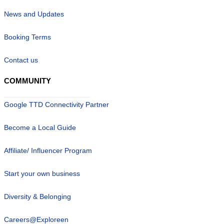
News and Updates
Booking Terms
Contact us
COMMUNITY
Google TTD Connectivity Partner
Become a Local Guide
Affiliate/ Influencer Program
Start your own business
Diversity & Belonging
Careers@Exploreen