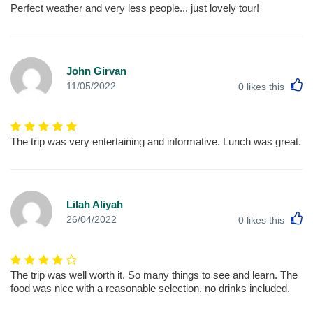
Perfect weather and very less people... just lovely tour!
John Girvan
L
11/05/2022
0
likes this
The trip was very entertaining and informative. Lunch was great.
Lilah Aliyah
L
26/04/2022
0
likes this
The trip was well worth it. So many things to see and learn. The
food was nice with a reasonable selection, no drinks included.