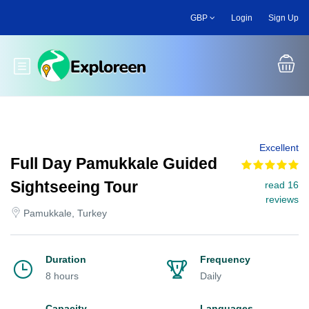
Skip
GBP
Login
Sign Up
to
main
content
Toggle main menu
Excellent
Full Day Pamukkale Guided
Sightseeing Tour
read 16
reviews
Pamukkale, Turkey
Duration
Frequency
8 hours
Daily
Capacity
Languages