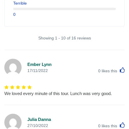
Terrible
0
Showing 1 - 10 of 16 reviews
Ember Lynn
L
17/11/2022
0
likes this
We loved every minute of this tour. Lunch was very good.
Julia Danna
L
27/10/2022
0
likes this