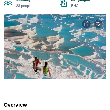
28 people
ENG
Overview