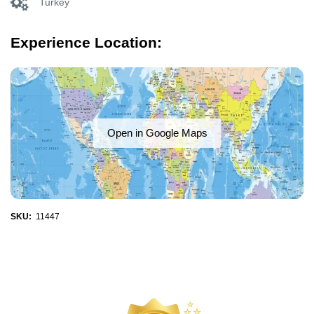
Turkey
Experience Location:
Open in Google Maps
SKU:
11447