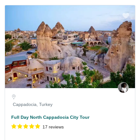
Cappadocia, Turkey
Full Day North Cappadocia City Tour
17 reviews