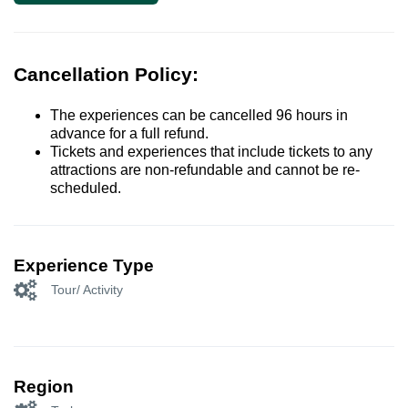
Cancellation Policy:
The experiences can be cancelled 96 hours in
advance for a full refund.
Tickets and experiences that include tickets to any
attractions are non-refundable and cannot be re-
scheduled.
Experience Type
Tour/ Activity
Region