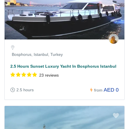
Bosphorus, Istanbul, Turkey
2.5 Hours Sunset Luxury Yacht In Bosphorus Istanbul
23 reviews
AED 0
2.5 hours
from