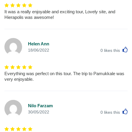
It was a really enjoyable and exciting tour, Lovely site, and
Hierapolis was awesome!
Helen Ann
L
18/06/2022
0
likes this
Everything was perfect on this tour. The trip to Pamukkale was
very enjoyable.
Nilo Farzam
L
30/05/2022
0
likes this