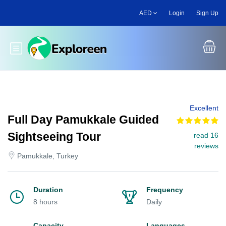
Skip
AED
Login
Sign Up
to
main
content
Toggle main menu
Excellent
Full Day Pamukkale Guided
Sightseeing Tour
read 16
reviews
Pamukkale, Turkey
Duration
Frequency
8 hours
Daily
Capacity
Languages