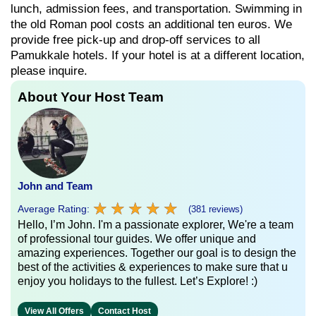
lunch, admission fees, and transportation. Swimming in
the old Roman pool costs an additional ten euros. We
provide free pick-up and drop-off services to all
Pamukkale hotels. If your hotel is at a different location,
please inquire.
About Your Host Team
John and Team
★
★
★
★
★
★
★
★
★
★
Average Rating:
(381 reviews)
Hello, I’m John. I'm a passionate explorer, We're a team
of professional tour guides. We offer unique and
amazing experiences. Together our goal is to design the
best of the activities & experiences to make sure that u
enjoy you holidays to the fullest. Let’s Explore! :)
View All Offers
Contact Host