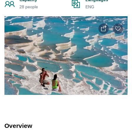
28 people
ENG
Overview