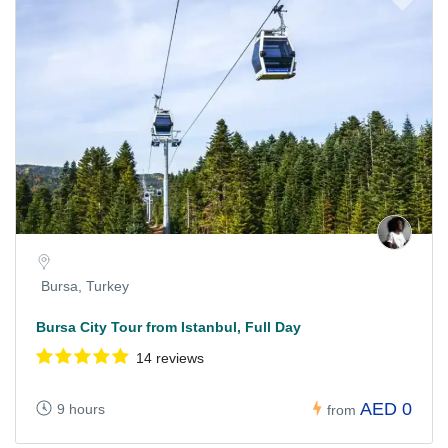
Bursa, Turkey
Bursa City Tour from Istanbul, Full Day
14 reviews
AED 0
9 hours
from