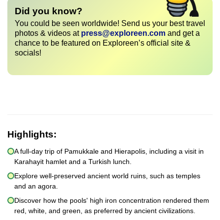
Did you know?
You could be seen worldwide! Send us your best travel
photos & videos at
press@exploreen.com
and get a
chance to be featured on Exploreen’s official site &
socials!
Highlights:
A full-day trip of Pamukkale and Hierapolis, including a visit in
Karahayit hamlet and a Turkish lunch.
Explore well-preserved ancient world ruins, such as temples
and an agora.
Discover how the pools' high iron concentration rendered them
red, white, and green, as preferred by ancient civilizations.