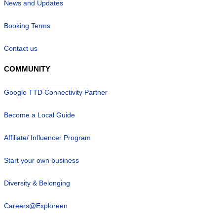
News and Updates
Booking Terms
Contact us
COMMUNITY
Google TTD Connectivity Partner
Become a Local Guide
Affiliate/ Influencer Program
Start your own business
Diversity & Belonging
Careers@Exploreen