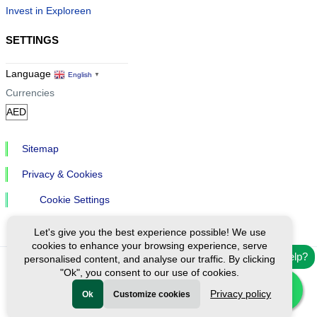
Invest in Exploreen
SETTINGS
Language
English
▼
Currencies
Sitemap
Privacy & Cookies
Cookie Settings
Let's give you the best experience possible! We use
cookies to enhance your browsing experience, serve
Need help?
personalised content, and analyse our traffic. By clicking
"Ok", you consent to our use of cookies.
Ⓒ Exploreen Global. All rights reserved.
Privacy policy
Ok
Customize cookies