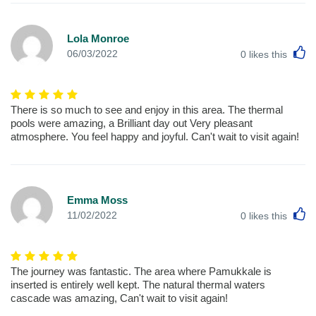
Lola Monroe
L
06/03/2022
0
likes this
There is so much to see and enjoy in this area. The thermal
pools were amazing, a Brilliant day out Very pleasant
atmosphere. You feel happy and joyful. Can't wait to visit again!
Emma Moss
L
11/02/2022
0
likes this
The journey was fantastic. The area where Pamukkale is
inserted is entirely well kept. The natural thermal waters
cascade was amazing, Can't wait to visit again!