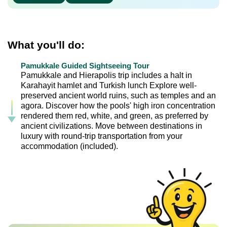
What you'll do:
Pamukkale Guided Sightseeing Tour
Pamukkale and Hierapolis trip includes a halt in
Karahayit hamlet and Turkish lunch Explore well-
preserved ancient world ruins, such as temples and an
agora. Discover how the pools' high iron concentration
rendered them red, white, and green, as preferred by
ancient civilizations. Move between destinations in
luxury with round-trip transportation from your
accommodation (included).