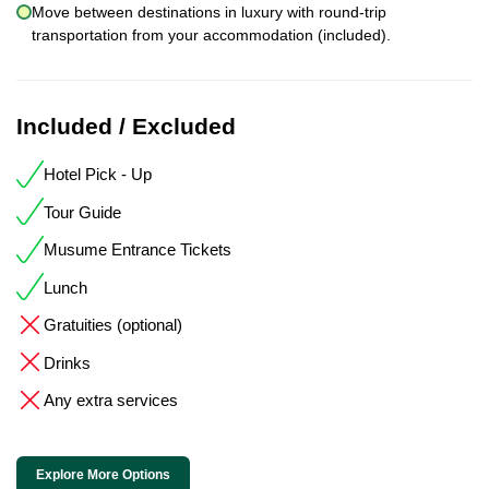
Move between destinations in luxury with round-trip
transportation from your accommodation (included).
Included / Excluded
Hotel Pick - Up
Tour Guide
Musume Entrance Tickets
Lunch
Gratuities (optional)
Drinks
Any extra services
Explore More Options