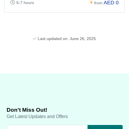
AED 0
6-7 hours
from
✅ Last updated on: June 26, 2025
Don't Miss Out!
Get Latest Updates and Offers