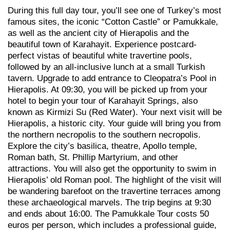
During this full day tour, you’ll see one of Turkey’s most
famous sites, the iconic “Cotton Castle” or Pamukkale,
as well as the ancient city of Hierapolis and the
beautiful town of Karahayit. Experience postcard-
perfect vistas of beautiful white travertine pools,
followed by an all-inclusive lunch at a small Turkish
tavern. Upgrade to add entrance to Cleopatra’s Pool in
Hierapolis. At 09:30, you will be picked up from your
hotel to begin your tour of Karahayit Springs, also
known as Kirmizi Su (Red Water). Your next visit will be
Hierapolis, a historic city. Your guide will bring you from
the northern necropolis to the southern necropolis.
Explore the city’s basilica, theatre, Apollo temple,
Roman bath, St. Phillip Martyrium, and other
attractions. You will also get the opportunity to swim in
Hierapolis’ old Roman pool. The highlight of the visit will
be wandering barefoot on the travertine terraces among
these archaeological marvels. The trip begins at 9:30
and ends about 16:00. The Pamukkale Tour costs 50
euros per person, which includes a professional guide,