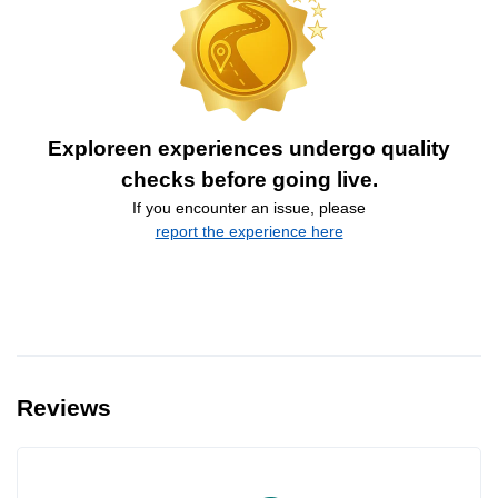
Exploreen experiences undergo quality
checks before going live.
If you encounter an issue, please
report the experience here
Reviews