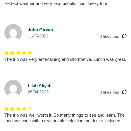
Perfect weather and very less people... just lovely tour!
John Girvan
L
11/05/2022
0
likes this
The trip was very entertaining and informative. Lunch was great.
Lilah Aliyah
L
26/04/2022
0
likes this
The trip was well worth it. So many things to see and learn. The
food was nice with a reasonable selection, no drinks included.