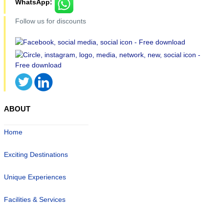
WhatsApp:
Follow us for discounts
ABOUT
Home
Exciting Destinations
Unique Experiences
Facilities & Services