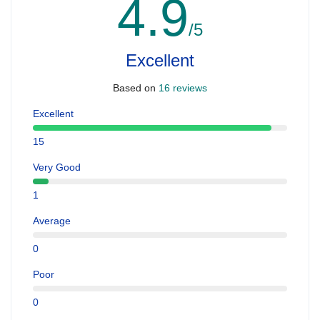
4.9
/5
Excellent
Based on
16 reviews
Excellent
15
Very Good
1
Average
0
Poor
0