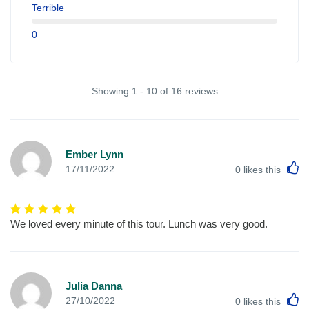
Terrible
0
Showing 1 - 10 of 16 reviews
Ember Lynn
L
17/11/2022
0
likes this
We loved every minute of this tour. Lunch was very good.
Julia Danna
L
27/10/2022
0
likes this