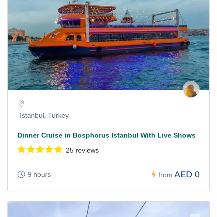
Istanbul, Turkey
Dinner Cruise in Bosphorus Istanbul With Live Shows
25 reviews
AED 0
9 hours
from