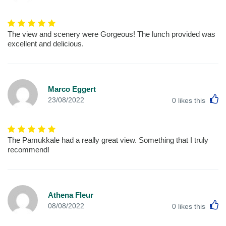
The view and scenery were Gorgeous! The lunch provided was
excellent and delicious.
Marco Eggert
L
23/08/2022
0
likes this
The Pamukkale had a really great view. Something that I truly
recommend!
Athena Fleur
L
08/08/2022
0
likes this