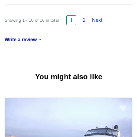
2
Next
Showing 1 - 10 of 16 in total
1
Write a review
You might also like