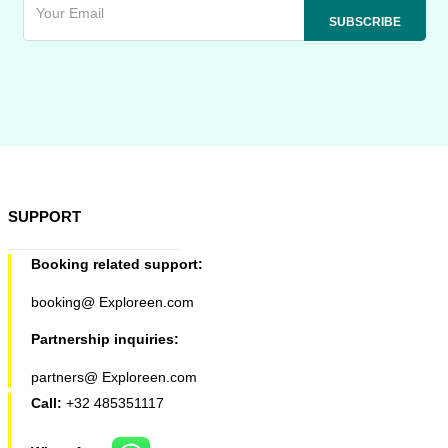
SUPPORT
Booking related support:
booking@ Exploreen.com
Partnership inquiries:
partners@ Exploreen.com
Call:
+32 485351117